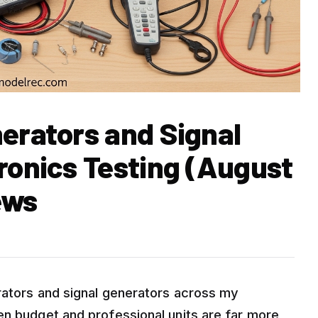
nerators and Signal
ronics Testing (August
ews
rators and signal generators across my
en budget and professional units are far more