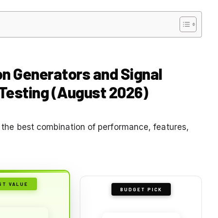
on Generators and Signal
 Testing (August 2026)
er the best combination of performance, features,
ST VALUE
BUDGET PICK