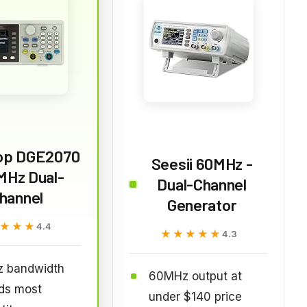
op DGE2070
Seesii 60MHz -
MHz Dual-
Dual-Channel
hannel
Generator
★★★
★★★
4.4
★★★★★
★★★★★
4.3
 bandwidth
60MHz output at
ds most
under $140 price