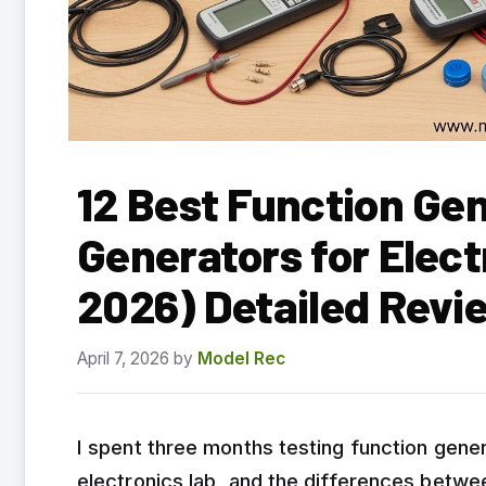
12 Best Function Ge
Generators for Elect
2026) Detailed Revi
April 7, 2026
by
Model Rec
I spent three months testing function gene
electronics lab, and the differences betwe