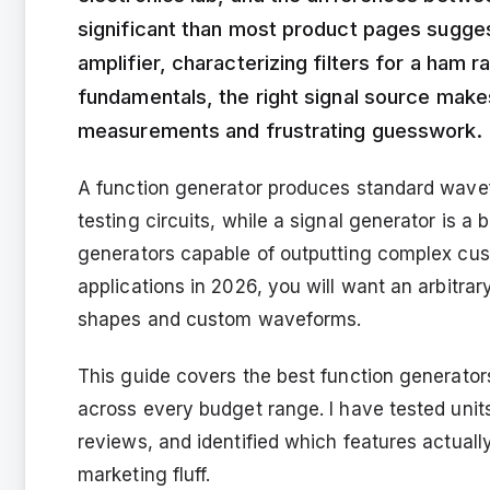
significant than most product pages sugge
amplifier, characterizing filters for a ham r
fundamentals, the right signal source mak
measurements and frustrating guesswork.
A function generator produces standard wavefo
testing circuits, while a signal generator is a
generators capable of outputting complex cust
applications in 2026, you will want an arbitra
shapes and custom waveforms.
This guide covers the best function generators
across every budget range. I have tested uni
reviews, and identified which features actuall
marketing fluff.