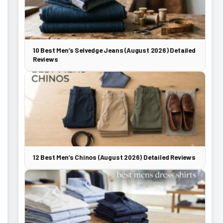
10 Best Men’s Selvedge Jeans (August 2026) Detailed
Reviews
12 Best Men’s Chinos (August 2026) Detailed Reviews