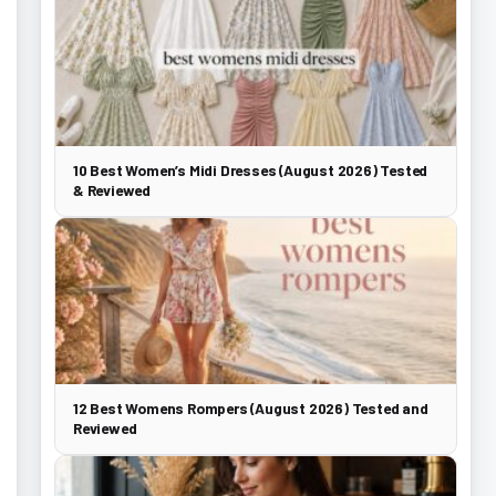
10 Best Women’s Midi Dresses (August 2026) Tested
& Reviewed
12 Best Womens Rompers (August 2026) Tested and
Reviewed