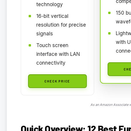
compe
technology
150 bui
16-bit vertical
wavef
resolution for precise
Lightw
signals
with 
Touch screen
connec
interface with LAN
connectivity
CHE
CHECK PRICE
As an Amazon Associate we
Quick Overview: 12 Best Fu