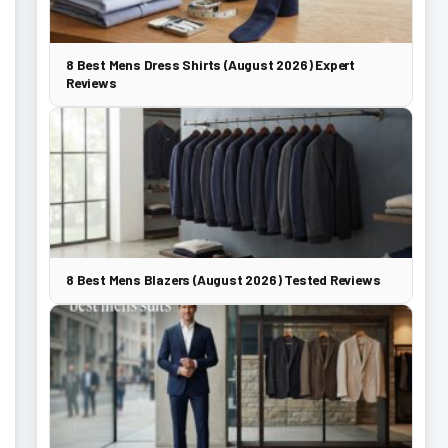
8 Best Mens Dress Shirts (August 2026) Expert
Reviews
8 Best Mens Blazers (August 2026) Tested Reviews