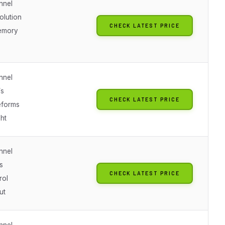
nnel
solution
CHECK LATEST PRICE
emory
nnel
s
CHECK LATEST PRICE
eforms
ht
nnel
s
CHECK LATEST PRICE
rol
ut
nnel