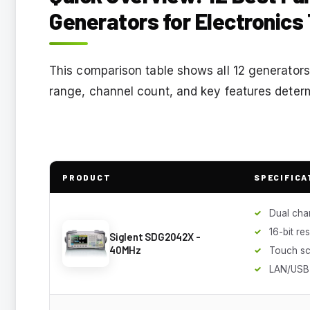
Generators for Electronics
This comparison table shows all 12 generators
range, channel count, and key features determi
PRODUCT
SPECIFICA
Dual cha
16-bit re
Siglent SDG2042X -
40MHz
Touch s
LAN/USB