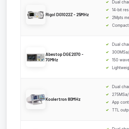
Dual cha
14-bit re
Rigol DG1022Z - 25MHz
2Mpts m
Compact
Dual cha
300MSa/
Abestop DGE2070 -
70MHz
150 wav
Lightweig
Dual cha
275MSa/
Koolertron 80MHz
App cont
TTL outp
Dual cha