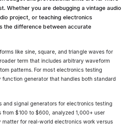
st. Whether you are debugging a vintage audio
adio project, or teaching electronics
es the difference between accurate
rms like sine, square, and triangle waves for
 broader term that includes arbitrary waveform
om patterns. For most electronics testing
ry function generator that handles both standard
 and signal generators for electronics testing
ts from $100 to $600, analyzed 1,000+ user
y matter for real-world electronics work versus