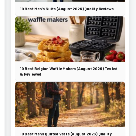
10 Best Men’s Suits (August 2026) Quality Reviews
10 Best Belgian Waffle Makers (August 2026) Tested
& Reviewed
10 Best Mens Quilted Vests (August 2026) Quality