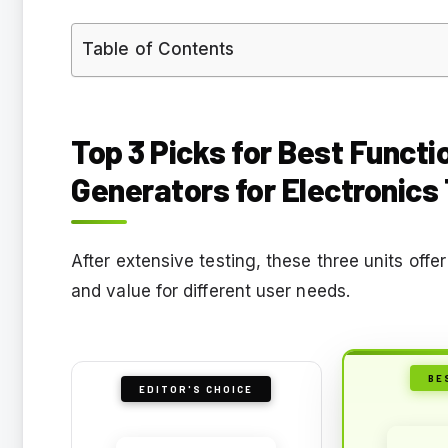
Table of Contents
Top 3 Picks for Best Functi
Generators for Electronics
After extensive testing, these three units off
and value for different user needs.
BE
EDITOR'S CHOICE