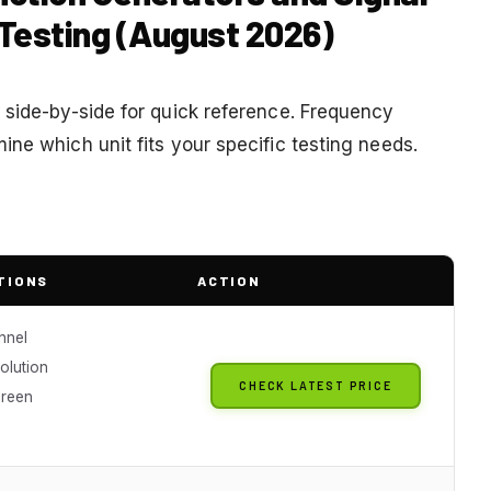
 Testing (August 2026)
 side-by-side for quick reference. Frequency
ne which unit fits your specific testing needs.
TIONS
ACTION
nnel
solution
CHECK LATEST PRICE
creen