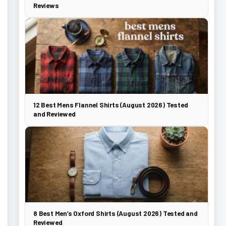
Reviews
12 Best Mens Flannel Shirts (August 2026) Tested
and Reviewed
8 Best Men’s Oxford Shirts (August 2026) Tested and
Reviewed