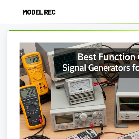
Skip
MODEL REC
to
content