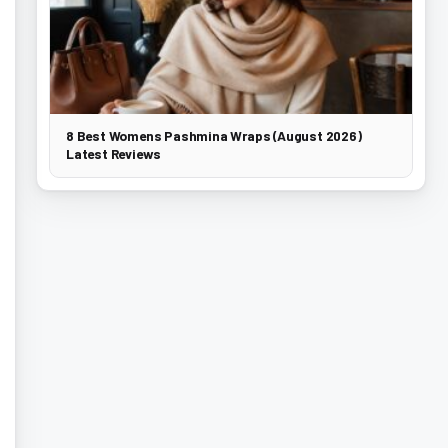
8 Best Womens Pashmina Wraps (August 2026)
Latest Reviews