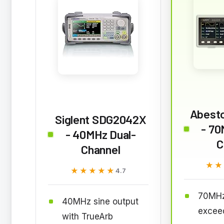
Abest
Siglent SDG2042X
- 70
- 40MHz Dual-
C
Channel
★★
★★
★★★★★
★★★★★
4.7
70MHz
40MHz sine output
excee
with TrueArb