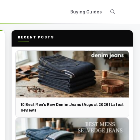
Buying Guides
RECENT POSTS
10 Best Men’s Raw Denim Jeans (August 2026) Latest
Reviews