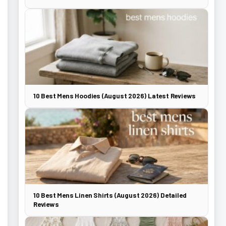
10 Best Mens Hoodies (August 2026) Latest Reviews
10 Best Mens Linen Shirts (August 2026) Detailed
Reviews