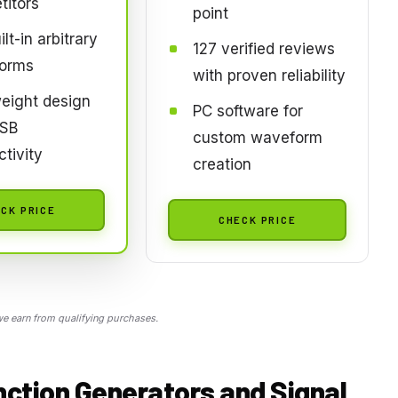
titors
point
lt-in arbitrary
127 verified reviews
orms
with proven reliability
eight design
PC software for
USB
custom waveform
tivity
creation
CK PRICE
CHECK PRICE
 earn from qualifying purchases.
nction Generators and Signal