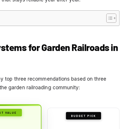
ystems for Garden Railroads in
e my top three recommendations based on three
the garden railroading community:
ST VALUE
BUDGET PICK