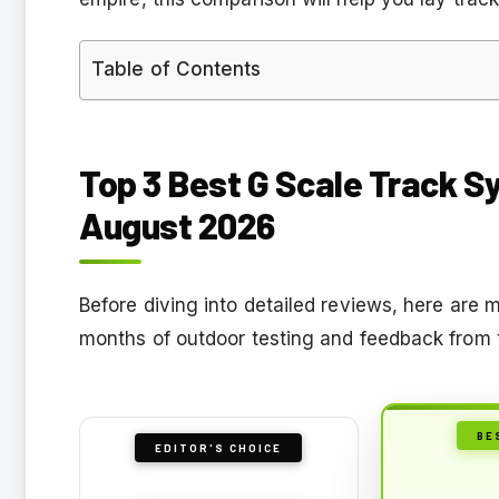
Table of Contents
Top 3 Best G Scale Track S
August 2026
Before diving into detailed reviews, here ar
months of outdoor testing and feedback from 
BE
EDITOR'S CHOICE