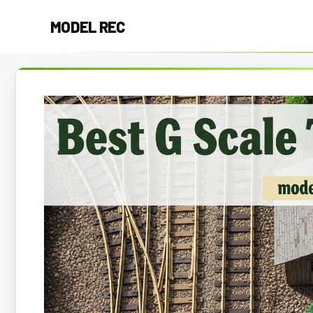
Skip
MODEL REC
to
content