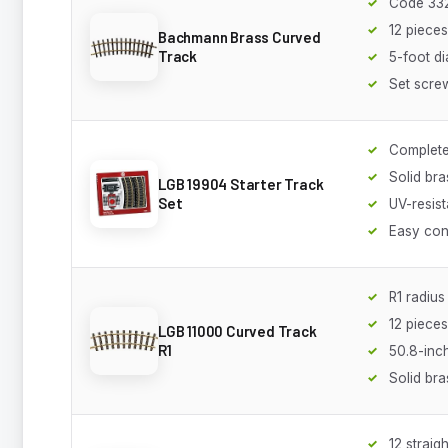
Code 332
12 piece
Bachmann Brass Curved
Track
5-foot d
Set screw
Complete 
Solid bra
LGB 19904 Starter Track
Set
UV-resist
Easy con
R1 radius
12 piece
LGB 11000 Curved Track
R1
50.8-inch
Solid bra
12 straig