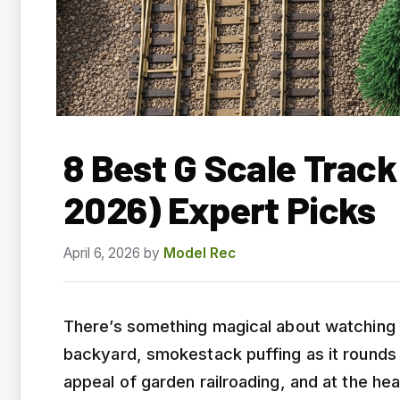
8 Best G Scale Trac
2026) Expert Picks
April 6, 2026
by
Model Rec
There’s something magical about watching
backyard, smokestack puffing as it rounds 
appeal of garden railroading, and at the he