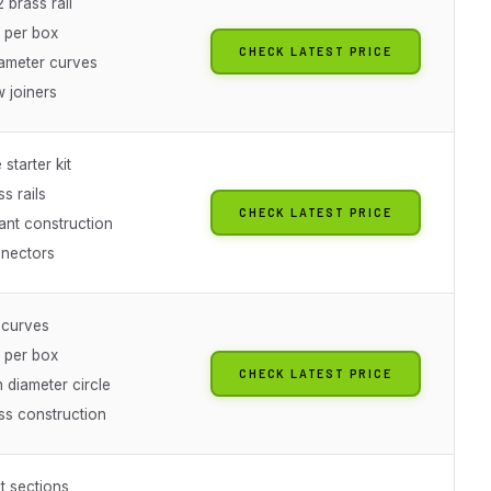
 brass rail
s per box
CHECK LATEST PRICE
iameter curves
 joiners
starter kit
ss rails
CHECK LATEST PRICE
ant construction
nectors
 curves
s per box
CHECK LATEST PRICE
 diameter circle
ss construction
ht sections