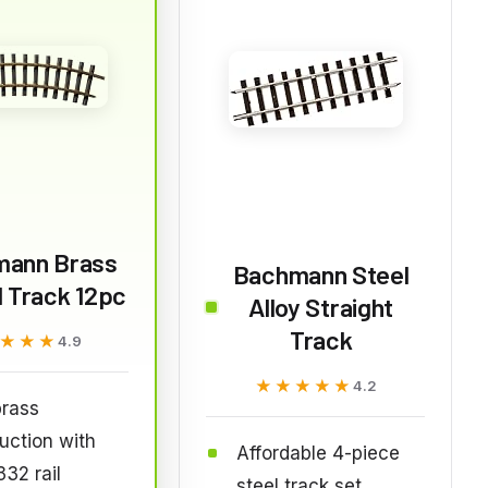
mann Brass
Bachmann Steel
 Track 12pc
Alloy Straight
Track
★★★
★★★
4.9
★★★★★
★★★★★
4.2
brass
uction with
Affordable 4-piece
32 rail
steel track set