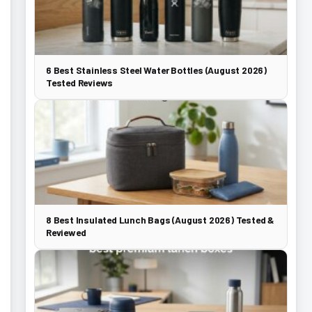
6 Best Stainless Steel Water Bottles (August 2026)
Tested Reviews
8 Best Insulated Lunch Bags (August 2026) Tested &
Reviewed