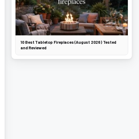
10 Best Tabletop Fireplaces (August 2026) Tested
and Reviewed