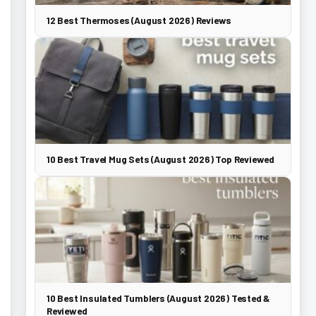
12 Best Thermoses (August 2026) Reviews
10 Best Travel Mug Sets (August 2026) Top Reviewed
10 Best Insulated Tumblers (August 2026) Tested &
Reviewed