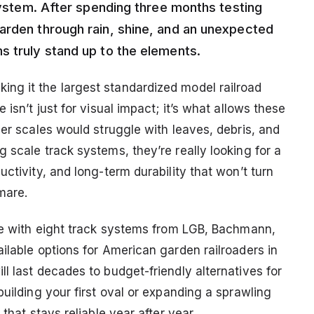
 system. After spending three months testing
arden through rain, shine, and an unexpected
s truly stand up to the elements.
ng it the largest standardized model railroad
isn’t just for visual impact; it’s what allows these
ler scales would struggle with leaves, debris, and
 scale track systems, they’re really looking for a
ctivity, and long-term durability that won’t turn
mare.
nce with eight track systems from LGB, Bachmann,
ilable options for American garden railroaders in
l last decades to budget-friendly alternatives for
building your first oval or expanding a sprawling
that stays reliable year after year.