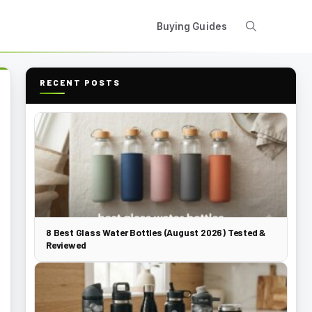
Buying Guides
RECENT POSTS
8 Best Glass Water Bottles (August 2026) Tested &
Reviewed