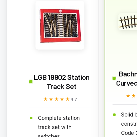
Bach
LGB 19902 Station
Curved
Track Set
★★
★★
★★★★★
★★★★★
4.7
Solid 
Complete station
constr
track set with
Code 3
switches