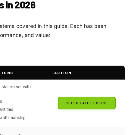
s in 2026
systems covered in this guide. Each has been
rformance, and value:
TIONS
ACTION
station set with
ls
CHECK LATEST PRICE
ant ties
raftsmanship