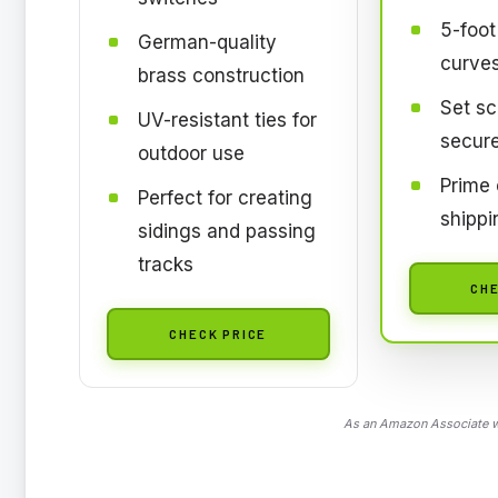
5-foot
German-quality
curve
brass construction
Set sc
UV-resistant ties for
secur
outdoor use
Prime e
Perfect for creating
shippi
sidings and passing
tracks
CHE
CHECK PRICE
As an Amazon Associate we