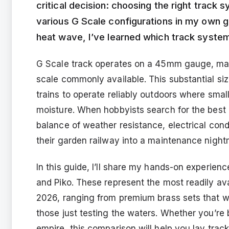
critical decision: choosing the right track
various G Scale configurations in my own g
heat wave, I’ve learned which track system
G Scale track operates on a 45mm gauge, maki
scale commonly available. This substantial size 
trains to operate reliably outdoors where smal
moisture. When hobbyists search for the best g
balance of weather resistance, electrical condu
their garden railway into a maintenance night
In this guide, I’ll share my hands-on experie
and Piko. These represent the most readily ava
2026, ranging from premium brass sets that wil
those just testing the waters. Whether you’re 
empire, this comparison will help you lay track 