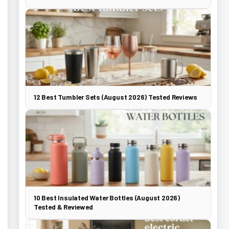
12 Best Tumbler Sets (August 2026) Tested Reviews
10 Best Insulated Water Bottles (August 2026)
Tested & Reviewed