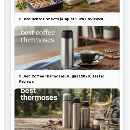
8 Best Bento Box Sets (August 2026) Reviewed
8 Best Coffee Thermoses (August 2026) Tested
Reviews