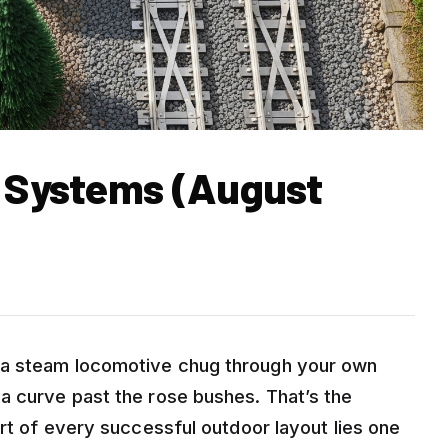
k Systems (August
 a steam locomotive chug through your own
a curve past the rose bushes. That’s the
art of every successful outdoor layout lies one