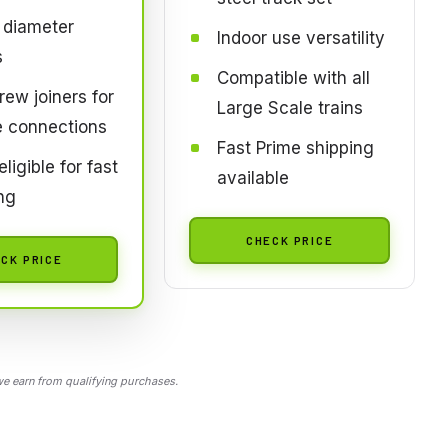
 diameter
Indoor use versatility
s
Compatible with all
rew joiners for
Large Scale trains
e connections
Fast Prime shipping
ligible for fast
available
ng
CHECK PRICE
CK PRICE
 earn from qualifying purchases.