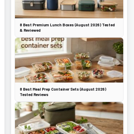
8 Best Premium Lunch Boxes (August 2026) Tested
& Reviewed
8 Best Meal Prep Container Sets (August 2026)
Tested Reviews