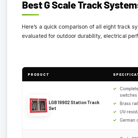
Best G Scale Track System
Here’s a quick comparison of all eight track 
evaluated for outdoor durability, electrical pe
PRODUCT
SPECIFICA
Complete 
switches
LGB 19902 Station Track
Brass rai
Set
UV-resist
German c