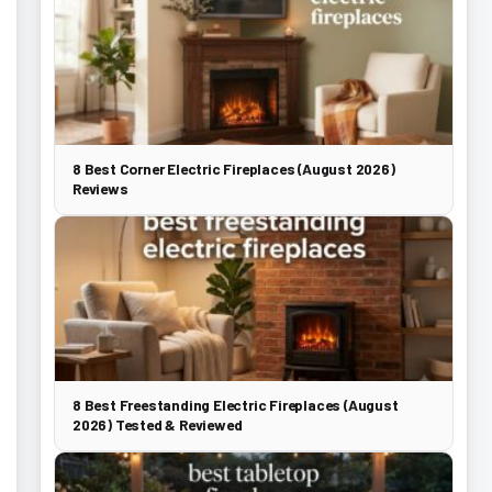
8 Best Corner Electric Fireplaces (August 2026)
Reviews
8 Best Freestanding Electric Fireplaces (August
2026) Tested & Reviewed