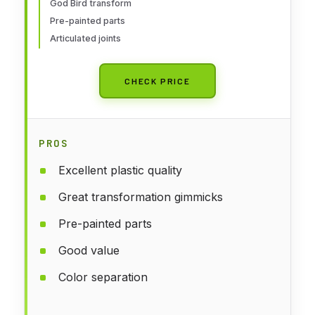
God Bird transform
Pre-painted parts
Articulated joints
CHECK PRICE
PROS
Excellent plastic quality
Great transformation gimmicks
Pre-painted parts
Good value
Color separation