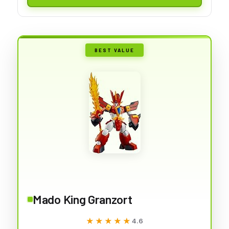
BEST VALUE
Mado King Granzort
★★★★★
★★★★★
4.6