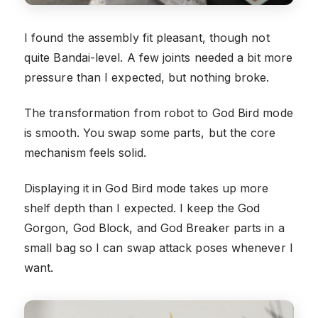
I found the assembly fit pleasant, though not
quite Bandai-level. A few joints needed a bit more
pressure than I expected, but nothing broke.
The transformation from robot to God Bird mode
is smooth. You swap some parts, but the core
mechanism feels solid.
Displaying it in God Bird mode takes up more
shelf depth than I expected. I keep the God
Gorgon, God Block, and God Breaker parts in a
small bag so I can swap attack poses whenever I
want.