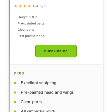
Moderoid Plastic Model Kit,
★★★★★
★★★★★
4.5 / 5
Multicolor
Height: 5.9 in
Pre-painted parts
Clear parts
First plastic model
CHECK PRICE
PROS
Excellent sculpting
Pre-painted head and wings
Clear parts
All gimmicks work