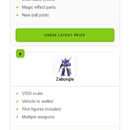
Magic effect parts
New ball joints
CHECK LATEST PRICE
Zabungle
1/100 scale
Vehicle to walker
Pilot figures included
Multiple weapons