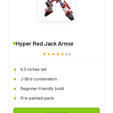
Hyper Red Jack Armor
★★★★★
★★★★★
4.3
6.3 inches tall
J-Bird combination
Beginner-friendly build
Pre-painted parts