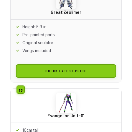
Great Zeolimer
Height: 5.9 in
Pre-painted parts
Original sculptor
Wings included
CHECK LATEST PRICE
Evangelion Unit-01
16cm tall