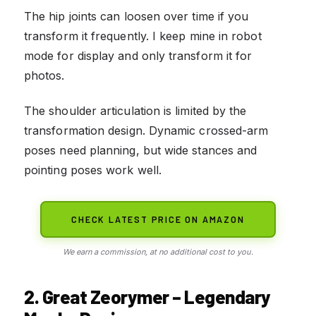
The hip joints can loosen over time if you
transform it frequently. I keep mine in robot
mode for display and only transform it for
photos.
The shoulder articulation is limited by the
transformation design. Dynamic crossed-arm
poses need planning, but wide stances and
pointing poses work well.
CHECK LATEST PRICE ON AMAZON
We earn a commission, at no additional cost to you.
2. Great Zeorymer – Legendary