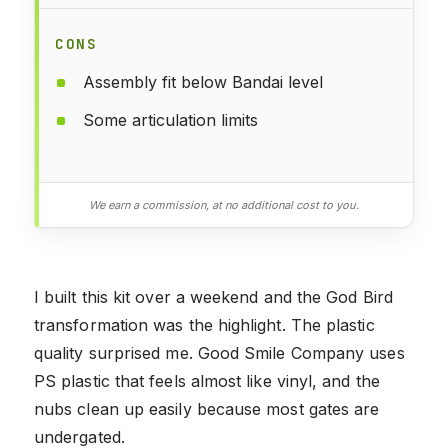
CONS
Assembly fit below Bandai level
Some articulation limits
We earn a commission, at no additional cost to you.
I built this kit over a weekend and the God Bird
transformation was the highlight. The plastic
quality surprised me. Good Smile Company uses
PS plastic that feels almost like vinyl, and the
nubs clean up easily because most gates are
undergated.