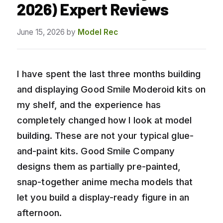
2026) Expert Reviews
June 15, 2026
by
Model Rec
I have spent the last three months building
and displaying Good Smile Moderoid kits on
my shelf, and the experience has
completely changed how I look at model
building. These are not your typical glue-
and-paint kits. Good Smile Company
designs them as partially pre-painted,
snap-together anime mecha models that
let you build a display-ready figure in an
afternoon.