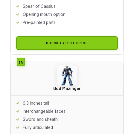
Spear of Cassius
Opening mouth option
Pre-painted parts
CHECK LATEST PRICE
God Mazinger
6.3 inches tall
Interchangeable faces
Sword and sheath
Fully articulated