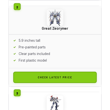
Great Zeorymer
5.9 inches tall
Pre-painted parts
Clear parts included
First plastic model
CHECK LATEST PRICE