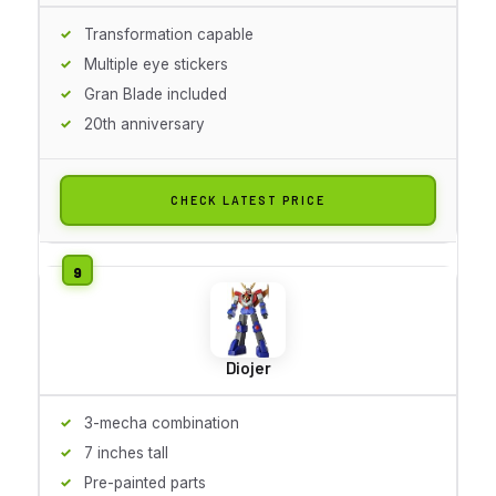
Transformation capable
Multiple eye stickers
Gran Blade included
20th anniversary
CHECK LATEST PRICE
Diojer
3-mecha combination
7 inches tall
Pre-painted parts