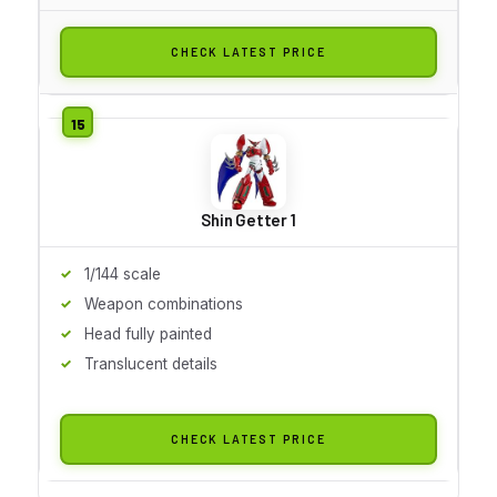
CHECK LATEST PRICE
Shin Getter 1
1/144 scale
Weapon combinations
Head fully painted
Translucent details
CHECK LATEST PRICE