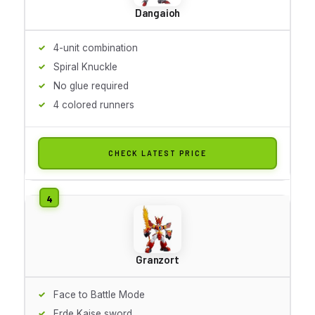
Dangaioh
4-unit combination
Spiral Knuckle
No glue required
4 colored runners
CHECK LATEST PRICE
Granzort
Face to Battle Mode
Erde Kaise sword