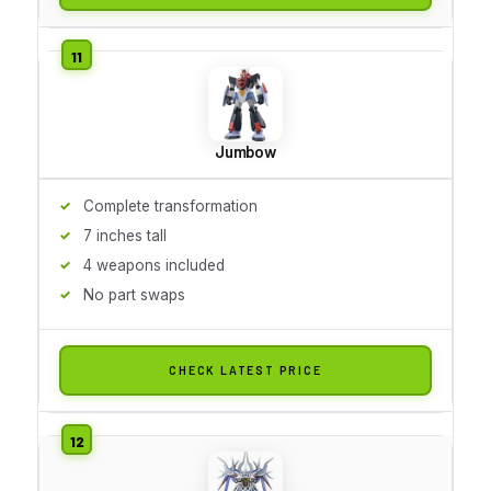
Jumbow
Complete transformation
7 inches tall
4 weapons included
No part swaps
CHECK LATEST PRICE