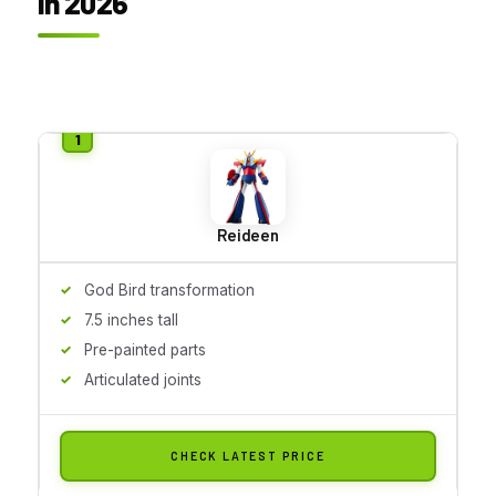
in 2026
Reideen
God Bird transformation
7.5 inches tall
Pre-painted parts
Articulated joints
CHECK LATEST PRICE