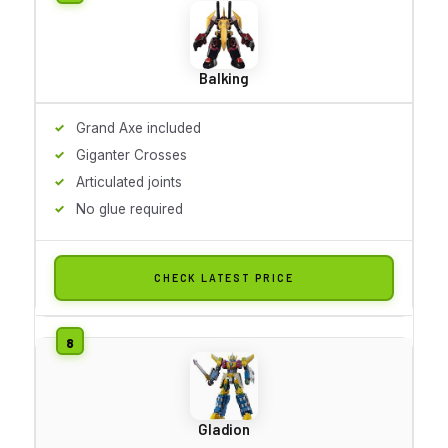
Balking
Grand Axe included
Giganter Crosses
Articulated joints
No glue required
CHECK LATEST PRICE
Gladion