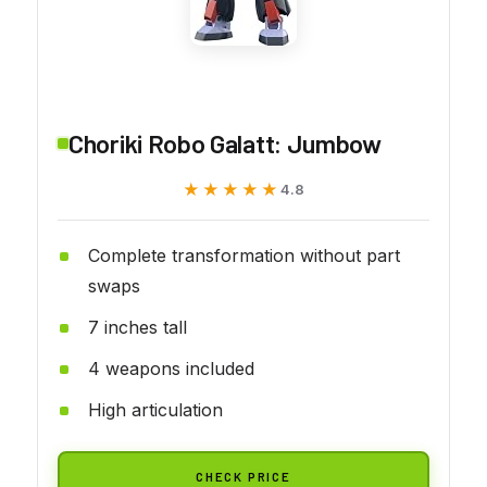
Choriki Robo Galatt: Jumbow
★★★★★
★★★★★
4.8
Complete transformation without part
swaps
7 inches tall
4 weapons included
High articulation
CHECK PRICE