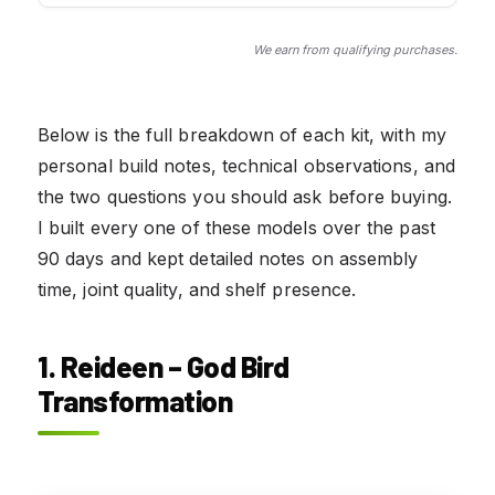
We earn from qualifying purchases.
Below is the full breakdown of each kit, with my
personal build notes, technical observations, and
the two questions you should ask before buying.
I built every one of these models over the past
90 days and kept detailed notes on assembly
time, joint quality, and shelf presence.
1. Reideen – God Bird
Transformation