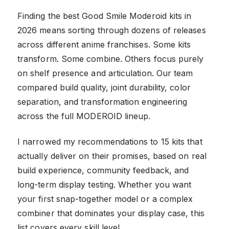
Finding the best Good Smile Moderoid kits in
2026 means sorting through dozens of releases
across different anime franchises. Some kits
transform. Some combine. Others focus purely
on shelf presence and articulation. Our team
compared build quality, joint durability, color
separation, and transformation engineering
across the full MODEROID lineup.
I narrowed my recommendations to 15 kits that
actually deliver on their promises, based on real
build experience, community feedback, and
long-term display testing. Whether you want
your first snap-together model or a complex
combiner that dominates your display case, this
list covers every skill level.