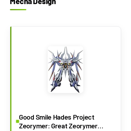
Mecha Design
Good Smile Hades Project
Zeorymer: Great Zeorymer