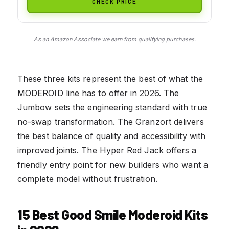
CHECK PRICE
As an Amazon Associate we earn from qualifying purchases.
These three kits represent the best of what the
MODEROID line has to offer in 2026. The
Jumbow sets the engineering standard with true
no-swap transformation. The Granzort delivers
the best balance of quality and accessibility with
improved joints. The Hyper Red Jack offers a
friendly entry point for new builders who want a
complete model without frustration.
15 Best Good Smile Moderoid Kits