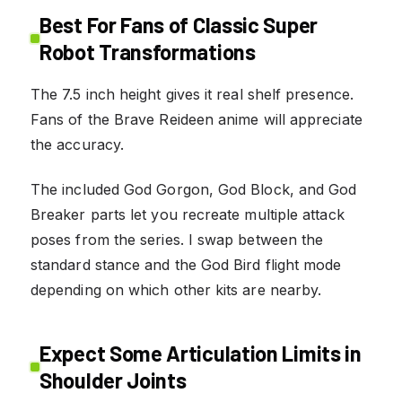
Best For Fans of Classic Super
Robot Transformations
The 7.5 inch height gives it real shelf presence.
Fans of the Brave Reideen anime will appreciate
the accuracy.
The included God Gorgon, God Block, and God
Breaker parts let you recreate multiple attack
poses from the series. I swap between the
standard stance and the God Bird flight mode
depending on which other kits are nearby.
Expect Some Articulation Limits in
Shoulder Joints