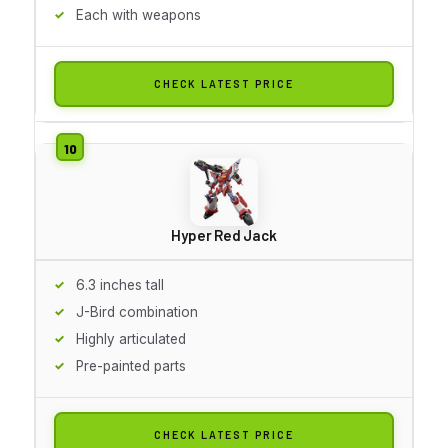
Each with weapons
CHECK LATEST PRICE
Hyper Red Jack
6.3 inches tall
J-Bird combination
Highly articulated
Pre-painted parts
CHECK LATEST PRICE