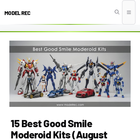
Skip
to
MODEL REC
Men
content
15 Best Good Smile
Moderoid Kits (August