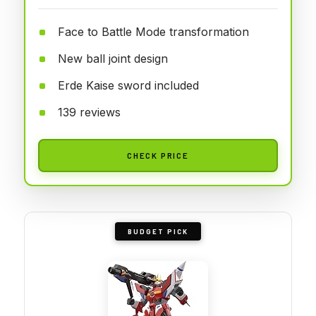
Face to Battle Mode transformation
New ball joint design
Erde Kaise sword included
139 reviews
CHECK PRICE
BUDGET PICK