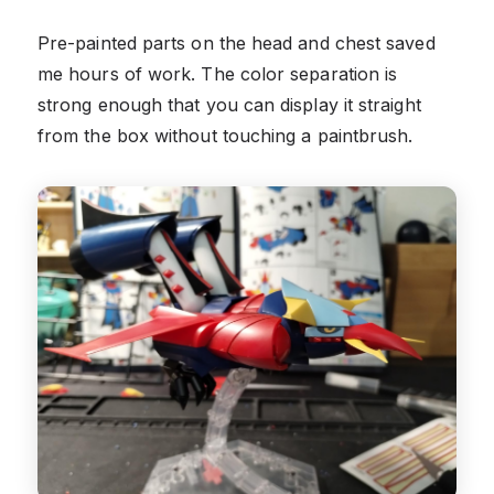
Pre-painted parts on the head and chest saved
me hours of work. The color separation is
strong enough that you can display it straight
from the box without touching a paintbrush.