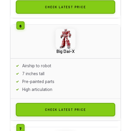
CHECK LATEST PRICE
Big Dai-X
Airship to robot
7 inches tall
Pre-painted parts
High articulation
CHECK LATEST PRICE