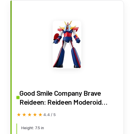
Good Smile Company Brave
Reideen: Reideen Moderoid
Model Kit
★★★★★
★★★★★
4.4 / 5
Height: 7.5 in