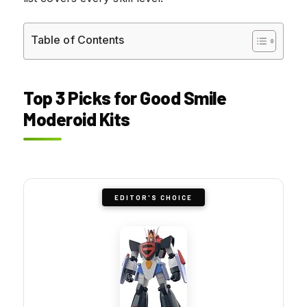
Table of Contents
Top 3 Picks for Good Smile
Moderoid Kits
EDITOR'S CHOICE