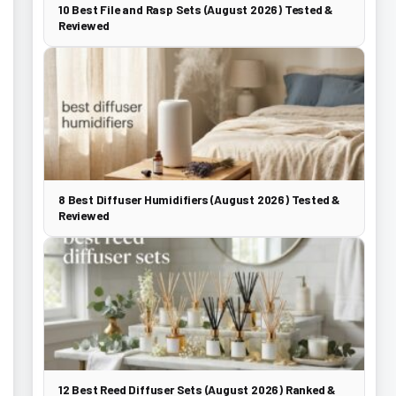
10 Best File and Rasp Sets (August 2026) Tested &
Reviewed
8 Best Diffuser Humidifiers (August 2026) Tested &
Reviewed
12 Best Reed Diffuser Sets (August 2026) Ranked &