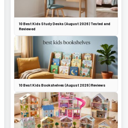
10 Best Kids Study Desks (August 2026) Tested and
Reviewed
10 Best Kids Bookshelves (August 2026) Reviews