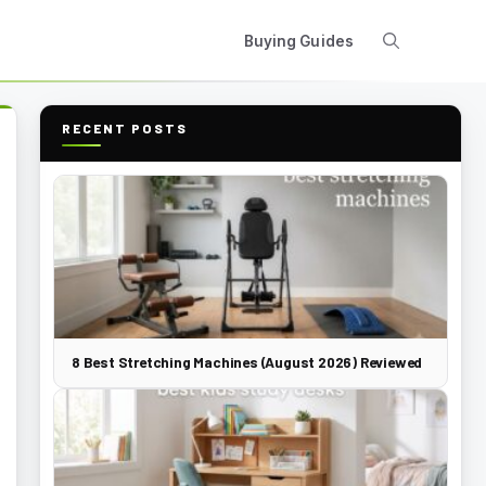
Buying Guides
RECENT POSTS
8 Best Stretching Machines (August 2026) Reviewed