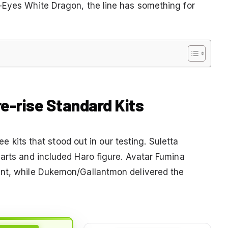
-Eyes White Dragon, the line has something for
re-rise Standard Kits
ree kits that stood out in our testing. Suletta
parts and included Haro figure. Avatar Fumina
int, while Dukemon/Gallantmon delivered the