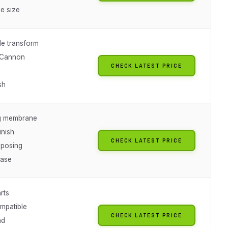
e size
e transform
 Cannon
CHECK LATEST PRICE
sh
g membrane
inish
CHECK LATEST PRICE
posing
base
rts
mpatible
CHECK LATEST PRICE
nd