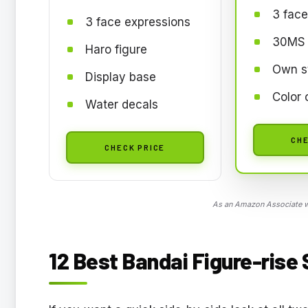
3 face
3 face expressions
30MS 
Haro figure
Own s
Display base
Color 
Water decals
CHE
CHECK PRICE
As an Amazon Associate we
12 Best Bandai Figure-rise 