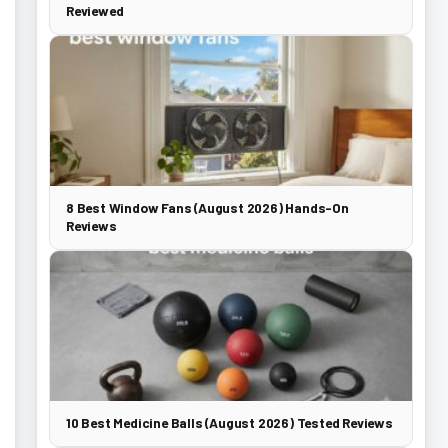
Reviewed
8 Best Window Fans (August 2026) Hands-On
Reviews
10 Best Medicine Balls (August 2026) Tested Reviews