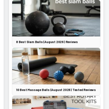
8 Best Slam Balls (August 2026) Reviews
10 Best Massage Balls (August 2026) Tested Reviews