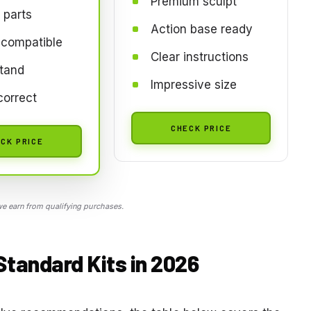
Premium sculpt
 parts
Action base ready
compatible
Clear instructions
tand
Impressive size
correct
CHECK PRICE
CK PRICE
 earn from qualifying purchases.
Standard Kits in 2026