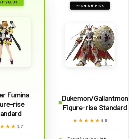
ST VALUE
PREMIUM PICK
ar Fumina
Dukemon/Gallantmon
ure-rise
Figure-rise Standard
tandard
★★★★★
★★★★★
4.8
★★★
★★★
4.7