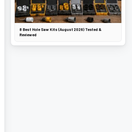
8 Best Hole Saw Kits (August 2026) Tested &
Reviewed