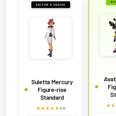
BE
EDITOR'S CHOICE
Avat
Suletta Mercury
Fig
Figure-rise
S
Standard
★★
★★
★★★★★
★★★★★
4.8