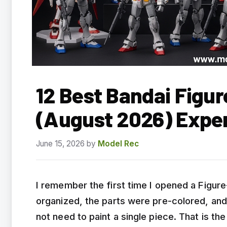
12 Best Bandai Figur
(August 2026) Expe
June 15, 2026
by
Model Rec
I remember the first time I opened a Figur
organized, the parts were pre-colored, and 
not need to paint a single piece. That is th