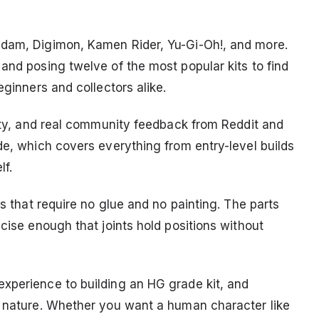
ndam, Digimon, Kamen Rider, Yu-Gi-Oh!, and more.
and posing twelve of the most popular kits to find
eginners and collectors alike.
lity, and real community feedback from Reddit and
de, which covers everything from entry-level builds
lf.
ts that require no glue and no painting. The parts
ecise enough that joints hold positions without
xperience to building an HG grade kit, and
t nature. Whether you want a human character like