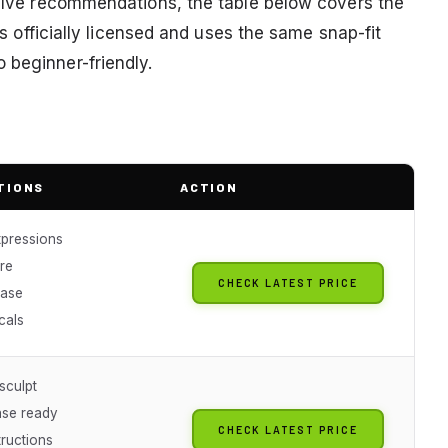
twelve recommendations, the table below covers the
 is officially licensed and uses the same snap-fit
 beginner-friendly.
TIONS
ACTION
xpressions
re
CHECK LATEST PRICE
base
cals
sculpt
ase ready
CHECK LATEST PRICE
tructions