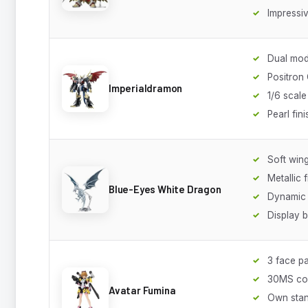
Impressiv
Dual mod
Positron
Imperialdramon
1/6 scale
Pearl fini
Soft win
Metallic f
Blue-Eyes White Dragon
Dynamic 
Display 
3 face pa
30MS co
Avatar Fumina
Own sta