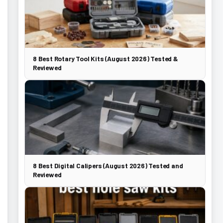
8 Best Rotary Tool Kits (August 2026) Tested &
Reviewed
8 Best Digital Calipers (August 2026) Tested and
Reviewed