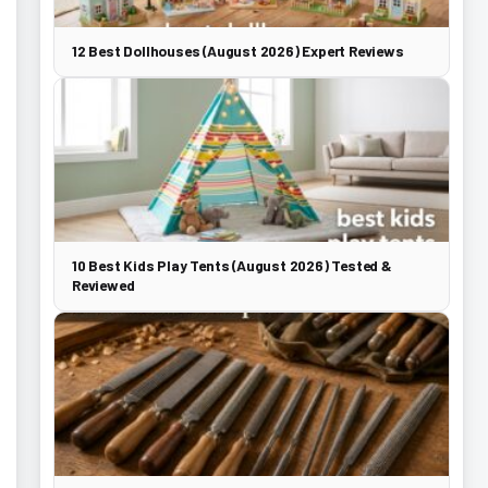
12 Best Dollhouses (August 2026) Expert Reviews
10 Best Kids Play Tents (August 2026) Tested &
Reviewed