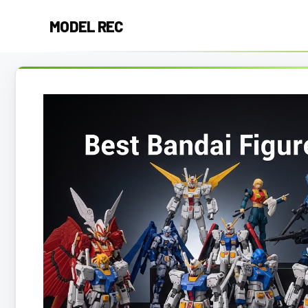
Skip
MODEL REC
to
content