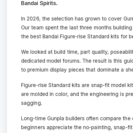
Bandai Spirits.
In 2026, the selection has grown to cover Gu
Our team spent the last three months building 
the best Bandai Figure-rise Standard kits for b
We looked at build time, part quality, poseabi
dedicated model forums. The result is this gui
to premium display pieces that dominate a she
Figure-rise Standard kits are snap-fit model ki
are molded in color, and the engineering is pr
sagging.
Long-time Gunpla builders often compare the e
beginners appreciate the no-painting, snap-fi