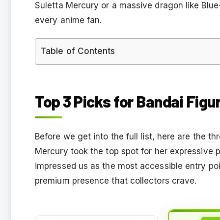
Suletta Mercury or a massive dragon like Blue
every anime fan.
Table of Contents
Top 3 Picks for Bandai Figu
Before we get into the full list, here are the th
Mercury took the top spot for her expressive 
impressed us as the most accessible entry po
premium presence that collectors crave.