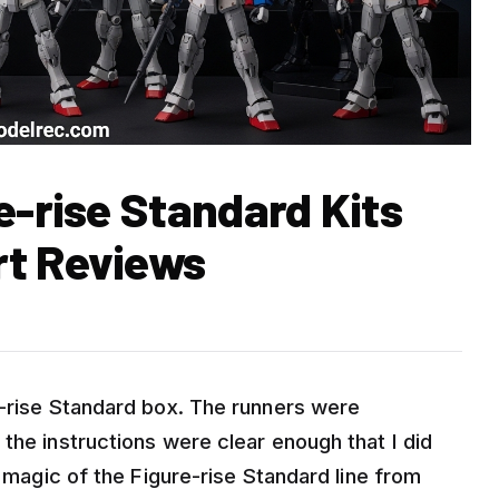
e-rise Standard Kits
rt Reviews
e-rise Standard box. The runners were
the instructions were clear enough that I did
e magic of the Figure-rise Standard line from