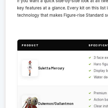
If you want a quick side-by-side look at all 
key features at a glance. Every kit on this list
technology that makes Figure-rise Standard so
PRODUCT
SPECIFICA
3 face e
Haro figu
Suletta Mercury
Display 
Water de
Premium 
Action b
Dukemon/Gallantmon
Clear ins