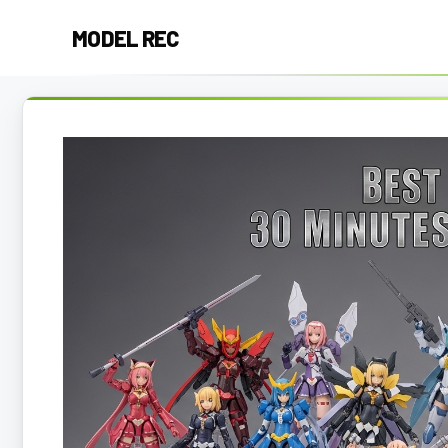
Skip
MODEL REC
to
content