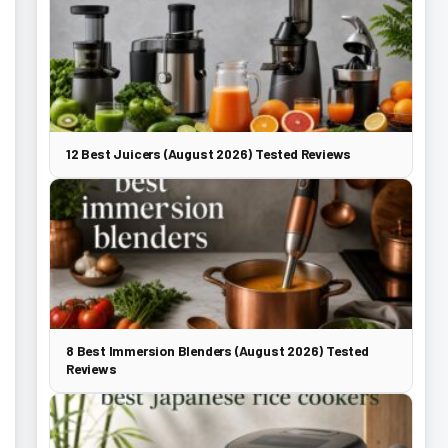
12 Best Juicers (August 2026) Tested Reviews
8 Best Immersion Blenders (August 2026) Tested
Reviews