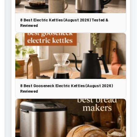
8 Best Electric Kettles (August 2026) Tested &
Reviewed
8 Best Gooseneck Electric Kettles (August 2026)
Reviewed