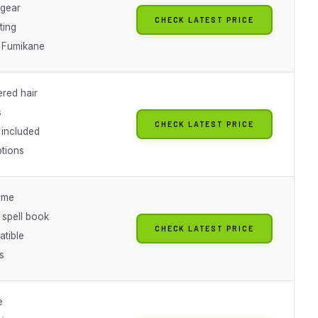
gear
CHECK LATEST PRICE
ting
 Fumikane
ered hair
s
CHECK LATEST PRICE
included
ptions
eme
 spell book
CHECK LATEST PRICE
tible
s
e