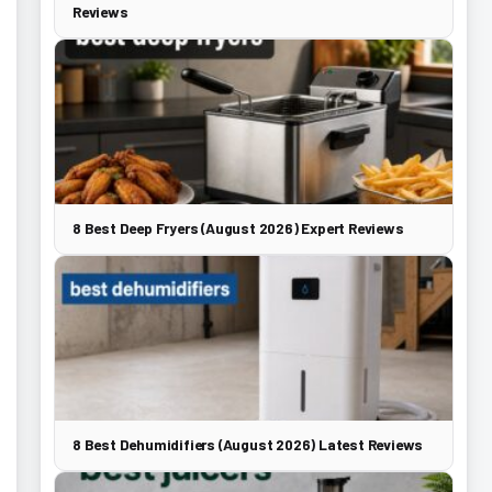
Reviews
8 Best Deep Fryers (August 2026) Expert Reviews
8 Best Dehumidifiers (August 2026) Latest Reviews