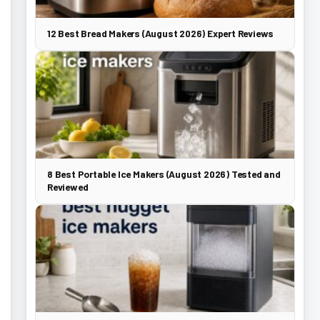
12 Best Bread Makers (August 2026) Expert Reviews
8 Best Portable Ice Makers (August 2026) Tested and
Reviewed