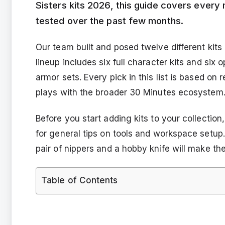
Sisters kits 2026, this guide covers every 
tested over the past few months.
Our team built and posed twelve different kits
lineup includes six full character kits and six
armor sets. Every pick in this list is based on r
plays with the broader 30 Minutes ecosystem
Before you start adding kits to your collecti
for general tips on tools and workspace setup.
pair of nippers and a hobby knife will make t
Table of Contents