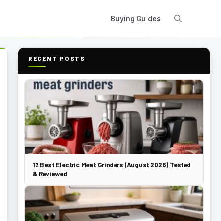
Buying Guides
RECENT POSTS
12 Best Electric Meat Grinders (August 2026) Tested
& Reviewed