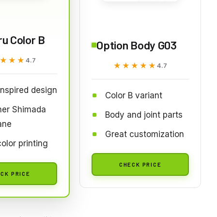
ru Color B
Option Body G03
★★★
★★★
4.7
★★★★★
★★★★★
4.7
inspired design
Color B variant
ner Shimada
Body and joint parts
ane
Great customization
color printing
CHECK PRICE
CK PRICE