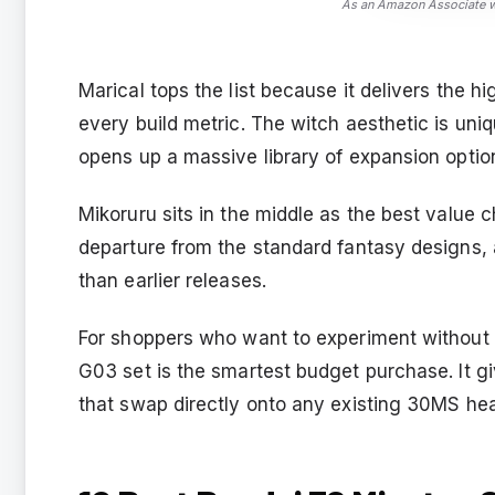
As an Amazon Associate we
Marical tops the list because it delivers the h
every build metric. The witch aesthetic is un
opens up a massive library of expansion optio
Mikoruru sits in the middle as the best value c
departure from the standard fantasy designs, a
than earlier releases.
For shoppers who want to experiment without c
G03 set is the smartest budget purchase. It gi
that swap directly onto any existing 30MS he