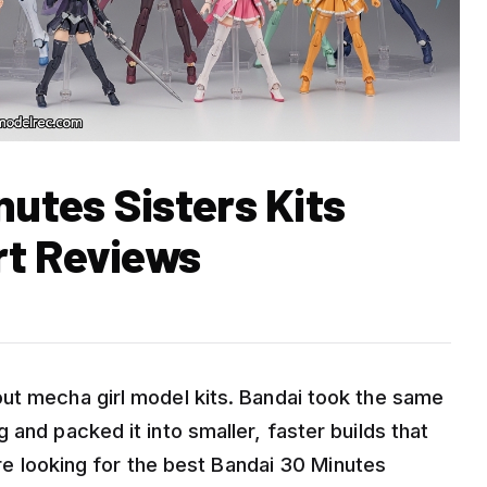
nutes Sisters Kits
rt Reviews
ut mecha girl model kits. Bandai took the same
 and packed it into smaller, faster builds that
 are looking for the best Bandai 30 Minutes