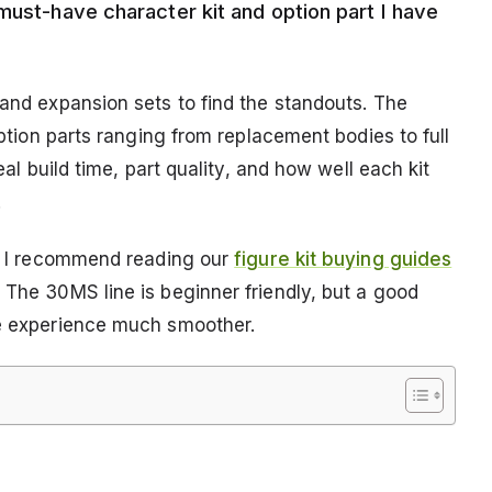
must-have character kit and option part I have
 and expansion sets to find the standouts. The
 option parts ranging from replacement bodies to full
eal build time, part quality, and how well each kit
.
on, I recommend reading our
figure kit buying guides
 The 30MS line is beginner friendly, but a good
he experience much smoother.