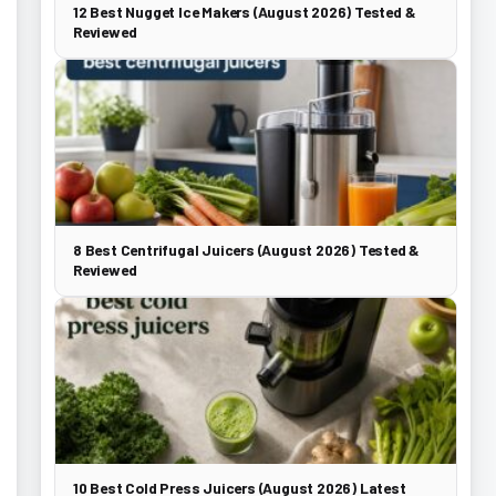
12 Best Nugget Ice Makers (August 2026) Tested &
Reviewed
8 Best Centrifugal Juicers (August 2026) Tested &
Reviewed
10 Best Cold Press Juicers (August 2026) Latest