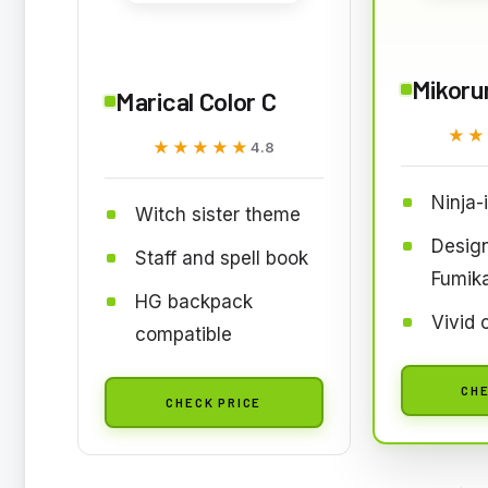
Mikoru
Marical Color C
★★
★★
★★★★★
★★★★★
4.8
Ninja-
Witch sister theme
Desig
Staff and spell book
Fumik
HG backpack
Vivid 
compatible
CHE
CHECK PRICE