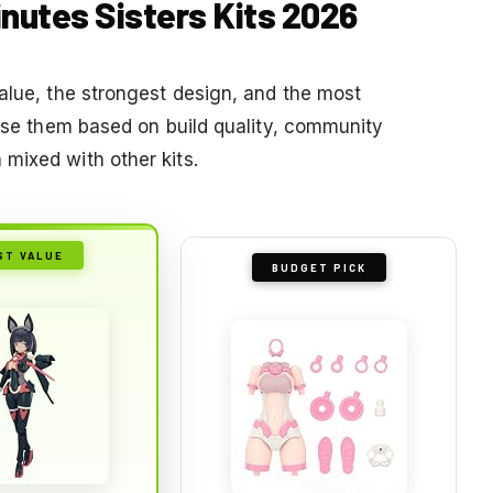
inutes Sisters Kits 2026
value, the strongest design, and the most
hose them based on build quality, community
mixed with other kits.
ST VALUE
BUDGET PICK