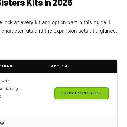
isters Kits in 2026
look at every kit and option part in this guide. I
character kits and the expansion sets at a glance.
TIONS
ACTION
 waist
or molding
CHECK LATEST PRICE
s
ign