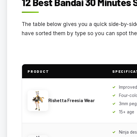
12 Best Bandai 30 Minutes S
The table below gives you a quick side-by-side 
have sorted them by type so you can spot the 
PRODUCT
SPECIFICA
Improved
Four-col
Rishetta Freesia Wear
3mm peg
15+ age
Ninja des