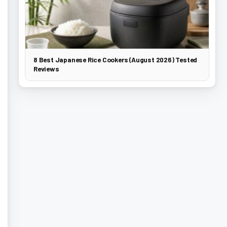
8 Best Japanese Rice Cookers (August 2026) Tested
Reviews