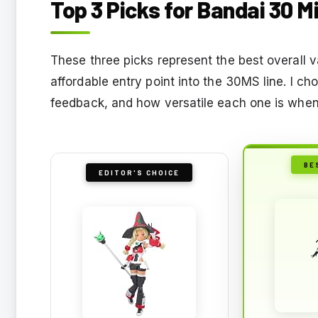
Top 3 Picks for Bandai 30 M
These three picks represent the best overall 
affordable entry point into the 30MS line. I c
feedback, and how versatile each one is when 
BE
EDITOR'S CHOICE