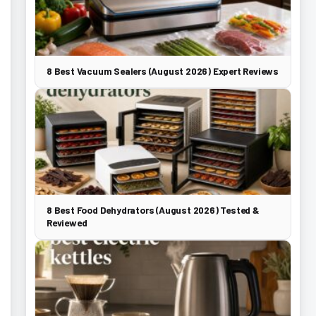
8 Best Vacuum Sealers (August 2026) Expert Reviews
8 Best Food Dehydrators (August 2026) Tested &
Reviewed