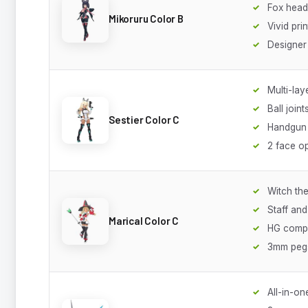
Fox head
Mikoruru Color B
Vivid prin
Designer
Multi-lay
Ball joint
Sestier Color C
Handgun 
2 face o
Witch th
Staff and
Marical Color C
HG compa
3mm peg
All-in-on