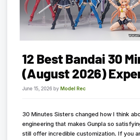
12 Best Bandai 30 Mi
(August 2026) Expe
June 15, 2026
by
Model Rec
30 Minutes Sisters changed how I think abo
engineering that makes Gunpla so satisfying
still offer incredible customization. If you