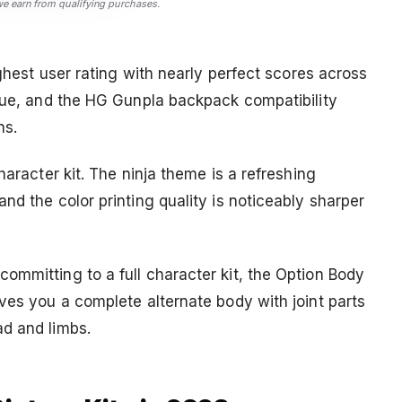
 earn from qualifying purchases.
ighest user rating with nearly perfect scores across
ique, and the HG Gunpla backpack compatibility
ns.
haracter kit. The ninja theme is a refreshing
nd the color printing quality is noticeably sharper
ommitting to a full character kit, the Option Body
ves you a complete alternate body with joint parts
ad and limbs.