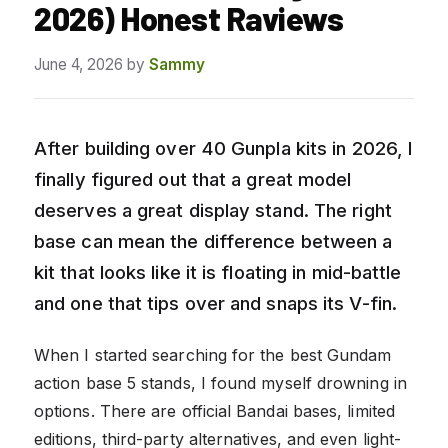
2026) Honest Raviews
June 4, 2026
by
Sammy
After building over 40 Gunpla kits in 2026, I
finally figured out that a great model
deserves a great display stand. The right
base can mean the difference between a
kit that looks like it is floating in mid-battle
and one that tips over and snaps its V-fin.
When I started searching for the best Gundam
action base 5 stands, I found myself drowning in
options. There are official Bandai bases, limited
editions, third-party alternatives, and even light-