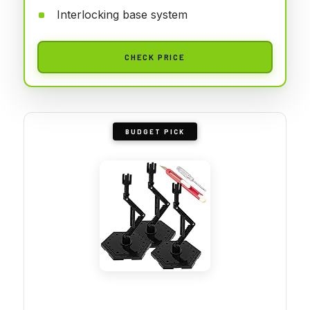
Interlocking base system
CHECK PRICE
BUDGET PICK