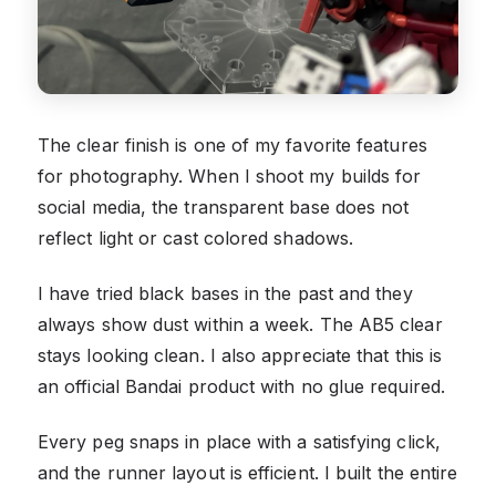
The clear finish is one of my favorite features
for photography. When I shoot my builds for
social media, the transparent base does not
reflect light or cast colored shadows.
I have tried black bases in the past and they
always show dust within a week. The AB5 clear
stays looking clean. I also appreciate that this is
an official Bandai product with no glue required.
Every peg snaps in place with a satisfying click,
and the runner layout is efficient. I built the entire