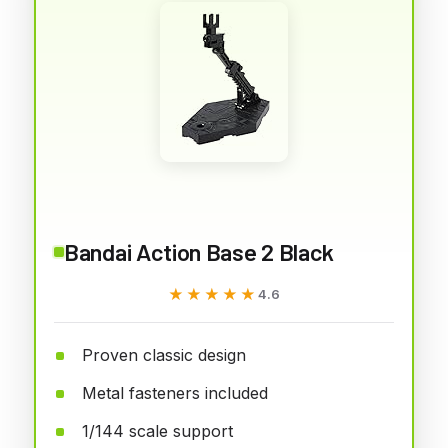
Bandai Action Base 2 Black
★★★★★
★★★★★
4.6
Proven classic design
Metal fasteners included
1/144 scale support