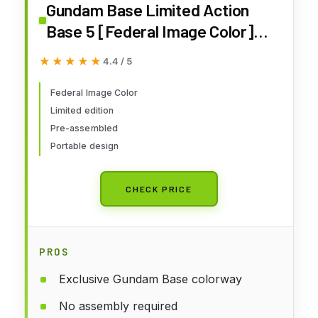
Gundam Base Limited Action
Base 5 [Federal Image Color]
Mobile Suit Gundam
★★★★★
★★★★★
4.4 / 5
Federal Image Color
Limited edition
Pre-assembled
Portable design
CHECK PRICE
PROS
Exclusive Gundam Base colorway
No assembly required