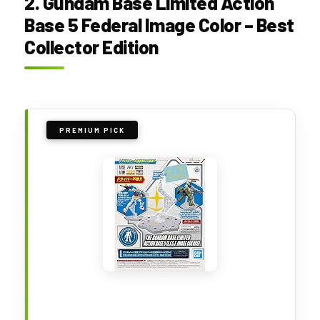
2. Gundam Base Limited Action
Base 5 Federal Image Color – Best
Collector Edition
PREMIUM PICK