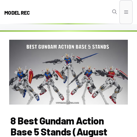
Skip
to
MODEL REC
Men
content
8 Best Gundam Action
Base 5 Stands (August