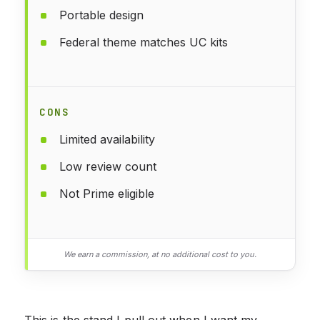
Portable design
Federal theme matches UC kits
CONS
Limited availability
Low review count
Not Prime eligible
We earn a commission, at no additional cost to you.