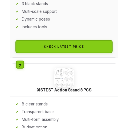
3 black stands
Multi-scale support
Dynamic poses
Includes tools
CHECK LATEST PRICE
XISTEST Action Stand 8 PCS
8 clear stands
Transparent base
Multi-form assembly
Budget option