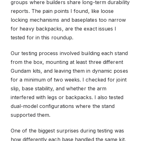
groups where builders share long-term durability
reports. The pain points I found, like loose
locking mechanisms and baseplates too narrow
for heavy backpacks, are the exact issues I
tested for in this roundup.
Our testing process involved building each stand
from the box, mounting at least three different
Gundam kits, and leaving them in dynamic poses
for a minimum of two weeks. I checked for joint
slip, base stability, and whether the arm
interfered with legs or backpacks. I also tested
dual-model configurations where the stand
supported them.
One of the biggest surprises during testing was
how differently each base handled the same kit.