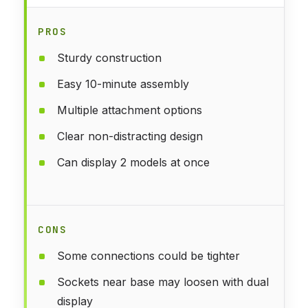
PROS
Sturdy construction
Easy 10-minute assembly
Multiple attachment options
Clear non-distracting design
Can display 2 models at once
CONS
Some connections could be tighter
Sockets near base may loosen with dual
display