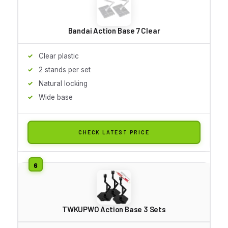
Bandai Action Base 7 Clear
Clear plastic
2 stands per set
Natural locking
Wide base
CHECK LATEST PRICE
TWKUPWO Action Base 3 Sets