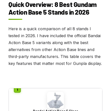
Quick Overview: 8 Best Gundam
Action Base 5 Stands in 2026
Here is a quick comparison of all 8 stands I
tested in 2026. I have included the official Bandai
Action Base 5 variants along with the best
alternatives from other Action Base lines and
third-party manufacturers. This table covers the
key features that matter most for Gunpla display.
Bandai Action Base 5 Clear