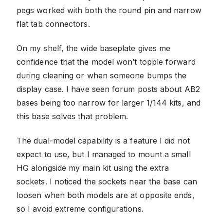
pegs worked with both the round pin and narrow
flat tab connectors.
On my shelf, the wide baseplate gives me
confidence that the model won’t topple forward
during cleaning or when someone bumps the
display case. I have seen forum posts about AB2
bases being too narrow for larger 1/144 kits, and
this base solves that problem.
The dual-model capability is a feature I did not
expect to use, but I managed to mount a small
HG alongside my main kit using the extra
sockets. I noticed the sockets near the base can
loosen when both models are at opposite ends,
so I avoid extreme configurations.