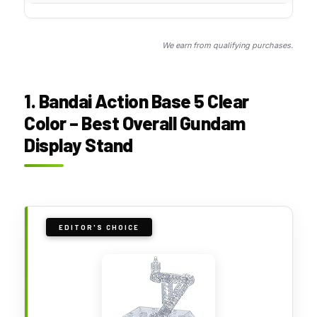
We earn from qualifying purchases.
1. Bandai Action Base 5 Clear
Color – Best Overall Gundam
Display Stand
EDITOR'S CHOICE