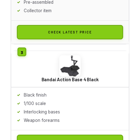
Pre-assembled
Collector item
CHECK LATEST PRICE
Bandai Action Base 4 Black
Black finish
1/100 scale
Interlocking bases
Weapon forearms