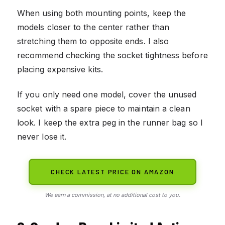
When using both mounting points, keep the
models closer to the center rather than
stretching them to opposite ends. I also
recommend checking the socket tightness before
placing expensive kits.
If you only need one model, cover the unused
socket with a spare piece to maintain a clean
look. I keep the extra peg in the runner bag so I
never lose it.
CHECK LATEST PRICE ON AMAZON
We earn a commission, at no additional cost to you.