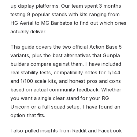
up display platforms. Our team spent 3 months
testing 8 popular stands with kits ranging from
HG Aerial to MG Barbatos to find out which ones
actually deliver.
This guide covers the two official Action Base 5
variants, plus the best alternatives that Gunpla
builders compare against them. I have included
real stability tests, compatibility notes for 1/144
and 1/100 scale kits, and honest pros and cons
based on actual community feedback. Whether
you want a single clear stand for your RG
Unicorn or a full squad setup, I have found an
option that fits.
I also pulled insights from Reddit and Facebook