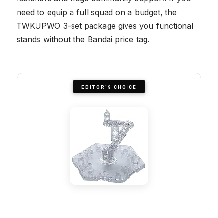
need to equip a full squad on a budget, the
TWKUPWO 3-set package gives you functional
stands without the Bandai price tag.
EDITOR'S CHOICE