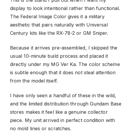
This is the stand I pull out when I want my
display to look intentional rather than functional.
The Federal Image Color gives it a military
aesthetic that pairs naturally with Universal
Century kits like the RX-78-2 or GM Sniper.
Because it arrives pre-assembled, I skipped the
usual 10-minute build process and placed it
directly under my MG Ver Ka. The color scheme
is subtle enough that it does not steal attention
from the model itself.
I have only seen a handful of these in the wild,
and the limited distribution through Gundam Base
stores makes it feel like a genuine collector
piece. My unit arrived in perfect condition with
no mold lines or scratches.