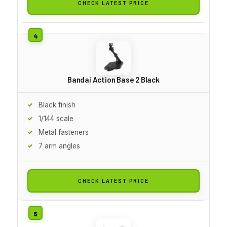
CHECK LATEST PRICE
Bandai Action Base 2 Black
Black finish
1/144 scale
Metal fasteners
7 arm angles
CHECK LATEST PRICE