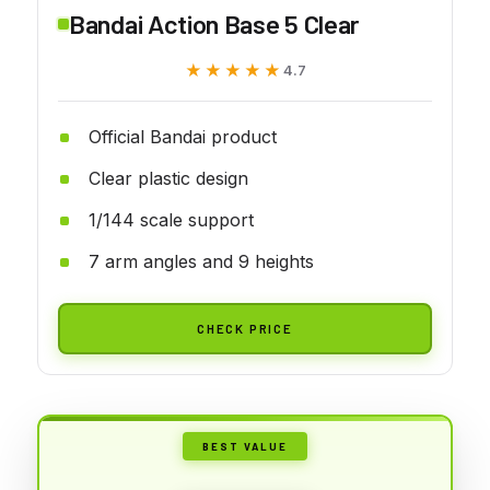
Bandai Action Base 5 Clear
★★★★★
★★★★★
4.7
Official Bandai product
Clear plastic design
1/144 scale support
7 arm angles and 9 heights
CHECK PRICE
BEST VALUE