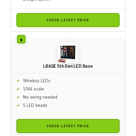
CHECK LATEST PRICE
LBASE 5th Gen LED Base
Wireless LEDs
1/144 scale
No wiring needed
5 LED beads
CHECK LATEST PRICE