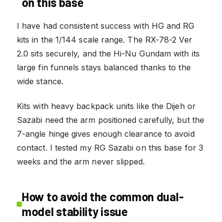
on this base
I have had consistent success with HG and RG
kits in the 1/144 scale range. The RX-78-2 Ver
2.0 sits securely, and the Hi-Nu Gundam with its
large fin funnels stays balanced thanks to the
wide stance.
Kits with heavy backpack units like the Dijeh or
Sazabi need the arm positioned carefully, but the
7-angle hinge gives enough clearance to avoid
contact. I tested my RG Sazabi on this base for 3
weeks and the arm never slipped.
How to avoid the common dual-
model stability issue