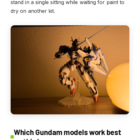
stand in a single sitting while waiting for paint to
dry on another kit.
Which Gundam models work best