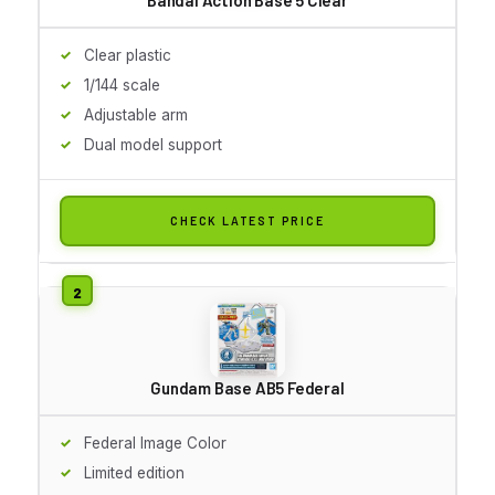
Clear plastic
1/144 scale
Adjustable arm
Dual model support
CHECK LATEST PRICE
Gundam Base AB5 Federal
Federal Image Color
Limited edition