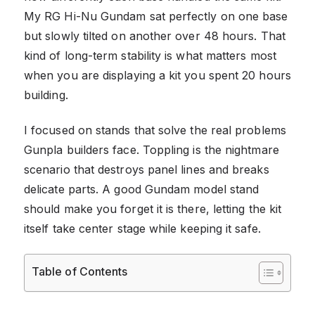
My RG Hi-Nu Gundam sat perfectly on one base
but slowly tilted on another over 48 hours. That
kind of long-term stability is what matters most
when you are displaying a kit you spent 20 hours
building.
I focused on stands that solve the real problems
Gunpla builders face. Toppling is the nightmare
scenario that destroys panel lines and breaks
delicate parts. A good Gundam model stand
should make you forget it is there, letting the kit
itself take center stage while keeping it safe.
Table of Contents