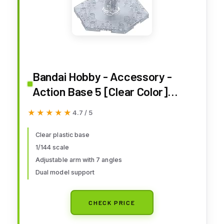
Bandai Hobby - Accessory -
Action Base 5 [Clear Color]
Model Kit
★★★★★
★★★★★
4.7 / 5
Clear plastic base
1/144 scale
Adjustable arm with 7 angles
Dual model support
CHECK PRICE