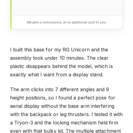
We earn a commission, at no additional cost to you.
I built this base for my RG Unicorn and the
assembly took under 10 minutes. The clear
plastic disappears behind the model, which is
exactly what I want from a display stand.
The arm clicks into 7 different angles and 9
height positions, so I found a perfect pose for
aerial display without the base arm interfering
with the backpack or leg thrusters. I tested it with
a Tryon-3 and the locking mechanism held firm
even with that bulky kit. The multiple attachment