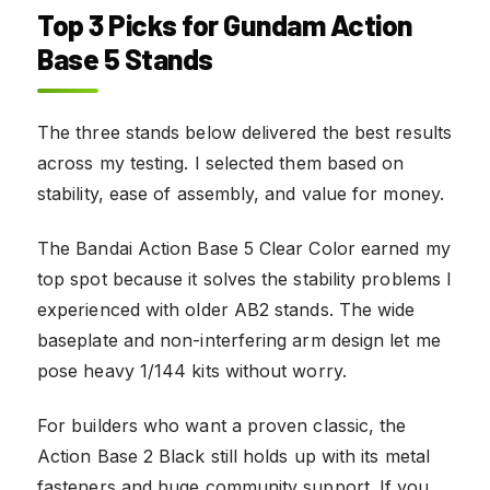
Top 3 Picks for Gundam Action
Base 5 Stands
The three stands below delivered the best results
across my testing. I selected them based on
stability, ease of assembly, and value for money.
The Bandai Action Base 5 Clear Color earned my
top spot because it solves the stability problems I
experienced with older AB2 stands. The wide
baseplate and non-interfering arm design let me
pose heavy 1/144 kits without worry.
For builders who want a proven classic, the
Action Base 2 Black still holds up with its metal
fasteners and huge community support. If you