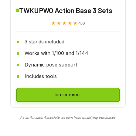
TWKUPWO Action Base 3 Sets
★★★★★
★★★★★
4.6
3 stands included
Works with 1/100 and 1/144
Dynamic pose support
Includes tools
CHECK PRICE
As an Amazon Associate we earn from qualifying purchases.