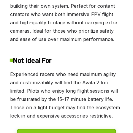
building their own system. Perfect for content
creators who want both immersive FPV flight
and high-quality footage without carrying extra
cameras. Ideal for those who prioritize safety
and ease of use over maximum performance.
Not Ideal For
Experienced racers who need maximum agility
and customizability will find the Avata 2 too
limited. Pilots who enjoy long flight sessions will
be frustrated by the 15-17 minute battery life.
Those on a tight budget may find the ecosystem
lock-in and expensive accessories restrictive.