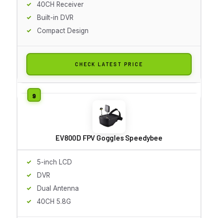
40CH Receiver
Built-in DVR
Compact Design
CHECK LATEST PRICE
EV800D FPV Goggles Speedybee
5-inch LCD
DVR
Dual Antenna
40CH 5.8G