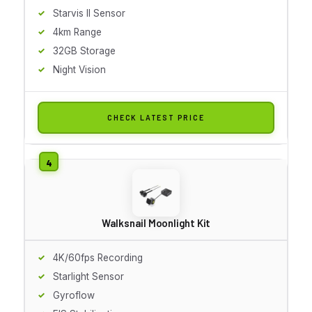
Starvis II Sensor
4km Range
32GB Storage
Night Vision
CHECK LATEST PRICE
Walksnail Moonlight Kit
4K/60fps Recording
Starlight Sensor
Gyroflow