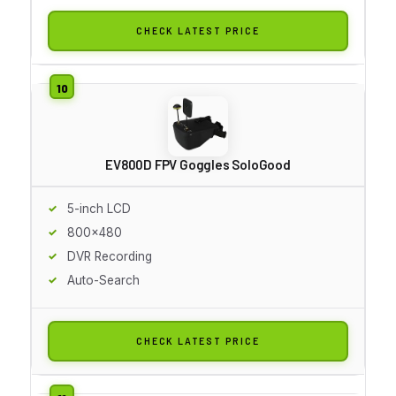
CHECK LATEST PRICE
EV800D FPV Goggles SoloGood
5-inch LCD
800x480
DVR Recording
Auto-Search
CHECK LATEST PRICE