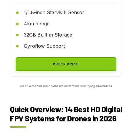
1/1.8-inch Starvis II Sensor
4km Range
32GB Built-in Storage
Gyroflow Support
CHECK PRICE
As an Amazon Associate we earn from qualifying purchases.
Quick Overview: 14 Best HD Digital
FPV Systems for Drones in 2026