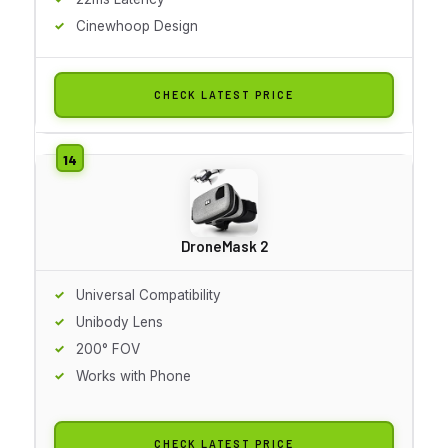
Cinewhoop Design
CHECK LATEST PRICE
DroneMask 2
Universal Compatibility
Unibody Lens
200° FOV
Works with Phone
CHECK LATEST PRICE