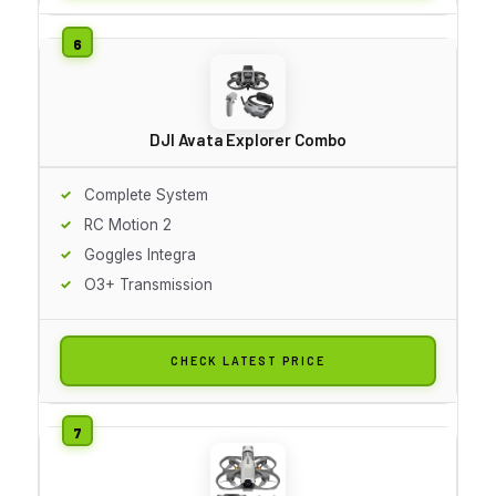
DJI Avata Explorer Combo
Complete System
RC Motion 2
Goggles Integra
O3+ Transmission
CHECK LATEST PRICE