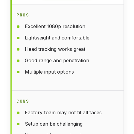
PROS
Excellent 1080p resolution
Lightweight and comfortable
Head tracking works great
Good range and penetration
Multiple input options
CONS
Factory foam may not fit all faces
Setup can be challenging