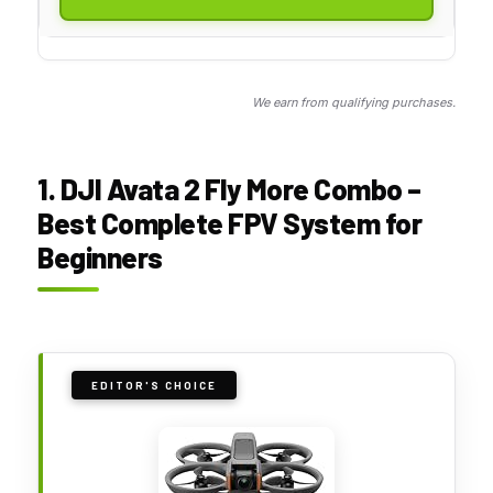
We earn from qualifying purchases.
1. DJI Avata 2 Fly More Combo –
Best Complete FPV System for
Beginners
EDITOR'S CHOICE