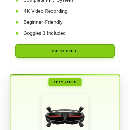
4K Video Recording
Beginner-Friendly
Goggles 3 Included
CHECK PRICE
BEST VALUE