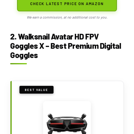
CHECK LATEST PRICE ON AMAZON
We earn a commission, at no additional cost to you.
2. Walksnail Avatar HD FPV
Goggles X – Best Premium Digital
Goggles
BEST VALUE