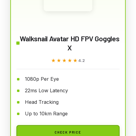
Walksnail Avatar HD FPV Goggles
X
★★★★★
★★★★★
4.2
1080p Per Eye
22ms Low Latency
Head Tracking
Up to 10km Range
CHECK PRICE