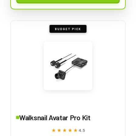
BUDGET PICK
Walksnail Avatar Pro Kit
★★★★★
★★★★★
4.5