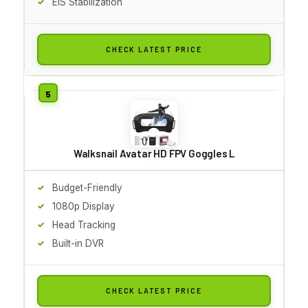
EIS Stabilization
CHECK LATEST PRICE
Walksnail Avatar HD FPV Goggles L
Budget-Friendly
1080p Display
Head Tracking
Built-in DVR
CHECK LATEST PRICE