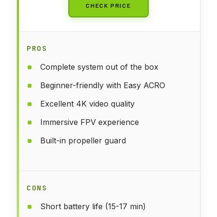
CHECK PRICE
PROS
Complete system out of the box
Beginner-friendly with Easy ACRO
Excellent 4K video quality
Immersive FPV experience
Built-in propeller guard
CONS
Short battery life (15-17 min)