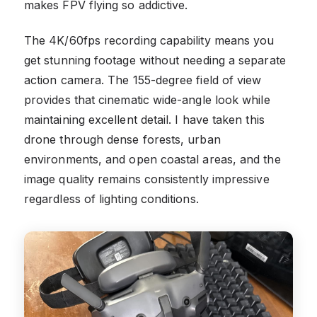
makes FPV flying so addictive.
The 4K/60fps recording capability means you
get stunning footage without needing a separate
action camera. The 155-degree field of view
provides that cinematic wide-angle look while
maintaining excellent detail. I have taken this
drone through dense forests, urban
environments, and open coastal areas, and the
image quality remains consistently impressive
regardless of lighting conditions.