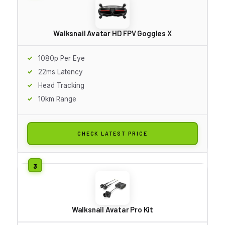
Walksnail Avatar HD FPV Goggles X
1080p Per Eye
22ms Latency
Head Tracking
10km Range
CHECK LATEST PRICE
Walksnail Avatar Pro Kit