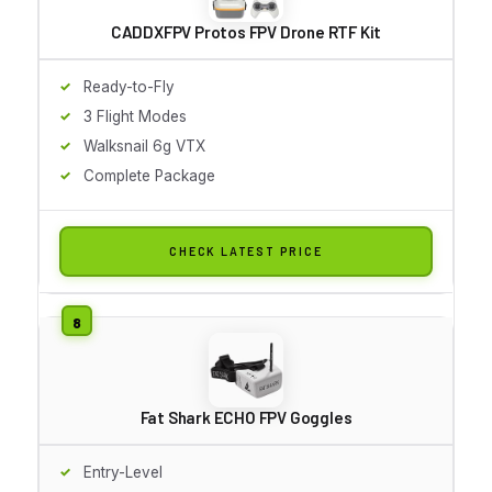
CADDXFPV Protos FPV Drone RTF Kit
Ready-to-Fly
3 Flight Modes
Walksnail 6g VTX
Complete Package
CHECK LATEST PRICE
Fat Shark ECHO FPV Goggles
Entry-Level