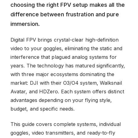
choosing the right FPV setup makes all the
difference between frustration and pure
immersion.
Digital FPV brings crystal-clear high-definition
video to your goggles, eliminating the static and
interference that plagued analog systems for
years. The technology has matured significantly,
with three major ecosystems dominating the
market: DJI with their O3/O4 system, Walksnail
Avatar, and HDZero. Each system offers distinct
advantages depending on your flying style,
budget, and specific needs.
This guide covers complete systems, individual
goggles, video transmitters, and ready-to-fly