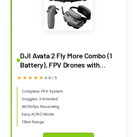
DJI Avata 2 Fly More Combo (1
Battery), FPV Drones with
Camera for Adults 4K,
★★★★★
★★★★★
4.6 / 5
Immersive Experience, Built-in
Propeller Guard, Easy Flip/Roll,
Complete FPV System
Goggles 3 Included
FAA Remote ID Compliant, POV
4K/60fps Recording
Content Drone, Black
Easy ACRO Mode
13km Range