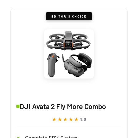
EDITOR'S CHOICE
DJI Avata 2 Fly More Combo
★★★★★
★★★★★
4.6
Complete FPV System