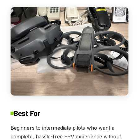
Best For
Beginners to intermediate pilots who want a
complete, hassle-free FPV experience without