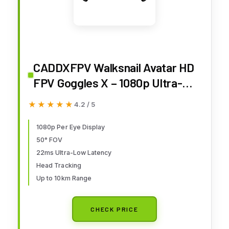
CADDXFPV Walksnail Avatar HD
FPV Goggles X – 1080p Ultra-
Wide Screen, 50° FOV, Head
★★★★★
★★★★★
4.2 / 5
Tracking, Immersive Flight
Experience, HDMI/AV Input,
1080p Per Eye Display
50° FOV
Compatible FPV Drone Goggles
22ms Ultra-Low Latency
for All Walksnail VTX Kits
Head Tracking
Up to 10km Range
CHECK PRICE