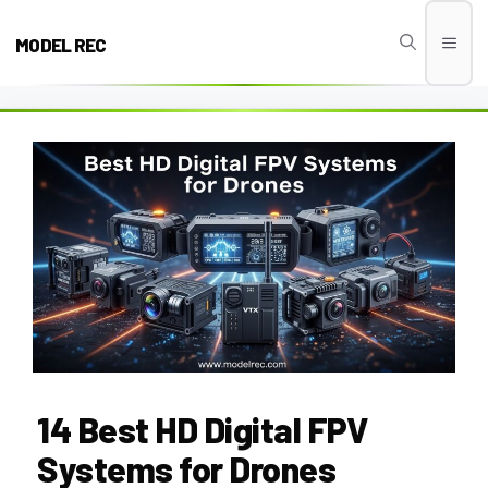
Skip
to
MODEL REC
Men
content
14 Best HD Digital FPV
Systems for Drones