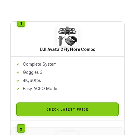
DJI Avata 2 Fly More Combo
Complete System
Goggles 3
4K/60fps
Easy ACRO Mode
CHECK LATEST PRICE