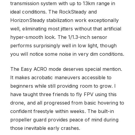
transmission system with up to 13km range in
ideal conditions. The RockSteady and
HorizonSteady stabilization work exceptionally
well, eliminating most jitters without that artificial
hyper-smooth look. The 1/1.3-inch sensor
performs surprisingly well in low light, though
you will notice some noise in very dim conditions.
The Easy ACRO mode deserves special mention.
It makes acrobatic maneuvers accessible to
beginners while still providing room to grow. I
have taught three friends to fly FPV using this
drone, and all progressed from basic hovering to
confident freestyle within weeks. The built-in
propeller guard provides peace of mind during
those inevitable early crashes.