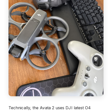
Technically, the Avata 2 uses DJI latest O4