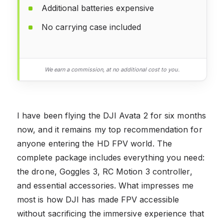
Additional batteries expensive
No carrying case included
We earn a commission, at no additional cost to you.
I have been flying the DJI Avata 2 for six months
now, and it remains my top recommendation for
anyone entering the HD FPV world. The
complete package includes everything you need:
the drone, Goggles 3, RC Motion 3 controller,
and essential accessories. What impresses me
most is how DJI has made FPV accessible
without sacrificing the immersive experience that