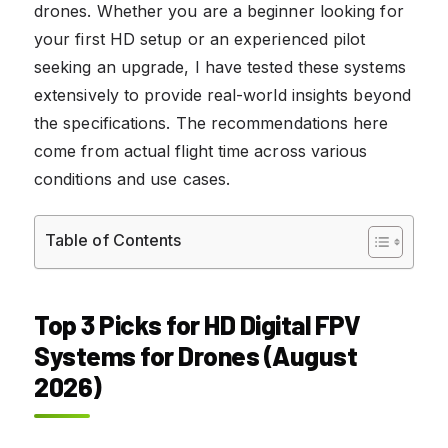
drones. Whether you are a beginner looking for
your first HD setup or an experienced pilot
seeking an upgrade, I have tested these systems
extensively to provide real-world insights beyond
the specifications. The recommendations here
come from actual flight time across various
conditions and use cases.
Table of Contents
Top 3 Picks for HD Digital FPV
Systems for Drones (August
2026)