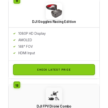
DJI Goggles Racing Edition
1080P HD Display
AMOLED
148° FOV
HDMI Input
CHECK LATEST PRICE
DJI FPV Drone Combo