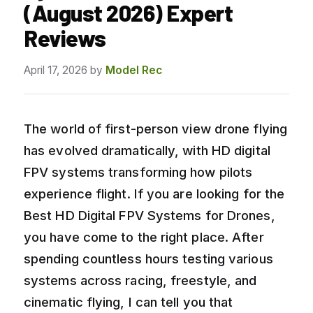
(August 2026) Expert
Reviews
April 17, 2026
by
Model Rec
The world of first-person view drone flying
has evolved dramatically, with HD digital
FPV systems transforming how pilots
experience flight. If you are looking for the
Best HD Digital FPV Systems for Drones,
you have come to the right place. After
spending countless hours testing various
systems across racing, freestyle, and
cinematic flying, I can tell you that