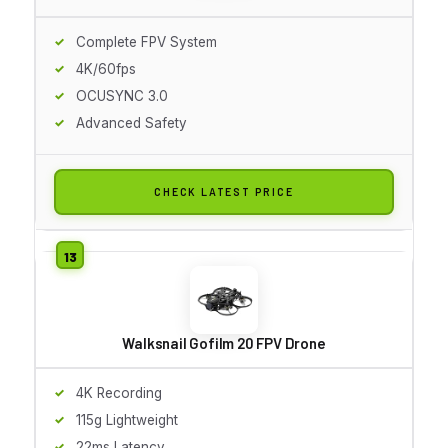
Complete FPV System
4K/60fps
OCUSYNC 3.0
Advanced Safety
CHECK LATEST PRICE
Walksnail Gofilm 20 FPV Drone
4K Recording
115g Lightweight
22ms Latency