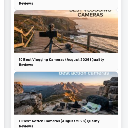
Reviews
10 Best Vlogging Cameras (August 2026) Quality
Reviews
11 Best Action Cameras (August 2026) Quality
Reviews