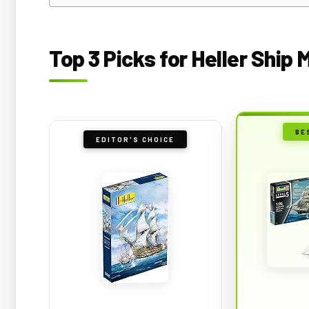
Top 3 Picks for Heller Ship 
BE
EDITOR'S CHOICE