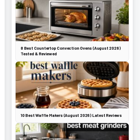
8 Best Countertop Convection Ovens (August 2026)
Tested & Reviewed
10 Best Waffle Makers (August 2026) Latest Reviews