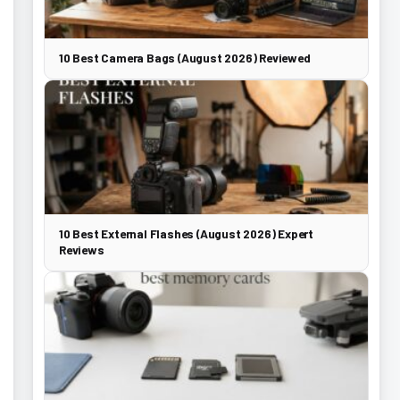
10 Best Camera Bags (August 2026) Reviewed
10 Best External Flashes (August 2026) Expert
Reviews