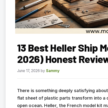
13 Best Heller Ship 
2026) Honest Revie
June 17, 2026
by
Sammy
There is something deeply satisfying about
flat sheet of plastic parts transform into a 
open ocean. Heller, the French model kit ma