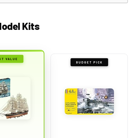
Model Kits
ST VALUE
BUDGET PICK