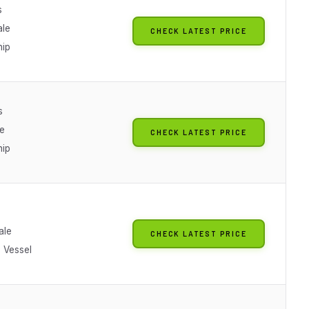
s
ale
CHECK LATEST PRICE
hip
s
le
CHECK LATEST PRICE
hip
ale
CHECK LATEST PRICE
 Vessel