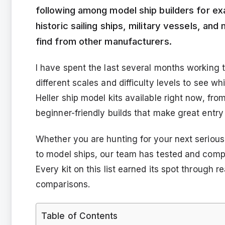
following among model ship builders for ex
historic sailing ships, military vessels, an
find from other manufacturers.
I have spent the last several months working th
different scales and difficulty levels to see w
Heller ship model kits available right now, fro
beginner-friendly builds that make great entry
Whether you are hunting for your next serious 
to model ships, our team has tested and comp
Every kit on this list earned its spot through 
comparisons.
Table of Contents