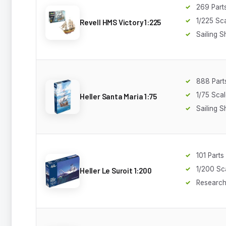
269 Part
1/225 Sc
Revell HMS Victory 1:225
Sailing S
888 Part
1/75 Sca
Heller Santa Maria 1:75
Sailing S
101 Parts
1/200 Sc
Heller Le Suroit 1:200
Research