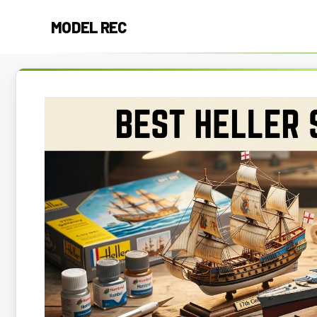
Skip
MODEL REC
to
content