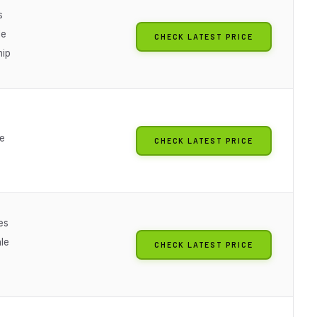
s
le
CHECK LATEST PRICE
hip
le
CHECK LATEST PRICE
es
le
CHECK LATEST PRICE