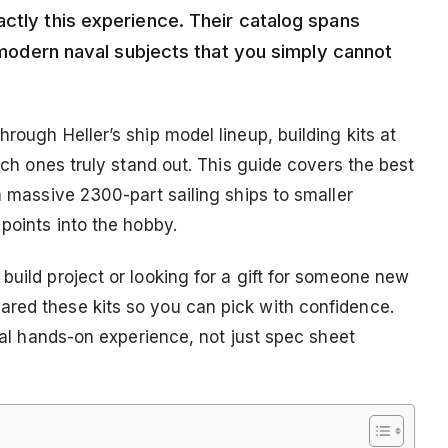
actly this experience. Their catalog spans
d modern naval subjects that you simply cannot
rough Heller’s ship model lineup, building kits at
hich ones truly stand out. This guide covers the best
m massive 2300-part sailing ships to smaller
 points into the hobby.
build project or looking for a gift for someone new
ared these kits so you can pick with confidence.
real hands-on experience, not just spec sheet