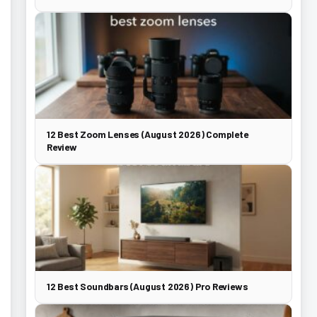
12 Best Zoom Lenses (August 2026) Complete
Review
12 Best Soundbars (August 2026) Pro Reviews