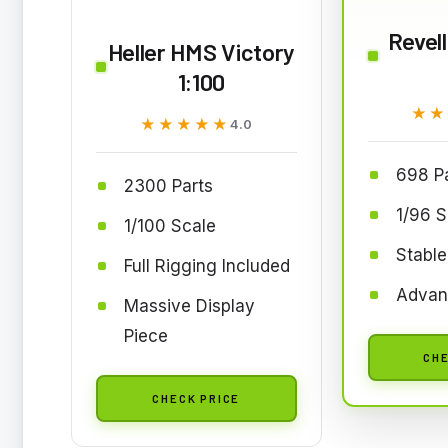
Revell
Heller HMS Victory
1:100
★★
★★
★★★★★
★★★★★
4.0
698 P
2300 Parts
1/96 S
1/100 Scale
Stable
Full Rigging Included
Advan
Massive Display
Piece
CHE
CHECK PRICE