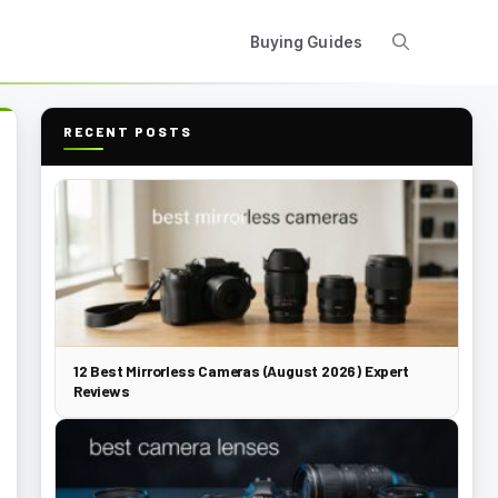
Buying Guides
RECENT POSTS
12 Best Mirrorless Cameras (August 2026) Expert
Reviews