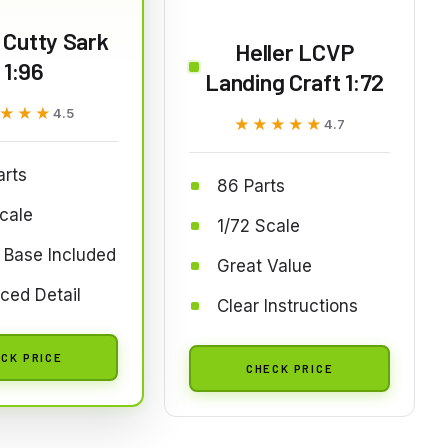
 Cutty Sark
Heller LCVP
1:96
Landing Craft 1:72
★★★
★★★
4.5
★★★★★
★★★★★
4.7
arts
86 Parts
cale
1/72 Scale
 Base Included
Great Value
ced Detail
Clear Instructions
CK PRICE
CHECK PRICE