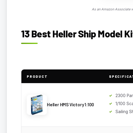
As an Amazon Associate we
13 Best Heller Ship Model Ki
PRODUCT
SPECIFICA
2300 Par
1/100 Sc
Heller HMS Victory 1:100
Sailing S