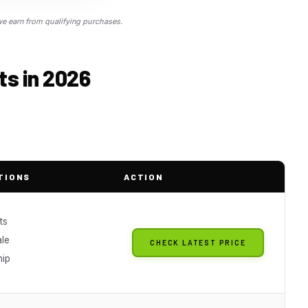
 earn from qualifying purchases.
ts in 2026
TIONS
ACTION
ts
ale
CHECK LATEST PRICE
hip