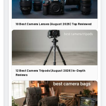
10 Best Camera Lenses (August 2026) Top Reviewed
12 Best Camera Tripods (August 2026) In-Depth
Reviews