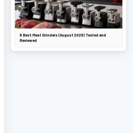
8 Best Meat Grinders (August 2026) Tested and
Reviewed