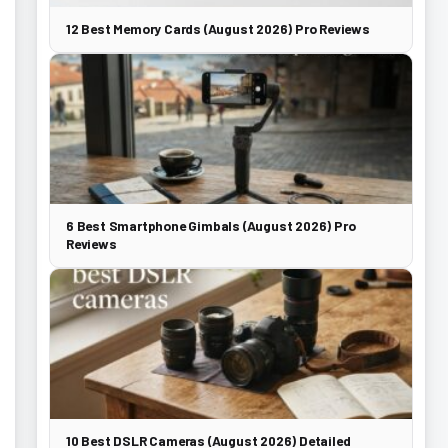
12 Best Memory Cards (August 2026) Pro Reviews
6 Best Smartphone Gimbals (August 2026) Pro
Reviews
10 Best DSLR Cameras (August 2026) Detailed