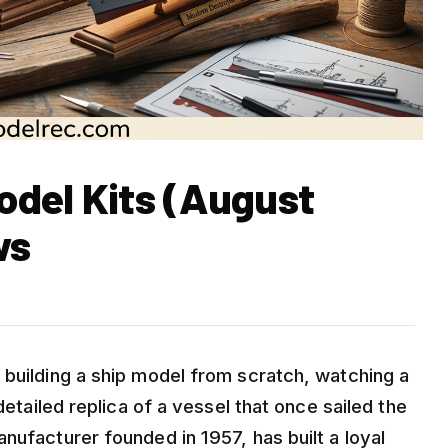
Model Kits (August
ws
 building a ship model from scratch, watching a
detailed replica of a vessel that once sailed the
nufacturer founded in 1957, has built a loyal