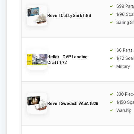
698 Part
1/96 Sca
Revell Cutty Sark 1:96
Sailing S
86 Parts
Heller LCVP Landing
1/72 Sca
Craft 1:72
Military
330 Piec
1/150 Sca
Revell Swedish VASA 1628
Warship