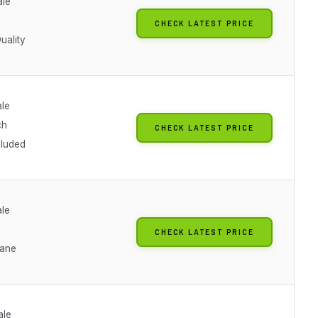
ale
CHECK LATEST PRICE
uality
ale
ch
CHECK LATEST PRICE
cluded
ale
CHECK LATEST PRICE
lane
ale