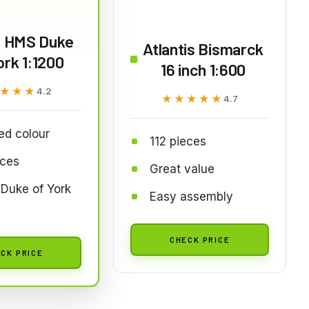
l HMS Duke
Atlantis Bismarck
ork 1:1200
16 inch 1:600
★★★
★★★
4.2
★★★★★
★★★★★
4.7
ed colour
112 pieces
eces
Great value
 Duke of York
Easy assembly
CHECK PRICE
CK PRICE