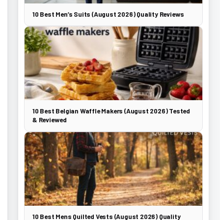
10 Best Men’s Suits (August 2026) Quality Reviews
10 Best Belgian Waffle Makers (August 2026) Tested
& Reviewed
10 Best Mens Quilted Vests (August 2026) Quality