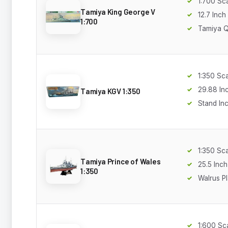
1:700 Sc
Tamiya King George V
12.7 Inch
1:700
Tamiya Q
1:350 Sc
29.88 In
Tamiya KGV 1:350
Stand In
1:350 Sc
Tamiya Prince of Wales
25.5 Inch
1:350
Walrus P
1:600 Sc