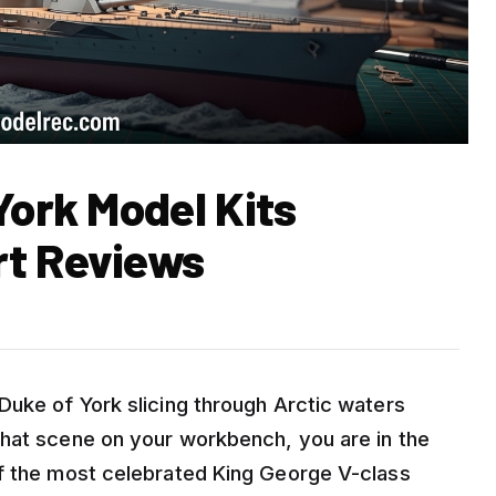
York Model Kits
rt Reviews
Duke of York slicing through Arctic waters
that scene on your workbench, you are in the
of the most celebrated King George V-class