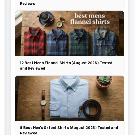
Reviews
12 Best Mens Flannel Shirts (August 2026) Tested
and Reviewed
8 Best Men’s Oxford Shirts (August 2026) Tested and
Reviewed