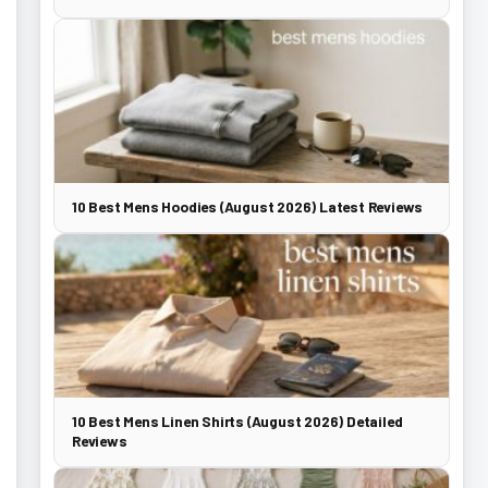
10 Best Mens Hoodies (August 2026) Latest Reviews
10 Best Mens Linen Shirts (August 2026) Detailed
Reviews