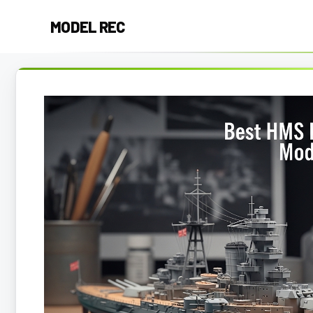
Skip
MODEL REC
to
content