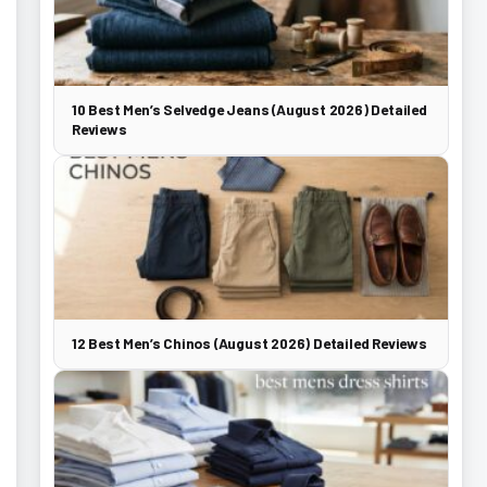
10 Best Men’s Selvedge Jeans (August 2026) Detailed
Reviews
12 Best Men’s Chinos (August 2026) Detailed Reviews