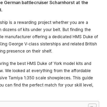
the German battlecruiser Scharnhorst at the
3.
ship is a rewarding project whether you are a
dozens of kits under your belt. But finding the
ingle manufacturer offering a dedicated HMS Duke of
King George V-class sisterships and related British
ng presence on their shelf.
ing the best HMS Duke of York model kits and
 now. We looked at everything from the affordable
ssive Tamiya 1:350 scale showpieces. This guide
ou can find the perfect match for your skill level,