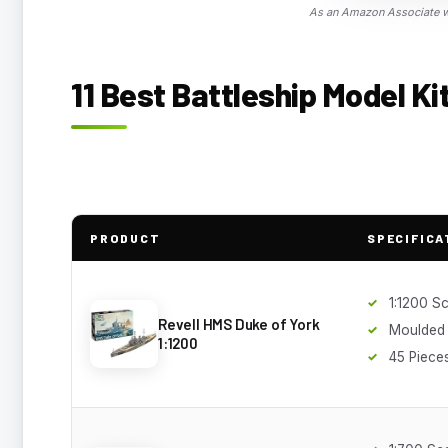
As an Amazon Associate we
11 Best Battleship Model Ki
PRODUCT
SPECIFICA
1:1200 S
Revell HMS Duke of York
Moulded
1:1200
45 Piece