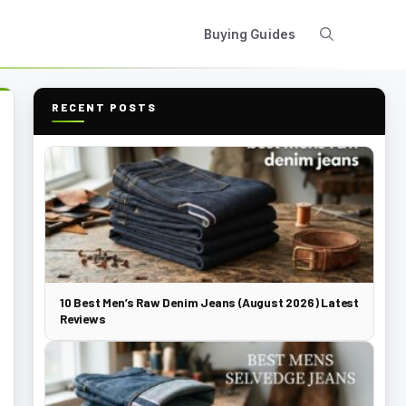
Buying Guides
RECENT POSTS
10 Best Men’s Raw Denim Jeans (August 2026) Latest
Reviews