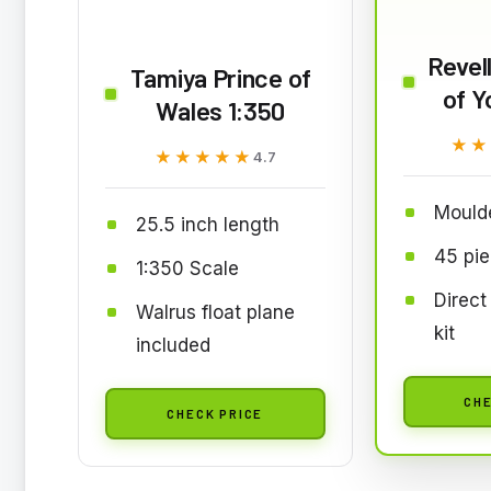
Revel
Tamiya Prince of
of Y
Wales 1:350
★★
★★
★★★★★
★★★★★
4.7
Mould
25.5 inch length
45 pi
1:350 Scale
Direct
Walrus float plane
kit
included
CHE
CHECK PRICE