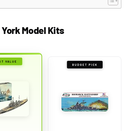
 York Model Kits
ST VALUE
BUDGET PICK