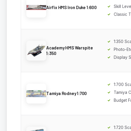
Skill Leve
Airfix HMS Iron Duke 1:600
Classic T
1:350 Sc
Academy HMS Warspite
Photo-Et
1:350
Display 
1:700 Sc
Tamiya C
Tamiya Rodney 1:700
Budget F
1:720 Sc