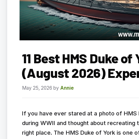
11 Best HMS Duke of 
(August 2026) Expe
May 25, 2026
by
Annie
If you have ever stared at a photo of HMS 
during WWII and thought about recreating 
right place. The HMS Duke of York is one 