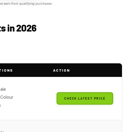
 earn from qualifying purchases.
ts in 2026
TIONS
ACTION
cale
 Colour
CHECK LATEST PRICE
s