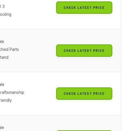
l 3
CHECK LATEST PRICE
ooling
ale
ched Parts
CHECK LATEST PRICE
Stand
ale
raftsmanship
CHECK LATEST PRICE
riendly
ale