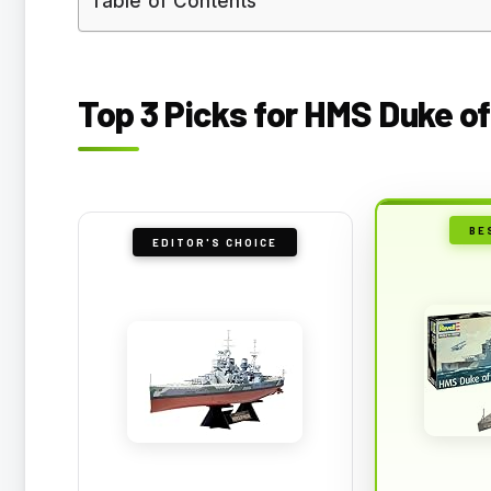
Table of Contents
Top 3 Picks for HMS Duke of
BE
EDITOR'S CHOICE