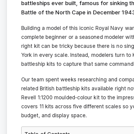
battleships ever built, famous for sinking 
Battle of the North Cape in December 194
Building a model of this iconic Royal Navy war
complete beginner or a seasoned modeler with 
right kit can be tricky because there is no s
York in every scale. Instead, modelers turn to 
battleship kits to capture that same commandi
Our team spent weeks researching and compar
related British battleship kits available right
Revell 1:1200 moulded-colour kit to the impre
covers 11 kits across five different scales so y
budget, and display space.