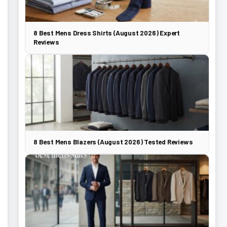
8 Best Mens Dress Shirts (August 2026) Expert
Reviews
8 Best Mens Blazers (August 2026) Tested Reviews