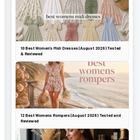
10 Best Women’s Midi Dresses (August 2026) Tested
& Reviewed
12 Best Womens Rompers (August 2026) Tested and
Reviewed