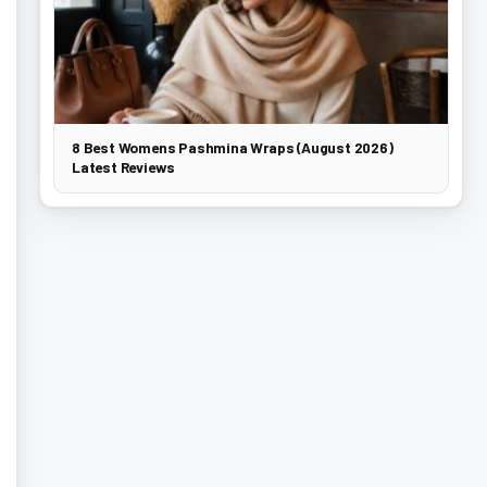
8 Best Womens Pashmina Wraps (August 2026)
Latest Reviews