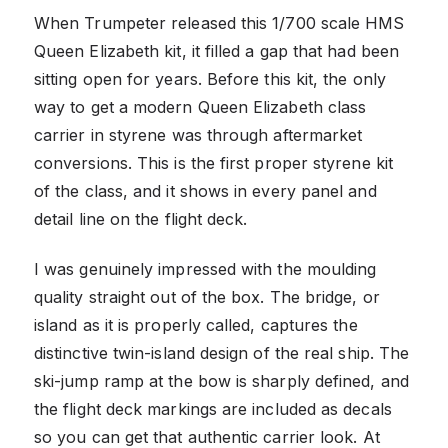
When Trumpeter released this 1/700 scale HMS
Queen Elizabeth kit, it filled a gap that had been
sitting open for years. Before this kit, the only
way to get a modern Queen Elizabeth class
carrier in styrene was through aftermarket
conversions. This is the first proper styrene kit
of the class, and it shows in every panel and
detail line on the flight deck.
I was genuinely impressed with the moulding
quality straight out of the box. The bridge, or
island as it is properly called, captures the
distinctive twin-island design of the real ship. The
ski-jump ramp at the bow is sharply defined, and
the flight deck markings are included as decals
so you can get that authentic carrier look. At