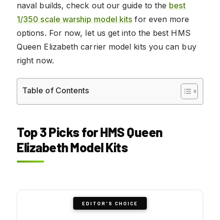
naval builds, check out our guide to the
best
1/350 scale warship model kits
for even more
options. For now, let us get into the best HMS
Queen Elizabeth carrier model kits you can buy
right now.
Table of Contents
Top 3 Picks for HMS Queen
Elizabeth Model Kits
EDITOR'S CHOICE