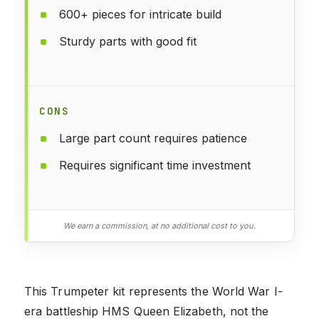
600+ pieces for intricate build
Sturdy parts with good fit
CONS
Large part count requires patience
Requires significant time investment
We earn a commission, at no additional cost to you.
This Trumpeter kit represents the World War I-
era battleship HMS Queen Elizabeth, not the