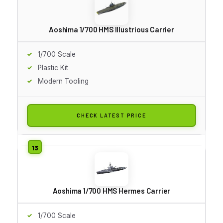
Aoshima 1/700 HMS Illustrious Carrier
1/700 Scale
Plastic Kit
Modern Tooling
CHECK LATEST PRICE
Aoshima 1/700 HMS Hermes Carrier
1/700 Scale