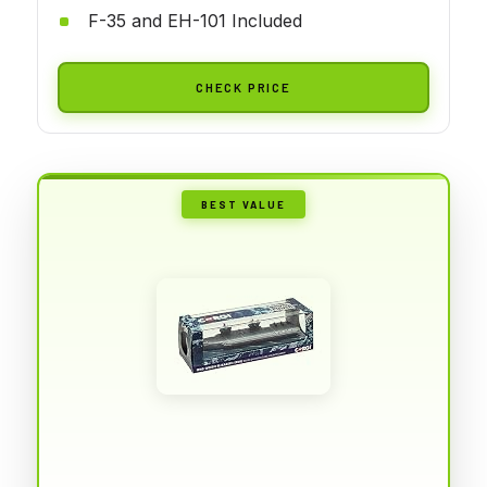
F-35 and EH-101 Included
CHECK PRICE
BEST VALUE