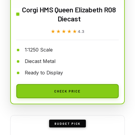
Corgi HMS Queen Elizabeth R08
Diecast
★★★★★
★★★★★
4.3
1:1250 Scale
Diecast Metal
Ready to Display
CHECK PRICE
BUDGET PICK