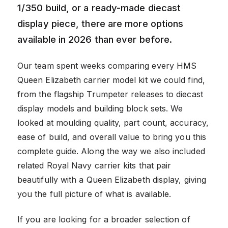
1/350 build, or a ready-made diecast
display piece, there are more options
available in 2026 than ever before.
Our team spent weeks comparing every HMS
Queen Elizabeth carrier model kit we could find,
from the flagship Trumpeter releases to diecast
display models and building block sets. We
looked at moulding quality, part count, accuracy,
ease of build, and overall value to bring you this
complete guide. Along the way we also included
related Royal Navy carrier kits that pair
beautifully with a Queen Elizabeth display, giving
you the full picture of what is available.
If you are looking for a broader selection of