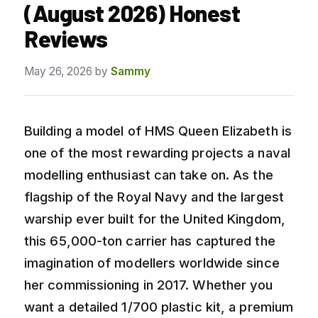
(August 2026) Honest
Reviews
May 26, 2026
by
Sammy
Building a model of HMS Queen Elizabeth is
one of the most rewarding projects a naval
modelling enthusiast can take on. As the
flagship of the Royal Navy and the largest
warship ever built for the United Kingdom,
this 65,000-ton carrier has captured the
imagination of modellers worldwide since
her commissioning in 2017. Whether you
want a detailed 1/700 plastic kit, a premium