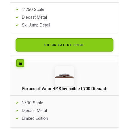
1:1250 Scale
Diecast Metal
Ski Jump Detail
CHECK LATEST PRICE
Forces of Valor HMS Invincible 1:700 Diecast
1:700 Scale
Diecast Metal
Limited Edition