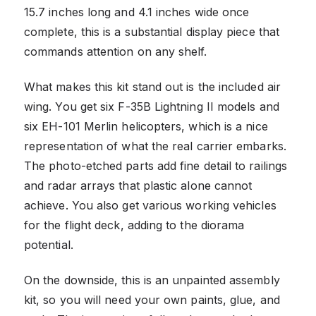
15.7 inches long and 4.1 inches wide once
complete, this is a substantial display piece that
commands attention on any shelf.
What makes this kit stand out is the included air
wing. You get six F-35B Lightning II models and
six EH-101 Merlin helicopters, which is a nice
representation of what the real carrier embarks.
The photo-etched parts add fine detail to railings
and radar arrays that plastic alone cannot
achieve. You also get various working vehicles
for the flight deck, adding to the diorama
potential.
On the downside, this is an unpainted assembly
kit, so you will need your own paints, glue, and