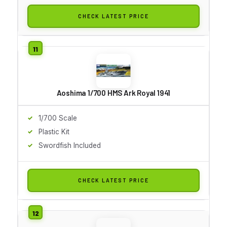
CHECK LATEST PRICE
Aoshima 1/700 HMS Ark Royal 1941
1/700 Scale
Plastic Kit
Swordfish Included
CHECK LATEST PRICE