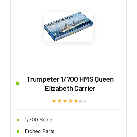
Trumpeter 1/700 HMS Queen
Elizabeth Carrier
★★★★★
★★★★★
4.5
1/700 Scale
Etched Parts