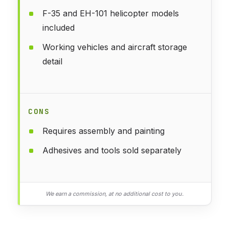
F-35 and EH-101 helicopter models
included
Working vehicles and aircraft storage
detail
CONS
Requires assembly and painting
Adhesives and tools sold separately
We earn a commission, at no additional cost to you.