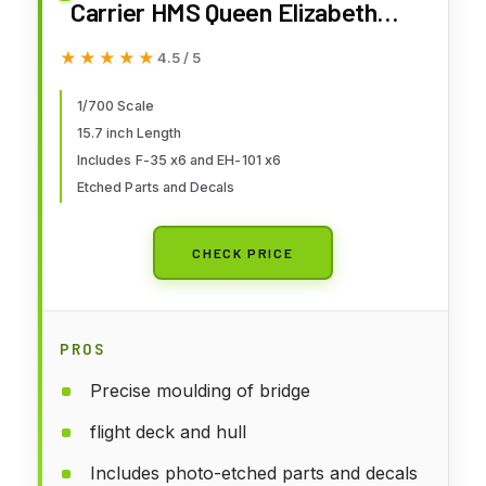
Carrier HMS Queen Elizabeth
Plastic Model 06751 (Ship)
★★★★★
★★★★★
4.5 / 5
1/700 Scale
15.7 inch Length
Includes F-35 x6 and EH-101 x6
Etched Parts and Decals
CHECK PRICE
PROS
Precise moulding of bridge
flight deck and hull
Includes photo-etched parts and decals