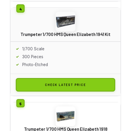
Trumpeter 1/700 HMS Queen Elizabeth 1941 Kit
1/700 Scale
300 Pieces
Photo-Etched
CHECK LATEST PRICE
Trumpeter 1/700 HMS Queen Elizabeth 1918