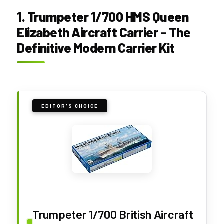
1. Trumpeter 1/700 HMS Queen
Elizabeth Aircraft Carrier – The
Definitive Modern Carrier Kit
EDITOR'S CHOICE
Trumpeter 1/700 British Aircraft