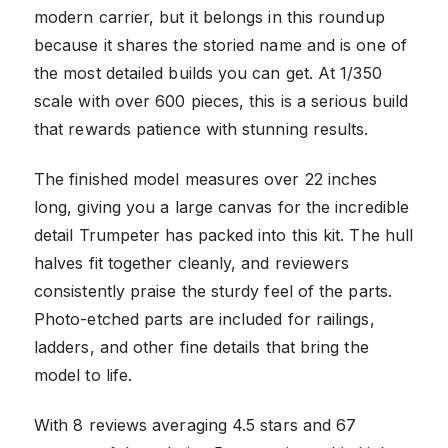
modern carrier, but it belongs in this roundup
because it shares the storied name and is one of
the most detailed builds you can get. At 1/350
scale with over 600 pieces, this is a serious build
that rewards patience with stunning results.
The finished model measures over 22 inches
long, giving you a large canvas for the incredible
detail Trumpeter has packed into this kit. The hull
halves fit together cleanly, and reviewers
consistently praise the sturdy feel of the parts.
Photo-etched parts are included for railings,
ladders, and other fine details that bring the
model to life.
With 8 reviews averaging 4.5 stars and 67