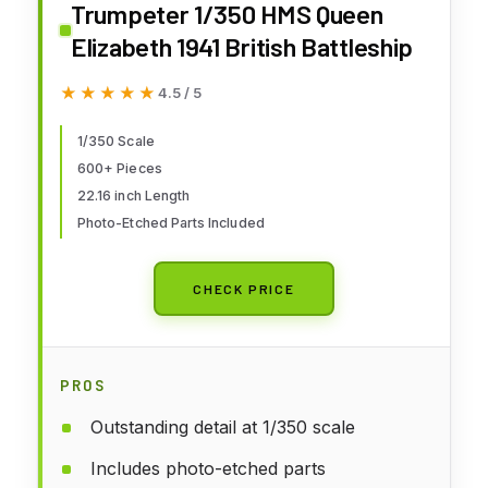
Trumpeter 1/350 HMS Queen
Elizabeth 1941 British Battleship
★★★★★
★★★★★
4.5 / 5
1/350 Scale
600+ Pieces
22.16 inch Length
Photo-Etched Parts Included
CHECK PRICE
PROS
Outstanding detail at 1/350 scale
Includes photo-etched parts