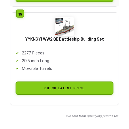
YYKNGYI WW2 QE Battleship Building Set
2277 Pieces
29.5 inch Long
Movable Turrets
CHECK LATEST PRICE
We earn from qualifying purchases.