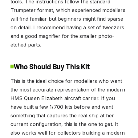
tools. The instructions follow the standard
Trumpeter format, which experienced modellers
will find familiar but beginners might find sparse
on detail. I recommend having a set of tweezers
and a good magnifier for the smaller photo-
etched parts.
Who Should Buy This Kit
This is the ideal choice for modellers who want
the most accurate representation of the modern
HMS Queen Elizabeth aircraft carrier. If you
have built a few 1/700 kits before and want
something that captures the real ship at her
current configuration, this is the one to get. It
also works well for collectors building a modern