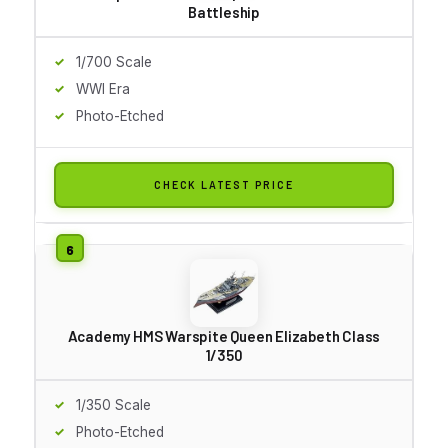
Battleship
1/700 Scale
WWI Era
Photo-Etched
CHECK LATEST PRICE
Academy HMS Warspite Queen Elizabeth Class
1/350
1/350 Scale
Photo-Etched