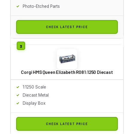
Photo-Etched Parts
CHECK LATEST PRICE
Corgi HMS Queen Elizabeth R08 1:1250 Diecast
1:1250 Scale
Diecast Metal
Display Box
CHECK LATEST PRICE