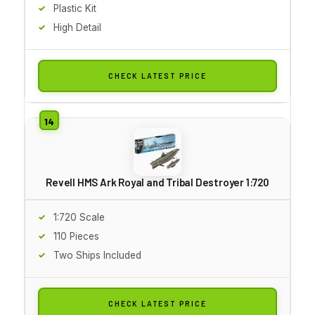
Plastic Kit
High Detail
CHECK LATEST PRICE
Revell HMS Ark Royal and Tribal Destroyer 1:720
1:720 Scale
110 Pieces
Two Ships Included
CHECK LATEST PRICE