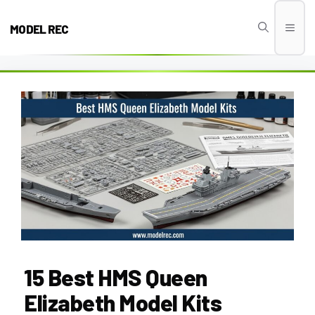
Skip
to
MODEL REC
Men
content
15 Best HMS Queen
Elizabeth Model Kits