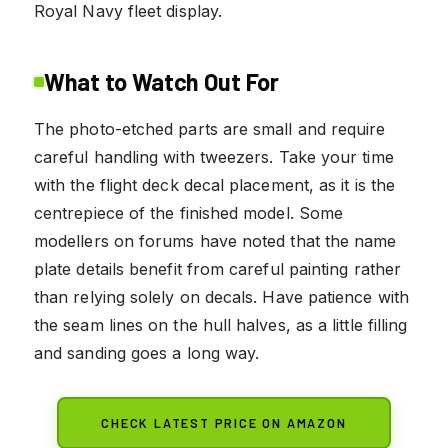
Royal Navy fleet display.
What to Watch Out For
The photo-etched parts are small and require
careful handling with tweezers. Take your time
with the flight deck decal placement, as it is the
centrepiece of the finished model. Some
modellers on forums have noted that the name
plate details benefit from careful painting rather
than relying solely on decals. Have patience with
the seam lines on the hull halves, as a little filling
and sanding goes a long way.
CHECK LATEST PRICE ON AMAZON