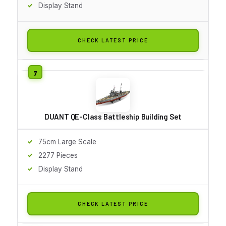
Display Stand
CHECK LATEST PRICE
DUANT QE-Class Battleship Building Set
75cm Large Scale
2277 Pieces
Display Stand
CHECK LATEST PRICE