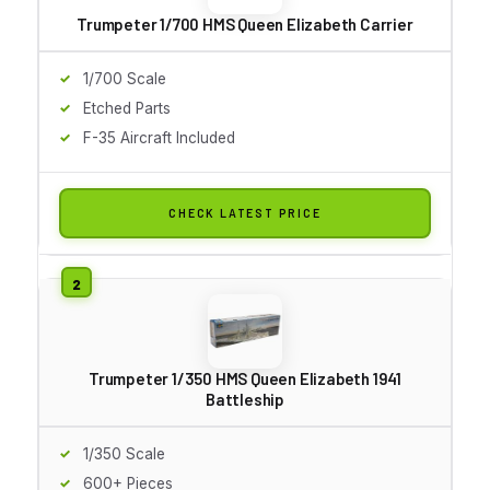
Trumpeter 1/700 HMS Queen Elizabeth Carrier
1/700 Scale
Etched Parts
F-35 Aircraft Included
CHECK LATEST PRICE
Trumpeter 1/350 HMS Queen Elizabeth 1941
Battleship
1/350 Scale
600+ Pieces