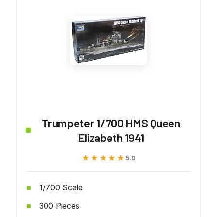
Trumpeter 1/700 HMS Queen
Elizabeth 1941
★★★★★
★★★★★
5.0
1/700 Scale
300 Pieces