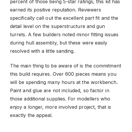
percent of those being 5-star ratings, this kit has
earned its positive reputation. Reviewers
specifically call out the excellent part fit and the
detail level on the superstructure and gun
turrets. A few builders noted minor fitting issues
during hull assembly, but these were easily
resolved with a little sanding.
The main thing to be aware of is the commitment
this build requires. Over 600 pieces means you
will be spending many hours at the workbench.
Paint and glue are not included, so factor in
those additional supplies. For modellers who
enjoy a longer, more involved project, that is
exactly the appeal.