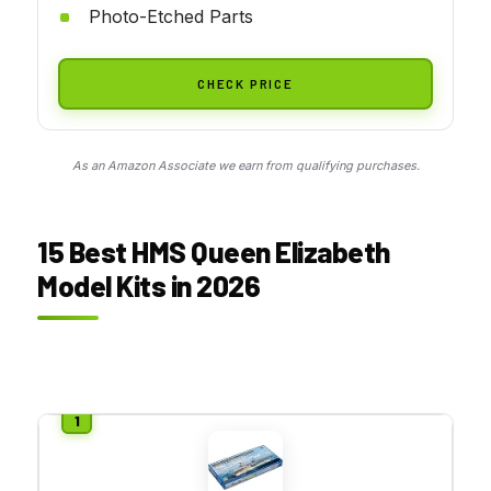
Photo-Etched Parts
CHECK PRICE
As an Amazon Associate we earn from qualifying purchases.
15 Best HMS Queen Elizabeth
Model Kits in 2026