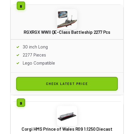
RGXRGX WWII QE-Class Battleship 2277 Pcs
30 inch Long
2277 Pieces
Lego Compatible
CHECK LATEST PRICE
Corgi HMS Prince of Wales R09 1:1250 Diecast