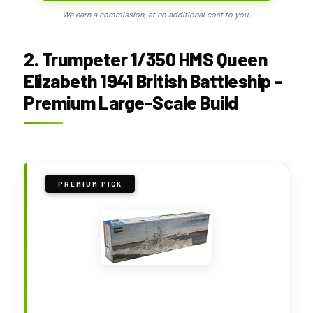
We earn a commission, at no additional cost to you.
2. Trumpeter 1/350 HMS Queen
Elizabeth 1941 British Battleship –
Premium Large-Scale Build
PREMIUM PICK