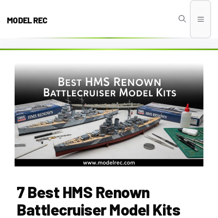
Skip
to
MODEL REC
Men
content
7 Best HMS Renown
Battlecruiser Model Kits