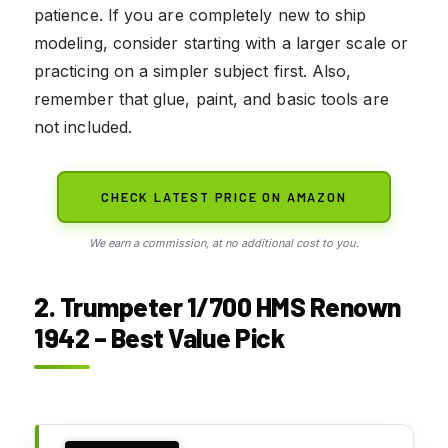
patience. If you are completely new to ship
modeling, consider starting with a larger scale or
practicing on a simpler subject first. Also,
remember that glue, paint, and basic tools are
not included.
CHECK LATEST PRICE ON AMAZON
We earn a commission, at no additional cost to you.
2. Trumpeter 1/700 HMS Renown
1942 – Best Value Pick