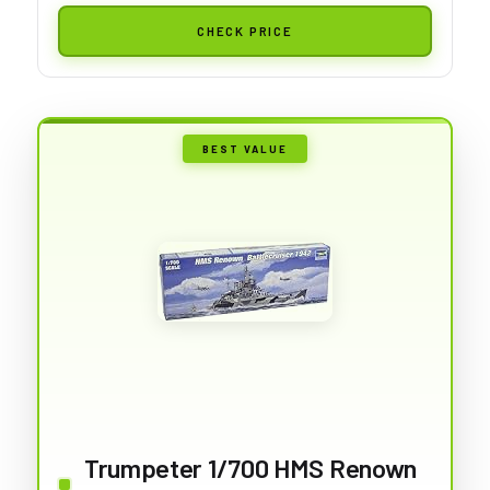
CHECK PRICE
BEST VALUE
Trumpeter 1/700 HMS Renown