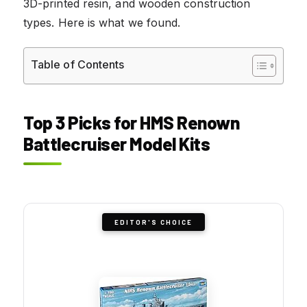
3D-printed resin, and wooden construction
types. Here is what we found.
Table of Contents
Top 3 Picks for HMS Renown
Battlecruiser Model Kits
EDITOR'S CHOICE