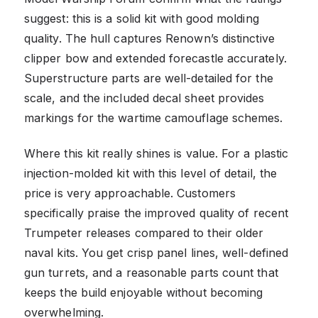
suggest: this is a solid kit with good molding
quality. The hull captures Renown’s distinctive
clipper bow and extended forecastle accurately.
Superstructure parts are well-detailed for the
scale, and the included decal sheet provides
markings for the wartime camouflage schemes.
Where this kit really shines is value. For a plastic
injection-molded kit with this level of detail, the
price is very approachable. Customers
specifically praise the improved quality of recent
Trumpeter releases compared to their older
naval kits. You get crisp panel lines, well-defined
gun turrets, and a reasonable parts count that
keeps the build enjoyable without becoming
overwhelming.