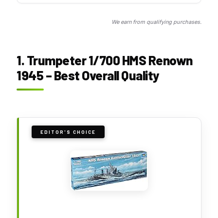
We earn from qualifying purchases.
1. Trumpeter 1/700 HMS Renown
1945 – Best Overall Quality
EDITOR'S CHOICE