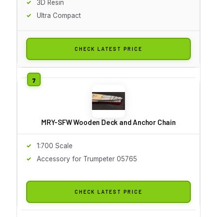
3D Resin
Ultra Compact
CHECK LATEST PRICE
MRY-SFW Wooden Deck and Anchor Chain
1:700 Scale
Accessory for Trumpeter 05765
CHECK LATEST PRICE