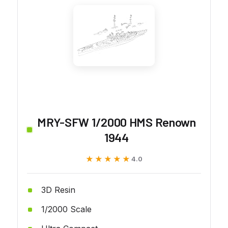
MRY-SFW 1/2000 HMS Renown
1944
★★★★★
★★★★★
4.0
3D Resin
1/2000 Scale