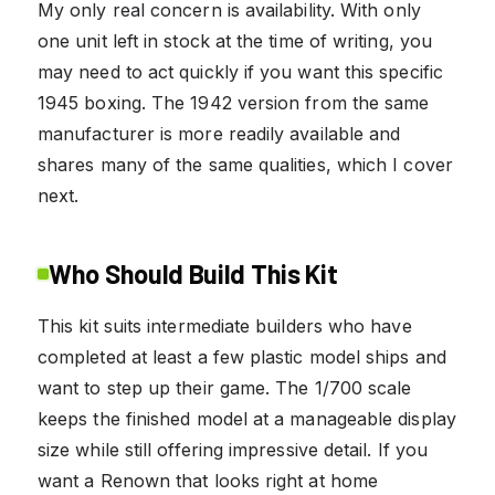
My only real concern is availability. With only
one unit left in stock at the time of writing, you
may need to act quickly if you want this specific
1945 boxing. The 1942 version from the same
manufacturer is more readily available and
shares many of the same qualities, which I cover
next.
Who Should Build This Kit
This kit suits intermediate builders who have
completed at least a few plastic model ships and
want to step up their game. The 1/700 scale
keeps the finished model at a manageable display
size while still offering impressive detail. If you
want a Renown that looks right at home