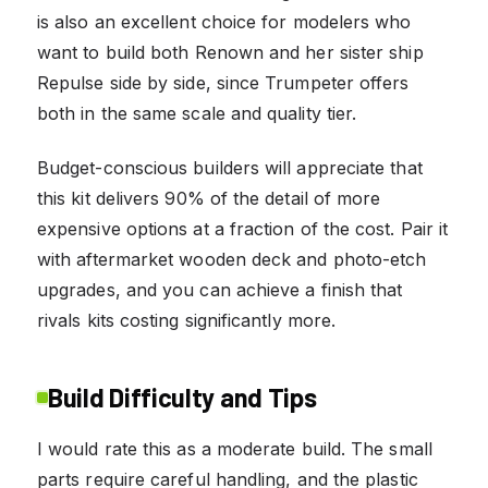
is also an excellent choice for modelers who
want to build both Renown and her sister ship
Repulse side by side, since Trumpeter offers
both in the same scale and quality tier.
Budget-conscious builders will appreciate that
this kit delivers 90% of the detail of more
expensive options at a fraction of the cost. Pair it
with aftermarket wooden deck and photo-etch
upgrades, and you can achieve a finish that
rivals kits costing significantly more.
Build Difficulty and Tips
I would rate this as a moderate build. The small
parts require careful handling, and the plastic