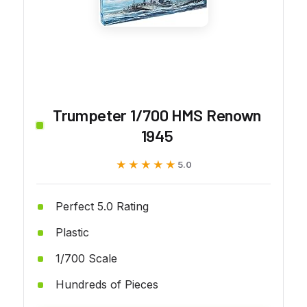
Trumpeter 1/700 HMS Renown
1945
★★★★★
★★★★★
5.0
Perfect 5.0 Rating
Plastic
1/700 Scale
Hundreds of Pieces