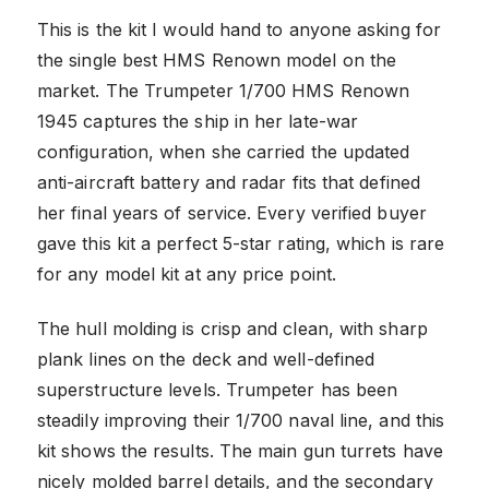
This is the kit I would hand to anyone asking for
the single best HMS Renown model on the
market. The Trumpeter 1/700 HMS Renown
1945 captures the ship in her late-war
configuration, when she carried the updated
anti-aircraft battery and radar fits that defined
her final years of service. Every verified buyer
gave this kit a perfect 5-star rating, which is rare
for any model kit at any price point.
The hull molding is crisp and clean, with sharp
plank lines on the deck and well-defined
superstructure levels. Trumpeter has been
steadily improving their 1/700 naval line, and this
kit shows the results. The main gun turrets have
nicely molded barrel details, and the secondary