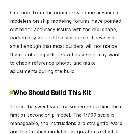
One note from the community: some advanced
modelers on ship modeling forums have pointed
out minor accuracy issues with the hull shape,
particularly around the stern area. These are
small enough that most builders will not notice
them, but competition-level modelers may want
to check reference photos and make
adjustments during the build.
Who Should Build This Kit
This is the sweet spot for someone building their
first or second ship model. The 1/700 scale is
manageable, the instructions are straightforward,
and the finished model looks great on a shelf. It