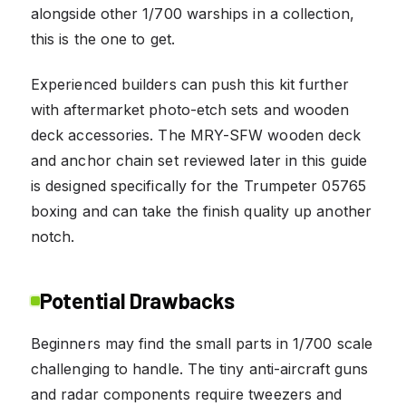
alongside other 1/700 warships in a collection,
this is the one to get.
Experienced builders can push this kit further
with aftermarket photo-etch sets and wooden
deck accessories. The MRY-SFW wooden deck
and anchor chain set reviewed later in this guide
is designed specifically for the Trumpeter 05765
boxing and can take the finish quality up another
notch.
Potential Drawbacks
Beginners may find the small parts in 1/700 scale
challenging to handle. The tiny anti-aircraft guns
and radar components require tweezers and