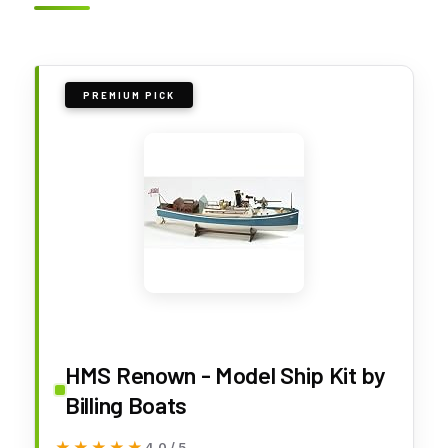
PREMIUM PICK
HMS Renown - Model Ship Kit by
Billing Boats
★★★★★
★★★★★
4.0 / 5