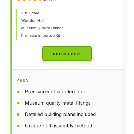
1:35 Scale
Wooden Hull
Museum Quality Fittings
Premium Imported Kit
CHECK PRICE
PROS
Precision-cut wooden hull
Museum quality metal fittings
Detailed building plans included
Unique hull assembly method