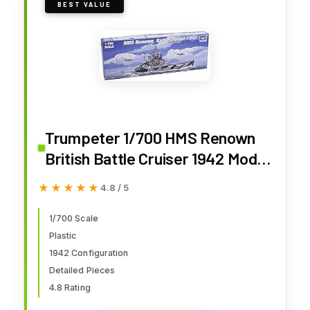
BEST VALUE
Trumpeter 1/700 HMS Renown
British Battle Cruiser 1942 Model
Kit
★★★★★
★★★★★
4.8 / 5
1/700 Scale
Plastic
1942 Configuration
Detailed Pieces
4.8 Rating