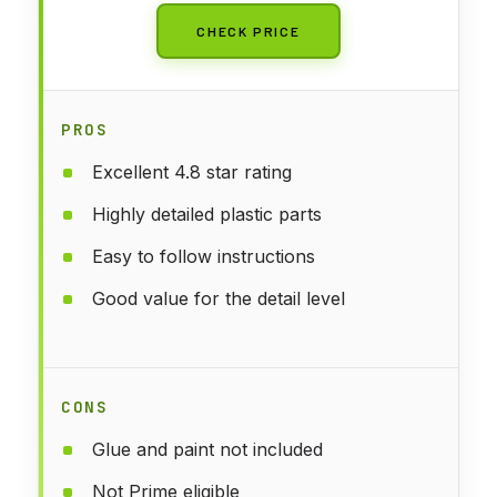
CHECK PRICE
PROS
Excellent 4.8 star rating
Highly detailed plastic parts
Easy to follow instructions
Good value for the detail level
CONS
Glue and paint not included
Not Prime eligible