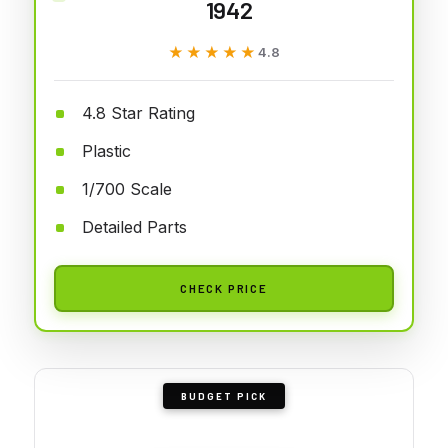
1942
★★★★★
★★★★★
4.8
4.8 Star Rating
Plastic
1/700 Scale
Detailed Parts
CHECK PRICE
BUDGET PICK