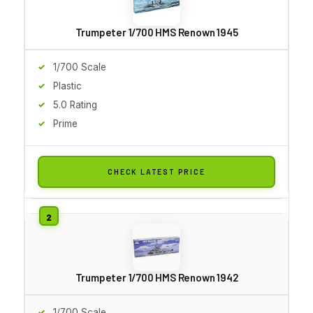
Trumpeter 1/700 HMS Renown 1945
1/700 Scale
Plastic
5.0 Rating
Prime
CHECK LATEST PRICE
Trumpeter 1/700 HMS Renown 1942
1/700 Scale