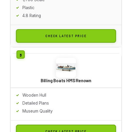
Plastic
4.8 Rating
CHECK LATEST PRICE
Billing Boats HMS Renown
Wooden Hull
Detailed Plans
Museum Quality
CHECK LATEST PRICE