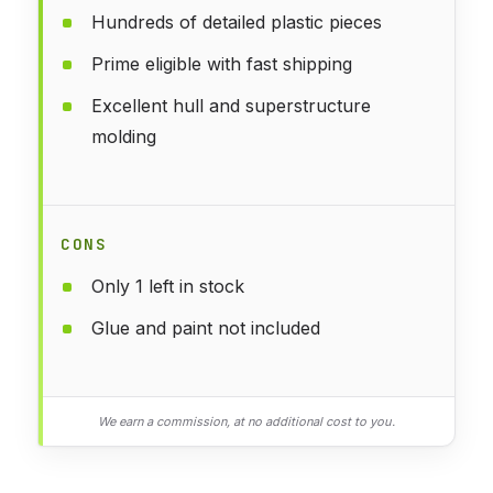
Hundreds of detailed plastic pieces
Prime eligible with fast shipping
Excellent hull and superstructure
molding
CONS
Only 1 left in stock
Glue and paint not included
We earn a commission, at no additional cost to you.