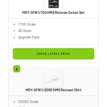
MRY-SFW 1/700 HMS Renown Detail Set
1:700 Scale
3D Resin
Upgrade Parts
CHECK LATEST PRICE
MRY-SFW 1/2000 HMS Renown 1944
1/2000 Scale