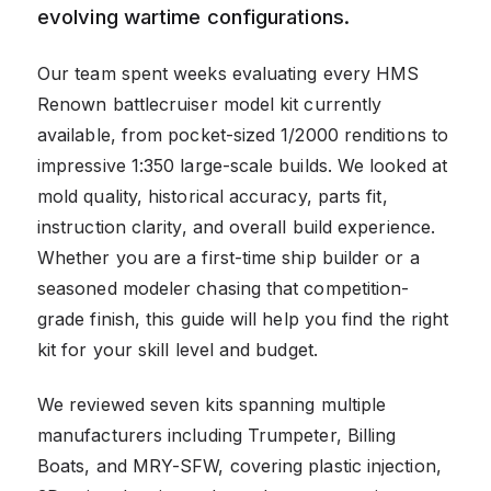
evolving wartime configurations.
Our team spent weeks evaluating every HMS
Renown battlecruiser model kit currently
available, from pocket-sized 1/2000 renditions to
impressive 1:350 large-scale builds. We looked at
mold quality, historical accuracy, parts fit,
instruction clarity, and overall build experience.
Whether you are a first-time ship builder or a
seasoned modeler chasing that competition-
grade finish, this guide will help you find the right
kit for your skill level and budget.
We reviewed seven kits spanning multiple
manufacturers including Trumpeter, Billing
Boats, and MRY-SFW, covering plastic injection,