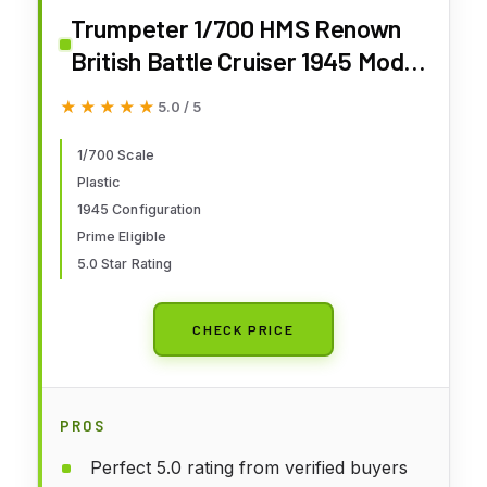
Trumpeter 1/700 HMS Renown
British Battle Cruiser 1945 Model
Kit
★★★★★
★★★★★
5.0 / 5
1/700 Scale
Plastic
1945 Configuration
Prime Eligible
5.0 Star Rating
CHECK PRICE
PROS
Perfect 5.0 rating from verified buyers