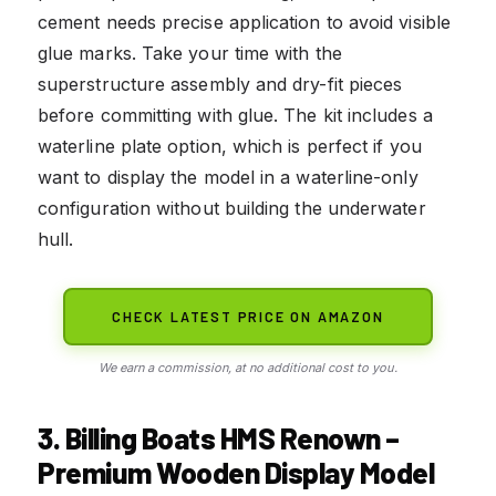
cement needs precise application to avoid visible
glue marks. Take your time with the
superstructure assembly and dry-fit pieces
before committing with glue. The kit includes a
waterline plate option, which is perfect if you
want to display the model in a waterline-only
configuration without building the underwater
hull.
CHECK LATEST PRICE ON AMAZON
We earn a commission, at no additional cost to you.
3. Billing Boats HMS Renown –
Premium Wooden Display Model