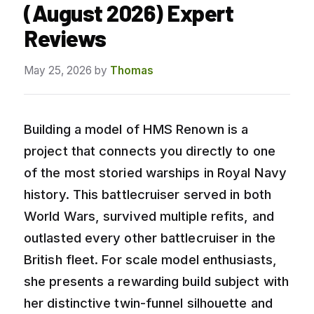
(August 2026) Expert
Reviews
May 25, 2026
by
Thomas
Building a model of HMS Renown is a
project that connects you directly to one
of the most storied warships in Royal Navy
history. This battlecruiser served in both
World Wars, survived multiple refits, and
outlasted every other battlecruiser in the
British fleet. For scale model enthusiasts,
she presents a rewarding build subject with
her distinctive twin-funnel silhouette and