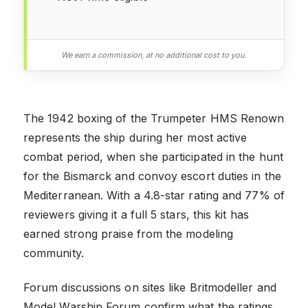
We earn a commission, at no additional cost to you.
The 1942 boxing of the Trumpeter HMS Renown
represents the ship during her most active
combat period, when she participated in the hunt
for the Bismarck and convoy escort duties in the
Mediterranean. With a 4.8-star rating and 77% of
reviewers giving it a full 5 stars, this kit has
earned strong praise from the modeling
community.
Forum discussions on sites like Britmodeller and
Model Warship Forum confirm what the ratings