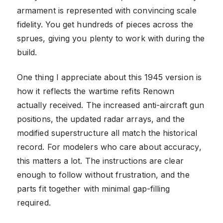
armament is represented with convincing scale
fidelity. You get hundreds of pieces across the
sprues, giving you plenty to work with during the
build.
One thing I appreciate about this 1945 version is
how it reflects the wartime refits Renown
actually received. The increased anti-aircraft gun
positions, the updated radar arrays, and the
modified superstructure all match the historical
record. For modelers who care about accuracy,
this matters a lot. The instructions are clear
enough to follow without frustration, and the
parts fit together with minimal gap-filling
required.