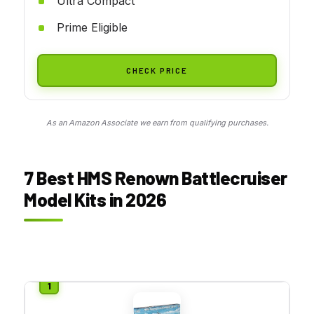
Ultra Compact
Prime Eligible
CHECK PRICE
As an Amazon Associate we earn from qualifying purchases.
7 Best HMS Renown Battlecruiser
Model Kits in 2026