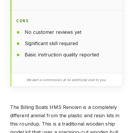
CONS
No customer reviews yet
Significant skill required
Basic instruction quality reported
We earn a commission, at no additional cost to you.
The Billing Boats HMS Renown is a completely
different animal from the plastic and resin kits in
this roundup. This is a traditional wooden ship
model kit that uses a precision-cut wooden hull