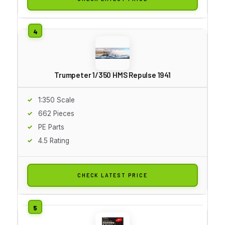
Trumpeter 1/350 HMS Repulse 1941
1:350 Scale
662 Pieces
PE Parts
4.5 Rating
CHECK LATEST PRICE