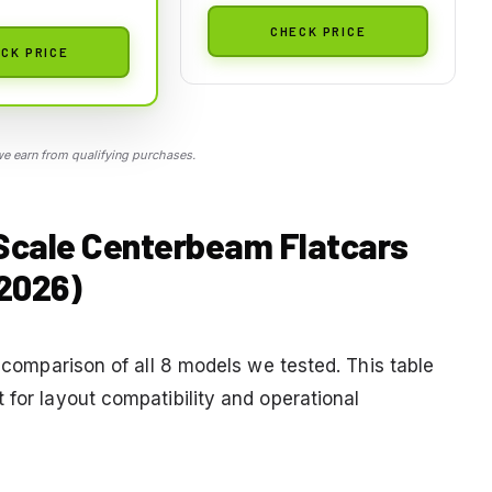
CHECK PRICE
CK PRICE
 earn from qualifying purchases.
 Scale Centerbeam Flatcars
2026)
a comparison of all 8 models we tested. This table
 for layout compatibility and operational