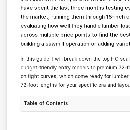
have spent the last three months testing e
the market, running them through 18-inch cu
evaluating how well they handle lumber lo
across multiple price points to find the be
building a sawmill operation or adding varie
In this guide, I will break down the top HO sc
budget-friendly entry models to premium 72-fo
on tight curves, which come ready for lumbe
72-foot lengths for your specific era and layou
Table of Contents