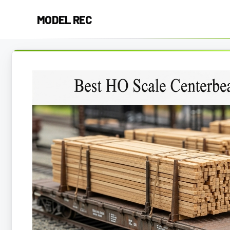
Skip
MODEL REC
to
content