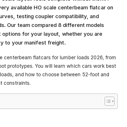
very available HO scale centerbeam flatcar on
rves, testing coupler compatibility, and
ads. Our team compared 8 different models
st options for your layout, whether you are
ty to your manifest freight.
ale centerbeam flatcars for lumber loads 2026, from
ot prototypes. You will learn which cars work best
r loads, and how to choose between 52-foot and
t constraints.