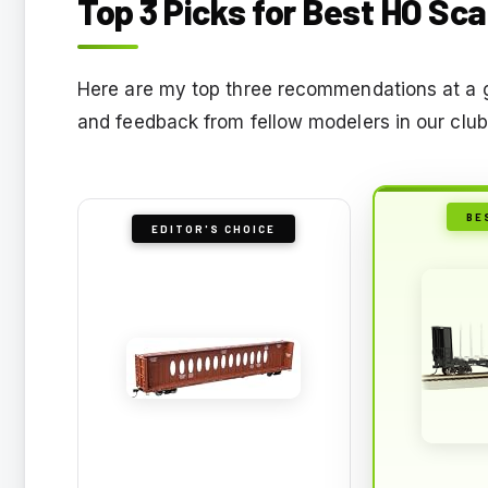
Top 3 Picks for Best HO Sc
Here are my top three recommendations at a 
and feedback from fellow modelers in our club
BE
EDITOR'S CHOICE