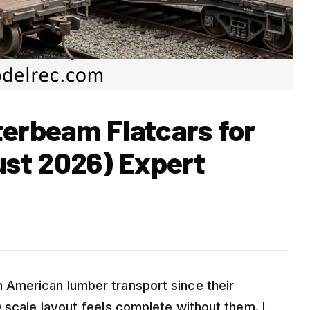
terbeam Flatcars for
st 2026) Expert
American lumber transport since their
 scale layout feels complete without them. I