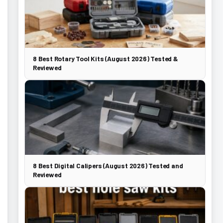
8 Best Rotary Tool Kits (August 2026) Tested &
Reviewed
8 Best Digital Calipers (August 2026) Tested and
Reviewed