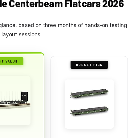
ale Centerbeam Flatcars 2026
glance, based on three months of hands-on testing
 layout sessions.
ST VALUE
BUDGET PICK