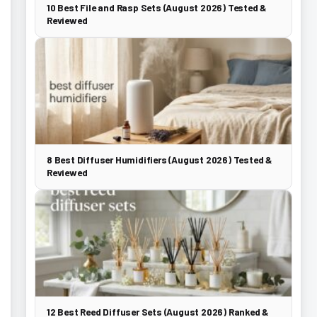
10 Best File and Rasp Sets (August 2026) Tested &
Reviewed
8 Best Diffuser Humidifiers (August 2026) Tested &
Reviewed
12 Best Reed Diffuser Sets (August 2026) Ranked &