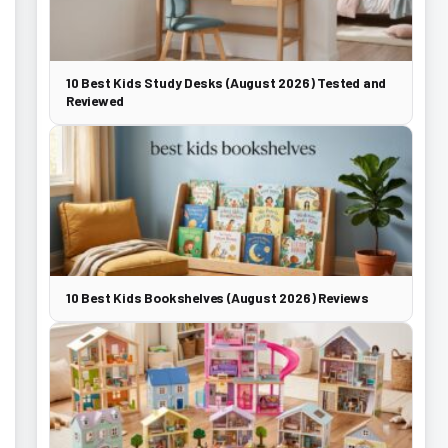
10 Best Kids Study Desks (August 2026) Tested and
Reviewed
10 Best Kids Bookshelves (August 2026) Reviews