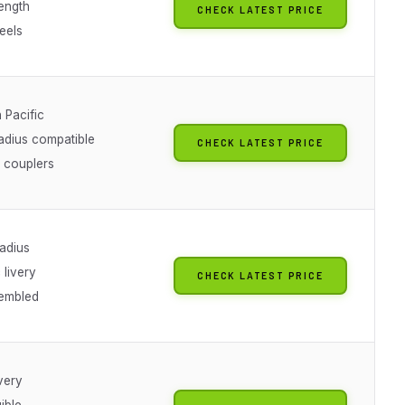
length
CHECK LATEST PRICE
eels
 Pacific
radius compatible
CHECK LATEST PRICE
 couplers
radius
 livery
CHECK LATEST PRICE
sembled
ivery
gible