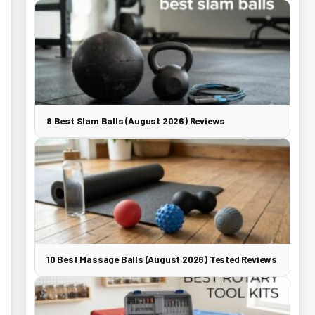
8 Best Slam Balls (August 2026) Reviews
10 Best Massage Balls (August 2026) Tested Reviews