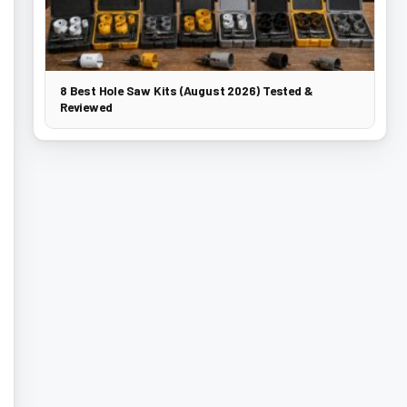
8 Best Hole Saw Kits (August 2026) Tested &
Reviewed