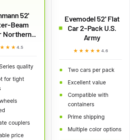
hmann 52'
Evemodel 52' Flat
ter-Beam
Car 2-Pack U.S.
 Northern...
Army
★★★
★★★
4.5
★★★★★
★★★★★
4.6
 Series quality
Two cars per pack
t for tight
Excellent value
s
Compatible with
 wheels
containers
ed
Prime shipping
te couplers
Multiple color options
able price