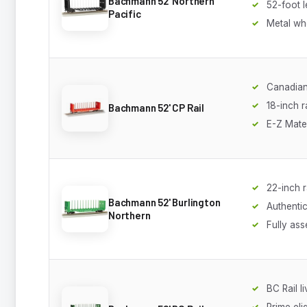
Bachmann 52' Northern
52-foot 
Pacific
Metal wh
Canadian
18-inch 
Bachmann 52' CP Rail
E-Z Mate
22-inch 
Bachmann 52' Burlington
Authentic
Northern
Fully as
BC Rail l
Prime eli