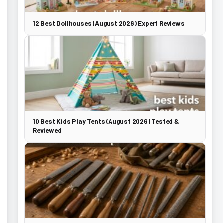
12 Best Dollhouses (August 2026) Expert Reviews
10 Best Kids Play Tents (August 2026) Tested &
Reviewed