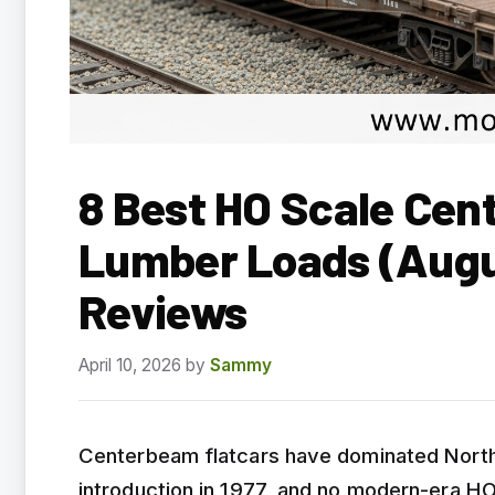
8 Best HO Scale Cen
Lumber Loads (Augu
Reviews
April 10, 2026
by
Sammy
Centerbeam flatcars have dominated North 
introduction in 1977, and no modern-era HO