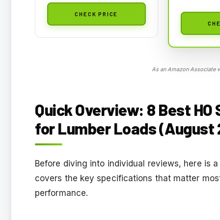
CHECK PRICE
CHE
As an Amazon Associate we
Quick Overview: 8 Best HO
for Lumber Loads (August 
Before diving into individual reviews, here is 
covers the key specifications that matter most
performance.