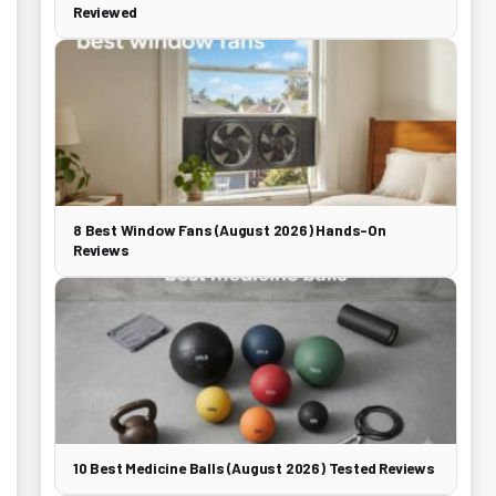
Reviewed
8 Best Window Fans (August 2026) Hands-On
Reviews
10 Best Medicine Balls (August 2026) Tested Reviews