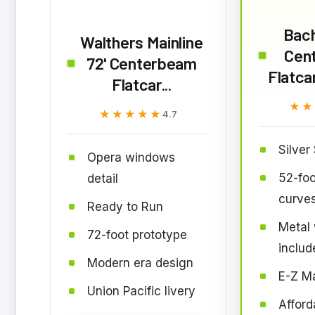
Bac
Walthers Mainline
Cen
72' Centerbeam
Flatcar
Flatcar...
★★
★★
★★★★★
★★★★★
4.7
Silver
Opera windows
52-foo
detail
curve
Ready to Run
Metal
72-foot prototype
includ
Modern era design
E-Z Ma
Union Pacific livery
Afford