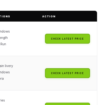
TIONS
ACTION
indows
length
CHECK LATEST PRICE
 Run
ain livery
indows
CHECK LATEST PRICE
era
ries