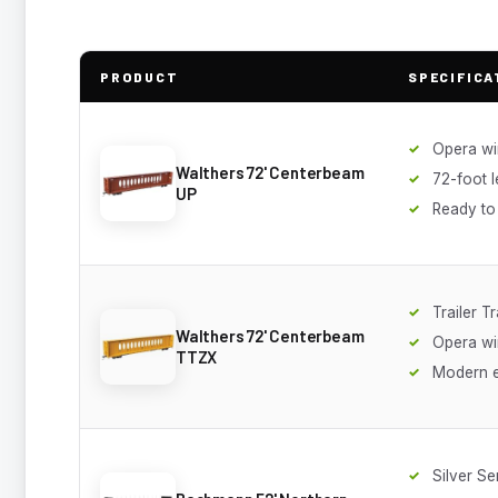
PRODUCT
SPECIFICA
Opera w
Walthers 72' Centerbeam
72-foot 
UP
Ready to
Trailer Tr
Walthers 72' Centerbeam
Opera w
TTZX
Modern 
Silver Se