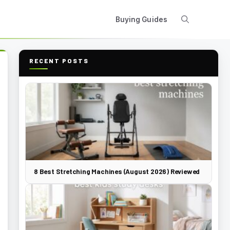
Buying Guides
RECENT POSTS
8 Best Stretching Machines (August 2026) Reviewed