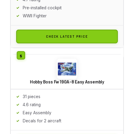
Pre-installed cockpit
WWII Fighter
CHECK LATEST PRICE
Hobby Boss Fw 190A-8 Easy Assembly
31 pieces
4.6 rating
Easy Assembly
Decals for 2 aircraft