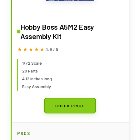
Hobby Boss A5M2 Easy
Assembly Kit
★★★★★
★★★★★
4.9 / 5
1/72 Scale
20 Parts
4.12 inches long
Easy Assembly
CHECK PRICE
PROS