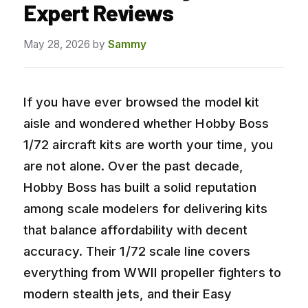
Expert Reviews
May 28, 2026
by
Sammy
If you have ever browsed the model kit
aisle and wondered whether Hobby Boss
1/72 aircraft kits are worth your time, you
are not alone. Over the past decade,
Hobby Boss has built a solid reputation
among scale modelers for delivering kits
that balance affordability with decent
accuracy. Their 1/72 scale line covers
everything from WWII propeller fighters to
modern stealth jets, and their Easy