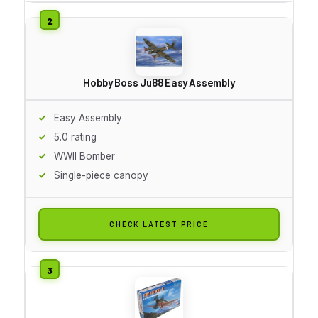
Hobby Boss Ju88 Easy Assembly
Easy Assembly
5.0 rating
WWII Bomber
Single-piece canopy
CHECK LATEST PRICE