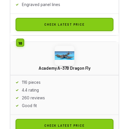
Engraved panel lines
CHECK LATEST PRICE
Academy A-37B Dragon Fly
116 pieces
4.4 rating
260 reviews
Good fit
CHECK LATEST PRICE