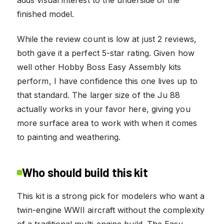
finished model.
While the review count is low at just 2 reviews,
both gave it a perfect 5-star rating. Given how
well other Hobby Boss Easy Assembly kits
perform, I have confidence this one lives up to
that standard. The larger size of the Ju 88
actually works in your favor here, giving you
more surface area to work with when it comes
to painting and weathering.
Who should build this kit
This kit is a strong pick for modelers who want a
twin-engine WWII aircraft without the complexity
of a traditional multi-engine build. The Easy