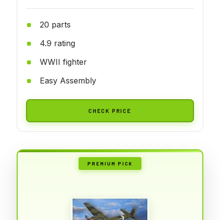
20 parts
4.9 rating
WWII fighter
Easy Assembly
CHECK PRICE
PREMIUM PICK