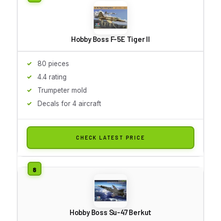
Hobby Boss F-5E Tiger II
80 pieces
4.4 rating
Trumpeter mold
Decals for 4 aircraft
CHECK LATEST PRICE
Hobby Boss Su-47 Berkut