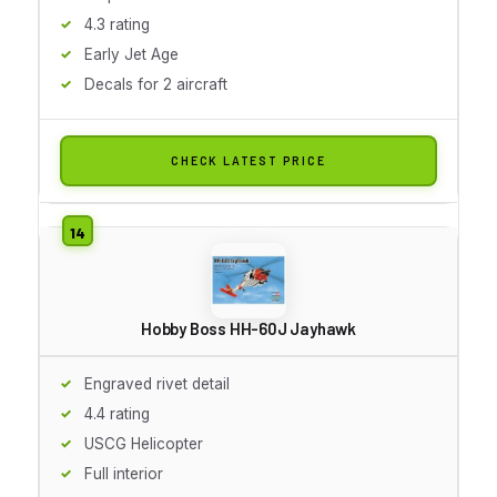
4.3 rating
Early Jet Age
Decals for 2 aircraft
CHECK LATEST PRICE
Hobby Boss HH-60J Jayhawk
Engraved rivet detail
4.4 rating
USCG Helicopter
Full interior