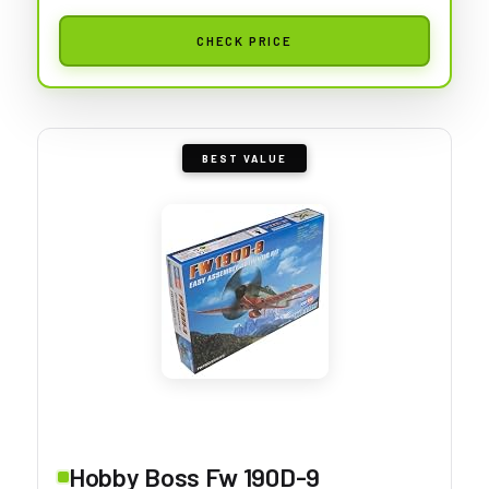
CHECK PRICE
BEST VALUE
Hobby Boss Fw 190D-9