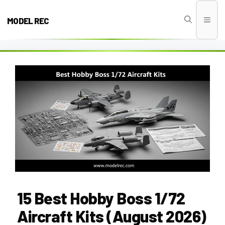
Skip
to
MODEL REC
Men
content
15 Best Hobby Boss 1/72
Aircraft Kits (August 2026)