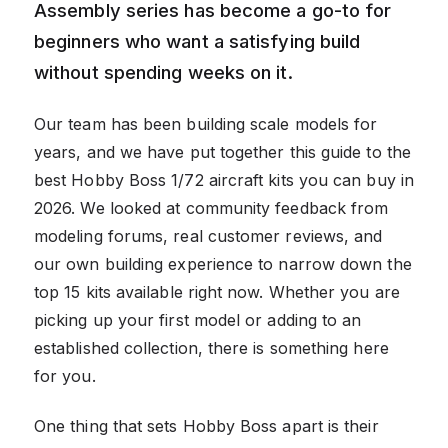
Assembly series has become a go-to for
beginners who want a satisfying build
without spending weeks on it.
Our team has been building scale models for
years, and we have put together this guide to the
best Hobby Boss 1/72 aircraft kits you can buy in
2026. We looked at community feedback from
modeling forums, real customer reviews, and
our own building experience to narrow down the
top 15 kits available right now. Whether you are
picking up your first model or adding to an
established collection, there is something here
for you.
One thing that sets Hobby Boss apart is their