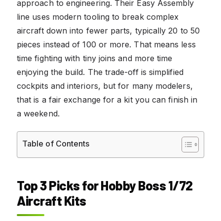
approach to engineering. Their Easy Assembly
line uses modern tooling to break complex
aircraft down into fewer parts, typically 20 to 50
pieces instead of 100 or more. That means less
time fighting with tiny joins and more time
enjoying the build. The trade-off is simplified
cockpits and interiors, but for many modelers,
that is a fair exchange for a kit you can finish in
a weekend.
Table of Contents
Top 3 Picks for Hobby Boss 1/72
Aircraft Kits