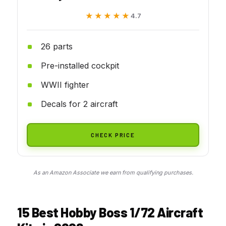
★★★★★
★★★★★
4.7
26 parts
Pre-installed cockpit
WWII fighter
Decals for 2 aircraft
CHECK PRICE
As an Amazon Associate we earn from qualifying purchases.
15 Best Hobby Boss 1/72 Aircraft