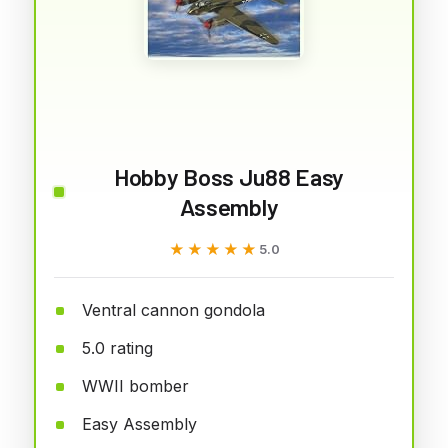
Hobby Boss Ju88 Easy
Assembly
★★★★★
★★★★★
5.0
Ventral cannon gondola
5.0 rating
WWII bomber
Easy Assembly