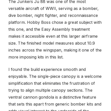
The Junkers Ju 88 was one of the most
versatile aircraft of WWII, serving as a bomber,
dive bomber, night fighter, and reconnaissance
platform. Hobby Boss chose a great subject with
this one, and the Easy Assembly treatment
makes it accessible even at this larger airframe
size. The finished model measures about 10.9
inches across the wingspan, making it one of the
more imposing kits in this list.
I found the build experience smooth and
enjoyable. The single-piece canopy is a welcome
simplification that eliminates the frustration of
trying to align multiple canopy sections. The
ventral cannon gondola is a distinctive feature
that sets this apart from generic bomber kits and
adds visual interest to the underside of the