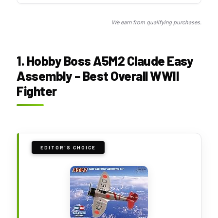
We earn from qualifying purchases.
1. Hobby Boss A5M2 Claude Easy
Assembly – Best Overall WWII
Fighter
EDITOR'S CHOICE