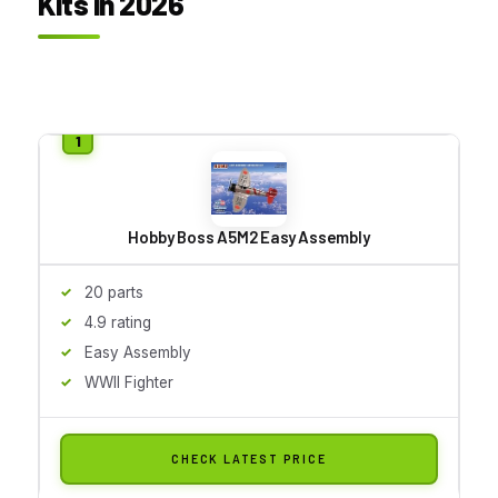
Kits in 2026
Hobby Boss A5M2 Easy Assembly
20 parts
4.9 rating
Easy Assembly
WWII Fighter
CHECK LATEST PRICE