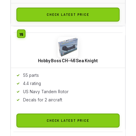
CHECK LATEST PRICE
Hobby Boss CH-46 Sea Knight
55 parts
4.4 rating
US Navy Tandem Rotor
Decals for 2 aircraft
CHECK LATEST PRICE