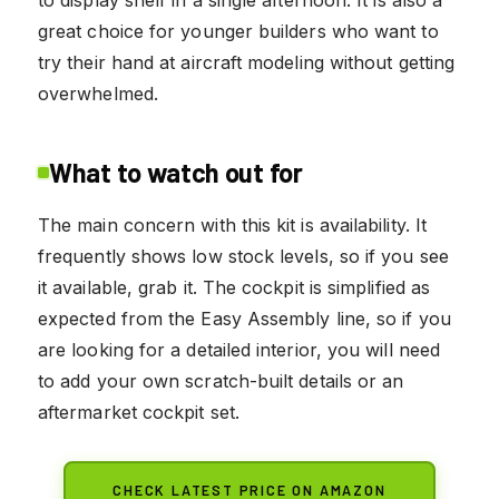
great choice for younger builders who want to
try their hand at aircraft modeling without getting
overwhelmed.
What to watch out for
The main concern with this kit is availability. It
frequently shows low stock levels, so if you see
it available, grab it. The cockpit is simplified as
expected from the Easy Assembly line, so if you
are looking for a detailed interior, you will need
to add your own scratch-built details or an
aftermarket cockpit set.
CHECK LATEST PRICE ON AMAZON