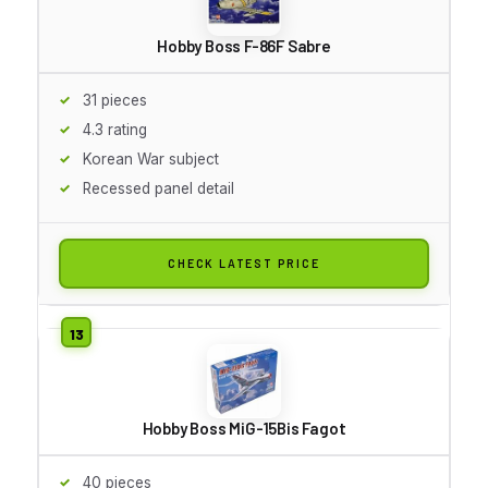
Hobby Boss F-86F Sabre
31 pieces
4.3 rating
Korean War subject
Recessed panel detail
CHECK LATEST PRICE
Hobby Boss MiG-15Bis Fagot
40 pieces