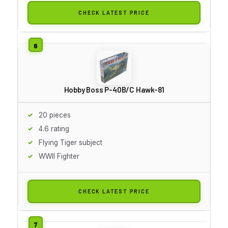
CHECK LATEST PRICE
Hobby Boss P-40B/C Hawk-81
20 pieces
4.6 rating
Flying Tiger subject
WWII Fighter
CHECK LATEST PRICE