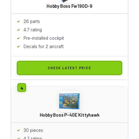
Hobby Boss Fw 190D-9
26 parts
4.7 rating
Pre-installed cockpit
Decals for 2 aircraft
CHECK LATEST PRICE
Hobby Boss P-40E Kittyhawk
30 pieces
4.7 rating