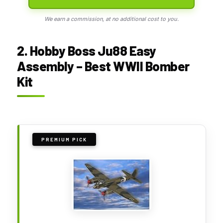
We earn a commission, at no additional cost to you.
2. Hobby Boss Ju88 Easy
Assembly – Best WWII Bomber
Kit
PREMIUM PICK