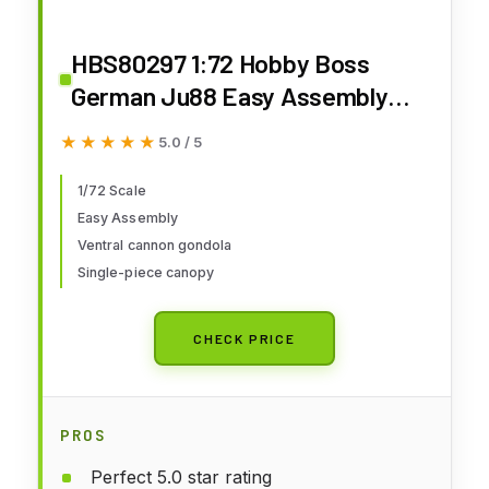
HBS80297 1:72 Hobby Boss
German Ju88 Easy Assembly
MODEL KIT
★★★★★
★★★★★
5.0 / 5
1/72 Scale
Easy Assembly
Ventral cannon gondola
Single-piece canopy
CHECK PRICE
PROS
Perfect 5.0 star rating