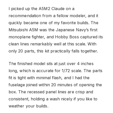
I picked up the A5M2 Claude on a
recommendation from a fellow modeler, and it
quickly became one of my favorite builds. The
Mitsubishi A5M was the Japanese Navy’s first
monoplane fighter, and Hobby Boss captured its
clean lines remarkably well at this scale. With
only 20 parts, this kit practically falls together.
The finished model sits at just over 4 inches
long, which is accurate for 1/72 scale. The parts
fit is tight with minimal flash, and I had the
fuselage joined within 20 minutes of opening the
box. The recessed panel lines are crisp and
consistent, holding a wash nicely if you like to
weather your builds.