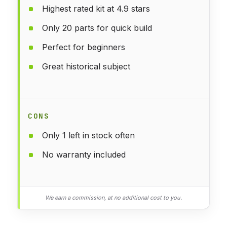
Highest rated kit at 4.9 stars
Only 20 parts for quick build
Perfect for beginners
Great historical subject
CONS
Only 1 left in stock often
No warranty included
We earn a commission, at no additional cost to you.