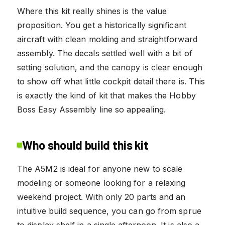
Where this kit really shines is the value
proposition. You get a historically significant
aircraft with clean molding and straightforward
assembly. The decals settled well with a bit of
setting solution, and the canopy is clear enough
to show off what little cockpit detail there is. This
is exactly the kind of kit that makes the Hobby
Boss Easy Assembly line so appealing.
Who should build this kit
The A5M2 is ideal for anyone new to scale
modeling or someone looking for a relaxing
weekend project. With only 20 parts and an
intuitive build sequence, you can go from sprue
to display shelf in a single afternoon. It is also a