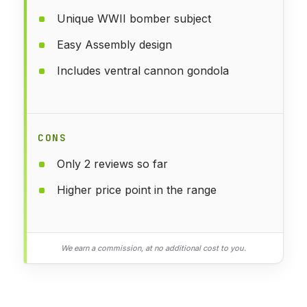
Unique WWII bomber subject
Easy Assembly design
Includes ventral cannon gondola
CONS
Only 2 reviews so far
Higher price point in the range
We earn a commission, at no additional cost to you.