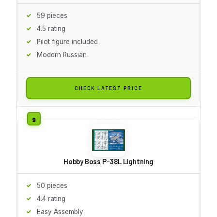
59 pieces
4.5 rating
Pilot figure included
Modern Russian
CHECK LATEST PRICE
Hobby Boss P-38L Lightning
50 pieces
4.4 rating
Easy Assembly