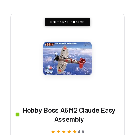
EDITOR'S CHOICE
Hobby Boss A5M2 Claude Easy
Assembly
★★★★★
★★★★★
4.9