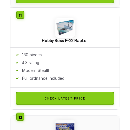
Hobby Boss F-22 Raptor
130 pieces
4.3 rating
Modern Stealth
Full ordnance included
CHECK LATEST PRICE