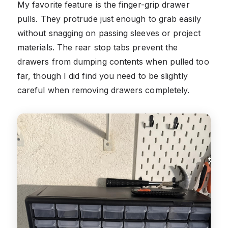
My favorite feature is the finger-grip drawer
pulls. They protrude just enough to grab easily
without snagging on passing sleeves or project
materials. The rear stop tabs prevent the
drawers from dumping contents when pulled too
far, though I did find you need to be slightly
careful when removing drawers completely.