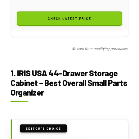
CHECK LATEST PRICE
We earn from qualifying purchases.
1. IRIS USA 44-Drawer Storage
Cabinet – Best Overall Small Parts
Organizer
EDITOR'S CHOICE