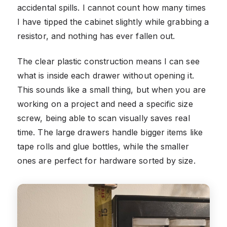
accidental spills. I cannot count how many times
I have tipped the cabinet slightly while grabbing a
resistor, and nothing has ever fallen out.
The clear plastic construction means I can see
what is inside each drawer without opening it.
This sounds like a small thing, but when you are
working on a project and need a specific size
screw, being able to scan visually saves real
time. The large drawers handle bigger items like
tape rolls and glue bottles, while the smaller
ones are perfect for hardware sorted by size.