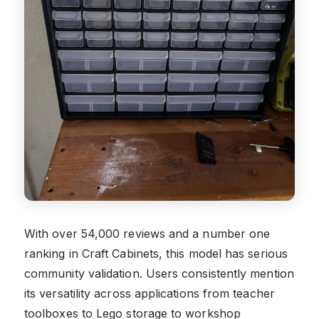
With over 54,000 reviews and a number one
ranking in Craft Cabinets, this model has serious
community validation. Users consistently mention
its versatility across applications from teacher
toolboxes to Lego storage to workshop