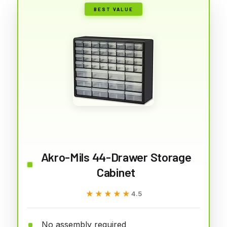
BEST VALUE
Akro-Mils 44-Drawer Storage
Cabinet
★★★★★
★★★★★
4.5
No assembly required