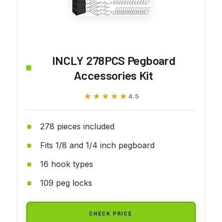
INCLY 278PCS Pegboard
Accessories Kit
★★★★★
★★★★★
4.5
278 pieces included
Fits 1/8 and 1/4 inch pegboard
16 hook types
109 peg locks
CHECK PRICE