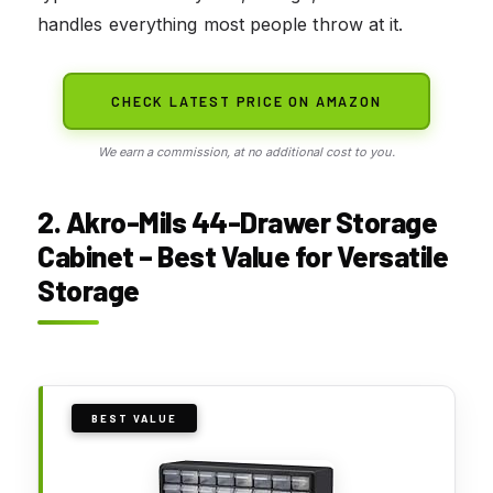
handles everything most people throw at it.
CHECK LATEST PRICE ON AMAZON
We earn a commission, at no additional cost to you.
2. Akro-Mils 44-Drawer Storage
Cabinet – Best Value for Versatile
Storage
BEST VALUE