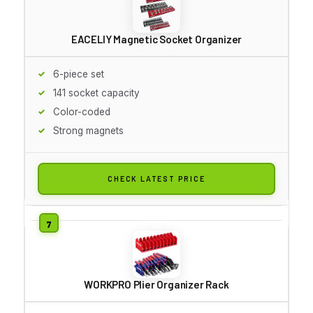
EACELIY Magnetic Socket Organizer
6-piece set
141 socket capacity
Color-coded
Strong magnets
CHECK LATEST PRICE
WORKPRO Plier Organizer Rack