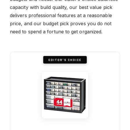
capacity with build quality, our best value pick
delivers professional features at a reasonable
price, and our budget pick proves you do not
need to spend a fortune to get organized.
EDITOR'S CHOICE