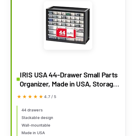
IRIS USA 44-Drawer Small Parts
Organizer, Made in USA, Storage
Drawers for Screws, Nuts, Bolts,
★★★★★
★★★★★
4.7 / 5
Electronics, Hardware, Beads,
Crafts, Building Bricks,
44 drawers
Stackable design
Stackable Garage Storage
Wall-mountable
Cabinet, Black
Made in USA