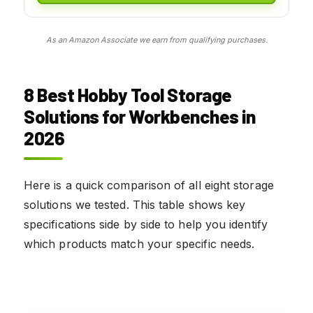
As an Amazon Associate we earn from qualifying purchases.
8 Best Hobby Tool Storage
Solutions for Workbenches in
2026
Here is a quick comparison of all eight storage
solutions we tested. This table shows key
specifications side by side to help you identify
which products match your specific needs.