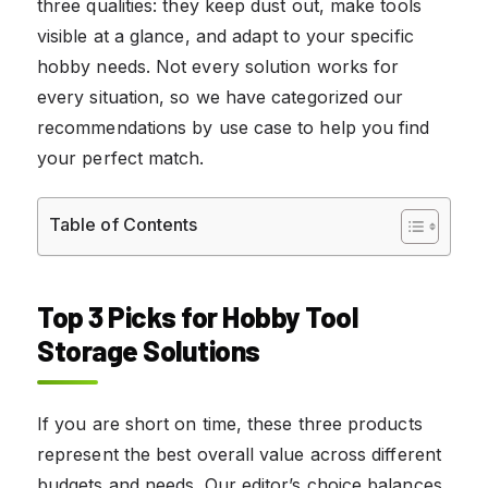
three qualities: they keep dust out, make tools
visible at a glance, and adapt to your specific
hobby needs. Not every solution works for
every situation, so we have categorized our
recommendations by use case to help you find
your perfect match.
Table of Contents
Top 3 Picks for Hobby Tool
Storage Solutions
If you are short on time, these three products
represent the best overall value across different
budgets and needs. Our editor’s choice balances