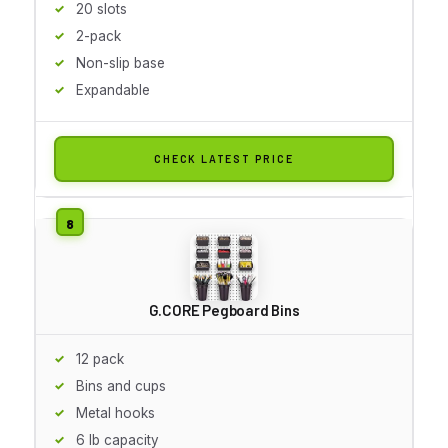
20 slots
2-pack
Non-slip base
Expandable
CHECK LATEST PRICE
G.CORE Pegboard Bins
12 pack
Bins and cups
Metal hooks
6 lb capacity