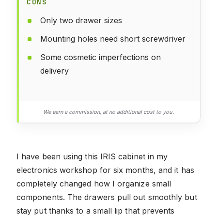
CONS
Only two drawer sizes
Mounting holes need short screwdriver
Some cosmetic imperfections on
delivery
We earn a commission, at no additional cost to you.
I have been using this IRIS cabinet in my
electronics workshop for six months, and it has
completely changed how I organize small
components. The drawers pull out smoothly but
stay put thanks to a small lip that prevents