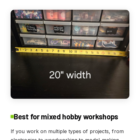
Best for mixed hobby workshops
If you work on multiple types of projects, from