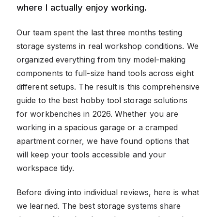
where I actually enjoy working.
Our team spent the last three months testing
storage systems in real workshop conditions. We
organized everything from tiny model-making
components to full-size hand tools across eight
different setups. The result is this comprehensive
guide to the best hobby tool storage solutions
for workbenches in 2026. Whether you are
working in a spacious garage or a cramped
apartment corner, we have found options that
will keep your tools accessible and your
workspace tidy.
Before diving into individual reviews, here is what
we learned. The best storage systems share