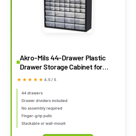
Akro-Mils 44-Drawer Plastic
Drawer Storage Cabinet for
Garage Organization, Bead
★★★★★
★★★★★
4.5 / 5
Organizer, Building Bricks
Storage, Teacher Toolbox,
44 drawers
Drawer dividers included
Makeup Organizer, 20" W x 6" D x
No assembly required
16" H, 10144 Black
Finger-grip pulls
Stackable or wall-mount