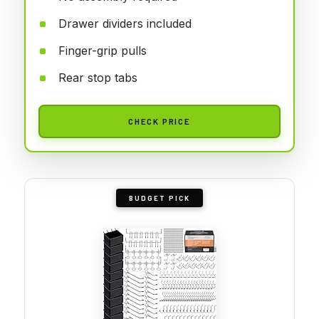
Drawer dividers included
Finger-grip pulls
Rear stop tabs
CHECK PRICE
BUDGET PICK