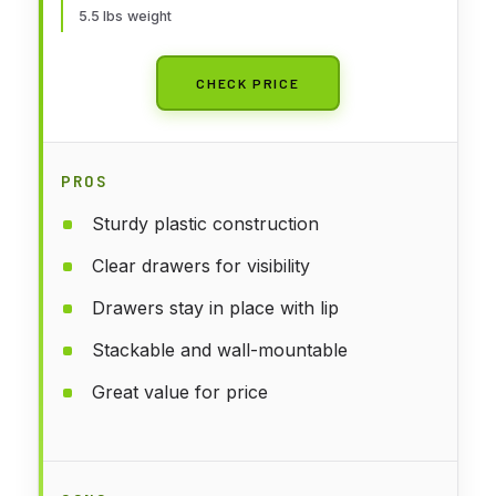
5.5 lbs weight
CHECK PRICE
PROS
Sturdy plastic construction
Clear drawers for visibility
Drawers stay in place with lip
Stackable and wall-mountable
Great value for price