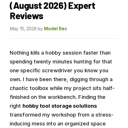
(August 2026) Expert
Reviews
May 15, 2026
by
Model Rec
Nothing kills a hobby session faster than
spending twenty minutes hunting for that
one specific screwdriver you know you
own. I have been there, digging through a
chaotic toolbox while my project sits half-
finished on the workbench. Finding the
right
hobby tool storage solutions
transformed my workshop from a stress-
inducing mess into an organized space