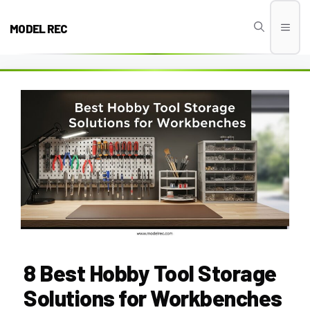
Skip
to
MODEL REC
Men
content
8 Best Hobby Tool Storage
Solutions for Workbenches