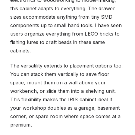
electronics to woodworking to model-making,
this cabinet adapts to everything. The drawer
sizes accommodate anything from tiny SMD
components up to small hand tools. I have seen
users organize everything from LEGO bricks to
fishing lures to craft beads in these same
cabinets.
The versatility extends to placement options too.
You can stack them vertically to save floor
space, mount them on a wall above your
workbench, or slide them into a shelving unit.
This flexibility makes the IRIS cabinet ideal if
your workshop doubles as a garage, basement
corner, or spare room where space comes at a
premium.