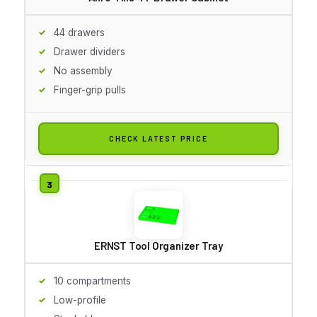
44 drawers
Drawer dividers
No assembly
Finger-grip pulls
CHECK LATEST PRICE
ERNST Tool Organizer Tray
10 compartments
Low-profile