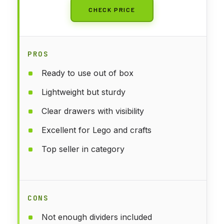
CHECK PRICE
PROS
Ready to use out of box
Lightweight but sturdy
Clear drawers with visibility
Excellent for Lego and crafts
Top seller in category
CONS
Not enough dividers included