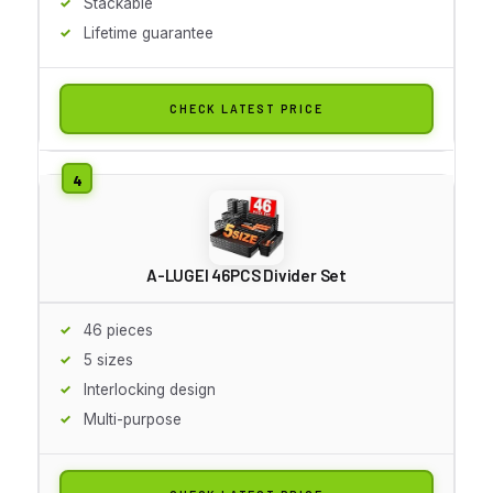
Stackable
Lifetime guarantee
CHECK LATEST PRICE
A-LUGEI 46PCS Divider Set
46 pieces
5 sizes
Interlocking design
Multi-purpose