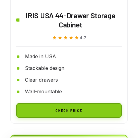
IRIS USA 44-Drawer Storage
Cabinet
★★★★★
★★★★★
4.7
Made in USA
Stackable design
Clear drawers
Wall-mountable
CHECK PRICE