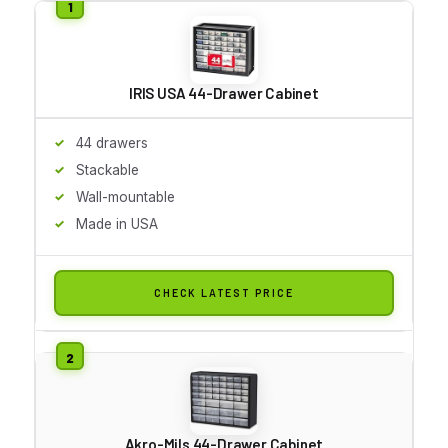
IRIS USA 44-Drawer Cabinet
44 drawers
Stackable
Wall-mountable
Made in USA
CHECK LATEST PRICE
Akro-Mils 44-Drawer Cabinet