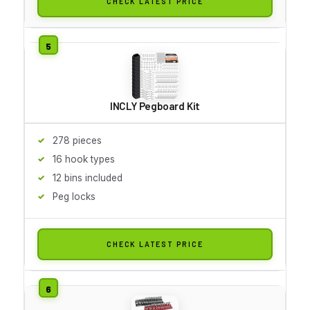
CHECK LATEST PRICE
INCLY Pegboard Kit
278 pieces
16 hook types
12 bins included
Peg locks
CHECK LATEST PRICE