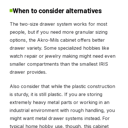
When to consider alternatives
The two-size drawer system works for most
people, but if you need more granular sizing
options, the Akro-Mils cabinet offers better
drawer variety. Some specialized hobbies like
watch repair or jewelry making might need even
smaller compartments than the smallest IRIS
drawer provides.
Also consider that while the plastic construction
is sturdy, it is still plastic. If you are storing
extremely heavy metal parts or working in an
industrial environment with rough handling, you
might want metal drawer systems instead. For
typical home hobby use, though, this cabinet