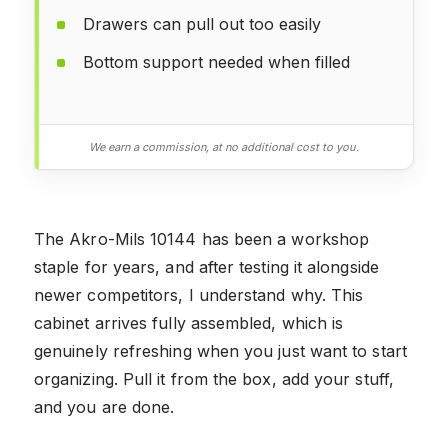
Drawers can pull out too easily
Bottom support needed when filled
We earn a commission, at no additional cost to you.
The Akro-Mils 10144 has been a workshop
staple for years, and after testing it alongside
newer competitors, I understand why. This
cabinet arrives fully assembled, which is
genuinely refreshing when you just want to start
organizing. Pull it from the box, add your stuff,
and you are done.