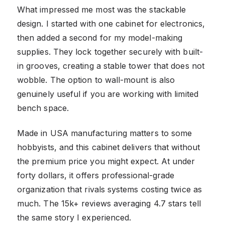
What impressed me most was the stackable
design. I started with one cabinet for electronics,
then added a second for my model-making
supplies. They lock together securely with built-
in grooves, creating a stable tower that does not
wobble. The option to wall-mount is also
genuinely useful if you are working with limited
bench space.
Made in USA manufacturing matters to some
hobbyists, and this cabinet delivers that without
the premium price you might expect. At under
forty dollars, it offers professional-grade
organization that rivals systems costing twice as
much. The 15k+ reviews averaging 4.7 stars tell
the same story I experienced.