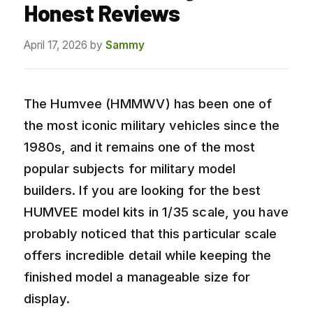
Honest Reviews
April 17, 2026
by
Sammy
The Humvee (HMMWV) has been one of
the most iconic military vehicles since the
1980s, and it remains one of the most
popular subjects for military model
builders. If you are looking for the best
HUMVEE model kits in 1/35 scale, you have
probably noticed that this particular scale
offers incredible detail while keeping the
finished model a manageable size for
display.