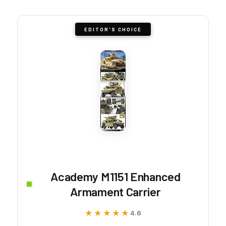
EDITOR'S CHOICE
Academy M1151 Enhanced
Armament Carrier
★★★★★
★★★★★
4.6