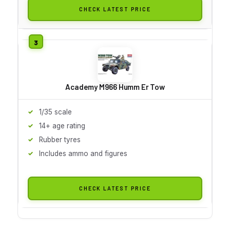
CHECK LATEST PRICE
Academy M966 Humm Er Tow
1/35 scale
14+ age rating
Rubber tyres
Includes ammo and figures
CHECK LATEST PRICE