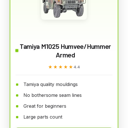
Tamiya M1025 Humvee/Hummer
Armed
★★★★★
★★★★★
4.4
Tamiya quality mouldings
No bothersome seam lines
Great for beginners
Large parts count