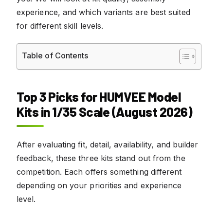
experience, and which variants are best suited
for different skill levels.
Table of Contents
Top 3 Picks for HUMVEE Model
Kits in 1/35 Scale (August 2026)
After evaluating fit, detail, availability, and builder
feedback, these three kits stand out from the
competition. Each offers something different
depending on your priorities and experience
level.