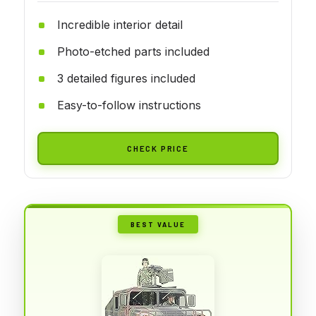
Incredible interior detail
Photo-etched parts included
3 detailed figures included
Easy-to-follow instructions
CHECK PRICE
BEST VALUE