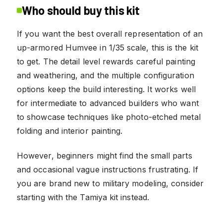
Who should buy this kit
If you want the best overall representation of an
up-armored Humvee in 1/35 scale, this is the kit
to get. The detail level rewards careful painting
and weathering, and the multiple configuration
options keep the build interesting. It works well
for intermediate to advanced builders who want
to showcase techniques like photo-etched metal
folding and interior painting.
However, beginners might find the small parts
and occasional vague instructions frustrating. If
you are brand new to military modeling, consider
starting with the Tamiya kit instead.