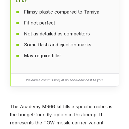
CONS
Flimsy plastic compared to Tamiya
Fit not perfect
Not as detailed as competitors
Some flash and ejection marks
May require filler
We earn a commission, at no additional cost to you.
The Academy M966 kit fills a specific niche as
the budget-friendly option in this lineup. It
represents the TOW missile carrier variant,