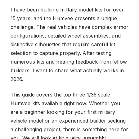
I have been building military model kits for over
15 years, and the Humvee presents a unique
challenge. The real vehicles have complex armor
configurations, detailed wheel assemblies, and
distinctive silhouettes that require careful kit
selection to capture properly. After testing
numerous kits and hearing feedback from fellow
builders, I want to share what actually works in
2026.
This guide covers the top three 1/35 scale
Humvee kits available right now. Whether you
are a beginner looking for your first military
vehicle model or an experienced builder seeking
a challenging project, there is something here for
you. We will look at kit quality, assembly