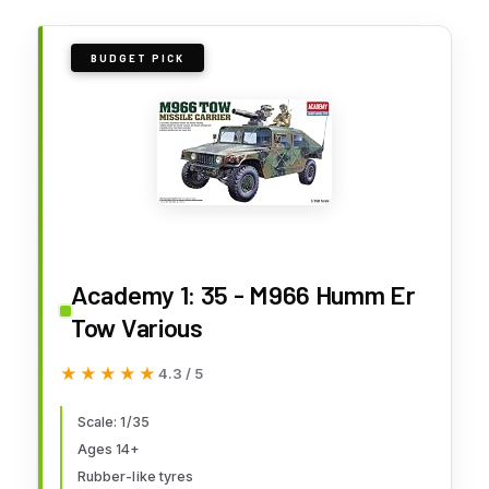
BUDGET PICK
Academy 1: 35 - M966 Humm Er
Tow Various
★★★★★
★★★★★
4.3 / 5
Scale: 1/35
Ages 14+
Rubber-like tyres