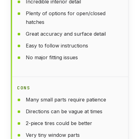
Incredible interior detail
Plenty of options for open/closed
hatches
Great accuracy and surface detail
Easy to follow instructions
No major fitting issues
CONS
Many small parts require patience
Directions can be vague at times
2-piece tires could be better
Very tiny window parts