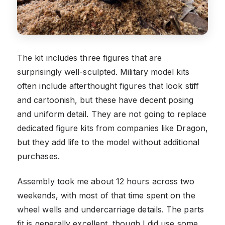
The kit includes three figures that are
surprisingly well-sculpted. Military model kits
often include afterthought figures that look stiff
and cartoonish, but these have decent posing
and uniform detail. They are not going to replace
dedicated figure kits from companies like Dragon,
but they add life to the model without additional
purchases.
Assembly took me about 12 hours across two
weekends, with most of that time spent on the
wheel wells and undercarriage details. The parts
fit is generally excellent, though I did use some