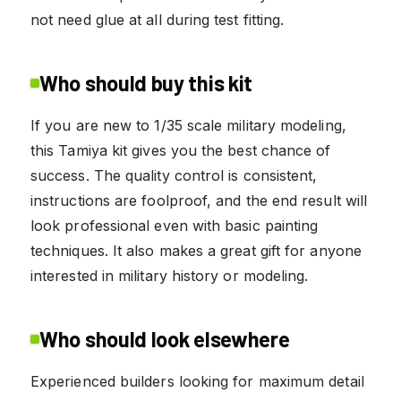
not need glue at all during test fitting.
Who should buy this kit
If you are new to 1/35 scale military modeling,
this Tamiya kit gives you the best chance of
success. The quality control is consistent,
instructions are foolproof, and the end result will
look professional even with basic painting
techniques. It also makes a great gift for anyone
interested in military history or modeling.
Who should look elsewhere
Experienced builders looking for maximum detail