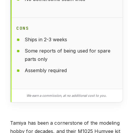
CONS
Ships in 2-3 weeks
Some reports of being used for spare
parts only
Assembly required
We earn a commission, at no additional cost to you.
Tamiya has been a cornerstone of the modeling
hobby for decades, and their M1025 Humvee kit