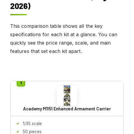
2026)
This comparison table shows all the key
specifications for each kit at a glance. You can
quickly see the price range, scale, and main
features that set each kit apart.
Academy M1151 Enhanced Armament Carrier
1/35 scale
50 pieces