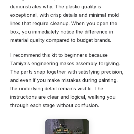
demonstrates why. The plastic quality is
exceptional, with crisp details and minimal mold
lines that require cleanup. When you open the
box, you immediately notice the difference in
material quality compared to budget brands.
I recommend this kit to beginners because
Tamiya’s engineering makes assembly forgiving.
The parts snap together with satisfying precision,
and even if you make mistakes during painting,
the underlying detail remains visible. The
instructions are clear and logical, walking you
through each stage without confusion.