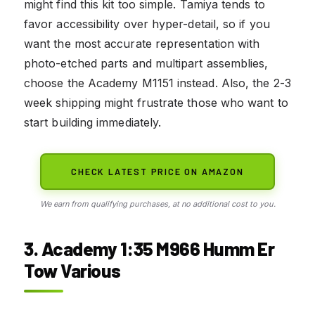
might find this kit too simple. Tamiya tends to
favor accessibility over hyper-detail, so if you
want the most accurate representation with
photo-etched parts and multipart assemblies,
choose the Academy M1151 instead. Also, the 2-3
week shipping might frustrate those who want to
start building immediately.
CHECK LATEST PRICE ON AMAZON
We earn from qualifying purchases, at no additional cost to you.
3. Academy 1:35 M966 Humm Er
Tow Various