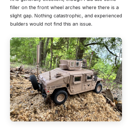
filler on the front wheel arches where there is a
slight gap. Nothing catastrophic, and experienced
builders would not find this an issue.