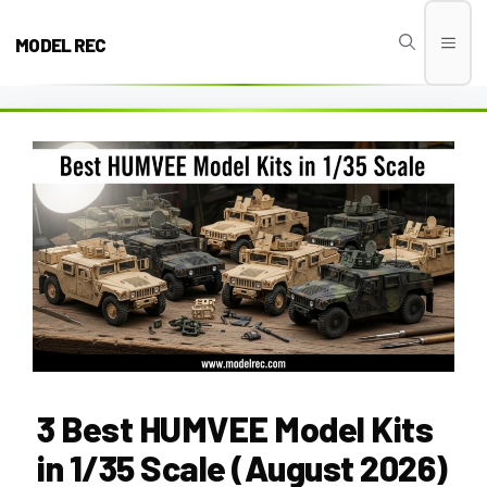
Skip
to
MODEL REC
Men
content
3 Best HUMVEE Model Kits
in 1/35 Scale (August 2026)