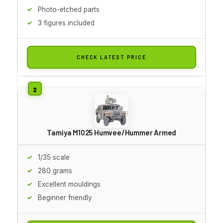
Photo-etched parts
3 figures included
CHECK LATEST PRICE
Tamiya M1025 Humvee/Hummer Armed
1/35 scale
280 grams
Excellent mouldings
Beginner friendly