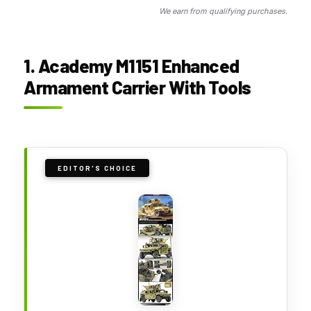
We earn from qualifying purchases.
1. Academy M1151 Enhanced
Armament Carrier With Tools
EDITOR'S CHOICE