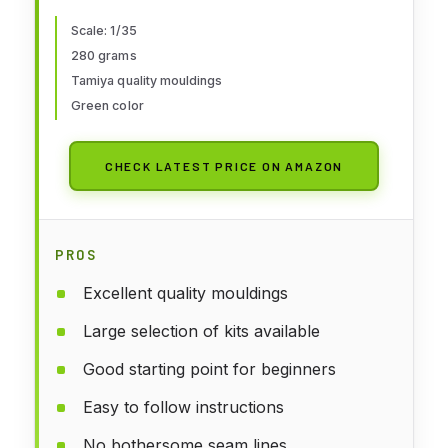
Scale: 1/35
280 grams
Tamiya quality mouldings
Green color
CHECK LATEST PRICE ON AMAZON
PROS
Excellent quality mouldings
Large selection of kits available
Good starting point for beginners
Easy to follow instructions
No bothersome seam lines