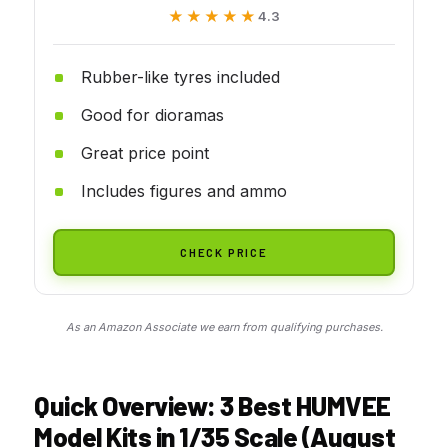
★★★★★
★★★★★
4.3
Rubber-like tyres included
Good for dioramas
Great price point
Includes figures and ammo
CHECK PRICE
As an Amazon Associate we earn from qualifying purchases.
Quick Overview: 3 Best HUMVEE
Model Kits in 1/35 Scale (August