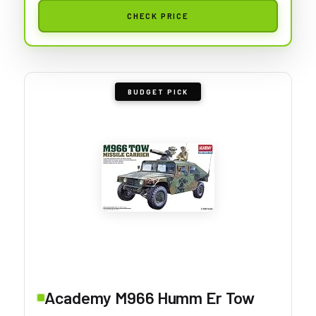
CHECK PRICE
BUDGET PICK
Academy M966 Humm Er Tow