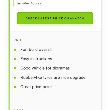
Includes figures
CHECK LATEST PRICE ON AMAZON
PROS
Fun build overall
Easy instructions
Good vehicle for dioramas
Rubber-like tyres are nice upgrade
Great price point