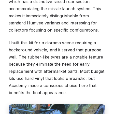
which has a distinctive raised rear section
accommodating the missile launch system. This
makes it immediately distinguishable from
standard Humvee variants and interesting for
collectors focusing on specific configurations.
I built this kit for a diorama scene requiring a
background vehicle, and it served that purpose
well. The rubber-like tyres are a notable feature
because they eliminate the need for early
replacement with aftermarket parts. Most budget
kits use hard vinyl that looks unrealistic, but
Academy made a conscious choice here that
benefits the final appearance.