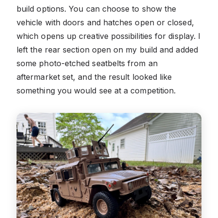
build options. You can choose to show the
vehicle with doors and hatches open or closed,
which opens up creative possibilities for display. I
left the rear section open on my build and added
some photo-etched seatbelts from an
aftermarket set, and the result looked like
something you would see at a competition.