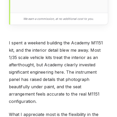
We earn a commission, at no additional cost to you.
I spent a weekend building the Academy M1151
kit, and the interior detail blew me away. Most
1/35 scale vehicle kits treat the interior as an
afterthought, but Academy clearly invested
significant engineering here. The instrument
panel has raised details that photograph
beautifully under paint, and the seat
arrangement feels accurate to the real M1151
configuration.
What I appreciate most is the flexibility in the