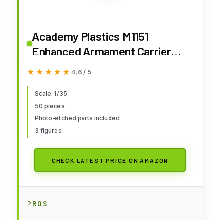
Academy Plastics M1151
Enhanced Armament Carrier
With tools
★★★★★
★★★★★
4.6 / 5
Scale: 1/35
50 pieces
Photo-etched parts included
3 figures
CHECK LATEST PRICE ON AMAZON
PROS