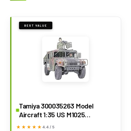
BEST VALUE
Tamiya 300035263 Model
Aircraft 1:35 US M1025
Humvee/Hummer Armed (2)
★★★★★
★★★★★
4.4 / 5