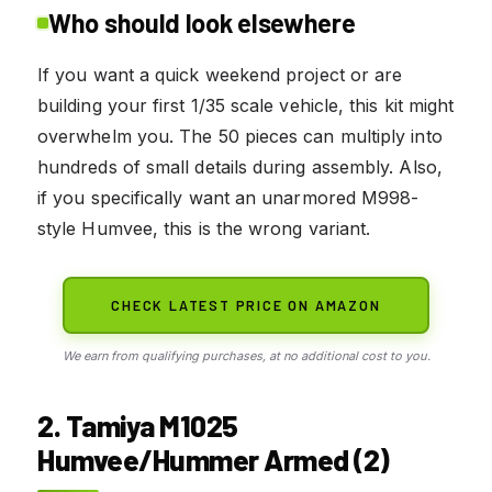
Who should look elsewhere
If you want a quick weekend project or are
building your first 1/35 scale vehicle, this kit might
overwhelm you. The 50 pieces can multiply into
hundreds of small details during assembly. Also,
if you specifically want an unarmored M998-
style Humvee, this is the wrong variant.
CHECK LATEST PRICE ON AMAZON
We earn from qualifying purchases, at no additional cost to you.
2. Tamiya M1025
Humvee/Hummer Armed (2)