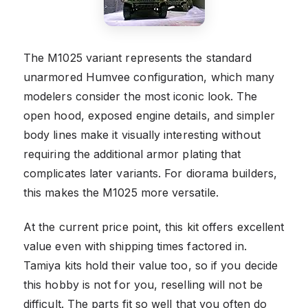
The M1025 variant represents the standard
unarmored Humvee configuration, which many
modelers consider the most iconic look. The
open hood, exposed engine details, and simpler
body lines make it visually interesting without
requiring the additional armor plating that
complicates later variants. For diorama builders,
this makes the M1025 more versatile.
At the current price point, this kit offers excellent
value even with shipping times factored in.
Tamiya kits hold their value too, so if you decide
this hobby is not for you, reselling will not be
difficult. The parts fit so well that you often do