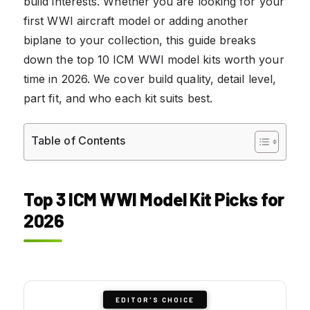
build interests. Whether you are looking for your
first WWI aircraft model or adding another
biplane to your collection, this guide breaks
down the top 10 ICM WWI model kits worth your
time in 2026. We cover build quality, detail level,
part fit, and who each kit suits best.
Table of Contents
Top 3 ICM WWI Model Kit Picks for
2026
EDITOR'S CHOICE