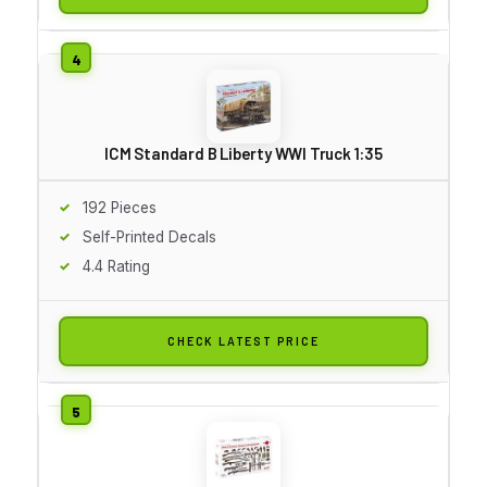
ICM Standard B Liberty WWI Truck 1:35
192 Pieces
Self-Printed Decals
4.4 Rating
CHECK LATEST PRICE