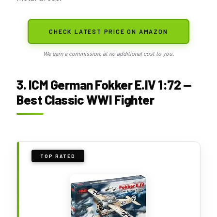
CHECK LATEST PRICE ON AMAZON
We earn a commission, at no additional cost to you.
3. ICM German Fokker E.IV 1:72 —
Best Classic WWI Fighter
TOP RATED