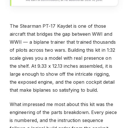
The Stearman PT-17 Kaydet is one of those
aircraft that bridges the gap between WWI and
WWII — a biplane trainer that trained thousands
of pilots across two wars. Building this kit in 1:32
scale gives you a model with real presence on
the shelf. At 9.33 x 12.13 inches assembled, it is
large enough to show off the intricate rigging,
the exposed engine, and the open cockpit detail
that make biplanes so satisfying to build.
What impressed me most about this kit was the
engineering of the parts breakdown. Every piece
is numbered, and the instruction sequence