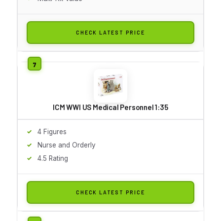
CHECK LATEST PRICE
ICM WWI US Medical Personnel 1:35
4 Figures
Nurse and Orderly
4.5 Rating
CHECK LATEST PRICE