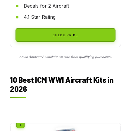
Decals for 2 Aircraft
4.1 Star Rating
CHECK PRICE
As an Amazon Associate we earn from qualifying purchases.
10 Best ICM WWI Aircraft Kits in
2026