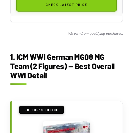
CHECK LATEST PRICE
We earn from qualifying purchases.
1. ICM WWI German MG08 MG
Team (2 Figures) — Best Overall
WWI Detail
EDITOR'S CHOICE