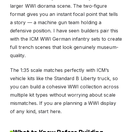
larger WWI diorama scene. The two-figure
format gives you an instant focal point that tells
a story — a machine gun team holding a
defensive position. I have seen builders pair this
with the ICM WWI German infantry sets to create
full trench scenes that look genuinely museum-
quality.
The 1:35 scale matches perfectly with ICM’s
vehicle kits like the Standard B Liberty truck, so
you can build a cohesive WWI collection across
multiple kit types without worrying about scale
mismatches. If you are planning a WWI display
of any kind, start here.