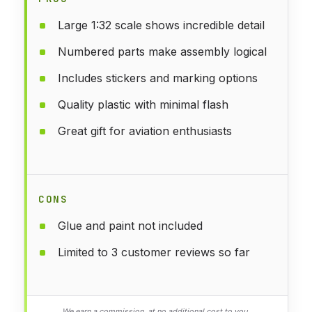
Large 1:32 scale shows incredible detail
Numbered parts make assembly logical
Includes stickers and marking options
Quality plastic with minimal flash
Great gift for aviation enthusiasts
CONS
Glue and paint not included
Limited to 3 customer reviews so far
We earn a commission, at no additional cost to you.