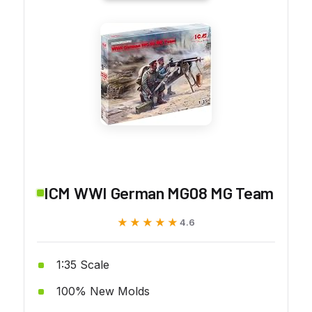
ICM WWI German MG08 MG Team
★★★★★
★★★★★
4.6
1:35 Scale
100% New Molds