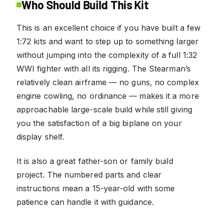
Who Should Build This Kit
This is an excellent choice if you have built a few
1:72 kits and want to step up to something larger
without jumping into the complexity of a full 1:32
WWI fighter with all its rigging. The Stearman’s
relatively clean airframe — no guns, no complex
engine cowling, no ordinance — makes it a more
approachable large-scale build while still giving
you the satisfaction of a big biplane on your
display shelf.
It is also a great father-son or family build
project. The numbered parts and clear
instructions mean a 15-year-old with some
patience can handle it with guidance.