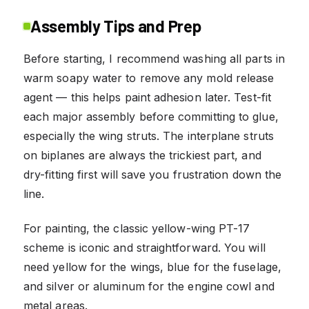
Assembly Tips and Prep
Before starting, I recommend washing all parts in
warm soapy water to remove any mold release
agent — this helps paint adhesion later. Test-fit
each major assembly before committing to glue,
especially the wing struts. The interplane struts
on biplanes are always the trickiest part, and
dry-fitting first will save you frustration down the
line.
For painting, the classic yellow-wing PT-17
scheme is iconic and straightforward. You will
need yellow for the wings, blue for the fuselage,
and silver or aluminum for the engine cowl and
metal areas.