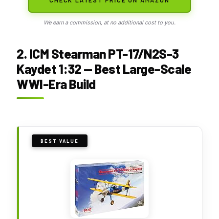
We earn a commission, at no additional cost to you.
2. ICM Stearman PT-17/N2S-3
Kaydet 1:32 — Best Large-Scale
WWI-Era Build
BEST VALUE