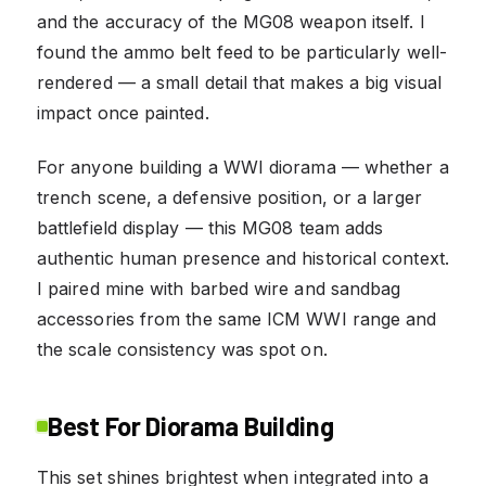
and the accuracy of the MG08 weapon itself. I
found the ammo belt feed to be particularly well-
rendered — a small detail that makes a big visual
impact once painted.
For anyone building a WWI diorama — whether a
trench scene, a defensive position, or a larger
battlefield display — this MG08 team adds
authentic human presence and historical context.
I paired mine with barbed wire and sandbag
accessories from the same ICM WWI range and
the scale consistency was spot on.
Best For Diorama Building
This set shines brightest when integrated into a