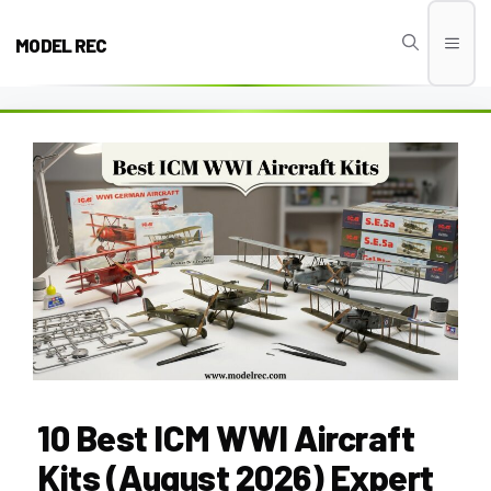
Skip
to
MODEL REC
Men
content
10 Best ICM WWI Aircraft
Kits (August 2026) Expert