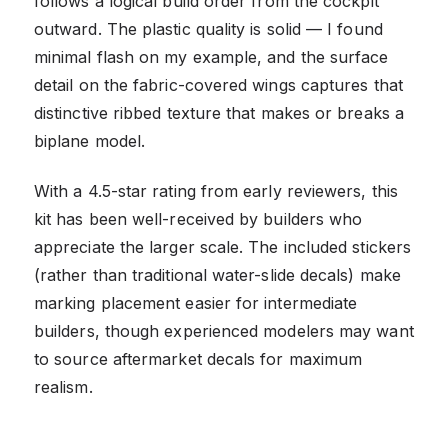
follows a logical build order from the cockpit
outward. The plastic quality is solid — I found
minimal flash on my example, and the surface
detail on the fabric-covered wings captures that
distinctive ribbed texture that makes or breaks a
biplane model.
With a 4.5-star rating from early reviewers, this
kit has been well-received by builders who
appreciate the larger scale. The included stickers
(rather than traditional water-slide decals) make
marking placement easier for intermediate
builders, though experienced modelers may want
to source aftermarket decals for maximum
realism.