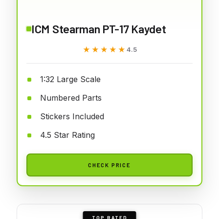
ICM Stearman PT-17 Kaydet
★★★★★
★★★★★
4.5
1:32 Large Scale
Numbered Parts
Stickers Included
4.5 Star Rating
CHECK PRICE
TOP RATED