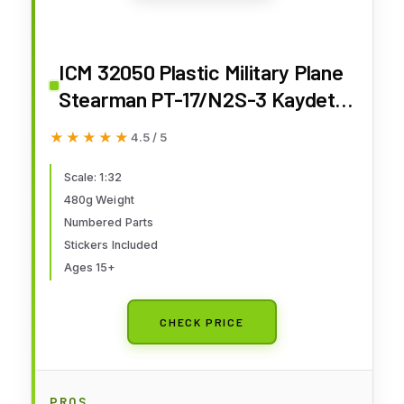
ICM 32050 Plastic Military Plane
Stearman PT-17/N2S-3 Kaydet,
American Training Aircraft.
★★★★★
★★★★★
4.5 / 5
Airplane Model - Scale 1:32
Scale: 1:32
480g Weight
Numbered Parts
Stickers Included
Ages 15+
CHECK PRICE
PROS