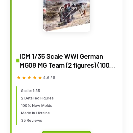
ICM 1/35 Scale WWI German
MG08 MG Team (2 figures) (100%
new molds) - WWI German Army
★★★★★
★★★★★
4.6 / 5
Figures Model Building Kit #
35711
Scale: 1:35
2 Detailed Figures
100% New Molds
Made in Ukraine
35 Reviews