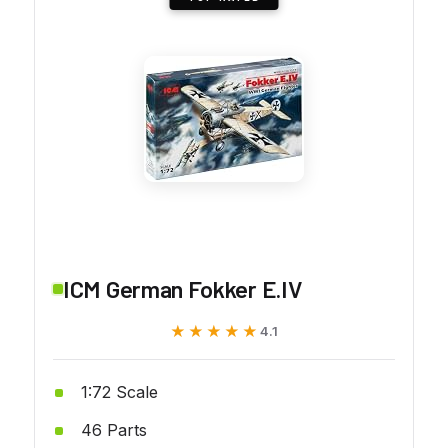
ICM German Fokker E.IV
★★★★★
★★★★★
4.1
1:72 Scale
46 Parts