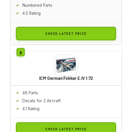
Numbered Parts
4.5 Rating
CHECK LATEST PRICE
ICM German Fokker E.IV 1:72
46 Parts
Decals for 2 Aircraft
4.1 Rating
CHECK LATEST PRICE