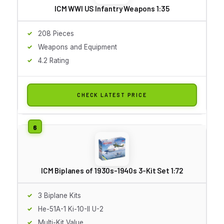
ICM WWI US Infantry Weapons 1:35
208 Pieces
Weapons and Equipment
4.2 Rating
CHECK LATEST PRICE
ICM Biplanes of 1930s-1940s 3-Kit Set 1:72
3 Biplane Kits
He-51A-1 Ki-10-II U-2
Multi-Kit Value