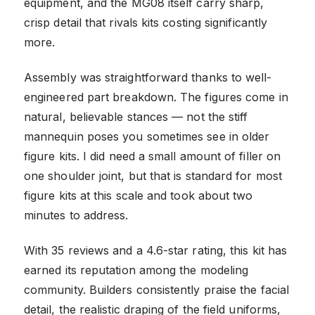
equipment, and the MG08 itself carry sharp,
crisp detail that rivals kits costing significantly
more.
Assembly was straightforward thanks to well-
engineered part breakdown. The figures come in
natural, believable stances — not the stiff
mannequin poses you sometimes see in older
figure kits. I did need a small amount of filler on
one shoulder joint, but that is standard for most
figure kits at this scale and took about two
minutes to address.
With 35 reviews and a 4.6-star rating, this kit has
earned its reputation among the modeling
community. Builders consistently praise the facial
detail, the realistic draping of the field uniforms,