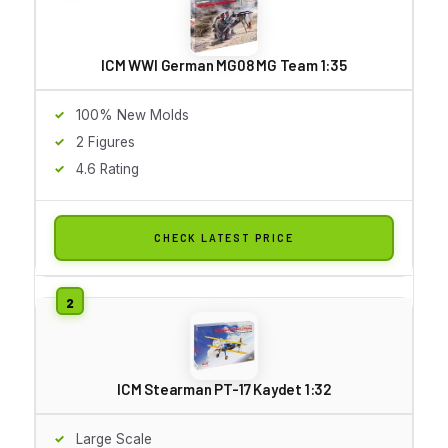
ICM WWI German MG08 MG Team 1:35
100% New Molds
2 Figures
4.6 Rating
CHECK LATEST PRICE
ICM Stearman PT-17 Kaydet 1:32
Large Scale