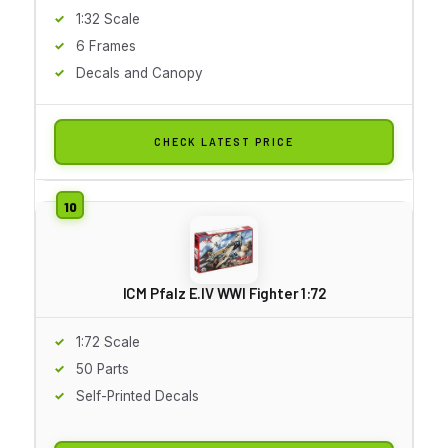
1:32 Scale
6 Frames
Decals and Canopy
CHECK LATEST PRICE
ICM Pfalz E.IV WWI Fighter 1:72
1:72 Scale
50 Parts
Self-Printed Decals