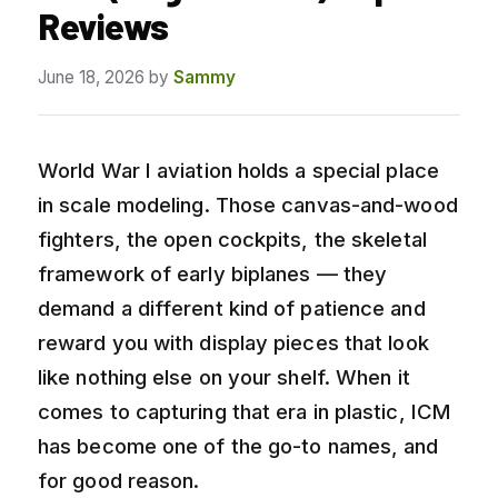
Reviews
June 18, 2026
by
Sammy
World War I aviation holds a special place
in scale modeling. Those canvas-and-wood
fighters, the open cockpits, the skeletal
framework of early biplanes — they
demand a different kind of patience and
reward you with display pieces that look
like nothing else on your shelf. When it
comes to capturing that era in plastic, ICM
has become one of the go-to names, and
for good reason.