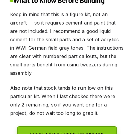
What to Know Before Building
Keep in mind that this is a figure kit, not an
aircraft — so it requires cement and paint that
are not included. I recommend a good liquid
cement for the small parts and a set of acrylics
in WWI German field gray tones. The instructions
are clear with numbered part callouts, but the
small parts benefit from using tweezers during
assembly.
Also note that stock tends to run low on this
particular kit. When I last checked there were
only 2 remaining, so if you want one for a
project, do not wait too long to grab it.
CHECK LATEST PRICE ON AMAZON