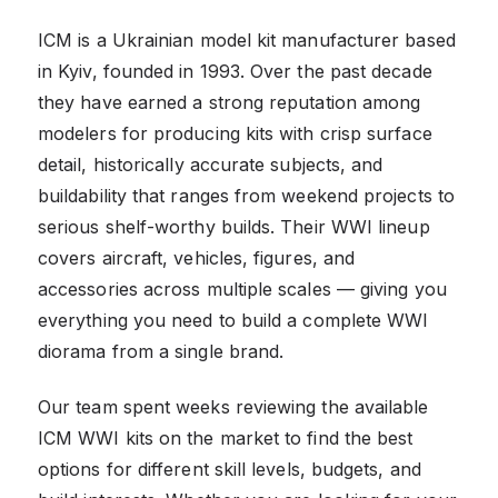
ICM is a Ukrainian model kit manufacturer based
in Kyiv, founded in 1993. Over the past decade
they have earned a strong reputation among
modelers for producing kits with crisp surface
detail, historically accurate subjects, and
buildability that ranges from weekend projects to
serious shelf-worthy builds. Their WWI lineup
covers aircraft, vehicles, figures, and
accessories across multiple scales — giving you
everything you need to build a complete WWI
diorama from a single brand.
Our team spent weeks reviewing the available
ICM WWI kits on the market to find the best
options for different skill levels, budgets, and