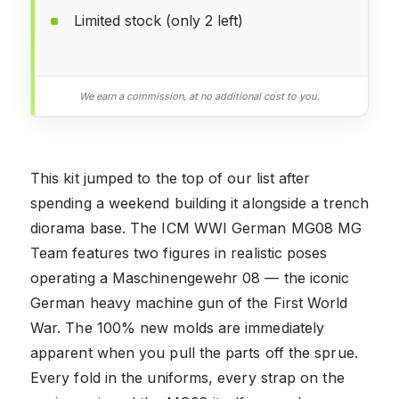
Limited stock (only 2 left)
We earn a commission, at no additional cost to you.
This kit jumped to the top of our list after
spending a weekend building it alongside a trench
diorama base. The ICM WWI German MG08 MG
Team features two figures in realistic poses
operating a Maschinengewehr 08 — the iconic
German heavy machine gun of the First World
War. The 100% new molds are immediately
apparent when you pull the parts off the sprue.
Every fold in the uniforms, every strap on the