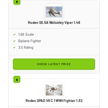
Roden SE.5A Wolseley Viper 1:48
1:48 Scale
Biplane Fighter
3.5 Rating
CHECK LATEST PRICE
Roden SPAD VII C.1 WWI Fighter 1:32