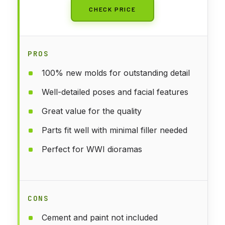
CHECK PRICE
PROS
100% new molds for outstanding detail
Well-detailed poses and facial features
Great value for the quality
Parts fit well with minimal filler needed
Perfect for WWI dioramas
CONS
Cement and paint not included