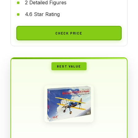
2 Detailed Figures
4.6 Star Rating
CHECK PRICE
BEST VALUE