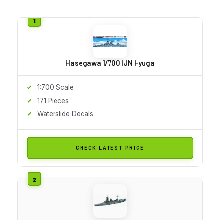
Hasegawa 1/700 IJN Hyuga
1:700 Scale
171 Pieces
Waterslide Decals
CHECK LATEST PRICE