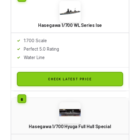
Hasegawa 1/700 WL Series Ise
1:700 Scale
Perfect 5.0 Rating
Water Line
CHECK LATEST PRICE
Hasegawa 1/700 Hyuga Full Hull Special