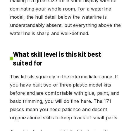
making it a great size for a shelf display without
dominating your whole room. For a waterline
model, the hull detail below the waterline is
understandably absent, but everything above the
waterline is sharp and well-defined.
What skill level is this kit best
suited for
This kit sits squarely in the intermediate range. If
you have built two or three plastic model kits
before and are comfortable with glue, paint, and
basic trimming, you will do fine here. The 171
pieces mean you need patience and decent
organizational skills to keep track of small parts.