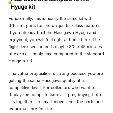
Hyuga kit
Functionally, this is nearly the same kit with
different parts for the unique Ise-class features.
If you already built the Hasegawa Hyuga and
enjoyed it, you will feel right at home here. The
flight deck section adds maybe 30 to 45 minutes
of extra assembly time compared to the standard
Hyuga build.
The value proposition is strong because you are
getting the same Hasegawa quality at a
competitive level. For collectors who want to
display the complete Ise-class pair, buying both
kits together is a smart move since the parts and
techniques are familiar.