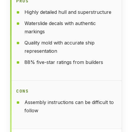
PROS
Highly detailed hull and superstructure
Waterslide decals with authentic
markings
Quality mold with accurate ship
representation
88% five-star ratings from builders
CONS
Assembly instructions can be difficult to
follow