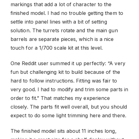
markings that add a lot of character to the
finished model. I had no trouble getting them to
settle into panel lines with a bit of setting
solution. The turrets rotate and the main gun
barrels are separate pieces, which is a nice
touch for a 1/700 scale kit at this level.
One Reddit user summed it up perfectly: “A very
fun but challenging kit to build because of the
hard to follow instructions. Fitting was fair to
very good. I had to modify and trim some parts in
order to fit.” That matches my experience
closely. The parts fit well overall, but you should
expect to do some light trimming here and there.
The finished model sits about 11 inches long,