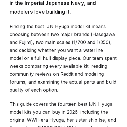
in the Imperial Japanese Navy, and
modelers love building it.
Finding the best IJN Hyuga model kit means
choosing between two major brands (Hasegawa
and Fujimi), two main scales (1/700 and 1/350),
and deciding whether you want a waterline
model or a full hull display piece. Our team spent
weeks comparing every available kit, reading
community reviews on Reddit and modeling
forums, and examining the actual parts and build
quality of each option.
This guide covers the fourteen best IJN Hyuga
model kits you can buy in 2026, including the
original WWII-era Hyuga, her sister ship Ise, and