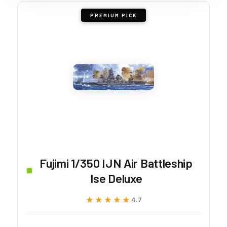
PREMIUM PICK
Fujimi 1/350 IJN Air Battleship
Ise Deluxe
★★★★★
★★★★★
4.7