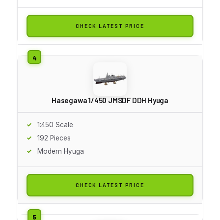
CHECK LATEST PRICE
Hasegawa 1/450 JMSDF DDH Hyuga
1:450 Scale
192 Pieces
Modern Hyuga
CHECK LATEST PRICE