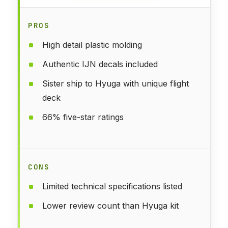
PROS
High detail plastic molding
Authentic IJN decals included
Sister ship to Hyuga with unique flight
deck
66% five-star ratings
CONS
Limited technical specifications listed
Lower review count than Hyuga kit