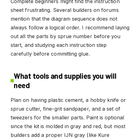
Complete beginners might find the instruction
sheet frustrating. Several builders on forums
mention that the diagram sequence does not
always follow a logical order. I recommend laying
out all the parts by sprue number before you
start, and studying each instruction step
carefully before committing glue.
What tools and supplies you will
need
Plan on having plastic cement, a hobby knife or
sprue cutter, fine-grit sandpaper, and a set of
tweezers for the smaller parts. Paint is optional
since the kit is molded in gray and red, but most
builders add a proper IJN gray (like Kure