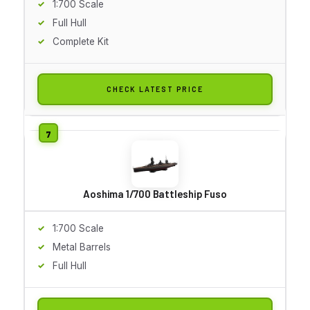
1:700 Scale
Full Hull
Complete Kit
CHECK LATEST PRICE
Aoshima 1/700 Battleship Fuso
1:700 Scale
Metal Barrels
Full Hull