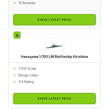
15 Reviews
CHECK LATEST PRICE
Hasegawa 1/700 IJN Battleship Kirishima
1:700 Scale
Kongo-class
4.9 Rating
CHECK LATEST PRICE