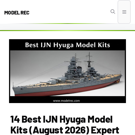
Skip
to
MODEL REC
Men
content
14 Best IJN Hyuga Model
Kits (August 2026) Expert