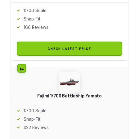
1:700 Scale
Snap-Fit
166 Reviews
CHECK LATEST PRICE
Fujimi 1/700 Battleship Yamato
1:700 Scale
Snap-Fit
422 Reviews