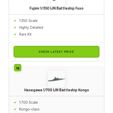
Fujimi 1/350 IJN Battleship Fuso
1:350 Scale
Highly Detailed
Rare Kit
CHECK LATEST PRICE
Hasegawa 1/700 IJN Battleship Kongo
1:700 Scale
Kongo-class