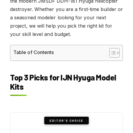
the modern JMSDF DDH-181 Hyuga helicopter
destroyer. Whether you are a first-time builder or
a seasoned modeler looking for your next
project, we will help you pick the right kit for
your skill level and budget.
Table of Contents
Top 3 Picks for IJN Hyuga Model
Kits
EDITOR'S CHOICE