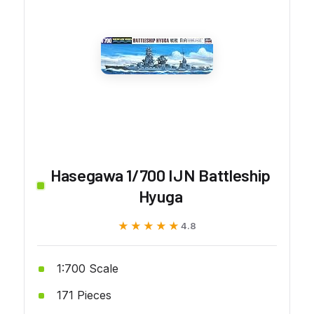
Hasegawa 1/700 IJN Battleship
Hyuga
★★★★★
★★★★★
4.8
1:700 Scale
171 Pieces