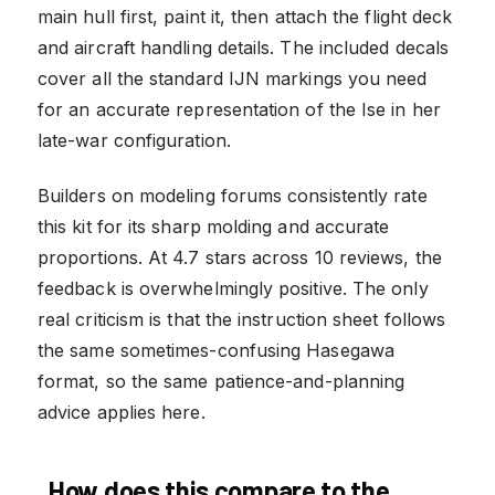
main hull first, paint it, then attach the flight deck
and aircraft handling details. The included decals
cover all the standard IJN markings you need
for an accurate representation of the Ise in her
late-war configuration.
Builders on modeling forums consistently rate
this kit for its sharp molding and accurate
proportions. At 4.7 stars across 10 reviews, the
feedback is overwhelmingly positive. The only
real criticism is that the instruction sheet follows
the same sometimes-confusing Hasegawa
format, so the same patience-and-planning
advice applies here.
How does this compare to the