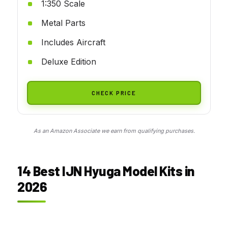
1:350 Scale
Metal Parts
Includes Aircraft
Deluxe Edition
CHECK PRICE
As an Amazon Associate we earn from qualifying purchases.
14 Best IJN Hyuga Model Kits in
2026