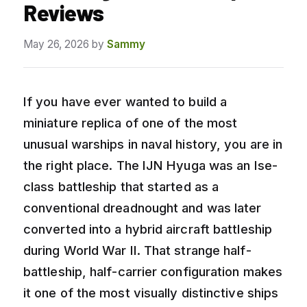
Reviews
May 26, 2026
by
Sammy
If you have ever wanted to build a
miniature replica of one of the most
unusual warships in naval history, you are in
the right place. The IJN Hyuga was an Ise-
class battleship that started as a
conventional dreadnought and was later
converted into a hybrid aircraft battleship
during World War II. That strange half-
battleship, half-carrier configuration makes
it one of the most visually distinctive ships