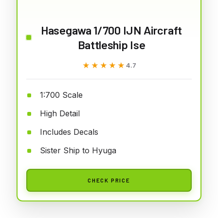
Hasegawa 1/700 IJN Aircraft
Battleship Ise
★★★★★
★★★★★
4.7
1:700 Scale
High Detail
Includes Decals
Sister Ship to Hyuga
CHECK PRICE