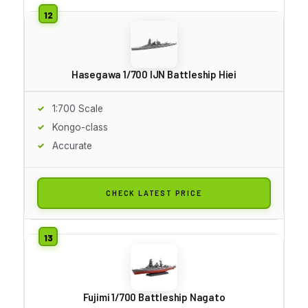
Hasegawa 1/700 IJN Battleship Hiei
1:700 Scale
Kongo-class
Accurate
CHECK LATEST PRICE
Fujimi 1/700 Battleship Nagato