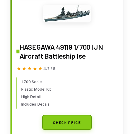
HASEGAWA 49119 1/700 IJN
Aircraft Battleship Ise
★★★★★
★★★★★
4.7 / 5
1:700 Scale
Plastic Model Kit
High Detail
Includes Decals
CHECK PRICE