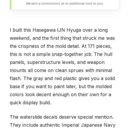
We earn a commission, at no additional cost to you.
I built this Hasegawa IJN Hyuga over a long
weekend, and the first thing that struck me was
the crispness of the mold detail. At 171 pieces,
this is not a simple snap-together job. The hull
panels, superstructure levels, and weapon
mounts all come on clean sprues with minimal
flash. The gray and red plastic gives you a solid
base if you want to paint later, but the molded
colors look decent enough on their own for a
quick display build.
The waterslide decals deserve special mention.
They include authentic Imperial Japanese Navy