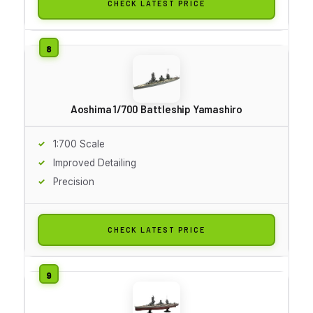
CHECK LATEST PRICE
Aoshima 1/700 Battleship Yamashiro
1:700 Scale
Improved Detailing
Precision
CHECK LATEST PRICE