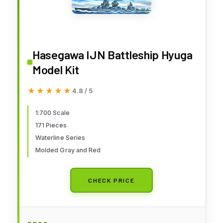
Hasegawa IJN Battleship Hyuga
Model Kit
★★★★★
★★★★★
4.8 / 5
1:700 Scale
171 Pieces
Waterline Series
Molded Gray and Red
CHECK PRICE