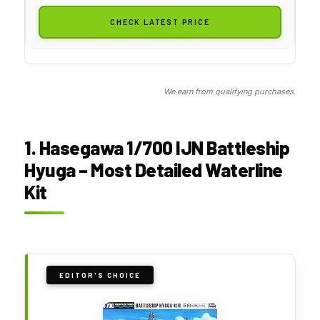
CHECK LATEST PRICE
We earn from qualifying purchases.
1. Hasegawa 1/700 IJN Battleship
Hyuga – Most Detailed Waterline
Kit
EDITOR'S CHOICE