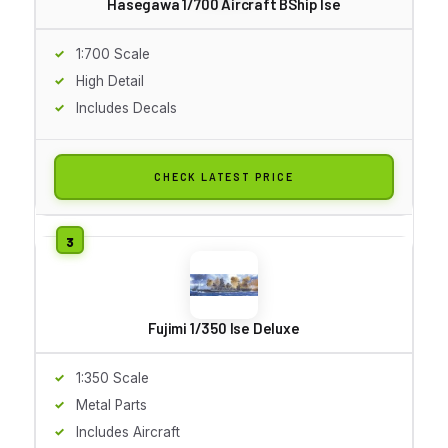
Hasegawa 1/700 Aircraft BShip Ise
1:700 Scale
High Detail
Includes Decals
CHECK LATEST PRICE
Fujimi 1/350 Ise Deluxe
1:350 Scale
Metal Parts
Includes Aircraft