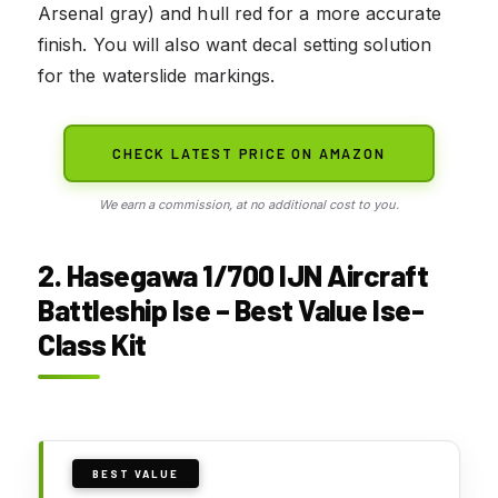
Arsenal gray) and hull red for a more accurate
finish. You will also want decal setting solution
for the waterslide markings.
CHECK LATEST PRICE ON AMAZON
We earn a commission, at no additional cost to you.
2. Hasegawa 1/700 IJN Aircraft
Battleship Ise – Best Value Ise-
Class Kit
BEST VALUE