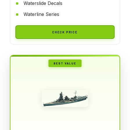
Waterslide Decals
Waterline Series
CHECK PRICE
BEST VALUE