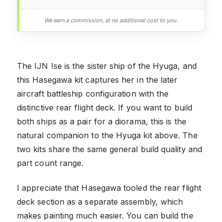
We earn a commission, at no additional cost to you.
The IJN Ise is the sister ship of the Hyuga, and
this Hasegawa kit captures her in the later
aircraft battleship configuration with the
distinctive rear flight deck. If you want to build
both ships as a pair for a diorama, this is the
natural companion to the Hyuga kit above. The
two kits share the same general build quality and
part count range.
I appreciate that Hasegawa tooled the rear flight
deck section as a separate assembly, which
makes painting much easier. You can build the