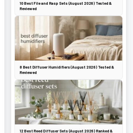
10 Best File and Rasp Sets (August 2026) Tested &
Reviewed
8 Best Diffuser Humidifiers (August 2026) Tested &
Reviewed
12 Best Reed Diffuser Sets (August 2026) Ranked &