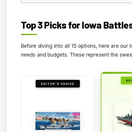
Top 3 Picks for Iowa Battle
Before diving into all 15 options, here are ou
needs and budgets. These represent the sweet
BE
EDITOR'S CHOICE