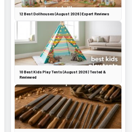
12 Best Dollhouses (August 2026) Expert Reviews
10 Best Kids Play Tents (August 2026) Tested &
Reviewed