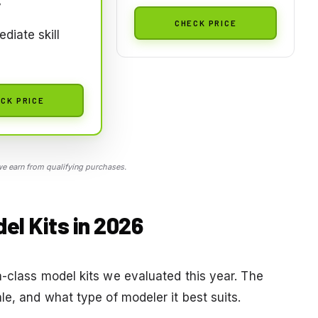
y
CHECK PRICE
ediate skill
CK PRICE
 earn from qualifying purchases.
el Kits in 2026
a-class model kits we evaluated this year. The
le, and what type of modeler it best suits.