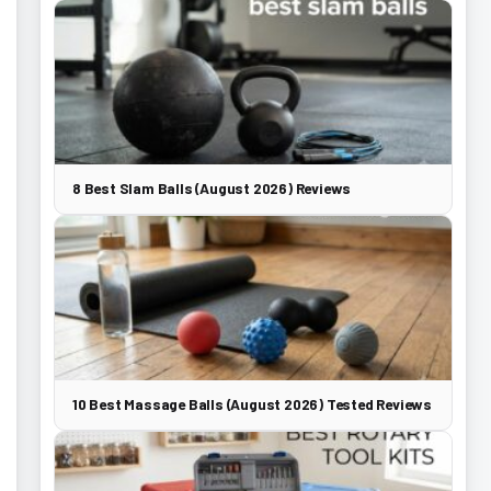
8 Best Slam Balls (August 2026) Reviews
10 Best Massage Balls (August 2026) Tested Reviews