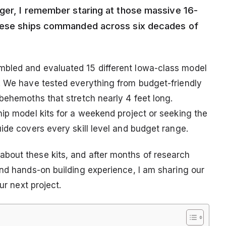
ager, I remember staring at those massive 16-
these ships commanded across six decades of
bled and evaluated 15 different Iowa-class model
. We have tested everything from budget-friendly
behemoths that stretch nearly 4 feet long.
hip model kits for a weekend project or seeking the
ide covers every skill level and budget range.
bout these kits, and after months of research
and hands-on building experience, I am sharing our
ur next project.