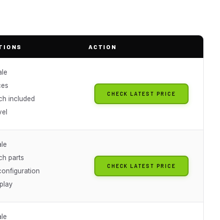
TIONS
ACTION
ale
ces
CHECK LATEST PRICE
ch included
vel
ale
ch parts
CHECK LATEST PRICE
onfiguration
play
ale