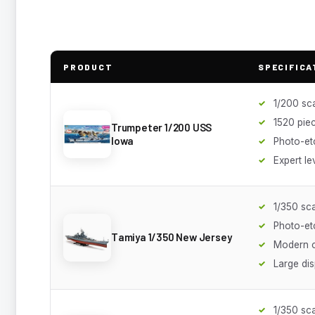
PRODUCT
SPECIFICA
1/200 sc
1520 pie
Trumpeter 1/200 USS
Iowa
Photo-et
Expert le
1/350 sc
Photo-et
Tamiya 1/350 New Jersey
Modern c
Large dis
1/350 sc