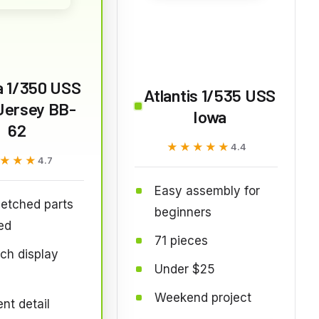
a 1/350 USS
Atlantis 1/535 USS
Jersey BB-
Iowa
62
★★★★★
★★★★★
4.4
★★★
★★★
4.7
Easy assembly for
etched parts
beginners
ed
71 pieces
ch display
Under $25
Weekend project
ent detail