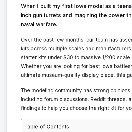
When I built my first Iowa model as a teen
inch gun turrets and imagining the power 
naval warfare.
Over the past few months, our team has assem
kits across multiple scales and manufacturers
starter kits under $30 to massive 1/200 scale 
Whether you are looking for best Iowa battles
ultimate museum-quality display piece, this gu
The modeling community has strong opinions a
including forum discussions, Reddit threads, 
findings to help you choose the right kit for yo
Table of Contents