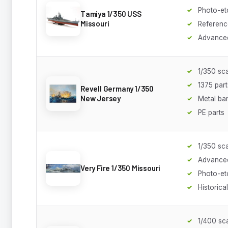
Photo-et
Tamiya 1/350 USS
Missouri
Referenc
Advanced
1/350 sc
1375 part
Revell Germany 1/350
New Jersey
Metal bar
PE parts
1/350 sc
Advanced
Very Fire 1/350 Missouri
Photo-et
Historica
1/400 sc