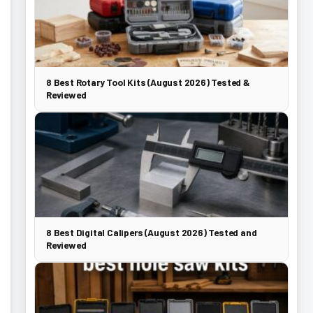
8 Best Rotary Tool Kits (August 2026) Tested &
Reviewed
8 Best Digital Calipers (August 2026) Tested and
Reviewed