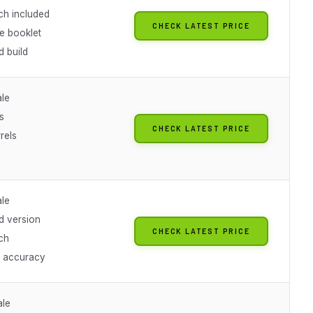
ch included
CHECK LATEST PRICE
e booklet
 build
ale
s
CHECK LATEST PRICE
rels
ale
 version
CHECK LATEST PRICE
ch
l accuracy
ale