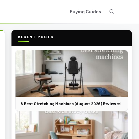
Buying Guides
RECENT POSTS
8 Best Stretching Machines (August 2026) Reviewed