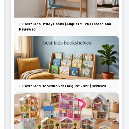
10 Best Kids Study Desks (August 2026) Tested and
Reviewed
10 Best Kids Bookshelves (August 2026) Reviews