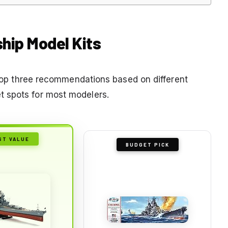
ship Model Kits
r top three recommendations based on different
 spots for most modelers.
ST VALUE
BUDGET PICK