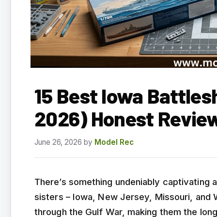
15 Best Iowa Battles
2026) Honest Revie
June 26, 2026
by
Model Rec
There’s something undeniably captivating a
sisters – Iowa, New Jersey, Missouri, and
through the Gulf War, making them the long