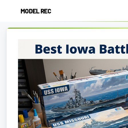
Skip
MODEL REC
to
content