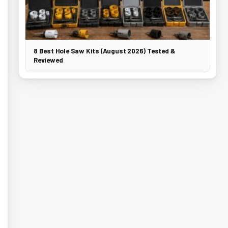
8 Best Hole Saw Kits (August 2026) Tested &
Reviewed