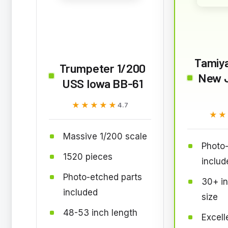
Tamiy
Trumpeter 1/200
New 
USS Iowa BB-61
★★★★★
★★★★★
4.7
★★
★★
Massive 1/200 scale
Photo-
1520 pieces
includ
Photo-etched parts
30+ in
included
size
48-53 inch length
Excell