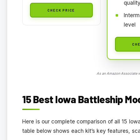
qualit
CHECK PRICE
Interm
level
CHE
As an Amazon Associate we
15 Best Iowa Battleship Mod
Here is our complete comparison of all 15 Iow
table below shows each kit’s key features, sca