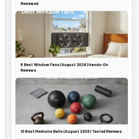
Reviewed
8 Best Window Fans (August 2026) Hands-On
Reviews
10 Best Medicine Balls (August 2026) Tested Reviews