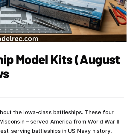
hip Model Kits (August
ws
bout the Iowa-class battleships. These four
 Wisconsin – served America from World War II
est-serving battleships in US Navy history.