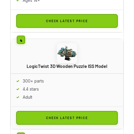
Ages 14+
CHECK LATEST PRICE
LogicTwist 3D Wooden Puzzle ISS Model
300+ parts
4.4 stars
Adult
CHECK LATEST PRICE