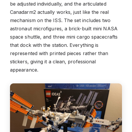
be adjusted individually, and the articulated
Canadarm2 actually works, just like the real
mechanism on the ISS. The set includes two
astronaut microfigures, a brick-built mini NASA
space shuttle, and three mini cargo spacecrafts
that dock with the station. Everything is
represented with printed pieces rather than
stickers, giving it a clean, professional
appearance.