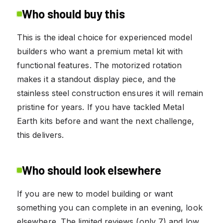
Who should buy this
This is the ideal choice for experienced model
builders who want a premium metal kit with
functional features. The motorized rotation
makes it a standout display piece, and the
stainless steel construction ensures it will remain
pristine for years. If you have tackled Metal
Earth kits before and want the next challenge,
this delivers.
Who should look elsewhere
If you are new to model building or want
something you can complete in an evening, look
elsewhere. The limited reviews (only 7) and low