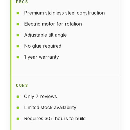
PROS
Premium stainless steel construction
Electric motor for rotation
Adjustable tilt angle
No glue required
1 year warranty
CONS
Only 7 reviews
Limited stock availability
Requires 30+ hours to build