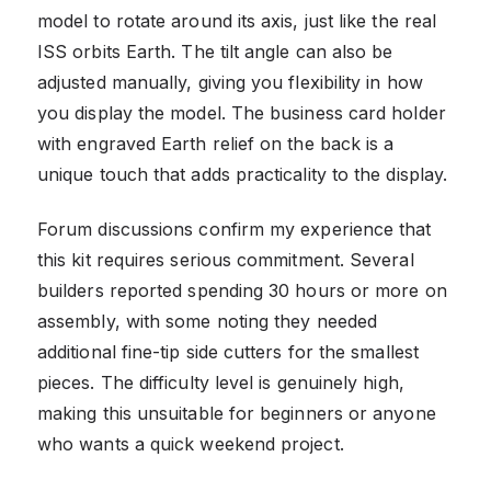
model to rotate around its axis, just like the real
ISS orbits Earth. The tilt angle can also be
adjusted manually, giving you flexibility in how
you display the model. The business card holder
with engraved Earth relief on the back is a
unique touch that adds practicality to the display.
Forum discussions confirm my experience that
this kit requires serious commitment. Several
builders reported spending 30 hours or more on
assembly, with some noting they needed
additional fine-tip side cutters for the smallest
pieces. The difficulty level is genuinely high,
making this unsuitable for beginners or anyone
who wants a quick weekend project.