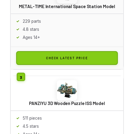
METAL-TIME International Space Station Model
229 parts
4.8 stars
Ages 14+
CHECK LATEST PRICE
PANZIYU 3D Wooden Puzzle ISS Model
511 pieces
4.5 stars