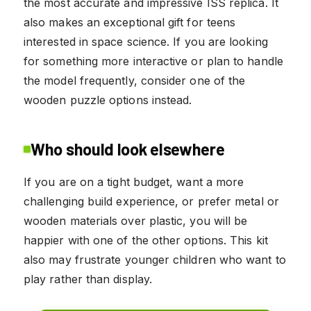
the most accurate and impressive ISS replica. It
also makes an exceptional gift for teens
interested in space science. If you are looking
for something more interactive or plan to handle
the model frequently, consider one of the
wooden puzzle options instead.
Who should look elsewhere
If you are on a tight budget, want a more
challenging build experience, or prefer metal or
wooden materials over plastic, you will be
happier with one of the other options. This kit
also may frustrate younger children who want to
play rather than display.