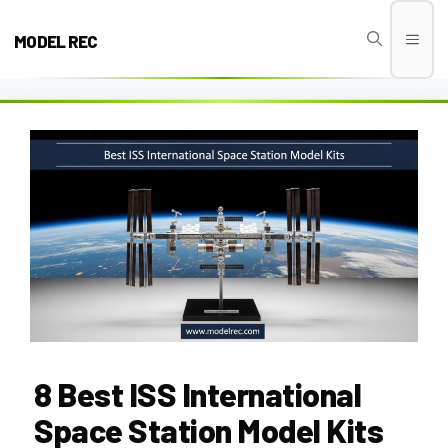
Skip
to
MODEL REC
Men
content
8 Best ISS International
Space Station Model Kits