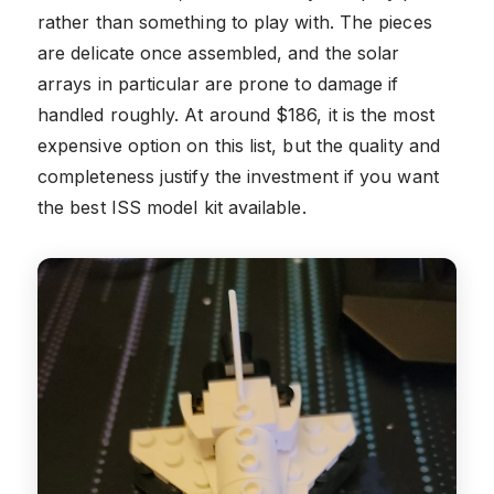
rather than something to play with. The pieces
are delicate once assembled, and the solar
arrays in particular are prone to damage if
handled roughly. At around $186, it is the most
expensive option on this list, but the quality and
completeness justify the investment if you want
the best ISS model kit available.