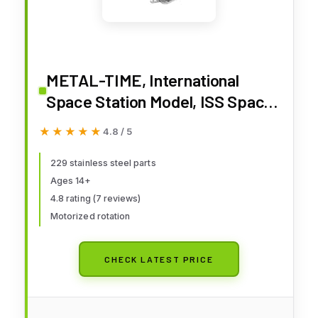
METAL-TIME, International
Space Station Model, ISS Space
Station Metal Model Kit, 3D
★★★★★
★★★★★
4.8 / 5
Metal Model Kits to Build for
Adults, Model Space Station
229 stainless steel parts
Ages 14+
Astronauts Lodge
4.8 rating (7 reviews)
Motorized rotation
CHECK LATEST PRICE