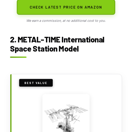
CHECK LATEST PRICE ON AMAZON
We earn a commission, at no additional cost to you.
2. METAL-TIME International
Space Station Model
BEST VALUE