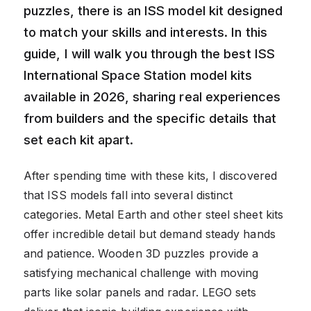
puzzles, there is an ISS model kit designed
to match your skills and interests. In this
guide, I will walk you through the best ISS
International Space Station model kits
available in 2026, sharing real experiences
from builders and the specific details that
set each kit apart.
After spending time with these kits, I discovered
that ISS models fall into several distinct
categories. Metal Earth and other steel sheet kits
offer incredible detail but demand steady hands
and patience. Wooden 3D puzzles provide a
satisfying mechanical challenge with moving
parts like solar panels and radar. LEGO sets