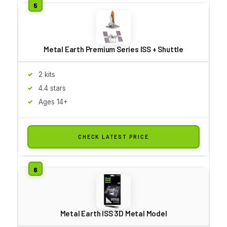
Metal Earth Premium Series ISS + Shuttle
2 kits
4.4 stars
Ages 14+
CHECK LATEST PRICE
Metal Earth ISS 3D Metal Model