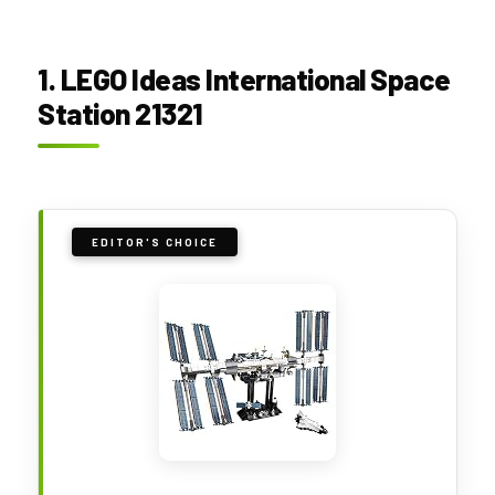
1. LEGO Ideas International Space
Station 21321
EDITOR'S CHOICE