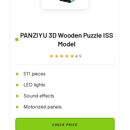
PANZIYU 3D Wooden Puzzle ISS
Model
★★★★★
★★★★★
4.5
511 pieces
LED lights
Sound effects
Motorized panels
CHECK PRICE