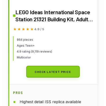
LEGO Ideas International Space
Station 21321 Building Kit, Adult
Set for Display, Makes a Great
★★★★★
★★★★★
4.9 / 5
Birthday Present (864 Pieces)
864 pieces
Ages Teen+
4.9 rating (9,119 reviews)
Multicolor
CHECK LATEST PRICE
PROS
Highest detail ISS replica available