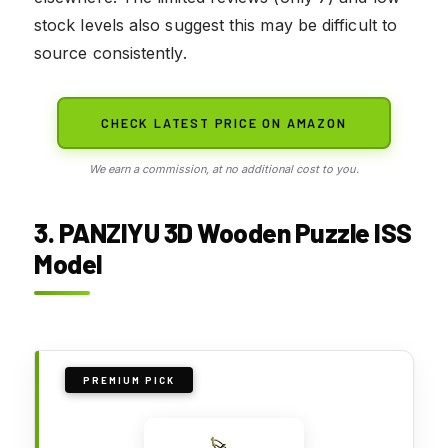
stock levels also suggest this may be difficult to
source consistently.
CHECK LATEST PRICE ON AMAZON
We earn a commission, at no additional cost to you.
3. PANZIYU 3D Wooden Puzzle ISS
Model
PREMIUM PICK