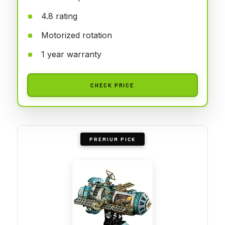
4.8 rating
Motorized rotation
1 year warranty
CHECK PRICE
PREMIUM PICK