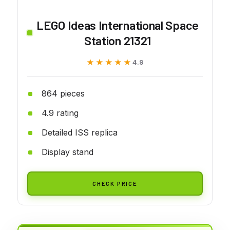
LEGO Ideas International Space
Station 21321
★★★★★
★★★★★
4.9
864 pieces
4.9 rating
Detailed ISS replica
Display stand
CHECK PRICE