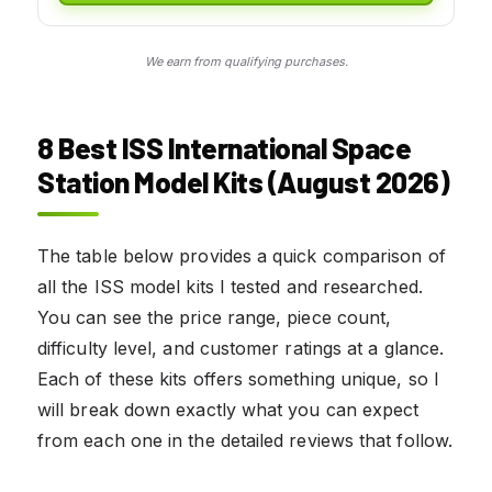
We earn from qualifying purchases.
8 Best ISS International Space
Station Model Kits (August 2026)
The table below provides a quick comparison of
all the ISS model kits I tested and researched.
You can see the price range, piece count,
difficulty level, and customer ratings at a glance.
Each of these kits offers something unique, so I
will break down exactly what you can expect
from each one in the detailed reviews that follow.