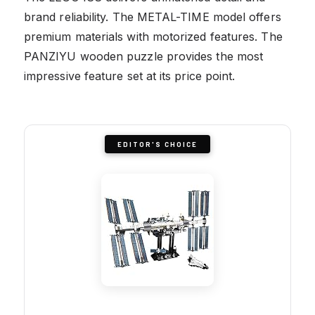
brand reliability. The METAL-TIME model offers
premium materials with motorized features. The
PANZIYU wooden puzzle provides the most
impressive feature set at its price point.
EDITOR'S CHOICE