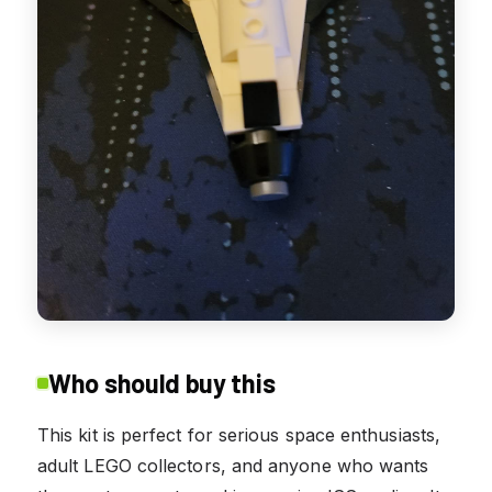
Who should buy this
This kit is perfect for serious space enthusiasts,
adult LEGO collectors, and anyone who wants