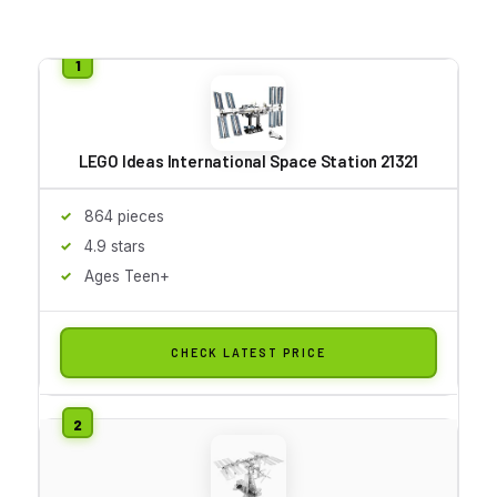
LEGO Ideas International Space Station 21321
864 pieces
4.9 stars
Ages Teen+
CHECK LATEST PRICE