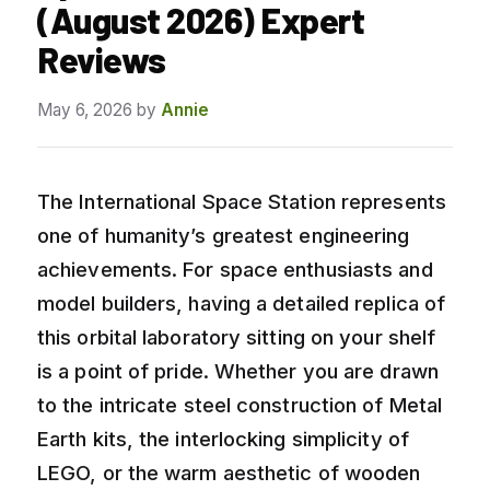
(August 2026) Expert
Reviews
May 6, 2026
by
Annie
The International Space Station represents
one of humanity’s greatest engineering
achievements. For space enthusiasts and
model builders, having a detailed replica of
this orbital laboratory sitting on your shelf
is a point of pride. Whether you are drawn
to the intricate steel construction of Metal
Earth kits, the interlocking simplicity of
LEGO, or the warm aesthetic of wooden