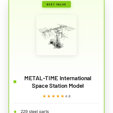
BEST VALUE
METAL-TIME International
Space Station Model
★★★★★
★★★★★
4.8
229 steel parts