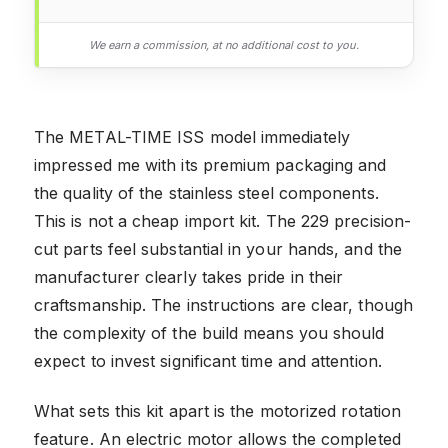
We earn a commission, at no additional cost to you.
The METAL-TIME ISS model immediately
impressed me with its premium packaging and
the quality of the stainless steel components.
This is not a cheap import kit. The 229 precision-
cut parts feel substantial in your hands, and the
manufacturer clearly takes pride in their
craftsmanship. The instructions are clear, though
the complexity of the build means you should
expect to invest significant time and attention.
What sets this kit apart is the motorized rotation
feature. An electric motor allows the completed