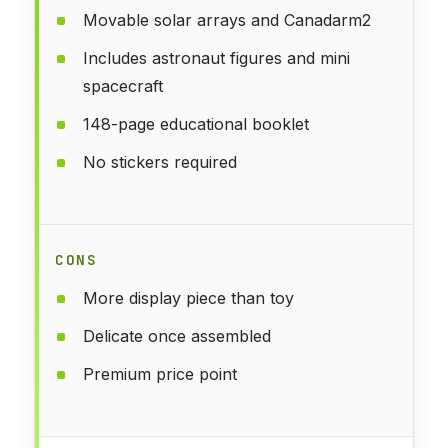
Movable solar arrays and Canadarm2
Includes astronaut figures and mini
spacecraft
148-page educational booklet
No stickers required
CONS
More display piece than toy
Delicate once assembled
Premium price point