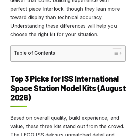
deliver that iconic building experience with
perfect piece Interlock, though they lean more
toward display than technical accuracy.
Understanding these differences will help you
choose the right kit for your situation.
Table of Contents
Top 3 Picks for ISS International
Space Station Model Kits (August
2026)
Based on overall quality, build experience, and
value, these three kits stand out from the crowd.
The LEGO ISS delivers unmatched detail and