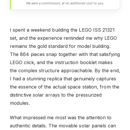
We earn a commission, at no additional cost to you.
I spent a weekend building the LEGO ISS 21321
set, and the experience reminded me why LEGO
remains the gold standard for model building.
The 864 pieces snap together with that satisfying
LEGO click, and the instruction booklet makes
the complex structure approachable. By the end,
I had a stunning replica that genuinely captures
the essence of the actual space station, from the
distinctive solar arrays to the pressurized
modules.
What impressed me most was the attention to
authentic details. The movable solar panels can