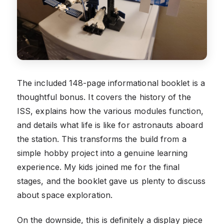
The included 148-page informational booklet is a
thoughtful bonus. It covers the history of the
ISS, explains how the various modules function,
and details what life is like for astronauts aboard
the station. This transforms the build from a
simple hobby project into a genuine learning
experience. My kids joined me for the final
stages, and the booklet gave us plenty to discuss
about space exploration.
On the downside, this is definitely a display piece