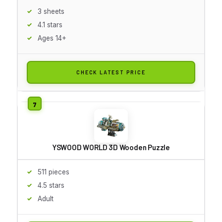
3 sheets
4.1 stars
Ages 14+
CHECK LATEST PRICE
YSWOOD WORLD 3D Wooden Puzzle
511 pieces
4.5 stars
Adult