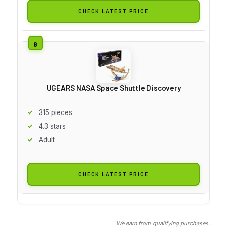
CHECK LATEST PRICE
UGEARS NASA Space Shuttle Discovery
315 pieces
4.3 stars
Adult
CHECK LATEST PRICE
We earn from qualifying purchases.