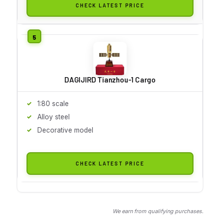
CHECK LATEST PRICE
DAGIJIRD Tianzhou-1 Cargo
1:80 scale
Alloy steel
Decorative model
CHECK LATEST PRICE
We earn from qualifying purchases.