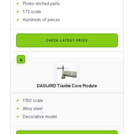
Photo-etched parts
1:72 scale
Hundreds of pieces
CHECK LATEST PRICE
DAGIJIRD Tianhe Core Module
1:150 scale
Alloy steel
Decorative model