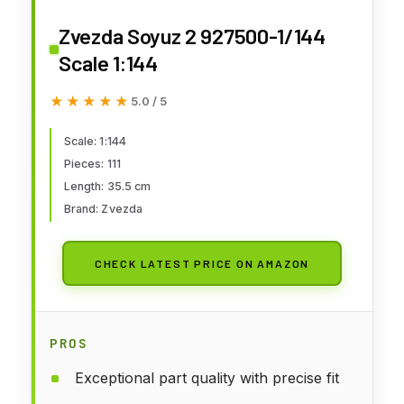
Zvezda Soyuz 2 927500-1/144
Scale 1:144
★★★★★
★★★★★
5.0 / 5
Scale: 1:144
Pieces: 111
Length: 35.5 cm
Brand: Zvezda
CHECK LATEST PRICE ON AMAZON
PROS
Exceptional part quality with precise fit