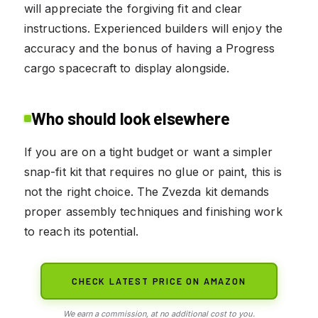
will appreciate the forgiving fit and clear
instructions. Experienced builders will enjoy the
accuracy and the bonus of having a Progress
cargo spacecraft to display alongside.
Who should look elsewhere
If you are on a tight budget or want a simpler
snap-fit kit that requires no glue or paint, this is
not the right choice. The Zvezda kit demands
proper assembly techniques and finishing work
to reach its potential.
CHECK LATEST PRICE ON AMAZON
We earn a commission, at no additional cost to you.