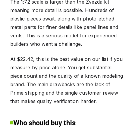
The 1:72 scale is larger than the Zvezda kit,
meaning more detail is possible. Hundreds of
plastic pieces await, along with photo-etched
metal parts for finer details like panel lines and
vents. This is a serious model for experienced
builders who want a challenge.
At $22.42, this is the best value on our list if you
measure by price alone. You get substantial
piece count and the quality of a known modeling
brand. The main drawbacks are the lack of
Prime shipping and the single customer review
that makes quality verification harder.
Who should buy this