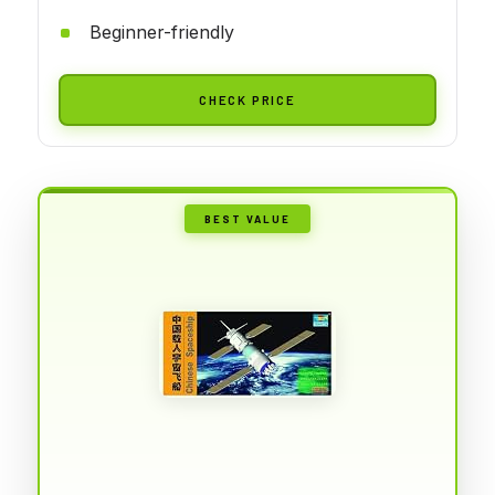
Beginner-friendly
CHECK PRICE
BEST VALUE