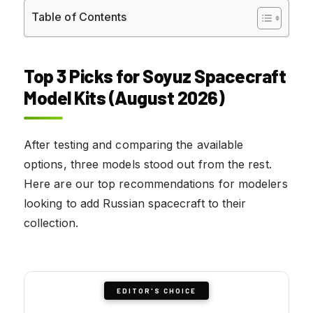
Table of Contents
Top 3 Picks for Soyuz Spacecraft
Model Kits (August 2026)
After testing and comparing the available
options, three models stood out from the rest.
Here are our top recommendations for modelers
looking to add Russian spacecraft to their
collection.
EDITOR'S CHOICE