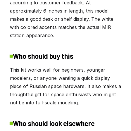
according to customer feedback. At
approximately 6 inches in length, this model
makes a good desk or shelf display. The white
with colored accents matches the actual MIR
station appearance.
Who should buy this
This kit works well for beginners, younger
modelers, or anyone wanting a quick display
piece of Russian space hardware. It also makes a
thoughtful gift for space enthusiasts who might
not be into full-scale modeling.
Who should look elsewhere