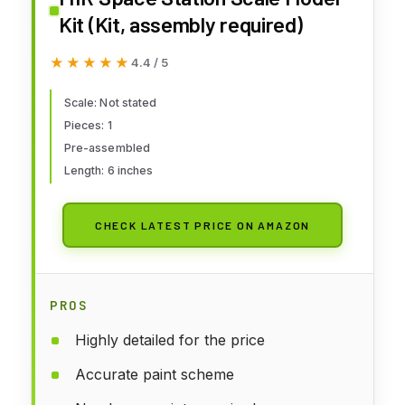
Kit (Kit, assembly required)
★★★★★
★★★★★
4.4 / 5
Scale: Not stated
Pieces: 1
Pre-assembled
Length: 6 inches
CHECK LATEST PRICE ON AMAZON
PROS
Highly detailed for the price
Accurate paint scheme