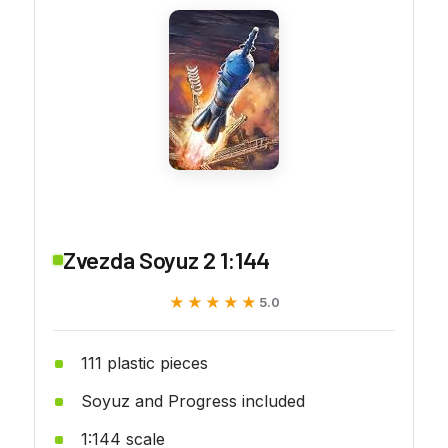
Zvezda Soyuz 2 1:144
★★★★★
★★★★★
5.0
111 plastic pieces
Soyuz and Progress included
1:144 scale