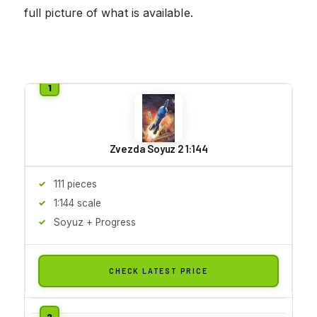
full picture of what is available.
Zvezda Soyuz 2 1:144
111 pieces
1:144 scale
Soyuz + Progress
CHECK LATEST PRICE