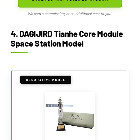
We earn a commission, at no additional cost to you.
4. DAGIJIRD Tianhe Core Module
Space Station Model
DECORATIVE MODEL