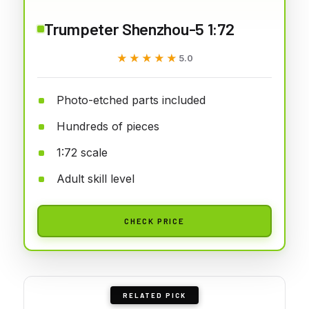
Trumpeter Shenzhou-5 1:72
★★★★★
★★★★★
5.0
Photo-etched parts included
Hundreds of pieces
1:72 scale
Adult skill level
CHECK PRICE
RELATED PICK