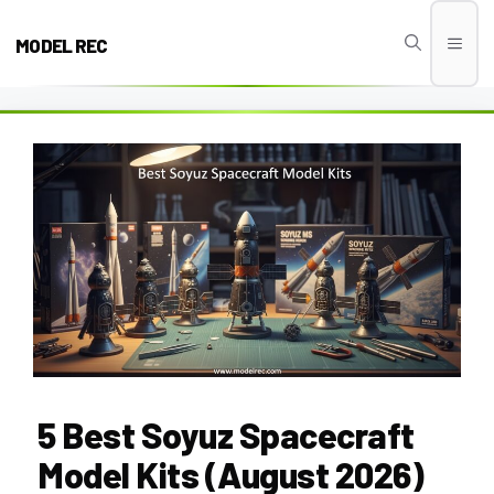
Skip
to
MODEL REC
Men
content
5 Best Soyuz Spacecraft
Model Kits (August 2026)