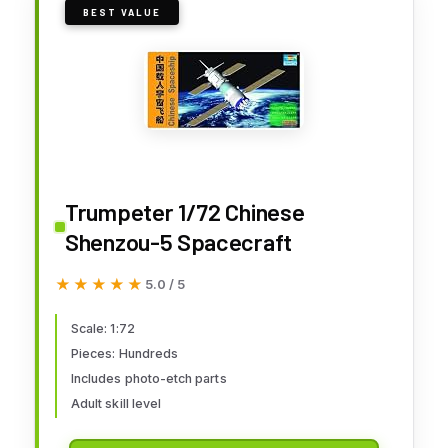
BEST VALUE
Trumpeter 1/72 Chinese
Shenzou-5 Spacecraft
★★★★★
★★★★★
5.0 / 5
Scale: 1:72
Pieces: Hundreds
Includes photo-etch parts
Adult skill level