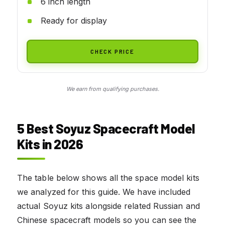
6 inch length
Ready for display
CHECK PRICE
We earn from qualifying purchases.
5 Best Soyuz Spacecraft Model
Kits in 2026
The table below shows all the space model kits
we analyzed for this guide. We have included
actual Soyuz kits alongside related Russian and
Chinese spacecraft models so you can see the