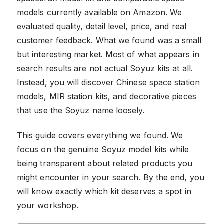
models currently available on Amazon. We
evaluated quality, detail level, price, and real
customer feedback. What we found was a small
but interesting market. Most of what appears in
search results are not actual Soyuz kits at all.
Instead, you will discover Chinese space station
models, MIR station kits, and decorative pieces
that use the Soyuz name loosely.
This guide covers everything we found. We
focus on the genuine Soyuz model kits while
being transparent about related products you
might encounter in your search. By the end, you
will know exactly which kit deserves a spot in
your workshop.