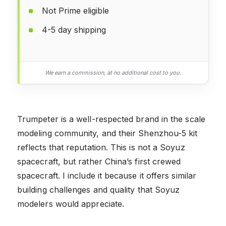
Not Prime eligible
4-5 day shipping
We earn a commission, at no additional cost to you.
Trumpeter is a well-respected brand in the scale
modeling community, and their Shenzhou-5 kit
reflects that reputation. This is not a Soyuz
spacecraft, but rather China’s first crewed
spacecraft. I include it because it offers similar
building challenges and quality that Soyuz
modelers would appreciate.