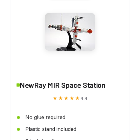
NewRay MIR Space Station
★★★★★
★★★★★
4.4
No glue required
Plastic stand included