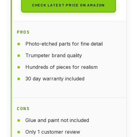
CHECK LATEST PRICE ON AMAZON
PROS
Photo-etched parts for fine detail
Trumpeter brand quality
Hundreds of pieces for realism
30 day warranty included
CONS
Glue and paint not included
Only 1 customer review