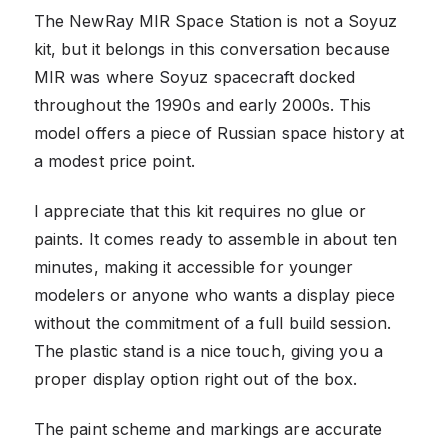
The NewRay MIR Space Station is not a Soyuz
kit, but it belongs in this conversation because
MIR was where Soyuz spacecraft docked
throughout the 1990s and early 2000s. This
model offers a piece of Russian space history at
a modest price point.
I appreciate that this kit requires no glue or
paints. It comes ready to assemble in about ten
minutes, making it accessible for younger
modelers or anyone who wants a display piece
without the commitment of a full build session.
The plastic stand is a nice touch, giving you a
proper display option right out of the box.
The paint scheme and markings are accurate