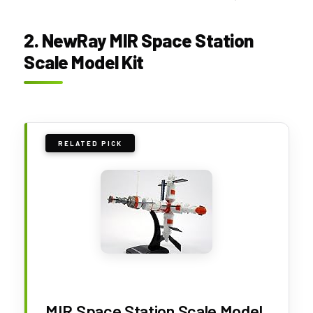
2. NewRay MIR Space Station
Scale Model Kit
RELATED PICK
MIR Space Station Scale Model