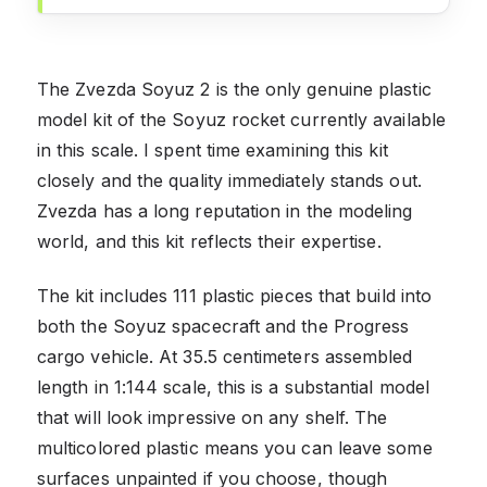
The Zvezda Soyuz 2 is the only genuine plastic
model kit of the Soyuz rocket currently available
in this scale. I spent time examining this kit
closely and the quality immediately stands out.
Zvezda has a long reputation in the modeling
world, and this kit reflects their expertise.
The kit includes 111 plastic pieces that build into
both the Soyuz spacecraft and the Progress
cargo vehicle. At 35.5 centimeters assembled
length in 1:144 scale, this is a substantial model
that will look impressive on any shelf. The
multicolored plastic means you can leave some
surfaces unpainted if you choose, though