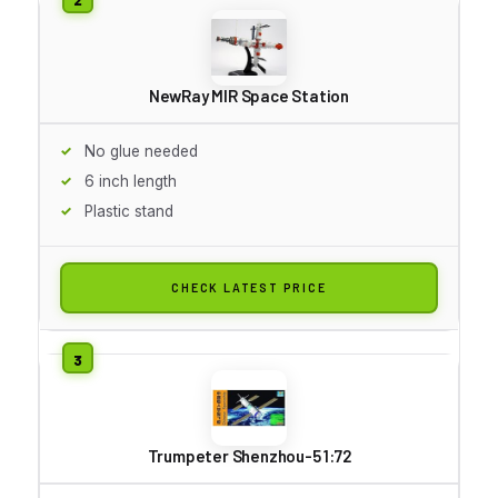
NewRay MIR Space Station
No glue needed
6 inch length
Plastic stand
CHECK LATEST PRICE
Trumpeter Shenzhou-5 1:72