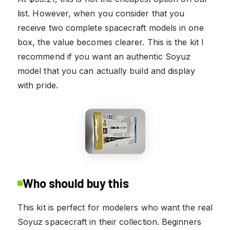
list. However, when you consider that you
receive two complete spacecraft models in one
box, the value becomes clearer. This is the kit I
recommend if you want an authentic Soyuz
model that you can actually build and display
with pride.
Who should buy this
This kit is perfect for modelers who want the real
Soyuz spacecraft in their collection. Beginners