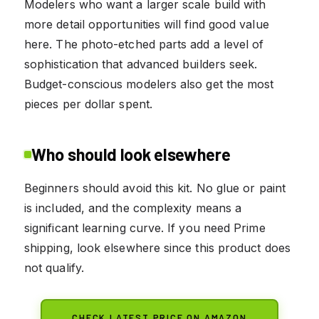
Modelers who want a larger scale build with
more detail opportunities will find good value
here. The photo-etched parts add a level of
sophistication that advanced builders seek.
Budget-conscious modelers also get the most
pieces per dollar spent.
Who should look elsewhere
Beginners should avoid this kit. No glue or paint
is included, and the complexity means a
significant learning curve. If you need Prime
shipping, look elsewhere since this product does
not qualify.
CHECK LATEST PRICE ON AMAZON