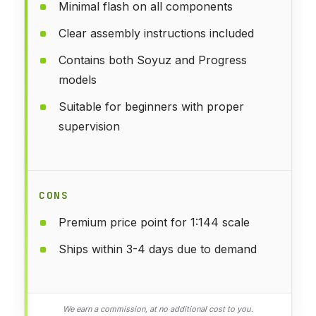
Minimal flash on all components
Clear assembly instructions included
Contains both Soyuz and Progress
models
Suitable for beginners with proper
supervision
CONS
Premium price point for 1:144 scale
Ships within 3-4 days due to demand
We earn a commission, at no additional cost to you.