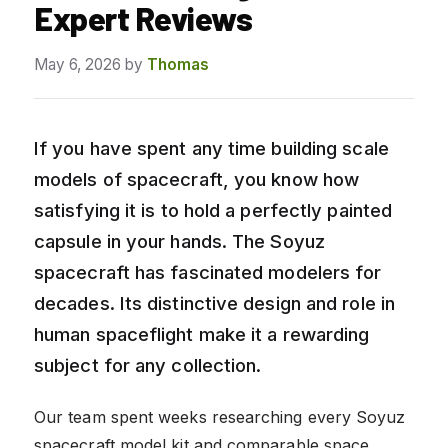
Expert Reviews
May 6, 2026
by
Thomas
If you have spent any time building scale
models of spacecraft, you know how
satisfying it is to hold a perfectly painted
capsule in your hands. The Soyuz
spacecraft has fascinated modelers for
decades. Its distinctive design and role in
human spaceflight make it a rewarding
subject for any collection.
Our team spent weeks researching every Soyuz
spacecraft model kit and comparable space