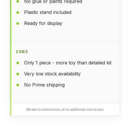
No glue or paints required
Plastic stand included
Ready for display
CONS
Only 1 piece - more toy than detailed kit
Very low stock availability
No Prime shipping
We earn a commission, at no additional cost to you.