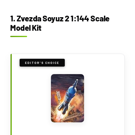
1. Zvezda Soyuz 2 1:144 Scale
Model Kit
EDITOR'S CHOICE