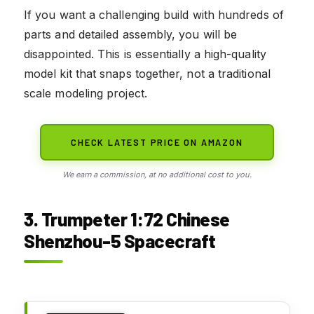
If you want a challenging build with hundreds of
parts and detailed assembly, you will be
disappointed. This is essentially a high-quality
model kit that snaps together, not a traditional
scale modeling project.
CHECK LATEST PRICE ON AMAZON
We earn a commission, at no additional cost to you.
3. Trumpeter 1:72 Chinese
Shenzhou-5 Spacecraft