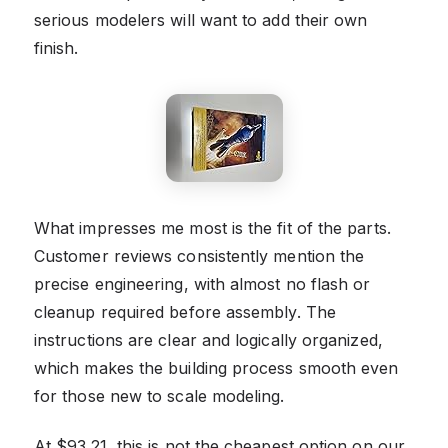
serious modelers will want to add their own
finish.
What impresses me most is the fit of the parts.
Customer reviews consistently mention the
precise engineering, with almost no flash or
cleanup required before assembly. The
instructions are clear and logically organized,
which makes the building process smooth even
for those new to scale modeling.
At $93.21, this is not the cheapest option on our