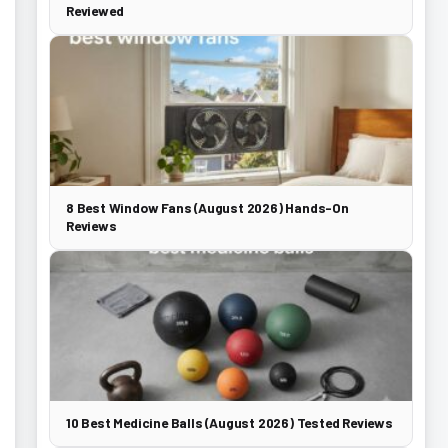
Reviewed
8 Best Window Fans (August 2026) Hands-On
Reviews
10 Best Medicine Balls (August 2026) Tested Reviews