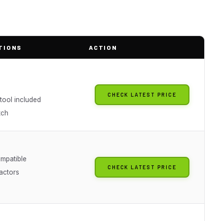
TIONS
ACTION
CHECK LATEST PRICE
tool included
tch
mpatible
CHECK LATEST PRICE
actors