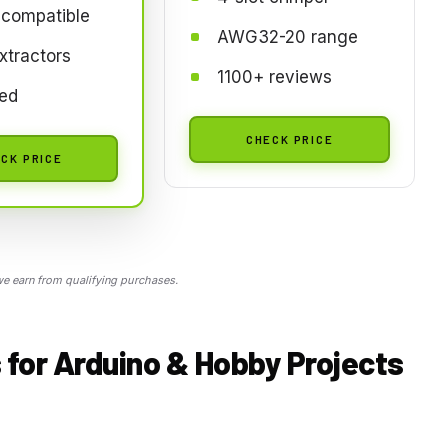
 compatible
AWG32-20 range
xtractors
1100+ reviews
ted
CHECK PRICE
CK PRICE
 earn from qualifying purchases.
 for Arduino & Hobby Projects