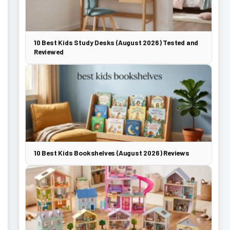
10 Best Kids Study Desks (August 2026) Tested and
Reviewed
10 Best Kids Bookshelves (August 2026) Reviews