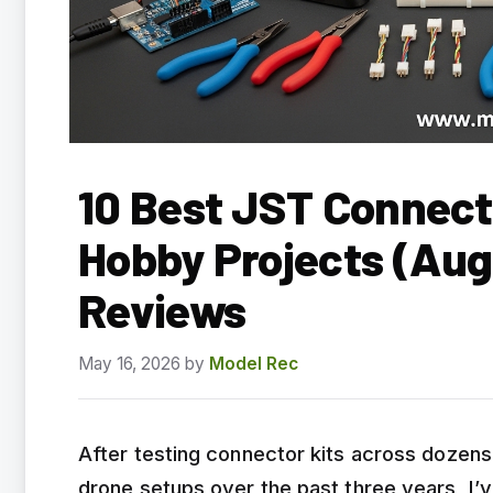
10 Best JST Connecto
Hobby Projects (Aug
Reviews
May 16, 2026
by
Model Rec
After testing connector kits across dozens 
drone setups over the past three years, I’