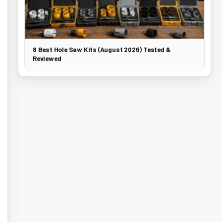
8 Best Hole Saw Kits (August 2026) Tested &
Reviewed