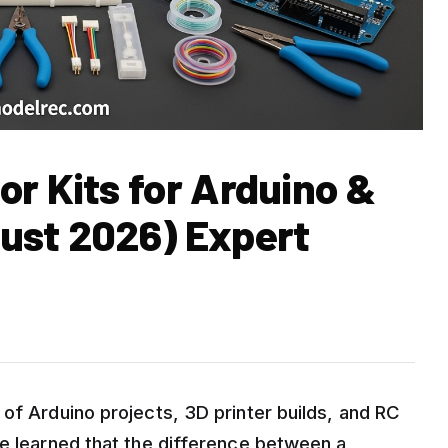
r Kits for Arduino &
ust 2026) Expert
of Arduino projects, 3D printer builds, and RC
ve learned that the difference between a