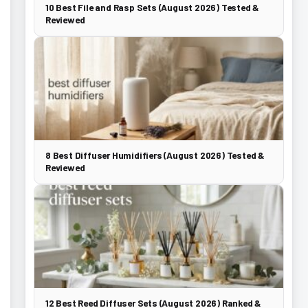
10 Best File and Rasp Sets (August 2026) Tested &
Reviewed
8 Best Diffuser Humidifiers (August 2026) Tested &
Reviewed
12 Best Reed Diffuser Sets (August 2026) Ranked &