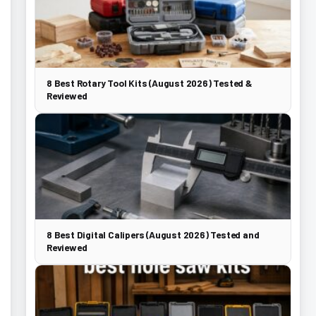
8 Best Rotary Tool Kits (August 2026) Tested &
Reviewed
8 Best Digital Calipers (August 2026) Tested and
Reviewed