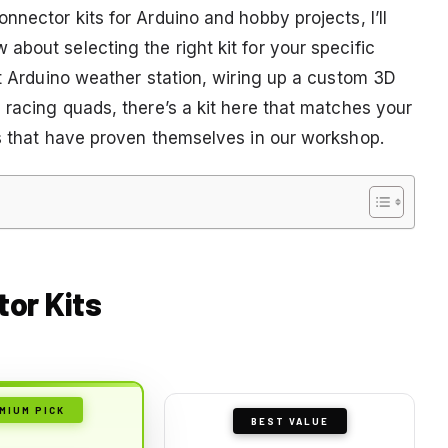
nnector kits for Arduino and hobby projects, I’ll
bout selecting the right kit for your specific
st Arduino weather station, wiring up a custom 3D
 racing quads, there’s a kit here that matches your
ks that have proven themselves in our workshop.
tor Kits
MIUM PICK
BEST VALUE