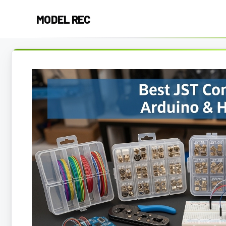
Skip
MODEL REC
to
content