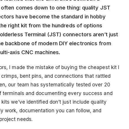
n often comes down to one thing: quality JST
ectors have become the standard in hobby
he right kit from the hundreds of options
olderless Terminal (JST) connectors aren’t just
he backbone of modern DIY electronics from
ulti-axis CNC machines.
rs, I made the mistake of buying the cheapest kit I
d crimps, bent pins, and connections that rattled
en, our team has systematically tested over 20
 of terminals and documenting every success and
its we’ve identified don’t just include quality
ly work, documentation you can follow, and
project needs.