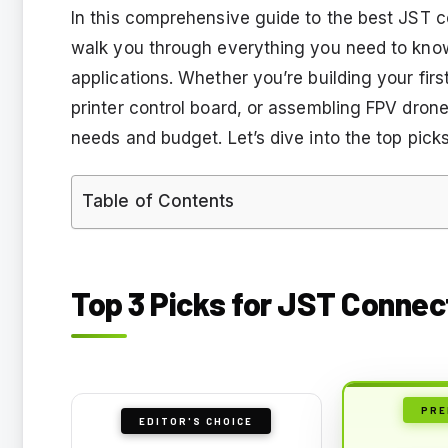
In this comprehensive guide to the best JST co
walk you through everything you need to know a
applications. Whether you’re building your fir
printer control board, or assembling FPV drone
needs and budget. Let’s dive into the top pic
Table of Contents
Top 3 Picks for JST Connec
PRE
EDITOR'S CHOICE