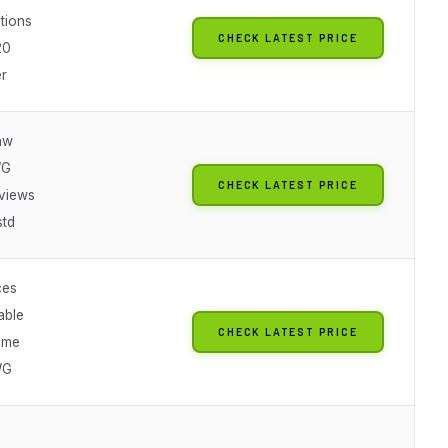
ations
CHECK LATEST PRICE
20
er
jaw
WG
CHECK LATEST PRICE
views
std
ces
able
CHECK LATEST PRICE
ume
WG