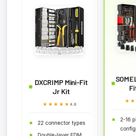
SOMEL
DXCRIMP Mini-Fit
Fi
Jr Kit
★★
★★
★★★★★
★★★★★
4.8
2-16 p
22 connector types
config
Double-layer EDM