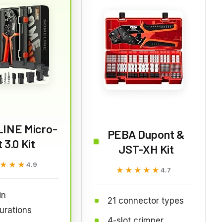
INE Micro-
PEBA Dupont &
t 3.0 Kit
JST-XH Kit
★★★
★★★
4.9
★★★★★
★★★★★
4.7
in
21 connector types
urations
4-slot crimper