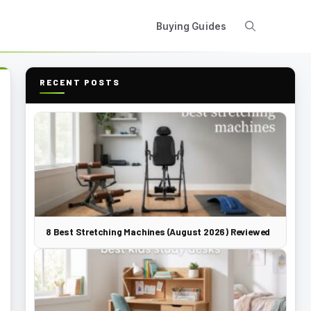
Buying Guides
RECENT POSTS
8 Best Stretching Machines (August 2026) Reviewed