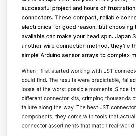
successful project and hours of frustratio
connectors. These compact, reliable conn
electronics for good reason, but choosing t
available can make your head spin. Japan S
another wire connection method, they’re t
simple Arduino sensor arrays to complex m
When I first started working with JST connecto
could find. The results were predictable, faile
loose at the worst possible moments. Since th
different connector kits, crimping thousands
failure along the way. The best JST connector k
components, they come with tools that actual
connector assortments that match real-world 