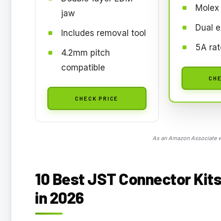
Molex
jaw
Dual e
Includes removal tool
5A ra
4.2mm pitch
compatible
CHE
CHECK PRICE
As an Amazon Associate we
10 Best JST Connector Kits
in 2026