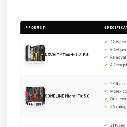
PRODUCT
SPECIFICA
22 types
EDM jaw
DXCRIMP Mini-Fit Jr Kit
Removal 
4.2mm pi
2-16 pin
Molex co
SOMELINE Micro-Fit 3.0
Dual extr
5A rating
21 types