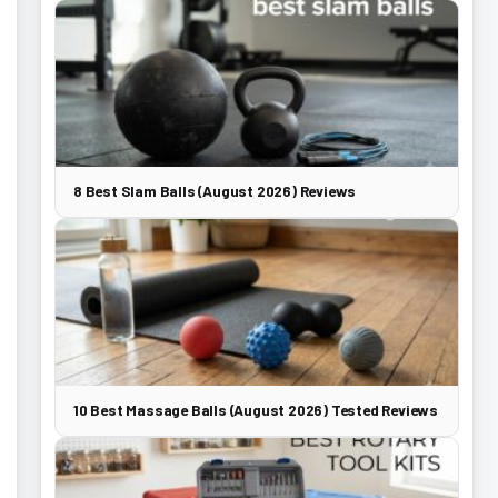
8 Best Slam Balls (August 2026) Reviews
10 Best Massage Balls (August 2026) Tested Reviews