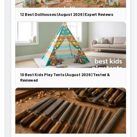
12 Best Dollhouses (August 2026) Expert Reviews
10 Best Kids Play Tents (August 2026) Tested &
Reviewed