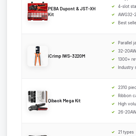
4-slot st
PEBA Dupont & JST-XH
Kit
AWG32-
Best sell
Parallel 
32-20A
iCrimp IWS-3220M
1300+ re
Industry 
2310 pie
Ribbon c
Qibaok Mega Kit
High vol
26-20A
21 types