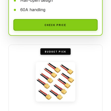
Half-open design
60A handling
CHECK PRICE
BUDGET PICK