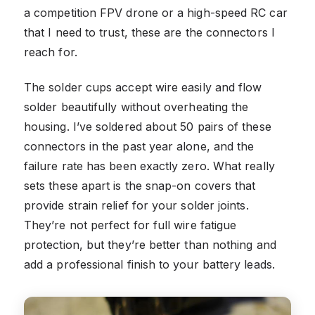
a competition FPV drone or a high-speed RC car
that I need to trust, these are the connectors I
reach for.
The solder cups accept wire easily and flow
solder beautifully without overheating the
housing. I’ve soldered about 50 pairs of these
connectors in the past year alone, and the
failure rate has been exactly zero. What really
sets these apart is the snap-on covers that
provide strain relief for your solder joints.
They’re not perfect for full wire fatigue
protection, but they’re better than nothing and
add a professional finish to your battery leads.