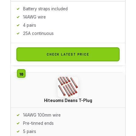
Battery straps included
14AWG wire
4 pairs
25A continuous
CHECK LATEST PRICE
Hiteuoms Deans T-Plug
14AWG 100mm wire
Pre-tinned ends
5 pairs