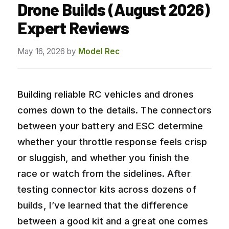
Drone Builds (August 2026)
Expert Reviews
May 16, 2026
by
Model Rec
Building reliable RC vehicles and drones
comes down to the details. The connectors
between your battery and ESC determine
whether your throttle response feels crisp
or sluggish, and whether you finish the
race or watch from the sidelines. After
testing connector kits across dozens of
builds, I’ve learned that the difference
between a good kit and a great one comes