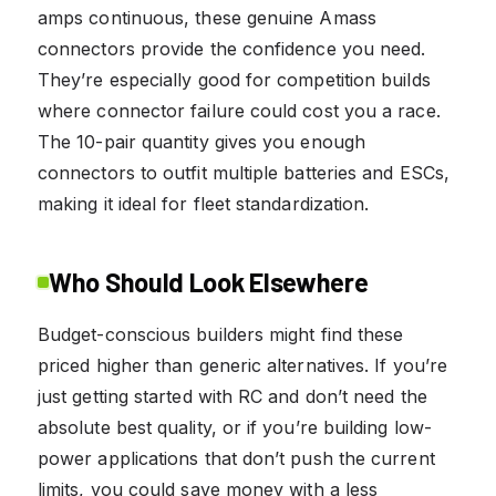
amps continuous, these genuine Amass
connectors provide the confidence you need.
They’re especially good for competition builds
where connector failure could cost you a race.
The 10-pair quantity gives you enough
connectors to outfit multiple batteries and ESCs,
making it ideal for fleet standardization.
Who Should Look Elsewhere
Budget-conscious builders might find these
priced higher than generic alternatives. If you’re
just getting started with RC and don’t need the
absolute best quality, or if you’re building low-
power applications that don’t push the current
limits, you could save money with a less