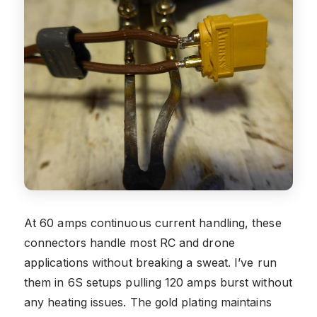
At 60 amps continuous current handling, these
connectors handle most RC and drone
applications without breaking a sweat. I’ve run
them in 6S setups pulling 120 amps burst without
any heating issues. The gold plating maintains