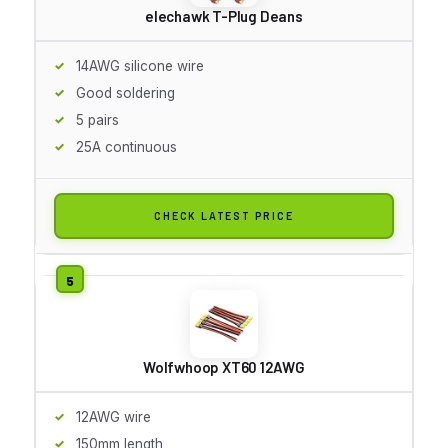
elechawk T-Plug Deans
14AWG silicone wire
Good soldering
5 pairs
25A continuous
CHECK LATEST PRICE
Wolfwhoop XT60 12AWG
12AWG wire
150mm length