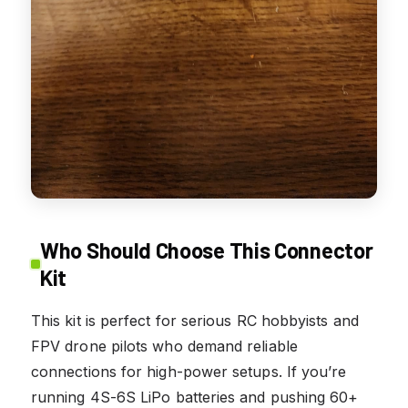
Who Should Choose This Connector
Kit
This kit is perfect for serious RC hobbyists and
FPV drone pilots who demand reliable
connections for high-power setups. If you’re
running 4S-6S LiPo batteries and pushing 60+