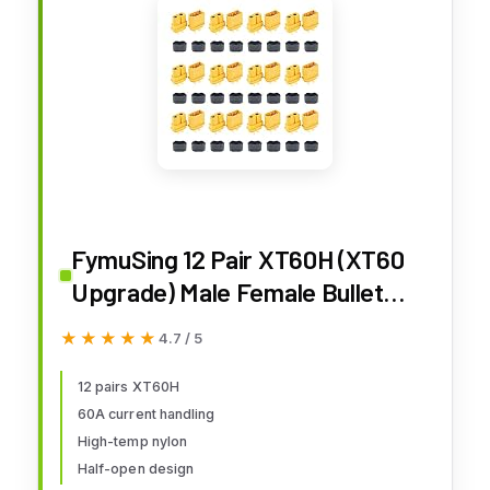
FymuSing 12 Pair XT60H (XT60
Upgrade) Male Female Bullet
Connectors Power Plugs with
★★★★★
★★★★★
4.7 / 5
Sheath for Lipo Battery RC
Planes Cars
12 pairs XT60H
60A current handling
High-temp nylon
Half-open design