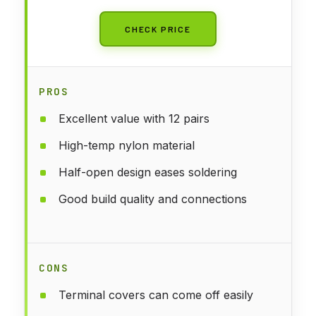
CHECK PRICE
PROS
Excellent value with 12 pairs
High-temp nylon material
Half-open design eases soldering
Good build quality and connections
CONS
Terminal covers can come off easily