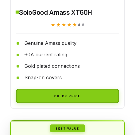
SoloGood Amass XT60H
★★★★★
★★★★★
4.6
Genuine Amass quality
60A current rating
Gold plated connections
Snap-on covers
CHECK PRICE
BEST VALUE