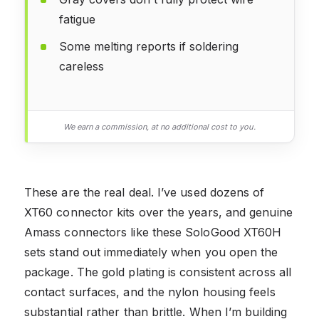
fatigue
Some melting reports if soldering
careless
We earn a commission, at no additional cost to you.
These are the real deal. I’ve used dozens of
XT60 connector kits over the years, and genuine
Amass connectors like these SoloGood XT60H
sets stand out immediately when you open the
package. The gold plating is consistent across all
contact surfaces, and the nylon housing feels
substantial rather than brittle. When I’m building