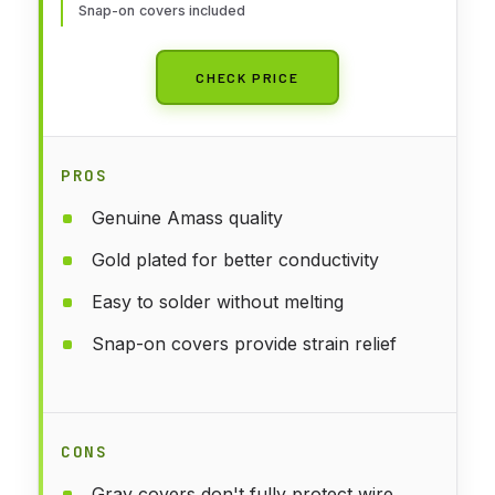
Snap-on covers included
CHECK PRICE
PROS
Genuine Amass quality
Gold plated for better conductivity
Easy to solder without melting
Snap-on covers provide strain relief
CONS
Gray covers don't fully protect wire