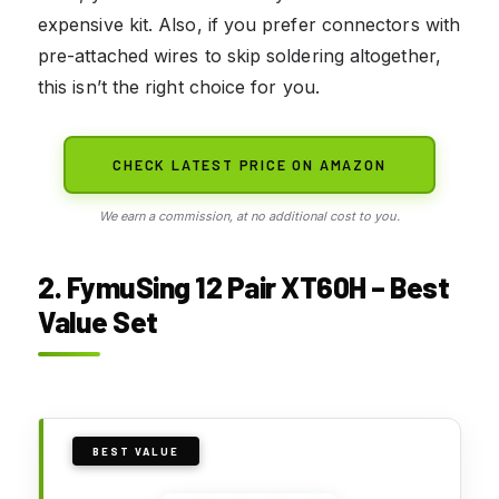
expensive kit. Also, if you prefer connectors with
pre-attached wires to skip soldering altogether,
this isn’t the right choice for you.
CHECK LATEST PRICE ON AMAZON
We earn a commission, at no additional cost to you.
2. FymuSing 12 Pair XT60H – Best
Value Set
BEST VALUE