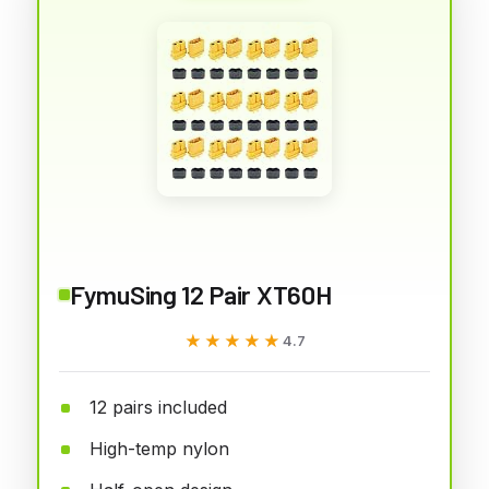
FymuSing 12 Pair XT60H
★★★★★
★★★★★
4.7
12 pairs included
High-temp nylon