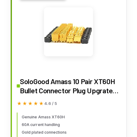
SoloGood Amass 10 Pair XT60H
Bullet Connector Plug Upgrated
of XT60 Sheath Female & Male
★★★★★
★★★★★
4.6 / 5
Gold Plated for RC Parts
Genuine Amass XT60H
60A current handling
Gold plated connections