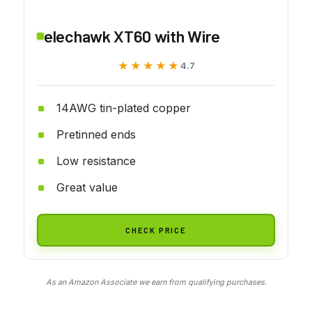
elechawk XT60 with Wire
★★★★★
★★★★★
4.7
14AWG tin-plated copper
Pretinned ends
Low resistance
Great value
CHECK PRICE
As an Amazon Associate we earn from qualifying purchases.