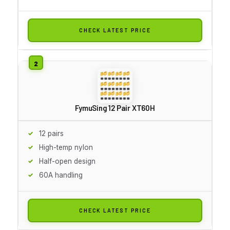
CHECK LATEST PRICE
FymuSing 12 Pair XT60H
12 pairs
High-temp nylon
Half-open design
60A handling
CHECK LATEST PRICE