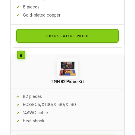
8 pieces
Gold-plated copper
CHECK LATEST PRICE
TMH 82 Piece Kit
82 pieces
EC3/EC5/XT30/XT60/XT90
14AWG cable
Heat shrink