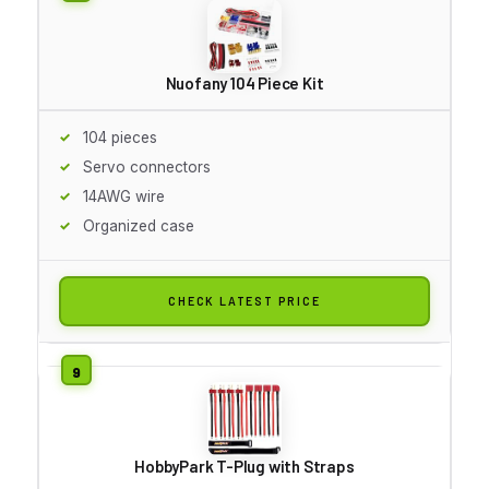
Nuofany 104 Piece Kit
104 pieces
Servo connectors
14AWG wire
Organized case
CHECK LATEST PRICE
HobbyPark T-Plug with Straps