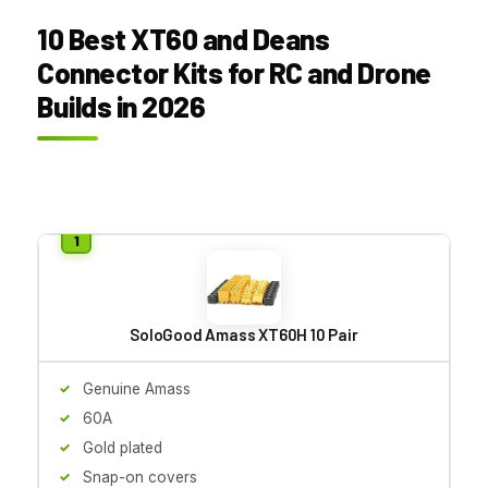
10 Best XT60 and Deans
Connector Kits for RC and Drone
Builds in 2026
SoloGood Amass XT60H 10 Pair
Genuine Amass
60A
Gold plated
Snap-on covers