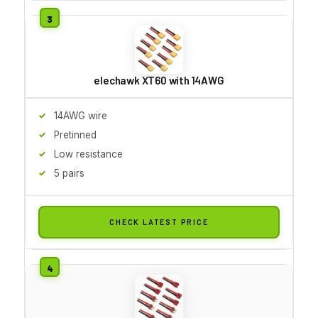
elechawk XT60 with 14AWG
14AWG wire
Pretinned
Low resistance
5 pairs
CHECK LATEST PRICE