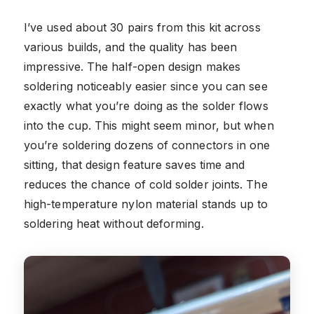
I’ve used about 30 pairs from this kit across
various builds, and the quality has been
impressive. The half-open design makes
soldering noticeably easier since you can see
exactly what you’re doing as the solder flows
into the cup. This might seem minor, but when
you’re soldering dozens of connectors in one
sitting, that design feature saves time and
reduces the chance of cold solder joints. The
high-temperature nylon material stands up to
soldering heat without deforming.