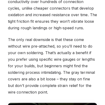
conductivity over hundreds of connection
cycles, unlike cheaper connectors that develop
oxidation and increased resistance over time. The
tight friction fit ensures they won’t vibrate loose
during rough landings or high-speed runs.
The only real downside is that these come
without wire pre-attached, so you’ll need to do
your own soldering. That’s actually a benefit if
you prefer using specific wire gauges or lengths
for your builds, but beginners might find the
soldering process intimidating. The gray terminal
covers are also a bit loose – they stay on fine
but don’t provide complete strain relief for the
wire connection point.