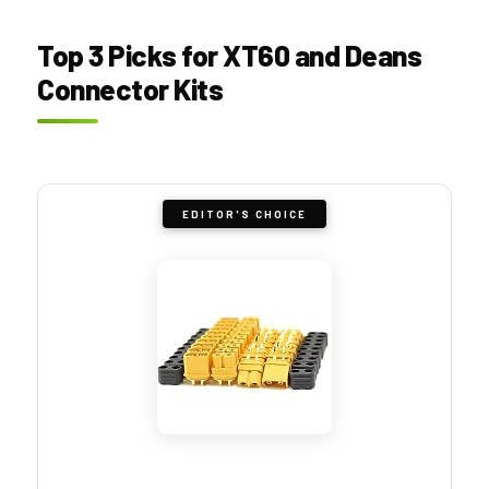
Top 3 Picks for XT60 and Deans
Connector Kits
EDITOR'S CHOICE