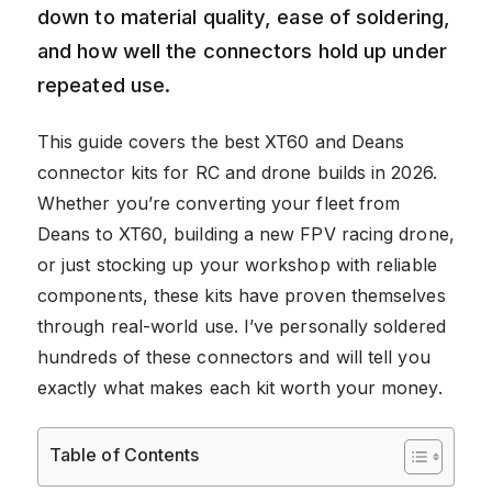
down to material quality, ease of soldering,
and how well the connectors hold up under
repeated use.
This guide covers the best XT60 and Deans
connector kits for RC and drone builds in 2026.
Whether you’re converting your fleet from
Deans to XT60, building a new FPV racing drone,
or just stocking up your workshop with reliable
components, these kits have proven themselves
through real-world use. I’ve personally soldered
hundreds of these connectors and will tell you
exactly what makes each kit worth your money.
Table of Contents