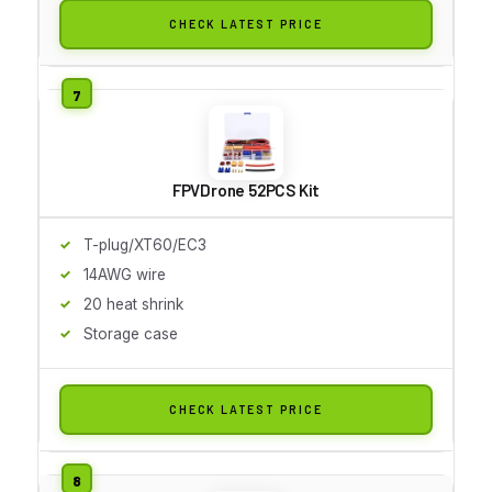
CHECK LATEST PRICE
FPVDrone 52PCS Kit
T-plug/XT60/EC3
14AWG wire
20 heat shrink
Storage case
CHECK LATEST PRICE