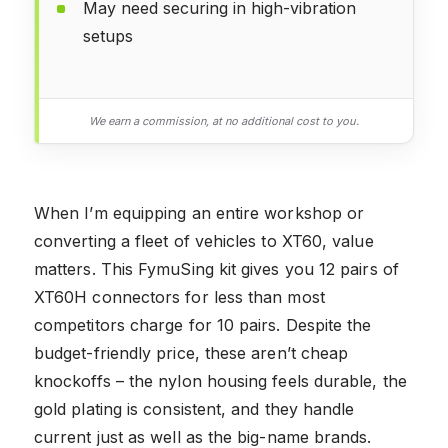
May need securing in high-vibration
setups
We earn a commission, at no additional cost to you.
When I’m equipping an entire workshop or
converting a fleet of vehicles to XT60, value
matters. This FymuSing kit gives you 12 pairs of
XT60H connectors for less than most
competitors charge for 10 pairs. Despite the
budget-friendly price, these aren’t cheap
knockoffs – the nylon housing feels durable, the
gold plating is consistent, and they handle
current just as well as the big-name brands.