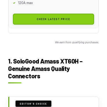
120A max
CHECK LATEST PRICE
We earn from qualifying purchases.
1. SoloGood Amass XT60H –
Genuine Amass Quality
Connectors
EDITOR'S CHOICE