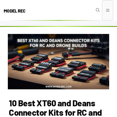
Skip
to
MODEL REC
Men
content
10 Best XT60 and Deans
Connector Kits for RC and