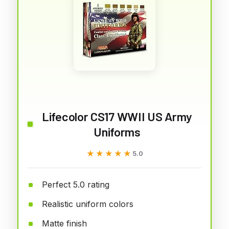
Lifecolor CS17 WWII US Army
Uniforms
★★★★★
★★★★★
5.0
Perfect 5.0 rating
Realistic uniform colors
Matte finish