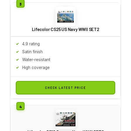
Lifecolor CS25 US Navy WWII SET2
4.9 rating
Satin finish
Water-resistant
High coverage
CHECK LATEST PRICE