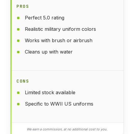
PROS
Perfect 5.0 rating
Realistic military uniform colors
Works with brush or airbrush
Cleans up with water
CONS
Limited stock available
Specific to WWII US uniforms
We earn a commission, at no additional cost to you.