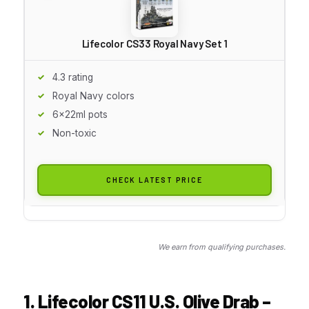
Lifecolor CS33 Royal Navy Set 1
4.3 rating
Royal Navy colors
6x22ml pots
Non-toxic
CHECK LATEST PRICE
We earn from qualifying purchases.
1. Lifecolor CS11 U.S. Olive Drab –