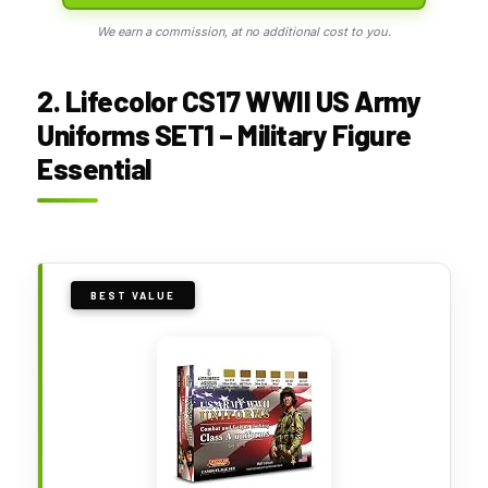
We earn a commission, at no additional cost to you.
2. Lifecolor CS17 WWII US Army
Uniforms SET1 – Military Figure
Essential
BEST VALUE