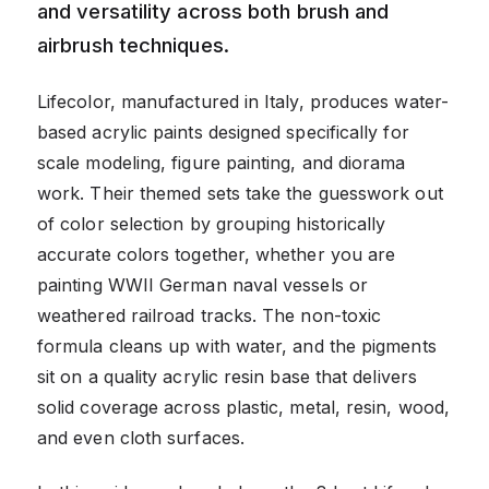
and versatility across both brush and
airbrush techniques.
Lifecolor, manufactured in Italy, produces water-
based acrylic paints designed specifically for
scale modeling, figure painting, and diorama
work. Their themed sets take the guesswork out
of color selection by grouping historically
accurate colors together, whether you are
painting WWII German naval vessels or
weathered railroad tracks. The non-toxic
formula cleans up with water, and the pigments
sit on a quality acrylic resin base that delivers
solid coverage across plastic, metal, resin, wood,
and even cloth surfaces.