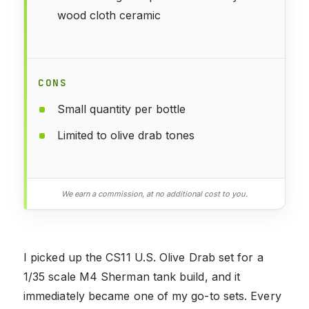
wood cloth ceramic
CONS
Small quantity per bottle
Limited to olive drab tones
We earn a commission, at no additional cost to you.
I picked up the CS11 U.S. Olive Drab set for a
1/35 scale M4 Sherman tank build, and it
immediately became one of my go-to sets. Every