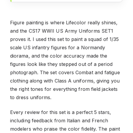
Figure painting is where Lifecolor really shines,
and the CS17 WWII US Army Uniforms SET1
proves it. I used this set to paint a squad of 1/35
scale US infantry figures for a Normandy
diorama, and the color accuracy made the
figures look like they stepped out of a period
photograph. The set covers Combat and fatigue
clothing along with Class A uniforms, giving you
the right tones for everything from field jackets
to dress uniforms.
Every review for this set is a perfect 5 stars,
including feedback from Italian and French
modelers who praise the color fidelity. The paint