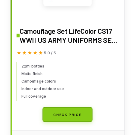
Camouflage Set LifeColor CS17
WWII US ARMY UNIFORMS SET1
Combat and fatigue clothing
★★★★★
★★★★★
5.0 / 5
Class A uniforms
22ml bottles
Matte finish
Camouflage colors
Indoor and outdoor use
Full coverage
CHECK PRICE