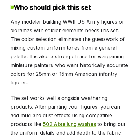
Who should pick this set
Any modeler building WWII US Army figures or
dioramas with soldier elements needs this set.
The color selection eliminates the guesswork of
mixing custom uniform tones from a general
palette. It is also a strong choice for wargaming
miniature painters who want historically accurate
colors for 28mm or 15mm American infantry
figures.
The set works well alongside weathering
products. After painting your figures, you can
add mud and dust effects using compatible
products like
502 Abteilung washes
to bring out
the uniform details and add depth to the fabric