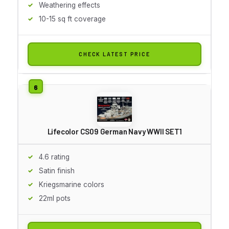
Weathering effects
10-15 sq ft coverage
CHECK LATEST PRICE
Lifecolor CS09 German Navy WWII SET1
4.6 rating
Satin finish
Kriegsmarine colors
22ml pots