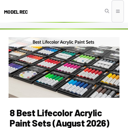
Skip
to
MODEL REC
Men
content
8 Best Lifecolor Acrylic
Paint Sets (August 2026)