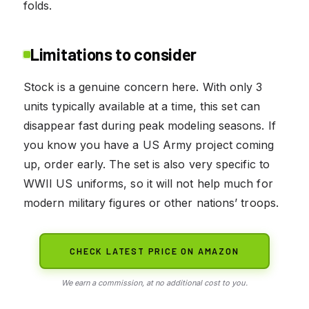
folds.
Limitations to consider
Stock is a genuine concern here. With only 3
units typically available at a time, this set can
disappear fast during peak modeling seasons. If
you know you have a US Army project coming
up, order early. The set is also very specific to
WWII US uniforms, so it will not help much for
modern military figures or other nations’ troops.
CHECK LATEST PRICE ON AMAZON
We earn a commission, at no additional cost to you.