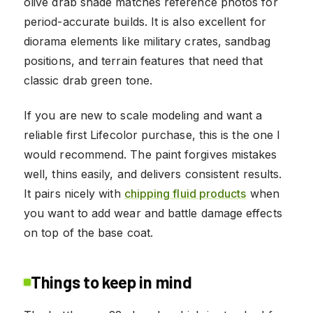
olive drab shade matches reference photos for
period-accurate builds. It is also excellent for
diorama elements like military crates, sandbag
positions, and terrain features that need that
classic drab green tone.
If you are new to scale modeling and want a
reliable first Lifecolor purchase, this is the one I
would recommend. The paint forgives mistakes
well, thins easily, and delivers consistent results.
It pairs nicely with
chipping fluid products
when
you want to add wear and battle damage effects
on top of the base coat.
Things to keep in mind