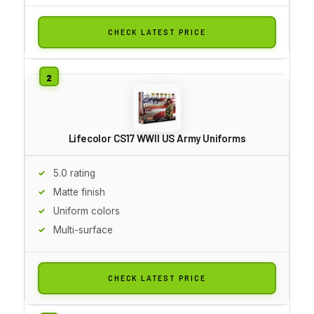
CHECK LATEST PRICE
Lifecolor CS17 WWII US Army Uniforms
5.0 rating
Matte finish
Uniform colors
Multi-surface
CHECK LATEST PRICE