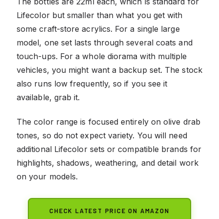
The bottles are 22ml each, which is standard for
Lifecolor but smaller than what you get with
some craft-store acrylics. For a single large
model, one set lasts through several coats and
touch-ups. For a whole diorama with multiple
vehicles, you might want a backup set. The stock
also runs low frequently, so if you see it
available, grab it.
The color range is focused entirely on olive drab
tones, so do not expect variety. You will need
additional Lifecolor sets or compatible brands for
highlights, shadows, weathering, and detail work
on your models.
CHECK LATEST PRICE ON AMAZON