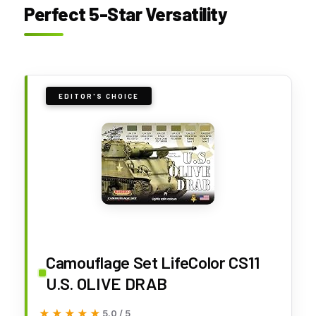
Perfect 5-Star Versatility
EDITOR'S CHOICE
Camouflage Set LifeColor CS11
U.S. OLIVE DRAB
★★★★★
★★★★★
5.0 / 5