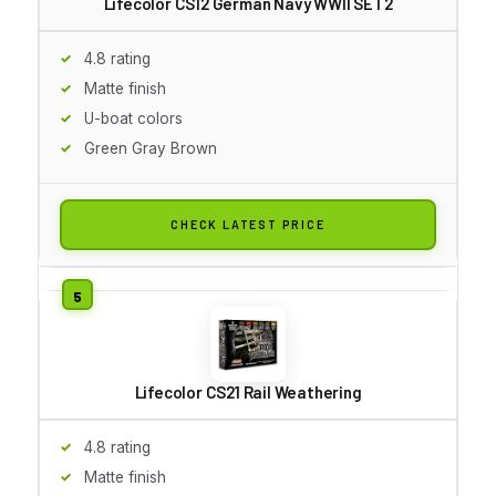
Lifecolor CS12 German Navy WWII SET2
4.8 rating
Matte finish
U-boat colors
Green Gray Brown
CHECK LATEST PRICE
Lifecolor CS21 Rail Weathering
4.8 rating
Matte finish