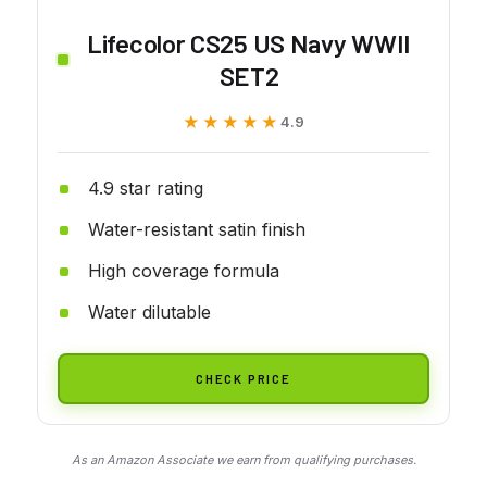
Lifecolor CS25 US Navy WWII
SET2
★★★★★
★★★★★
4.9
4.9 star rating
Water-resistant satin finish
High coverage formula
Water dilutable
CHECK PRICE
As an Amazon Associate we earn from qualifying purchases.