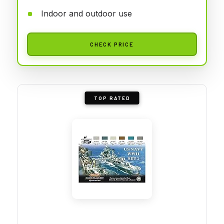
Indoor and outdoor use
CHECK PRICE
TOP RATED