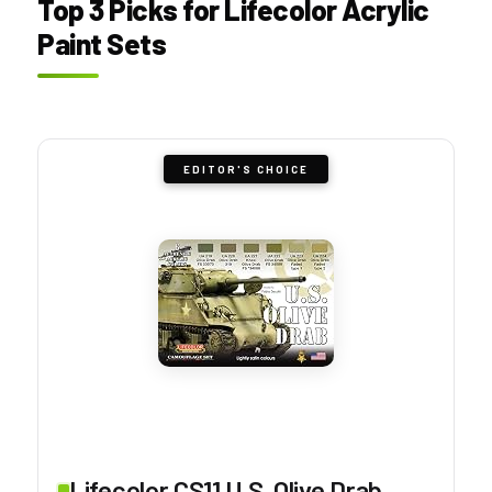
Top 3 Picks for Lifecolor Acrylic
Paint Sets
EDITOR'S CHOICE
Lifecolor CS11 U.S. Olive Drab