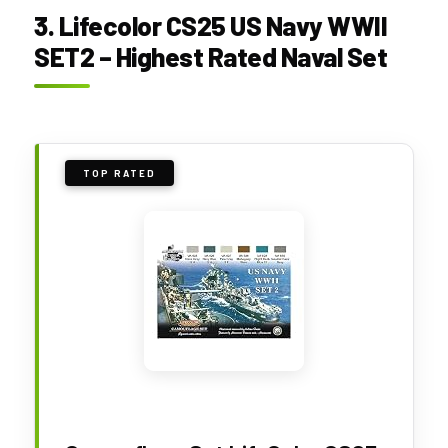
3. Lifecolor CS25 US Navy WWII
SET2 – Highest Rated Naval Set
TOP RATED