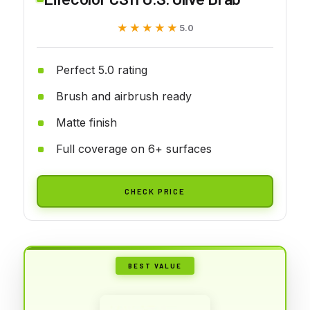
★★★★★
★★★★★
5.0
Perfect 5.0 rating
Brush and airbrush ready
Matte finish
Full coverage on 6+ surfaces
CHECK PRICE
BEST VALUE