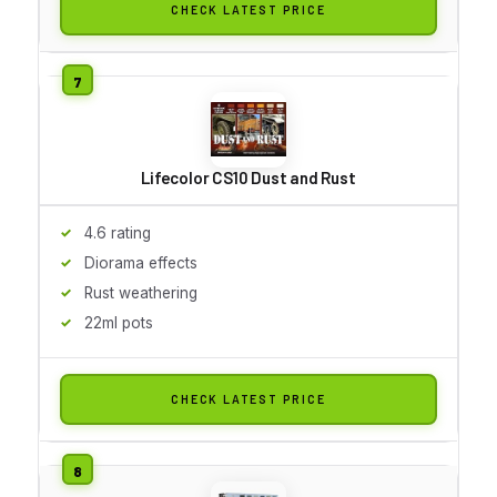
CHECK LATEST PRICE
Lifecolor CS10 Dust and Rust
4.6 rating
Diorama effects
Rust weathering
22ml pots
CHECK LATEST PRICE