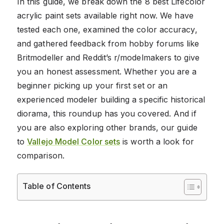
In this guide, we break down the 8 best Lifecolor
acrylic paint sets available right now. We have
tested each one, examined the color accuracy,
and gathered feedback from hobby forums like
Britmodeller and Reddit’s r/modelmakers to give
you an honest assessment. Whether you are a
beginner picking up your first set or an
experienced modeler building a specific historical
diorama, this roundup has you covered. And if
you are also exploring other brands, our guide
to
Vallejo Model Color sets
is worth a look for
comparison.
Table of Contents