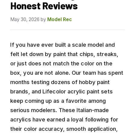
Honest Reviews
May 30, 2026
by
Model Rec
If you have ever built a scale model and
felt let down by paint that chips, streaks,
or just does not match the color on the
box, you are not alone. Our team has spent
months testing dozens of hobby paint
brands, and Lifecolor acrylic paint sets
keep coming up as a favorite among
serious modelers. These Italian-made
acrylics have earned a loyal following for
their color accuracy, smooth application,