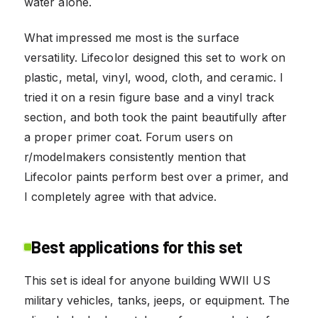
water alone.
What impressed me most is the surface
versatility. Lifecolor designed this set to work on
plastic, metal, vinyl, wood, cloth, and ceramic. I
tried it on a resin figure base and a vinyl track
section, and both took the paint beautifully after
a proper primer coat. Forum users on
r/modelmakers consistently mention that
Lifecolor paints perform best over a primer, and
I completely agree with that advice.
Best applications for this set
This set is ideal for anyone building WWII US
military vehicles, tanks, jeeps, or equipment. The