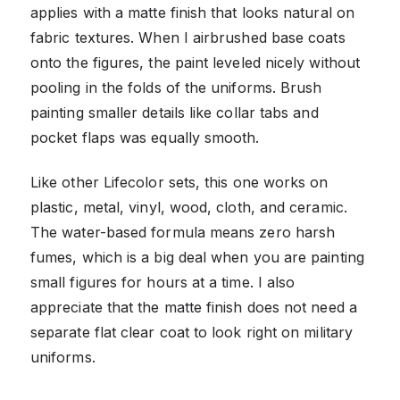
applies with a matte finish that looks natural on
fabric textures. When I airbrushed base coats
onto the figures, the paint leveled nicely without
pooling in the folds of the uniforms. Brush
painting smaller details like collar tabs and
pocket flaps was equally smooth.
Like other Lifecolor sets, this one works on
plastic, metal, vinyl, wood, cloth, and ceramic.
The water-based formula means zero harsh
fumes, which is a big deal when you are painting
small figures for hours at a time. I also
appreciate that the matte finish does not need a
separate flat clear coat to look right on military
uniforms.