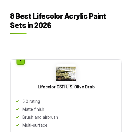
8 Best Lifecolor Acrylic Paint
Sets in 2026
Lifecolor CS11 U.S. Olive Drab
5.0 rating
Matte finish
Brush and airbrush
Multi-surface