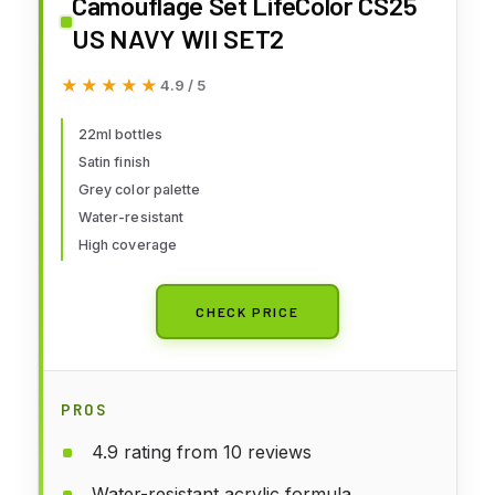
Camouflage Set LifeColor CS25
US NAVY WII SET2
★★★★★
★★★★★
4.9 / 5
22ml bottles
Satin finish
Grey color palette
Water-resistant
High coverage
CHECK PRICE
PROS
4.9 rating from 10 reviews
Water-resistant acrylic formula