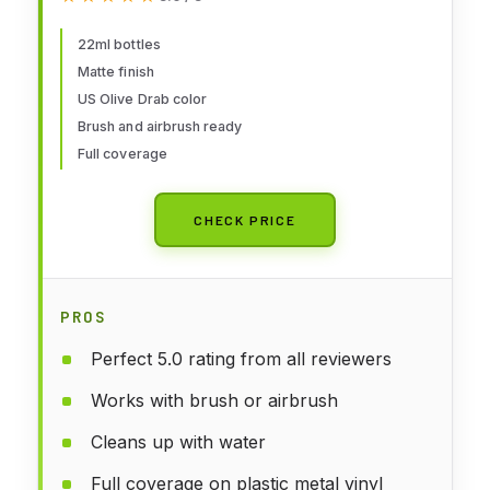
22ml bottles
Matte finish
US Olive Drab color
Brush and airbrush ready
Full coverage
CHECK PRICE
PROS
Perfect 5.0 rating from all reviewers
Works with brush or airbrush
Cleans up with water
Full coverage on plastic metal vinyl