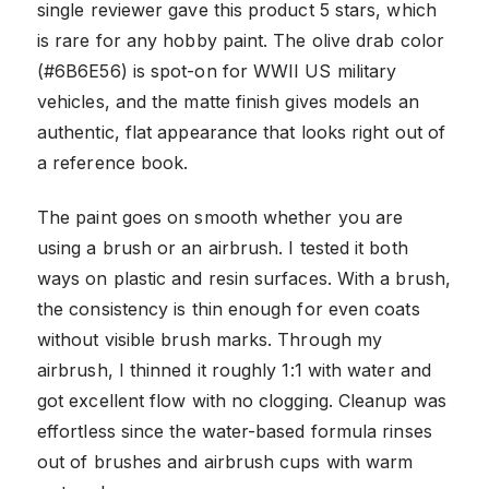
single reviewer gave this product 5 stars, which
is rare for any hobby paint. The olive drab color
(#6B6E56) is spot-on for WWII US military
vehicles, and the matte finish gives models an
authentic, flat appearance that looks right out of
a reference book.
The paint goes on smooth whether you are
using a brush or an airbrush. I tested it both
ways on plastic and resin surfaces. With a brush,
the consistency is thin enough for even coats
without visible brush marks. Through my
airbrush, I thinned it roughly 1:1 with water and
got excellent flow with no clogging. Cleanup was
effortless since the water-based formula rinses
out of brushes and airbrush cups with warm