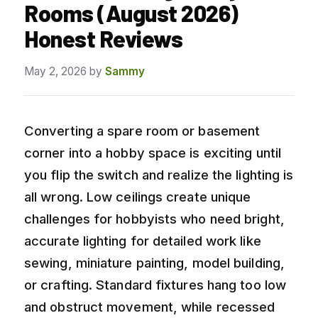
Rooms (August 2026)
Honest Reviews
May 2, 2026
by
Sammy
Converting a spare room or basement
corner into a hobby space is exciting until
you flip the switch and realize the lighting is
all wrong. Low ceilings create unique
challenges for hobbyists who need bright,
accurate lighting for detailed work like
sewing, miniature painting, model building,
or crafting. Standard fixtures hang too low
and obstruct movement, while recessed