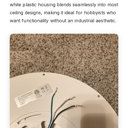
white plastic housing blends seamlessly into most
ceiling designs, making it ideal for hobbyists who
want functionality without an industrial aesthetic.