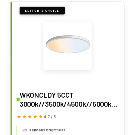
EDITOR'S CHOICE
WKONCLDY 5CCT
3000k//3500k/4500k//5000k/6
000k Selectable, Dimmable Led
★★★★★
★★★★★
4.7 / 5
Flush Mount Ceiling Light, 20
Inch 5000LM Round Modern Flat
5200 lumens brightness