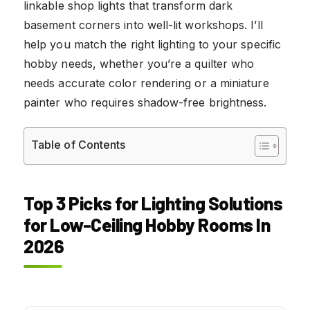
linkable shop lights that transform dark
basement corners into well-lit workshops. I’ll
help you match the right lighting to your specific
hobby needs, whether you’re a quilter who
needs accurate color rendering or a miniature
painter who requires shadow-free brightness.
Table of Contents
Top 3 Picks for Lighting Solutions
for Low-Ceiling Hobby Rooms In
2026