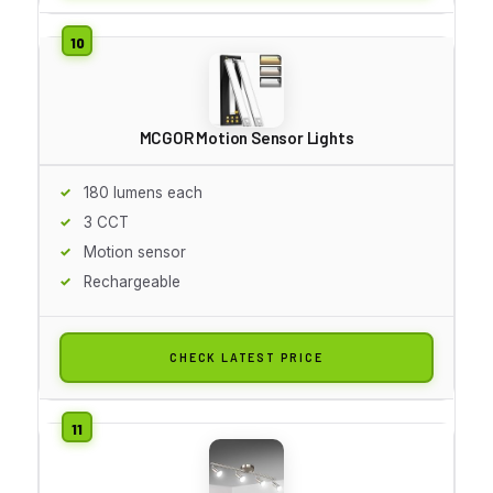
MCGOR Motion Sensor Lights
180 lumens each
3 CCT
Motion sensor
Rechargeable
CHECK LATEST PRICE