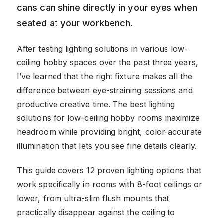
cans can shine directly in your eyes when
seated at your workbench.
After testing lighting solutions in various low-
ceiling hobby spaces over the past three years,
I’ve learned that the right fixture makes all the
difference between eye-straining sessions and
productive creative time. The best lighting
solutions for low-ceiling hobby rooms maximize
headroom while providing bright, color-accurate
illumination that lets you see fine details clearly.
This guide covers 12 proven lighting options that
work specifically in rooms with 8-foot ceilings or
lower, from ultra-slim flush mounts that
practically disappear against the ceiling to