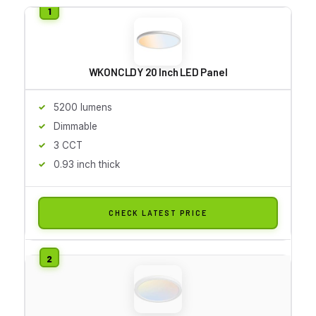
WKONCLDY 20 Inch LED Panel
5200 lumens
Dimmable
3 CCT
0.93 inch thick
CHECK LATEST PRICE