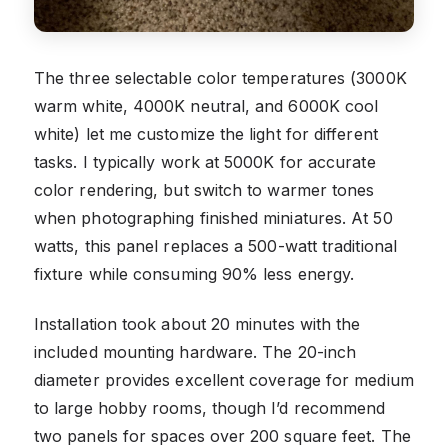
The three selectable color temperatures (3000K
warm white, 4000K neutral, and 6000K cool
white) let me customize the light for different
tasks. I typically work at 5000K for accurate
color rendering, but switch to warmer tones
when photographing finished miniatures. At 50
watts, this panel replaces a 500-watt traditional
fixture while consuming 90% less energy.
Installation took about 20 minutes with the
included mounting hardware. The 20-inch
diameter provides excellent coverage for medium
to large hobby rooms, though I’d recommend
two panels for spaces over 200 square feet. The