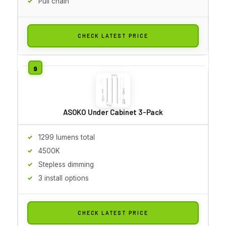
Pull chain
CHECK LATEST PRICE
ASOKO Under Cabinet 3-Pack
1299 lumens total
4500K
Stepless dimming
3 install options
CHECK LATEST PRICE