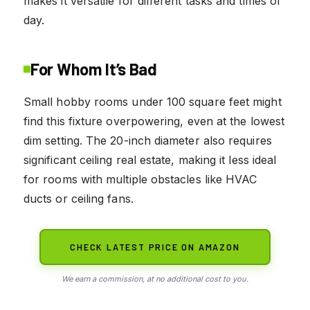
makes it versatile for different tasks and times of
day.
For Whom It’s Bad
Small hobby rooms under 100 square feet might
find this fixture overpowering, even at the lowest
dim setting. The 20-inch diameter also requires
significant ceiling real estate, making it less ideal
for rooms with multiple obstacles like HVAC
ducts or ceiling fans.
CHECK LATEST PRICE ON AMAZON
We earn a commission, at no additional cost to you.