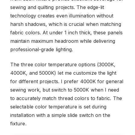
sewing and quilting projects. The edge-lit
technology creates even illumination without
harsh shadows, which is crucial when matching
fabric colors. At under 1 inch thick, these panels
maintain maximum headroom while delivering
professional-grade lighting.
The three color temperature options (3000K,
4000K, and 5000K) let me customize the light
for different projects. I prefer 4000K for general
sewing work, but switch to 5000K when I need
to accurately match thread colors to fabric. The
selectable color temperature is set during
installation with a simple slide switch on the
fixture.