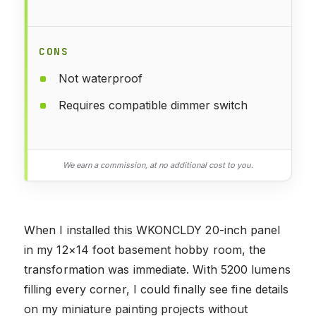
CONS
Not waterproof
Requires compatible dimmer switch
We earn a commission, at no additional cost to you.
When I installed this WKONCLDY 20-inch panel
in my 12×14 foot basement hobby room, the
transformation was immediate. With 5200 lumens
filling every corner, I could finally see fine details
on my miniature painting projects without