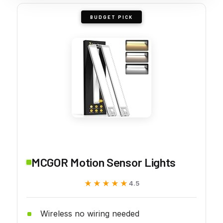
BUDGET PICK
MCGOR Motion Sensor Lights
★★★★★
★★★★★
4.5
Wireless no wiring needed