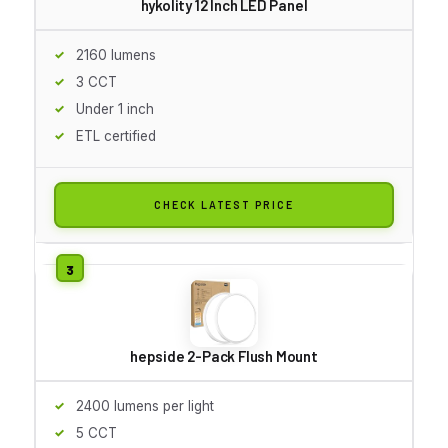
hykolity 12 Inch LED Panel
2160 lumens
3 CCT
Under 1 inch
ETL certified
CHECK LATEST PRICE
hepside 2-Pack Flush Mount
2400 lumens per light
5 CCT