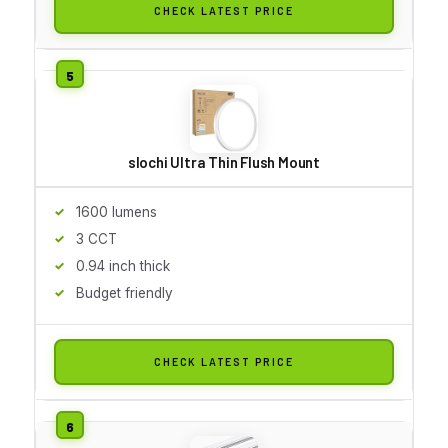
CHECK LATEST PRICE
slochi Ultra Thin Flush Mount
1600 lumens
3 CCT
0.94 inch thick
Budget friendly
CHECK LATEST PRICE