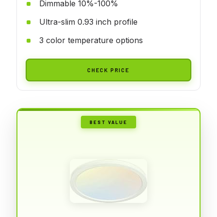
Dimmable 10%-100%
Ultra-slim 0.93 inch profile
3 color temperature options
CHECK PRICE
BEST VALUE