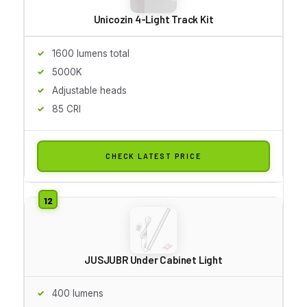
Unicozin 4-Light Track Kit
1600 lumens total
5000K
Adjustable heads
85 CRI
CHECK LATEST PRICE
JUSJUBR Under Cabinet Light
400 lumens