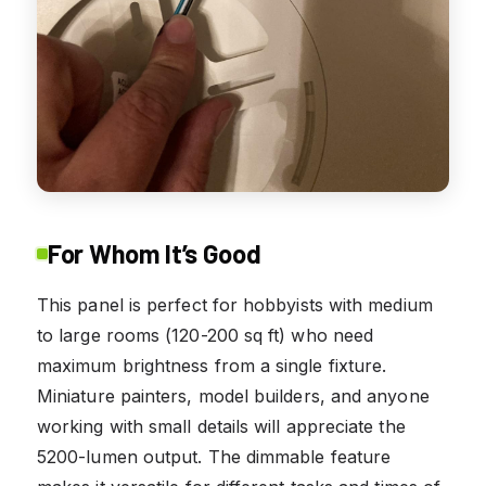
For Whom It’s Good
This panel is perfect for hobbyists with medium
to large rooms (120-200 sq ft) who need
maximum brightness from a single fixture.
Miniature painters, model builders, and anyone
working with small details will appreciate the
5200-lumen output. The dimmable feature