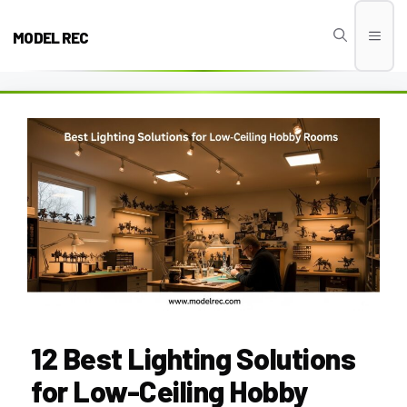
Skip
to
MODEL REC
Men
content
12 Best Lighting Solutions
for Low-Ceiling Hobby