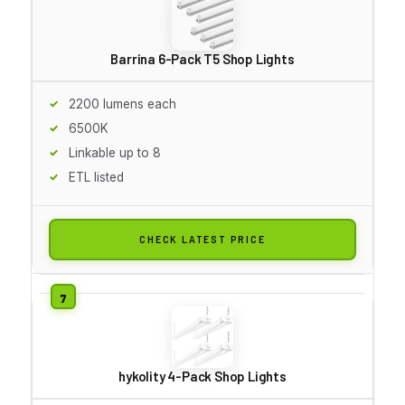
Barrina 6-Pack T5 Shop Lights
2200 lumens each
6500K
Linkable up to 8
ETL listed
CHECK LATEST PRICE
hykolity 4-Pack Shop Lights