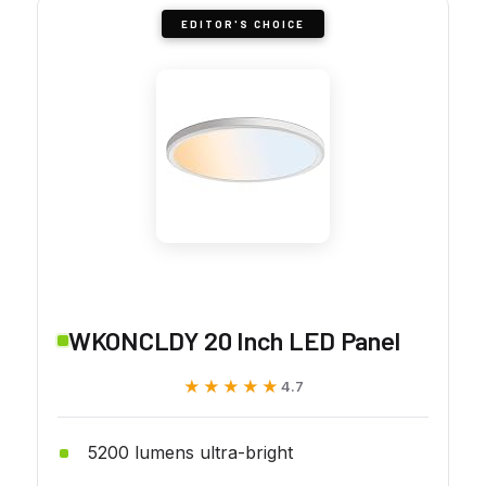
EDITOR'S CHOICE
WKONCLDY 20 Inch LED Panel
★★★★★
★★★★★
4.7
5200 lumens ultra-bright