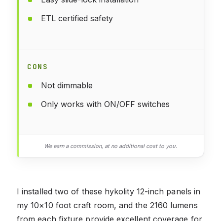
ETL certified safety
CONS
Not dimmable
Only works with ON/OFF switches
We earn a commission, at no additional cost to you.
I installed two of these hykolity 12-inch panels in
my 10×10 foot craft room, and the 2160 lumens
from each fixture provide excellent coverage for