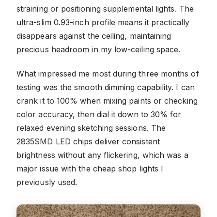
straining or positioning supplemental lights. The
ultra-slim 0.93-inch profile means it practically
disappears against the ceiling, maintaining
precious headroom in my low-ceiling space.
What impressed me most during three months of
testing was the smooth dimming capability. I can
crank it to 100% when mixing paints or checking
color accuracy, then dial it down to 30% for
relaxed evening sketching sessions. The
2835SMD LED chips deliver consistent
brightness without any flickering, which was a
major issue with the cheap shop lights I
previously used.