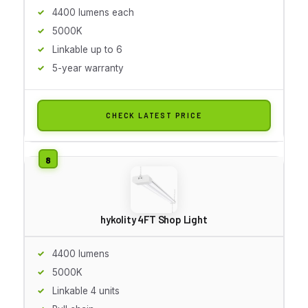
4400 lumens each
5000K
Linkable up to 6
5-year warranty
CHECK LATEST PRICE
hykolity 4FT Shop Light
4400 lumens
5000K
Linkable 4 units