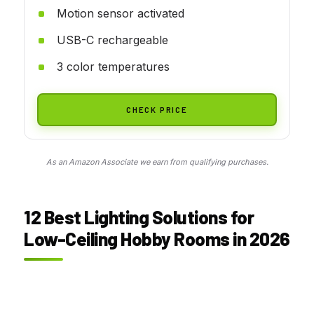
Motion sensor activated
USB-C rechargeable
3 color temperatures
CHECK PRICE
As an Amazon Associate we earn from qualifying purchases.
12 Best Lighting Solutions for
Low-Ceiling Hobby Rooms in 2026