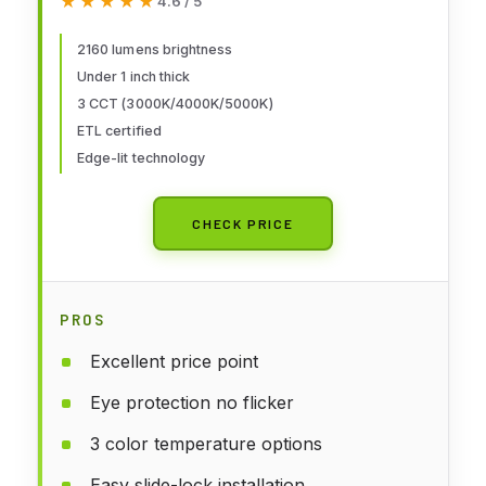
★★★★★
★★★★★
4.6 / 5
Flush Mount Ceiling Light Fixture
for Kitchen, Bedroom, Laundry
2160 lumens brightness
Under 1 inch thick
and Closet Room, White
3 CCT (3000K/4000K/5000K)
ETL certified
Edge-lit technology
CHECK PRICE
PROS
Excellent price point
Eye protection no flicker
3 color temperature options
Easy slide-lock installation