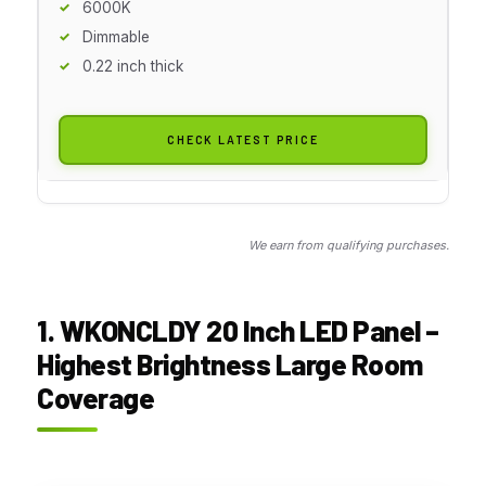
6000K
Dimmable
0.22 inch thick
CHECK LATEST PRICE
We earn from qualifying purchases.
1. WKONCLDY 20 Inch LED Panel –
Highest Brightness Large Room
Coverage