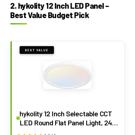
2. hykolity 12 Inch LED Panel –
Best Value Budget Pick
BEST VALUE
hykolity 12 Inch Selectable CCT
LED Round Flat Panel Light, 24W
3000K/4000K/5000K, Edge-Lit