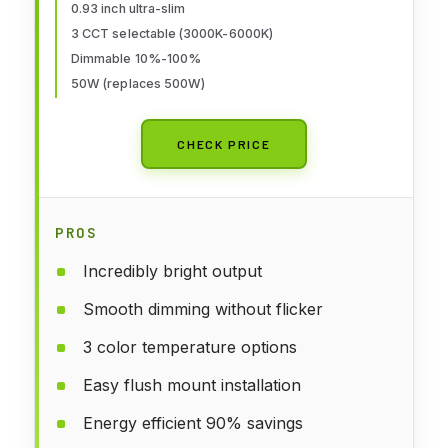
0.93 inch ultra-slim
Panel,Super Slim for Living
3 CCT selectable (3000K-6000K)
Dining Kitchen Bedroom Room
Dimmable 10%-100%
50W (replaces 500W)
CHECK PRICE
PROS
Incredibly bright output
Smooth dimming without flicker
3 color temperature options
Easy flush mount installation
Energy efficient 90% savings