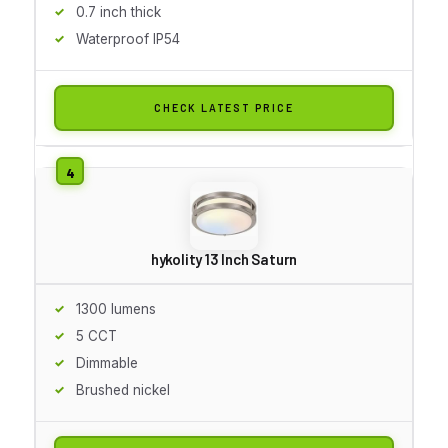
0.7 inch thick
Waterproof IP54
CHECK LATEST PRICE
hykolity 13 Inch Saturn
1300 lumens
5 CCT
Dimmable
Brushed nickel