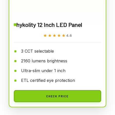
hykolity 12 Inch LED Panel
★★★★★
★★★★★
4.6
3 CCT selectable
2160 lumens brightness
Ultra-slim under 1 inch
ETL certified eye protection
CHECK PRICE