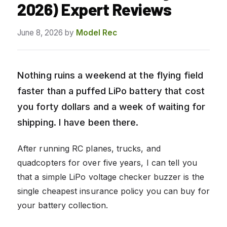
2026) Expert Reviews
June 8, 2026
by
Model Rec
Nothing ruins a weekend at the flying field
faster than a puffed LiPo battery that cost
you forty dollars and a week of waiting for
shipping. I have been there.
After running RC planes, trucks, and
quadcopters for over five years, I can tell you
that a simple LiPo voltage checker buzzer is the
single cheapest insurance policy you can buy for
your battery collection.