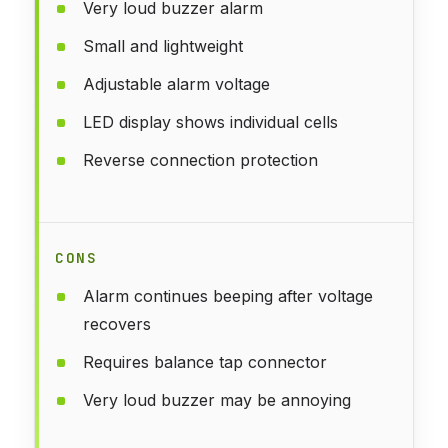
Very loud buzzer alarm
Small and lightweight
Adjustable alarm voltage
LED display shows individual cells
Reverse connection protection
CONS
Alarm continues beeping after voltage
recovers
Requires balance tap connector
Very loud buzzer may be annoying