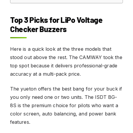
Top 3 Picks for LiPo Voltage
Checker Buzzers
Here is a quick look at the three models that
stood out above the rest. The CAMWAY took the
top spot because it delivers professional-grade
accuracy at a multi-pack price.
The yueton offers the best bang for your buck if
you only need one or two units. The ISDT BG-
8S is the premium choice for pilots who want a
color screen, auto balancing, and power bank
features.