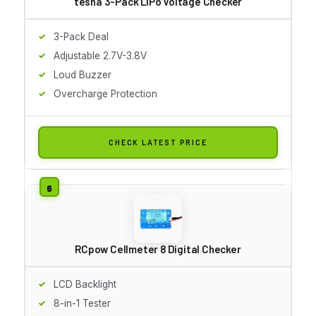
tesha 3-Pack LiPo Voltage Checker
3-Pack Deal
Adjustable 2.7V-3.8V
Loud Buzzer
Overcharge Protection
CHECK LATEST PRICE
RCpow Cellmeter 8 Digital Checker
LCD Backlight
8-in-1 Tester