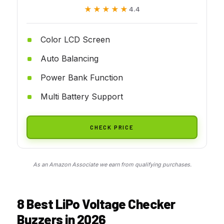
★★★★★
★★★★★
4.4
Color LCD Screen
Auto Balancing
Power Bank Function
Multi Battery Support
CHECK PRICE
As an Amazon Associate we earn from qualifying purchases.
8 Best LiPo Voltage Checker
Buzzers in 2026