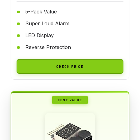
5-Pack Value
Super Loud Alarm
LED Display
Reverse Protection
CHECK PRICE
BEST VALUE