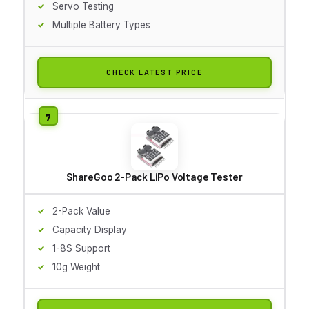
Servo Testing
Multiple Battery Types
CHECK LATEST PRICE
ShareGoo 2-Pack LiPo Voltage Tester
2-Pack Value
Capacity Display
1-8S Support
10g Weight