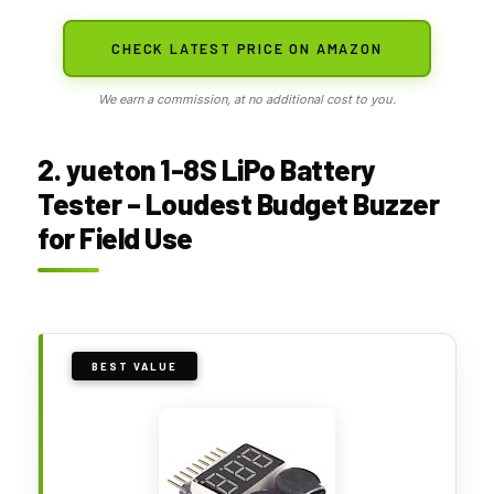
CHECK LATEST PRICE ON AMAZON
We earn a commission, at no additional cost to you.
2. yueton 1-8S LiPo Battery
Tester – Loudest Budget Buzzer
for Field Use
BEST VALUE