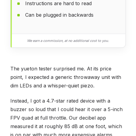
Instructions are hard to read
Can be plugged in backwards
We earn a commission, at no additional cost to you.
The yueton tester surprised me. At its price
point, I expected a generic throwaway unit with
dim LEDs and a whisper-quiet piezo.
Instead, I got a 4.7-star rated device with a
buzzer so loud that I could hear it over a 5-inch
FPV quad at full throttle. Our decibel app
measured it at roughly 85 dB at one foot, which
is on par with much more expensive alarms.