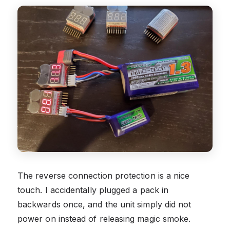
The reverse connection protection is a nice
touch. I accidentally plugged a pack in
backwards once, and the unit simply did not
power on instead of releasing magic smoke.