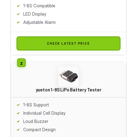
1-8S Compatible
LED Display
Adjustable Alarm
CHECK LATEST PRICE
yueton 1-8S LiPo Battery Tester
1-8S Support
Individual Cell Display
Loud Buzzer
Compact Design