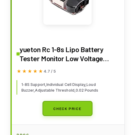
yueton Rc 1-8s Lipo Battery
Tester Monitor Low Voltage
Buzzer Alarm Voltage Checker
★★★★★
★★★★★
4.7 / 5
with LED Indicator for Lipo LiFe
LiMn Li-ion Battery
1-8S Support,Individual Cell Display,Loud
Buzzer,Adjustable Threshold,0.02 Pounds
CHECK PRICE