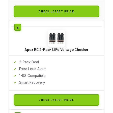
CHECK LATEST PRICE
Apex RC 2-Pack LiPo Voltage Checker
2-Pack Deal
Extra Loud Alarm
1-8S Compatible
Smart Recovery
CHECK LATEST PRICE