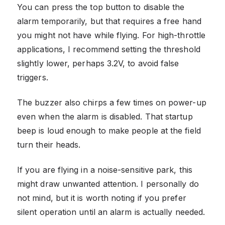
You can press the top button to disable the
alarm temporarily, but that requires a free hand
you might not have while flying. For high-throttle
applications, I recommend setting the threshold
slightly lower, perhaps 3.2V, to avoid false
triggers.
The buzzer also chirps a few times on power-up
even when the alarm is disabled. That startup
beep is loud enough to make people at the field
turn their heads.
If you are flying in a noise-sensitive park, this
might draw unwanted attention. I personally do
not mind, but it is worth noting if you prefer
silent operation until an alarm is actually needed.