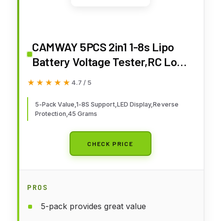
CAMWAY 5PCS 2in1 1-8s Lipo
Battery Voltage Tester,RC Low
Voltage Buzzer Alarm,Battery
★★★★★
★★★★★
4.7 / 5
Monitor Checker Tester for 1-8s
Lipo/Li-ion/LiMn/Li-Fe
5-Pack Value,1-8S Support,LED Display,Reverse
Protection,45 Grams
CHECK PRICE
PROS
5-pack provides great value