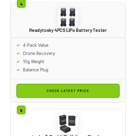
Readytosky 4PCS LiPo Battery Tester
4-Pack Value
Drone Recovery
10g Weight
Balance Plug
CHECK LATEST PRICE