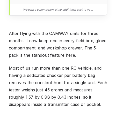
We earn a commission, at no additional cost to you.
After flying with the CAMWAY units for three
months, I now keep one in every field box, glove
compartment, and workshop drawer. The 5-
pack is the standout feature here.
Most of us run more than one RC vehicle, and
having a dedicated checker per battery bag
removes the constant hunt for a single unit. Each
tester weighs just 45 grams and measures
roughly 1.57 by 0.98 by 0.43 inches, so it
disappears inside a transmitter case or pocket.