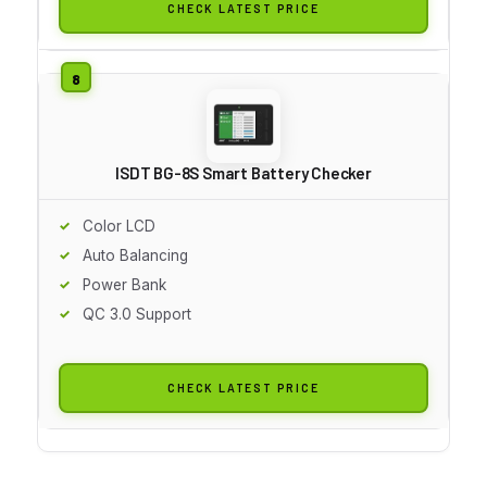
CHECK LATEST PRICE
ISDT BG-8S Smart Battery Checker
Color LCD
Auto Balancing
Power Bank
QC 3.0 Support
CHECK LATEST PRICE