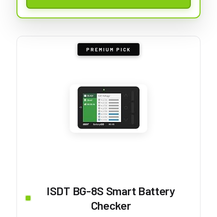
PREMIUM PICK
ISDT BG-8S Smart Battery
Checker