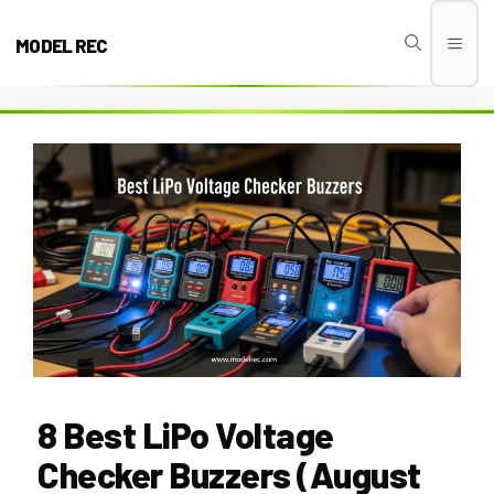
Skip
to
MODEL REC
Men
content
8 Best LiPo Voltage
Checker Buzzers (August