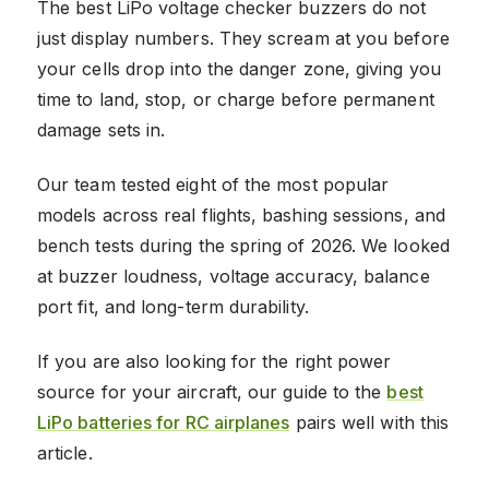
The best LiPo voltage checker buzzers do not
just display numbers. They scream at you before
your cells drop into the danger zone, giving you
time to land, stop, or charge before permanent
damage sets in.
Our team tested eight of the most popular
models across real flights, bashing sessions, and
bench tests during the spring of 2026. We looked
at buzzer loudness, voltage accuracy, balance
port fit, and long-term durability.
If you are also looking for the right power
source for your aircraft, our guide to the
best
LiPo batteries for RC airplanes
pairs well with this
article.