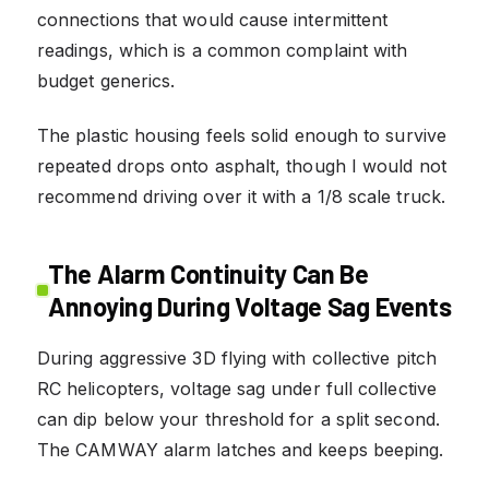
connections that would cause intermittent
readings, which is a common complaint with
budget generics.
The plastic housing feels solid enough to survive
repeated drops onto asphalt, though I would not
recommend driving over it with a 1/8 scale truck.
The Alarm Continuity Can Be
Annoying During Voltage Sag Events
During aggressive 3D flying with collective pitch
RC helicopters, voltage sag under full collective
can dip below your threshold for a split second.
The CAMWAY alarm latches and keeps beeping.