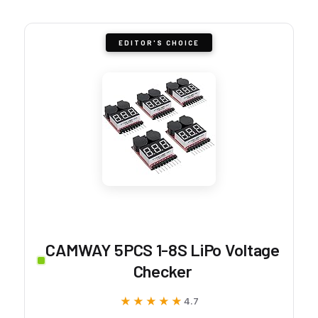
EDITOR'S CHOICE
CAMWAY 5PCS 1-8S LiPo Voltage
Checker
★★★★★
★★★★★
4.7