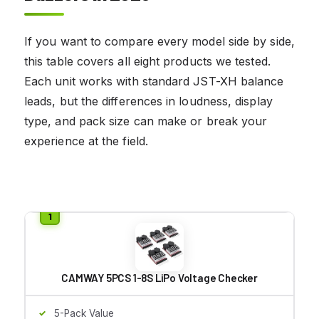
If you want to compare every model side by side,
this table covers all eight products we tested.
Each unit works with standard JST-XH balance
leads, but the differences in loudness, display
type, and pack size can make or break your
experience at the field.
CAMWAY 5PCS 1-8S LiPo Voltage Checker
5-Pack Value