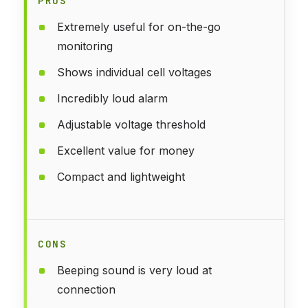
PROS
Extremely useful for on-the-go
monitoring
Shows individual cell voltages
Incredibly loud alarm
Adjustable voltage threshold
Excellent value for money
Compact and lightweight
CONS
Beeping sound is very loud at
connection