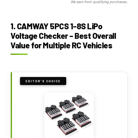
We earn from qualifying purchases.
1. CAMWAY 5PCS 1-8S LiPo
Voltage Checker – Best Overall
Value for Multiple RC Vehicles
EDITOR'S CHOICE