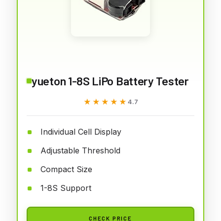
yueton 1-8S LiPo Battery Tester
★★★★★
★★★★★
4.7
Individual Cell Display
Adjustable Threshold
Compact Size
1-8S Support
CHECK PRICE