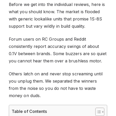
Before we get into the individual reviews, here is
what you should know. The market is flooded
with generic lookalike units that promise 1S-8S
support but vary wildly in build quality.
Forum users on RC Groups and Reddit
consistently report accuracy swings of about
0.1V between brands. Some buzzers are so quiet
you cannot hear them over a brushless motor.
Others latch on and never stop screaming until
you unplug them. We separated the winners
from the noise so you do not have to waste
money on duds.
Table of Contents