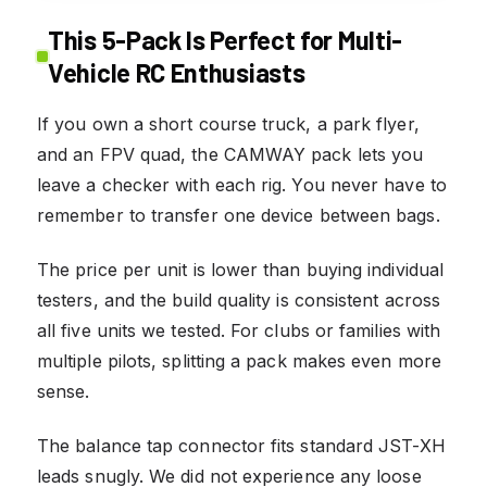
This 5-Pack Is Perfect for Multi-
Vehicle RC Enthusiasts
If you own a short course truck, a park flyer,
and an FPV quad, the CAMWAY pack lets you
leave a checker with each rig. You never have to
remember to transfer one device between bags.
The price per unit is lower than buying individual
testers, and the build quality is consistent across
all five units we tested. For clubs or families with
multiple pilots, splitting a pack makes even more
sense.
The balance tap connector fits standard JST-XH
leads snugly. We did not experience any loose