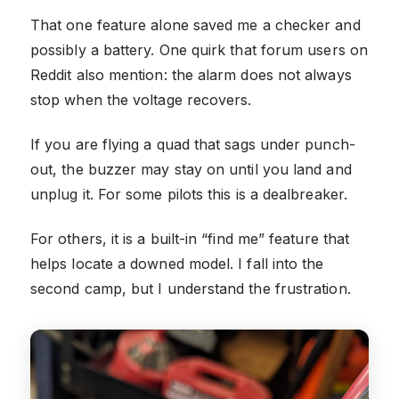
That one feature alone saved me a checker and
possibly a battery. One quirk that forum users on
Reddit also mention: the alarm does not always
stop when the voltage recovers.
If you are flying a quad that sags under punch-
out, the buzzer may stay on until you land and
unplug it. For some pilots this is a dealbreaker.
For others, it is a built-in “find me” feature that
helps locate a downed model. I fall into the
second camp, but I understand the frustration.