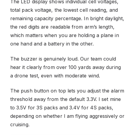
The LED display shows individual cell voltages,
total pack voltage, the lowest cell reading, and
remaining capacity percentage. In bright daylight,
the red digits are readable from arm’s length,
which matters when you are holding a plane in
one hand and a battery in the other.
The buzzer is genuinely loud. Our team could
hear it clearly from over 100 yards away during
a drone test, even with moderate wind.
The push button on top lets you adjust the alarm
threshold away from the default 3.3V. I set mine
to 3.5V for 3S packs and 3.4V for 4S packs,
depending on whether I am flying aggressively or
cruising.