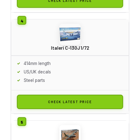
CHECK LATEST PRICE
Italeri C-130J 1/72
414mm length
US/UK decals
Steel parts
CHECK LATEST PRICE