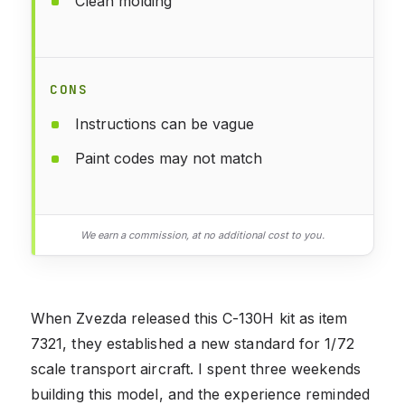
Clean molding
CONS
Instructions can be vague
Paint codes may not match
We earn a commission, at no additional cost to you.
When Zvezda released this C-130H kit as item
7321, they established a new standard for 1/72
scale transport aircraft. I spent three weekends
building this model, and the experience reminded