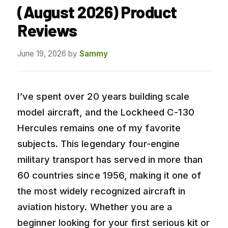
(August 2026) Product
Reviews
June 19, 2026
by
Sammy
I’ve spent over 20 years building scale
model aircraft, and the Lockheed C-130
Hercules remains one of my favorite
subjects. This legendary four-engine
military transport has served in more than
60 countries since 1956, making it one of
the most widely recognized aircraft in
aviation history. Whether you are a
beginner looking for your first serious kit or