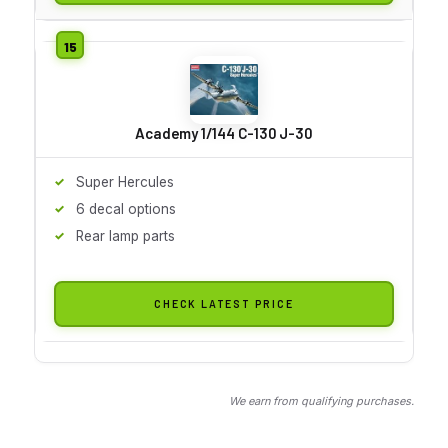
Academy 1/144 C-130 J-30
Super Hercules
6 decal options
Rear lamp parts
CHECK LATEST PRICE
We earn from qualifying purchases.