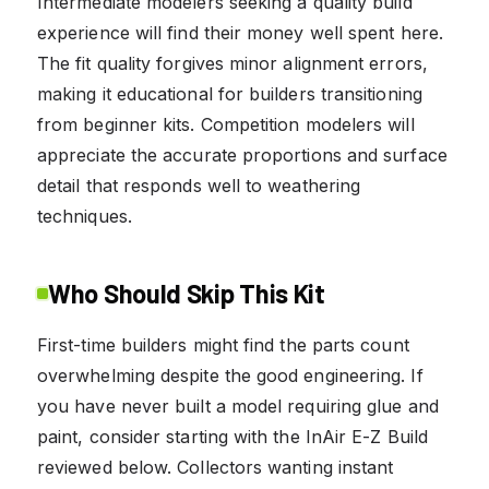
Intermediate modelers seeking a quality build
experience will find their money well spent here.
The fit quality forgives minor alignment errors,
making it educational for builders transitioning
from beginner kits. Competition modelers will
appreciate the accurate proportions and surface
detail that responds well to weathering
techniques.
Who Should Skip This Kit
First-time builders might find the parts count
overwhelming despite the good engineering. If
you have never built a model requiring glue and
paint, consider starting with the InAir E-Z Build
reviewed below. Collectors wanting instant