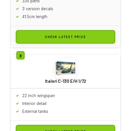
335 parts
3 version decals
41.5cm length
CHECK LATEST PRICE
Italeri C-130 E/H 1/72
22 inch wingspan
Interior detail
External tanks