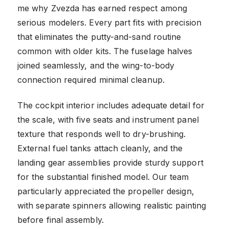
me why Zvezda has earned respect among
serious modelers. Every part fits with precision
that eliminates the putty-and-sand routine
common with older kits. The fuselage halves
joined seamlessly, and the wing-to-body
connection required minimal cleanup.
The cockpit interior includes adequate detail for
the scale, with five seats and instrument panel
texture that responds well to dry-brushing.
External fuel tanks attach cleanly, and the
landing gear assemblies provide sturdy support
for the substantial finished model. Our team
particularly appreciated the propeller design,
with separate spinners allowing realistic painting
before final assembly.