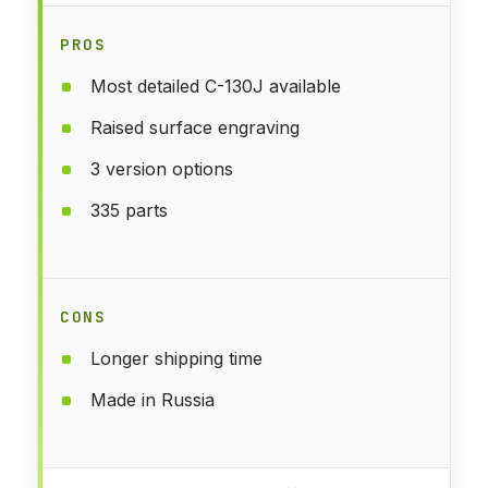
PROS
Most detailed C-130J available
Raised surface engraving
3 version options
335 parts
CONS
Longer shipping time
Made in Russia