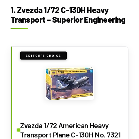
1. Zvezda 1/72 C-130H Heavy
Transport – Superior Engineering
EDITOR'S CHOICE
Zvezda 1/72 American Heavy
Transport Plane C-130H No. 7321