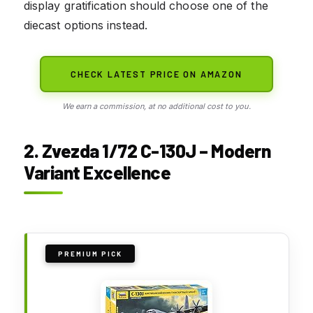
display gratification should choose one of the
diecast options instead.
CHECK LATEST PRICE ON AMAZON
We earn a commission, at no additional cost to you.
2. Zvezda 1/72 C-130J – Modern
Variant Excellence
PREMIUM PICK