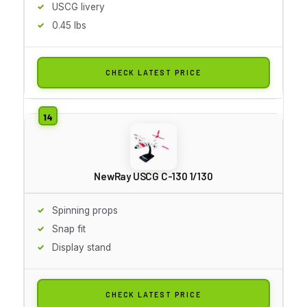
USCG livery
0.45 lbs
CHECK LATEST PRICE
NewRay USCG C-130 1/130
Spinning props
Snap fit
Display stand
CHECK LATEST PRICE