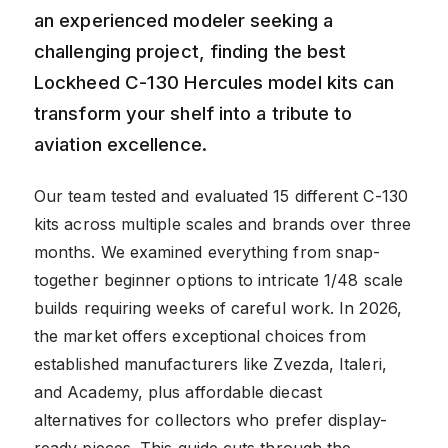
an experienced modeler seeking a
challenging project, finding the best
Lockheed C-130 Hercules model kits can
transform your shelf into a tribute to
aviation excellence.
Our team tested and evaluated 15 different C-130
kits across multiple scales and brands over three
months. We examined everything from snap-
together beginner options to intricate 1/48 scale
builds requiring weeks of careful work. In 2026,
the market offers exceptional choices from
established manufacturers like Zvezda, Italeri,
and Academy, plus affordable diecast
alternatives for collectors who prefer display-
ready pieces. This guide cuts through the