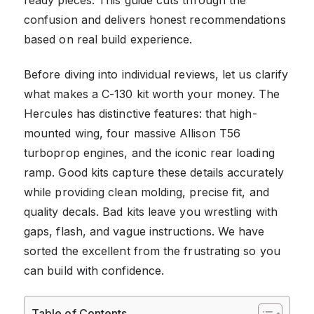
confusion and delivers honest recommendations
based on real build experience.
Before diving into individual reviews, let us clarify
what makes a C-130 kit worth your money. The
Hercules has distinctive features: that high-
mounted wing, four massive Allison T56
turboprop engines, and the iconic rear loading
ramp. Good kits capture these details accurately
while providing clean molding, precise fit, and
quality decals. Bad kits leave you wrestling with
gaps, flash, and vague instructions. We have
sorted the excellent from the frustrating so you
can build with confidence.
Table of Contents