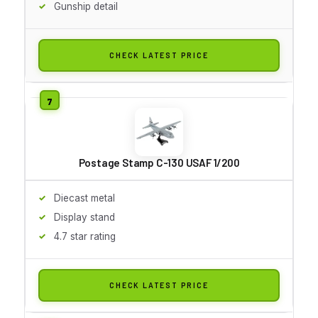
Gunship detail
CHECK LATEST PRICE
Postage Stamp C-130 USAF 1/200
Diecast metal
Display stand
4.7 star rating
CHECK LATEST PRICE