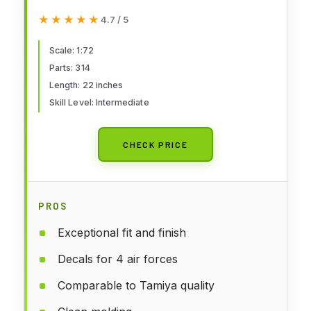
★★★★★
★★★★★
4.7 / 5
Scale: 1:72
Parts: 314
Length: 22 inches
Skill Level: Intermediate
CHECK PRICE
PROS
Exceptional fit and finish
Decals for 4 air forces
Comparable to Tamiya quality