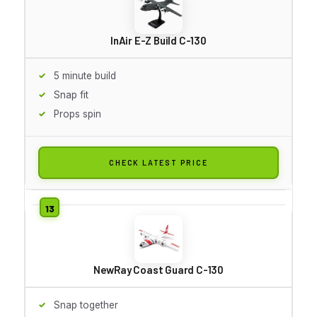
InAir E-Z Build C-130
5 minute build
Snap fit
Props spin
CHECK LATEST PRICE
NewRay Coast Guard C-130
Snap together