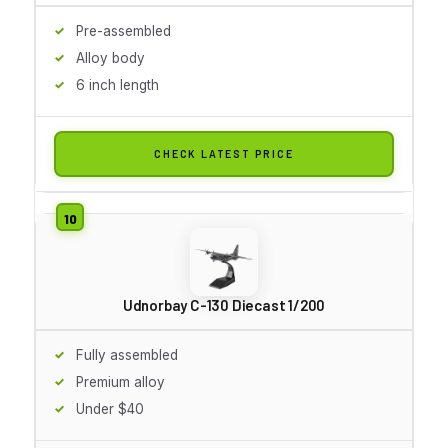
Pre-assembled
Alloy body
6 inch length
CHECK LATEST PRICE
Udnorbay C-130 Diecast 1/200
Fully assembled
Premium alloy
Under $40