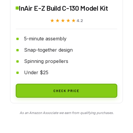
InAir E-Z Build C-130 Model Kit
★★★★★
★★★★★
4.2
5-minute assembly
Snap-together design
Spinning propellers
Under $25
CHECK PRICE
As an Amazon Associate we earn from qualifying purchases.