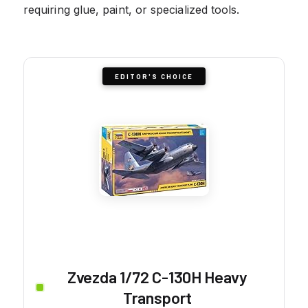
requiring glue, paint, or specialized tools.
EDITOR'S CHOICE
Zvezda 1/72 C-130H Heavy
Transport