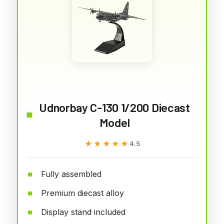
Udnorbay C-130 1/200 Diecast
Model
★★★★★
★★★★★
4.5
Fully assembled
Premium diecast alloy
Display stand included