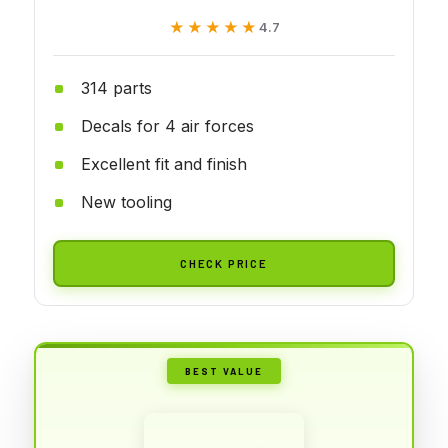
★★★★★
★★★★★
4.7
314 parts
Decals for 4 air forces
Excellent fit and finish
New tooling
CHECK PRICE
BEST VALUE