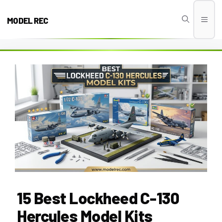
Skip
to
MODEL REC
Men
content
15 Best Lockheed C-130
Hercules Model Kits