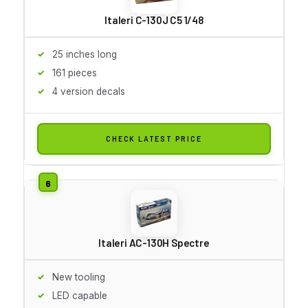
Italeri C-130J C5 1/48
25 inches long
161 pieces
4 version decals
CHECK LATEST PRICE
Italeri AC-130H Spectre
New tooling
LED capable