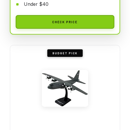
Under $40
CHECK PRICE
BUDGET PICK