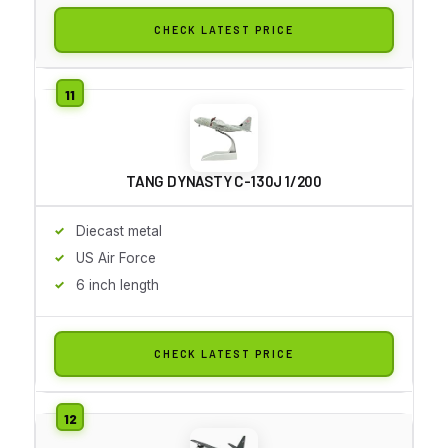
CHECK LATEST PRICE
TANG DYNASTY C-130J 1/200
Diecast metal
US Air Force
6 inch length
CHECK LATEST PRICE