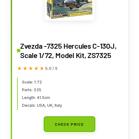
Zvezda -7325 Hercules C-130J,
Scale 1/72, Model Kit, ZS7325
★★★★★
★★★★★
5.0 / 5
Scale: 1:72
Parts: 335
Length: 41.5cm
Decals: USA, UK, Italy
CHECK PRICE