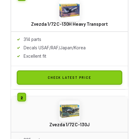
Zvezda 1/72 C-130H Heavy Transport
314 parts
Decals USAF/RAF/Japan/Korea
Excellent fit
CHECK LATEST PRICE
Zvezda 1/72 C-130J