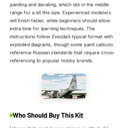
painting and decaling, which sits in the middle
range for a kit this size. Experienced modelers
will finish faster, while beginners should allow
extra time for learning techniques. The
instructions follow Zvezda’s typical format with
exploded diagrams, though some paint callouts
reference Russian standards that require cross-
referencing to popular hobby brands.
Who Should Buy This Kit