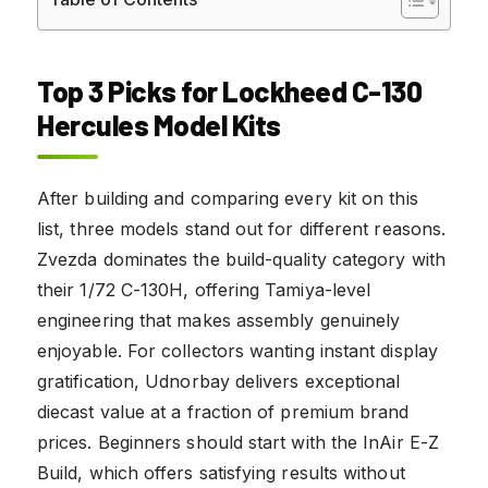
Top 3 Picks for Lockheed C-130
Hercules Model Kits
After building and comparing every kit on this
list, three models stand out for different reasons.
Zvezda dominates the build-quality category with
their 1/72 C-130H, offering Tamiya-level
engineering that makes assembly genuinely
enjoyable. For collectors wanting instant display
gratification, Udnorbay delivers exceptional
diecast value at a fraction of premium brand
prices. Beginners should start with the InAir E-Z
Build, which offers satisfying results without