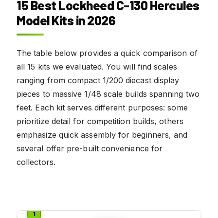
15 Best Lockheed C-130 Hercules
Model Kits in 2026
The table below provides a quick comparison of
all 15 kits we evaluated. You will find scales
ranging from compact 1/200 diecast display
pieces to massive 1/48 scale builds spanning two
feet. Each kit serves different purposes: some
prioritize detail for competition builds, others
emphasize quick assembly for beginners, and
several offer pre-built convenience for
collectors.