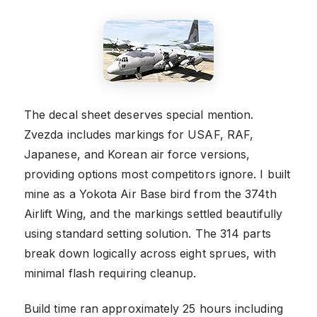
The decal sheet deserves special mention.
Zvezda includes markings for USAF, RAF,
Japanese, and Korean air force versions,
providing options most competitors ignore. I built
mine as a Yokota Air Base bird from the 374th
Airlift Wing, and the markings settled beautifully
using standard setting solution. The 314 parts
break down logically across eight sprues, with
minimal flash requiring cleanup.
Build time ran approximately 25 hours including