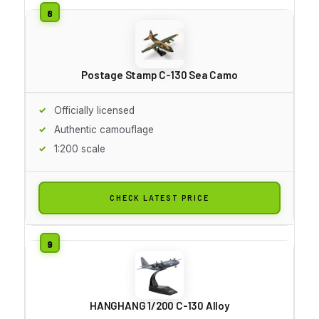
Postage Stamp C-130 Sea Camo
Officially licensed
Authentic camouflage
1:200 scale
CHECK LATEST PRICE
HANGHANG 1/200 C-130 Alloy