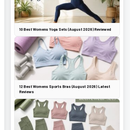
10 Best Womens Yoga Sets (August 2026) Reviewed
12 Best Womens Sports Bras (August 2026) Latest
Reviews