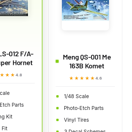
LS-012 F/A-
Meng QS-001 Me
uper Hornet
163B Komet
★★★
★★★
4.8
★★★★★
★★★★★
4.6
cale
1/48 Scale
Etch Parts
Photo-Etch Parts
g Kit
Vinyl Tires
 Fit
3 Decal Schemes