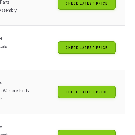
Parts
CHECK LATEST PRICE
Assembly
le
cals
CHECK LATEST PRICE
le
ic Warfare Pods
CHECK LATEST PRICE
ls
le
rmat