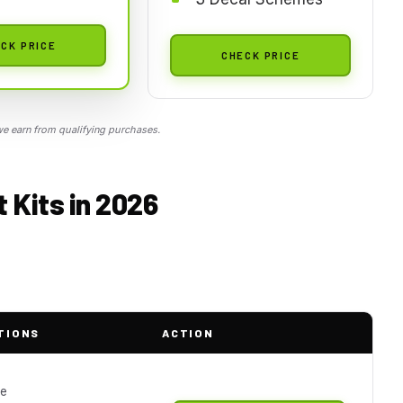
CK PRICE
CHECK PRICE
 earn from qualifying purchases.
 Kits in 2026
TIONS
ACTION
le