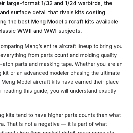
their large-format 1/32 and 1/24 warbirds, the
and surface detail that rivals kits costing
ring the best Meng Model aircraft kits available
classic WWII and WWI subjects.
mparing Meng’s entire aircraft lineup to bring you
 at everything from parts count and molding quality
to-etch parts and masking tape. Whether you are an
ng kit or an advanced modeler chasing the ultimate
. Meng Model aircraft kits have earned their place
r reading this guide, you will understand exactly
ng kits tend to have higher parts counts than what
 That is not a negative — it is part of what
directly into finer cockpit detail, more complete