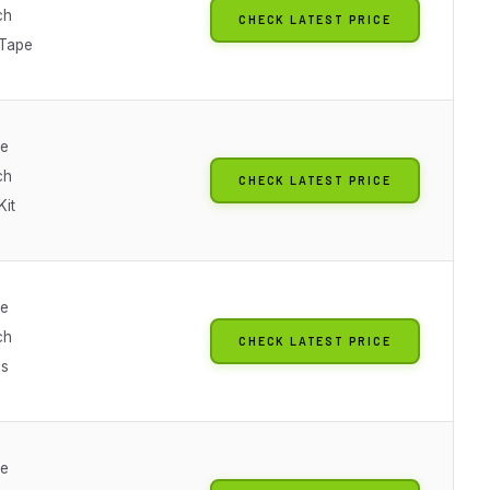
ch
CHECK LATEST PRICE
 Tape
le
ch
CHECK LATEST PRICE
Kit
le
ch
CHECK LATEST PRICE
es
le