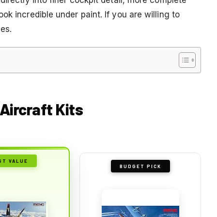
k incredible under paint. If you are willing to
ves.
Aircraft Kits
ST VALUE
BUDGET PICK