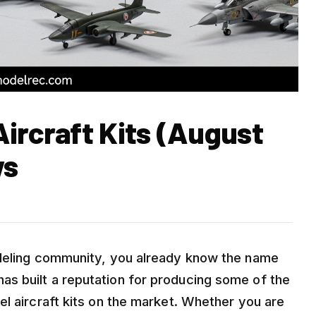
ircraft Kits (August
ws
odeling community, you already know the name
s built a reputation for producing some of the
l aircraft kits on the market. Whether you are