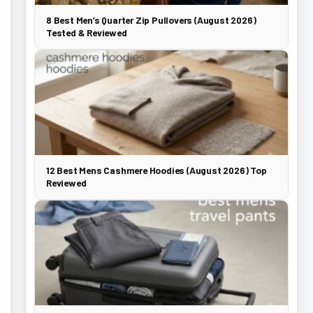
8 Best Men’s Quarter Zip Pullovers (August 2026)
Tested & Reviewed
12 Best Mens Cashmere Hoodies (August 2026) Top
Reviewed