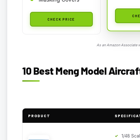
CHE
CHECK PRICE
As an Amazon Associate we
10 Best Meng Model Aircraft
PRODUCT
SPECIFICA
1/48 Sca