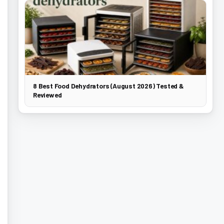
8 Best Food Dehydrators (August 2026) Tested &
Reviewed