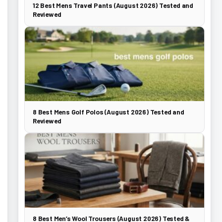
12 Best Mens Travel Pants (August 2026) Tested and
Reviewed
8 Best Mens Golf Polos (August 2026) Tested and
Reviewed
8 Best Men’s Wool Trousers (August 2026) Tested &