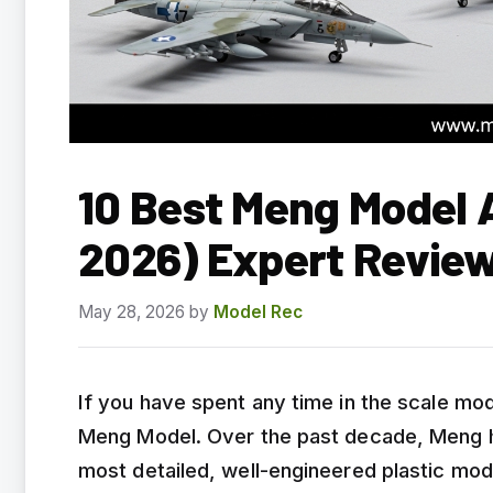
10 Best Meng Model A
2026) Expert Revie
May 28, 2026
by
Model Rec
If you have spent any time in the scale m
Meng Model. Over the past decade, Meng ha
most detailed, well-engineered plastic mode