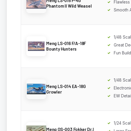
Meng LS-015 F-4G
Flawless 
Phantom II Wild Weasel
Smooth 
1/48 Sca
Meng LS-016 F/A-18F
Great De
Bounty Hunters
Fun Build
1/48 Sca
Meng LS-014 EA-18G
Electron
Growler
EW Detai
1/24 Sca
Meng QS-003 Fokker Dr.I
Large Fo