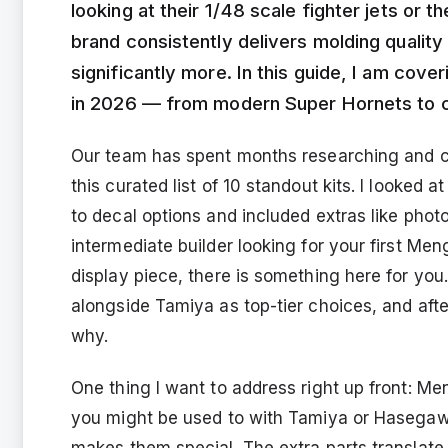
looking at their 1/48 scale fighter jets or 
brand consistently delivers molding quality 
significantly more. In this guide, I am cove
in 2026 — from modern Super Hornets to 
Our team has spent months researching and co
this curated list of 10 standout kits. I looked
to decal options and included extras like pho
intermediate builder looking for your first Me
display piece, there is something here for you
alongside Tamiya as top-tier choices, and afte
why.
One thing I want to address right up front: Me
you might be used to with Tamiya or Hasegawa.
makes them special. The extra parts translate 