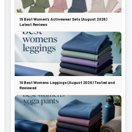
15 Best Women’s Activewear Sets (August 2026)
Latest Reviews
10 Best Womens Leggings (August 2026) Tested and
Reviewed