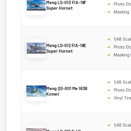
Meng LS-013 F/A-18F
Photo Et
Super Hornet
Masking
1/48 Sca
Meng LS-012 F/A-18E
Photo Et
Super Hornet
Masking 
1/48 Sca
Meng QS-001 Me 163B
Photo Et
Komet
Vinyl Tir
1/48 Sca