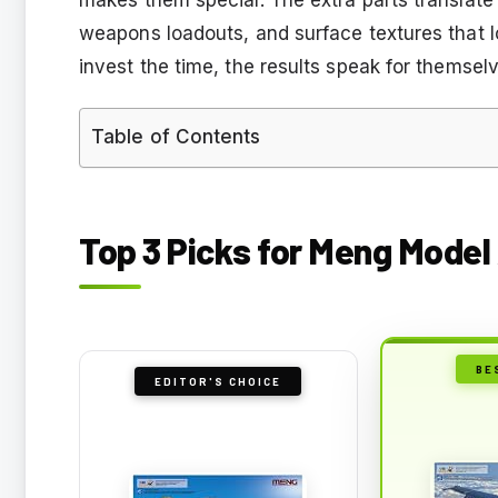
weapons loadouts, and surface textures that loo
invest the time, the results speak for themsel
Table of Contents
Top 3 Picks for Meng Model 
BE
EDITOR'S CHOICE