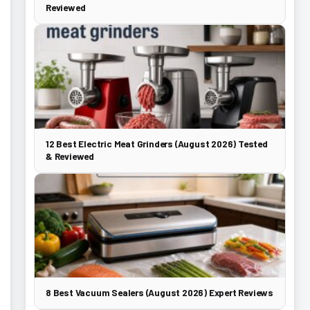
Reviewed
12 Best Electric Meat Grinders (August 2026) Tested
& Reviewed
8 Best Vacuum Sealers (August 2026) Expert Reviews