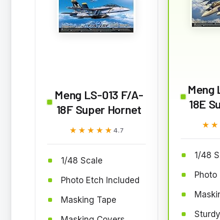
Meng 
Meng LS-013 F/A-
18E S
18F Super Hornet
★★
★★
★★★★★
★★★★★
4.7
1/48 S
1/48 Scale
Photo 
Photo Etch Included
Maskin
Masking Tape
Sturdy
Masking Covers