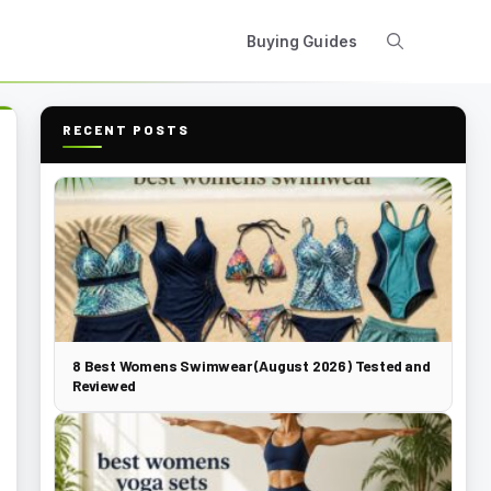
Buying Guides
RECENT POSTS
8 Best Womens Swimwear (August 2026) Tested and
Reviewed