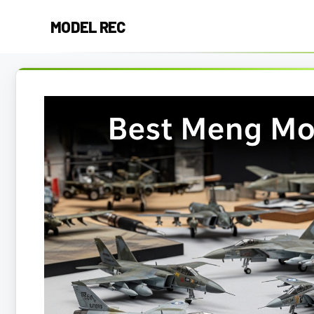
Skip
MODEL REC
to
content