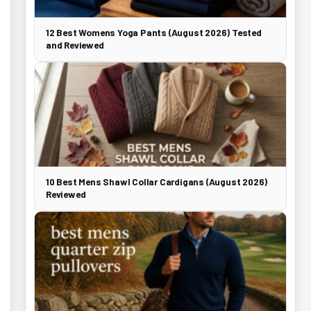
12 Best Womens Yoga Pants (August 2026) Tested
and Reviewed
10 Best Mens Shawl Collar Cardigans (August 2026)
Reviewed