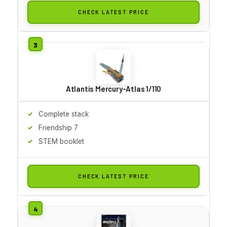
CHECK LATEST PRICE
Atlantis Mercury-Atlas 1/110
Complete stack
Friendship 7
STEM booklet
CHECK LATEST PRICE