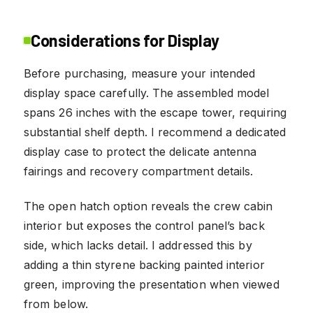
Considerations for Display
Before purchasing, measure your intended
display space carefully. The assembled model
spans 26 inches with the escape tower, requiring
substantial shelf depth. I recommend a dedicated
display case to protect the delicate antenna
fairings and recovery compartment details.
The open hatch option reveals the crew cabin
interior but exposes the control panel’s back
side, which lacks detail. I addressed this by
adding a thin styrene backing painted interior
green, improving the presentation when viewed
from below.