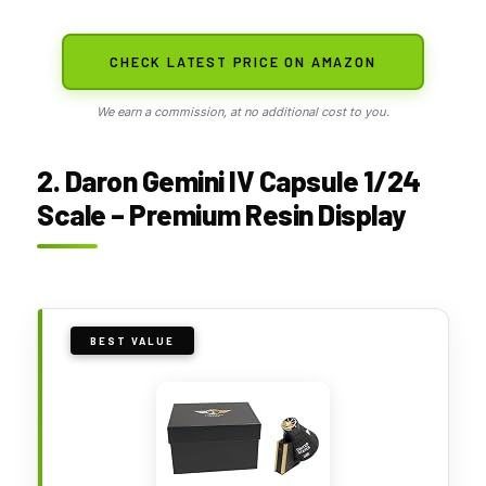
CHECK LATEST PRICE ON AMAZON
We earn a commission, at no additional cost to you.
2. Daron Gemini IV Capsule 1/24
Scale – Premium Resin Display
BEST VALUE