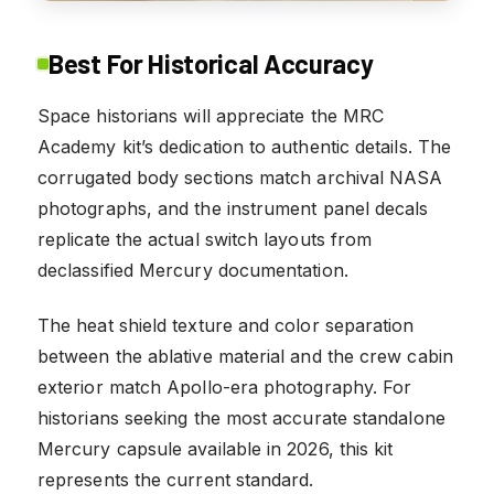
Best For Historical Accuracy
Space historians will appreciate the MRC
Academy kit’s dedication to authentic details. The
corrugated body sections match archival NASA
photographs, and the instrument panel decals
replicate the actual switch layouts from
declassified Mercury documentation.
The heat shield texture and color separation
between the ablative material and the crew cabin
exterior match Apollo-era photography. For
historians seeking the most accurate standalone
Mercury capsule available in 2026, this kit
represents the current standard.