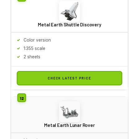
Metal Earth Shuttle Discovery
Color version
1:355 scale
2 sheets
CHECK LATEST PRICE
Metal Earth Lunar Rover