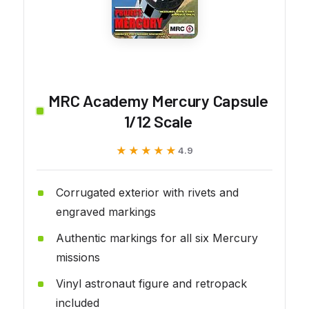
MRC Academy Mercury Capsule
1/12 Scale
★★★★★
★★★★★
4.9
Corrugated exterior with rivets and
engraved markings
Authentic markings for all six Mercury
missions
Vinyl astronaut figure and retropack
included