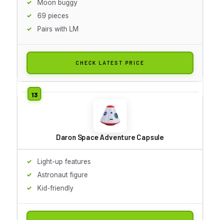
Moon buggy
69 pieces
Pairs with LM
CHECK LATEST PRICE
Daron Space Adventure Capsule
Light-up features
Astronaut figure
Kid-friendly