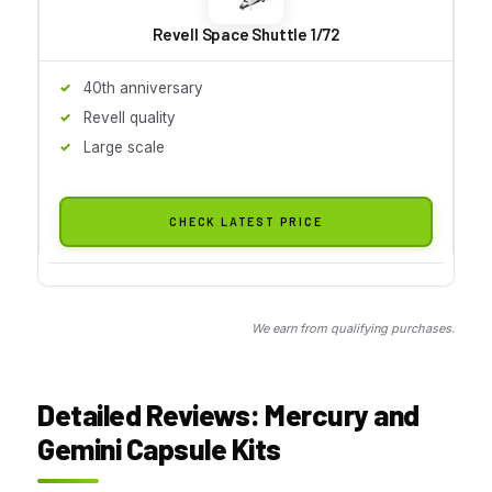
Revell Space Shuttle 1/72
40th anniversary
Revell quality
Large scale
CHECK LATEST PRICE
We earn from qualifying purchases.
Detailed Reviews: Mercury and
Gemini Capsule Kits