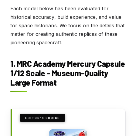
Each model below has been evaluated for
historical accuracy, build experience, and value
for space historians. We focus on the details that
matter for creating authentic replicas of these
pioneering spacecraft.
1. MRC Academy Mercury Capsule
1/12 Scale – Museum-Quality
Large Format
EDITOR'S CHOICE