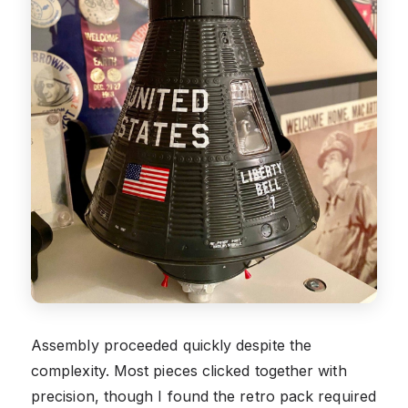
Assembly proceeded quickly despite the
complexity. Most pieces clicked together with
precision, though I found the retro pack required