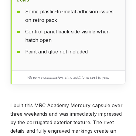
Some plastic-to-metal adhesion issues
on retro pack
Control panel back side visible when
hatch open
Paint and glue not included
We earn a commission, at no additional cost to you.
I built this MRC Academy Mercury capsule over
three weekends and was immediately impressed
by the corrugated exterior texture. The rivet
details and fully engraved markings create an