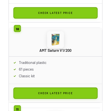
CHECK LATEST PRICE
AMT Saturn V 1/200
Traditional plastic
61 pieces
Classic kit
CHECK LATEST PRICE