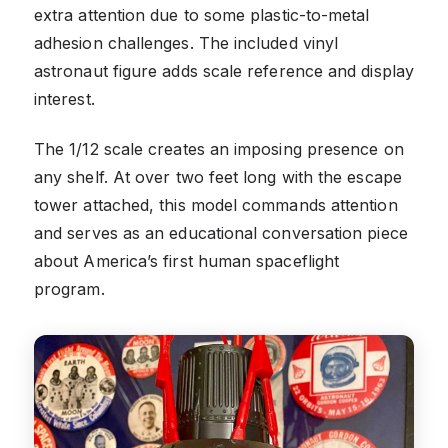
extra attention due to some plastic-to-metal
adhesion challenges. The included vinyl
astronaut figure adds scale reference and display
interest.
The 1/12 scale creates an imposing presence on
any shelf. At over two feet long with the escape
tower attached, this model commands attention
and serves as an educational conversation piece
about America’s first human spaceflight
program.