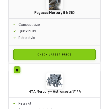
Pegasus Mercury 9 1/350
Compact size
Quick build
Retro style
CHECK LATEST PRICE
HMA Mercury + Astronauts 1/144
Resin kit