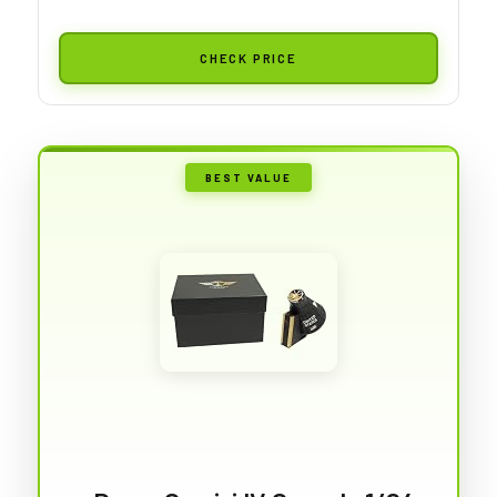
CHECK PRICE
BEST VALUE