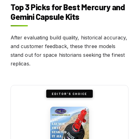
Top 3 Picks for Best Mercury and
Gemini Capsule Kits
After evaluating build quality, historical accuracy,
and customer feedback, these three models
stand out for space historians seeking the finest
replicas.
EDITOR'S CHOICE