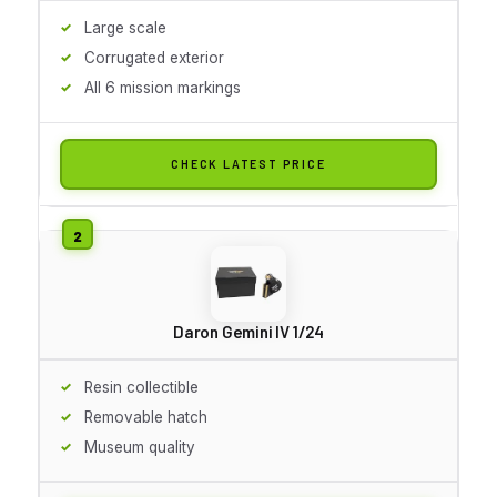
Large scale
Corrugated exterior
All 6 mission markings
CHECK LATEST PRICE
Daron Gemini IV 1/24
Resin collectible
Removable hatch
Museum quality