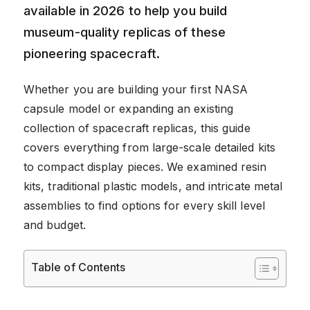
available in 2026 to help you build
museum-quality replicas of these
pioneering spacecraft.
Whether you are building your first NASA
capsule model or expanding an existing
collection of spacecraft replicas, this guide
covers everything from large-scale detailed kits
to compact display pieces. We examined resin
kits, traditional plastic models, and intricate metal
assemblies to find options for every skill level
and budget.
Table of Contents