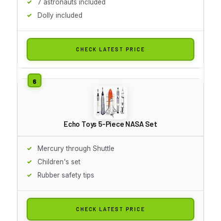
7 astronauts included
Dolly included
CHECK LATEST PRICE
Echo Toys 5-Piece NASA Set
Mercury through Shuttle
Children's set
Rubber safety tips
CHECK LATEST PRICE