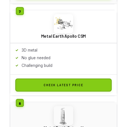
Metal Earth Apollo CSM
3D metal
No glue needed
Challenging build
CHECK LATEST PRICE