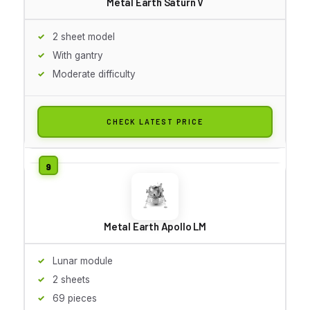
Metal Earth Saturn V
2 sheet model
With gantry
Moderate difficulty
CHECK LATEST PRICE
Metal Earth Apollo LM
Lunar module
2 sheets
69 pieces