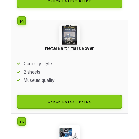
CHECK LATEST PRICE
Metal Earth Mars Rover
Curiosity style
2 sheets
Museum quality
CHECK LATEST PRICE