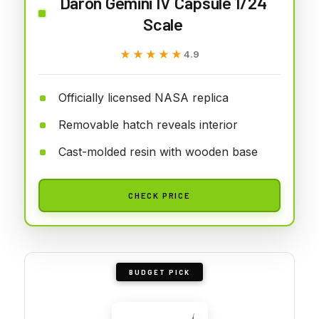
Daron Gemini IV Capsule 1/24
Scale
★★★★★
★★★★★
4.9
Officially licensed NASA replica
Removable hatch reveals interior
Cast-molded resin with wooden base
CHECK PRICE
BUDGET PICK