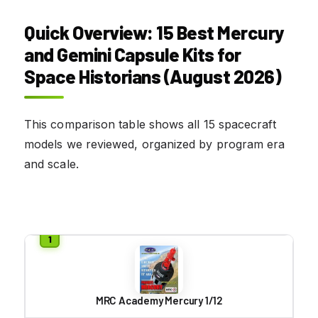
Quick Overview: 15 Best Mercury
and Gemini Capsule Kits for
Space Historians (August 2026)
This comparison table shows all 15 spacecraft
models we reviewed, organized by program era
and scale.
MRC Academy Mercury 1/12