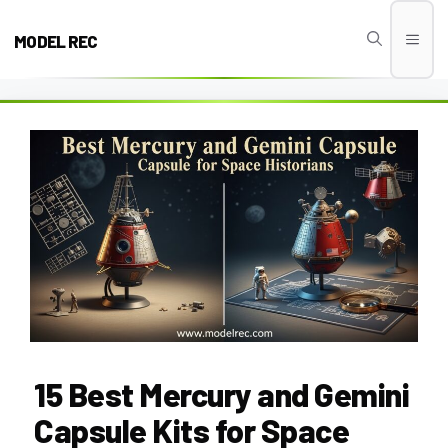
Skip
to
MODEL REC
Men
content
15 Best Mercury and Gemini
Capsule Kits for Space