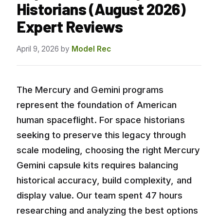
Historians (August 2026)
Expert Reviews
April 9, 2026
by
Model Rec
The Mercury and Gemini programs
represent the foundation of American
human spaceflight. For space historians
seeking to preserve this legacy through
scale modeling, choosing the right Mercury
Gemini capsule kits requires balancing
historical accuracy, build complexity, and
display value. Our team spent 47 hours
researching and analyzing the best options