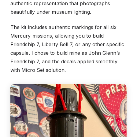
authentic representation that photographs
beautifully under museum lighting.
The kit includes authentic markings for all six
Mercury missions, allowing you to build
Friendship 7, Liberty Bell 7, or any other specific
capsule. I chose to build mine as John Glenn’s
Friendship 7, and the decals applied smoothly
with Micro Set solution.