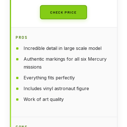
CHECK PRICE
PROS
Incredible detail in large scale model
Authentic markings for all six Mercury
missions
Everything fits perfectly
Includes vinyl astronaut figure
Work of art quality
CONS