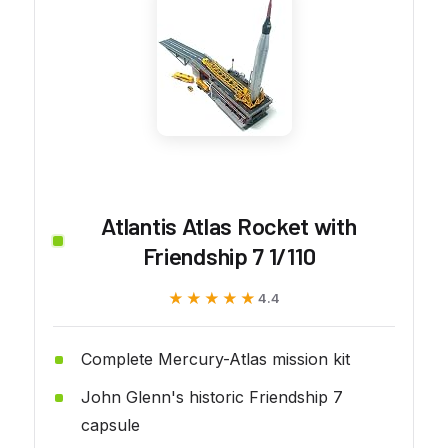
Atlantis Atlas Rocket with
Friendship 7 1/110
★★★★★
★★★★★
4.4
Complete Mercury-Atlas mission kit
John Glenn's historic Friendship 7
capsule