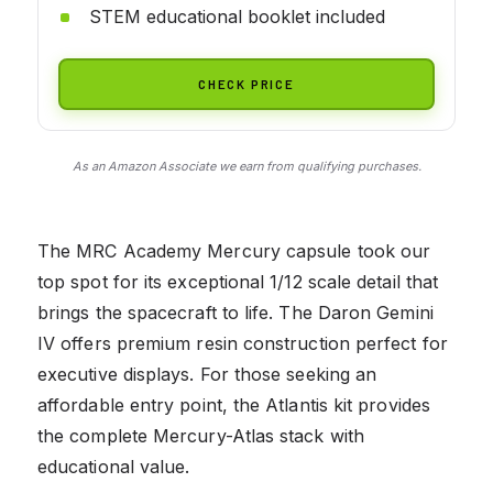
STEM educational booklet included
CHECK PRICE
As an Amazon Associate we earn from qualifying purchases.
The MRC Academy Mercury capsule took our
top spot for its exceptional 1/12 scale detail that
brings the spacecraft to life. The Daron Gemini
IV offers premium resin construction perfect for
executive displays. For those seeking an
affordable entry point, the Atlantis kit provides
the complete Mercury-Atlas stack with
educational value.