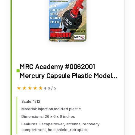
MRC Academy #0062001
Mercury Capsule Plastic Model
Kit, 1/12 Scale, 0.5 Liters, Black
★★★★★
★★★★★
4.9 / 5
Scale: 1/12
Material: Injection molded plastic
Dimensions: 26 x 6 x 6 inches
Features: Escape tower, antenna, recovery
compartment, heat shield, retropack