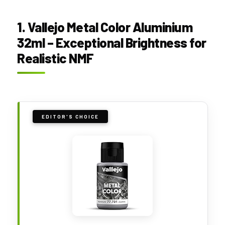
1. Vallejo Metal Color Aluminium
32ml – Exceptional Brightness for
Realistic NMF
EDITOR'S CHOICE