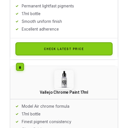
Permanent lightfast pigments
17ml bottle
Smooth uniform finish
Excellent adherence
CHECK LATEST PRICE
Vallejo Chrome Paint 17ml
Model Air chrome formula
17ml bottle
Finest pigment consistency