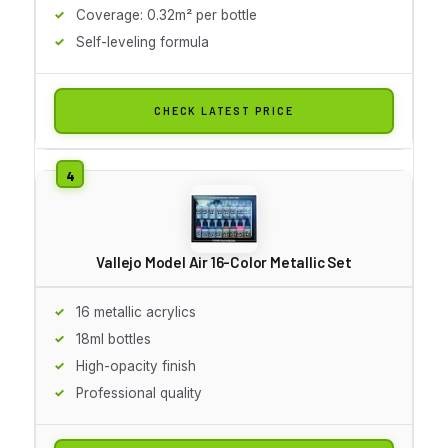
Coverage: 0.32m² per bottle
Self-leveling formula
CHECK LATEST PRICE
Vallejo Model Air 16-Color Metallic Set
16 metallic acrylics
18ml bottles
High-opacity finish
Professional quality