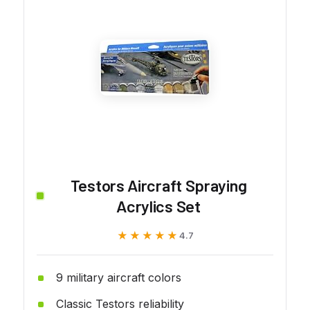
Testors Aircraft Spraying
Acrylics Set
★★★★★
★★★★★
4.7
9 military aircraft colors
Classic Testors reliability