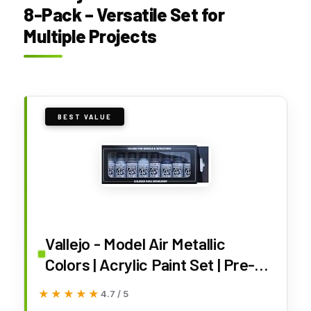
8-Pack – Versatile Set for
Multiple Projects
BEST VALUE
Vallejo - Model Air Metallic
Colors | Acrylic Paint Set | Pre-
Thinned Airbrush-Ready Formula
★★★★★
★★★★★
4.7 / 5
| 8 Metallic Shades | Non-Toxic