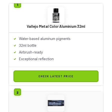
Vallejo Metal Color Aluminium 32ml
Water-based aluminum pigments
32ml bottle
Airbrush-ready
Exceptional reflection
CHECK LATEST PRICE