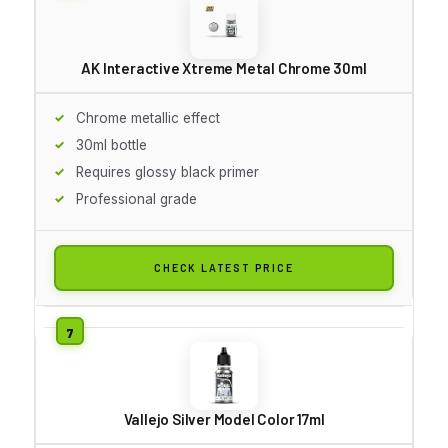
AK Interactive Xtreme Metal Chrome 30ml
Chrome metallic effect
30ml bottle
Requires glossy black primer
Professional grade
CHECK LATEST PRICE
Vallejo Silver Model Color 17ml