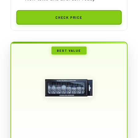
CHECK PRICE
BEST VALUE