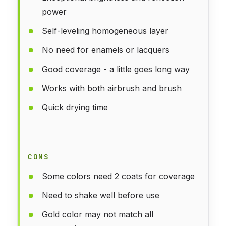
power
Self-leveling homogeneous layer
No need for enamels or lacquers
Good coverage - a little goes long way
Works with both airbrush and brush
Quick drying time
CONS
Some colors need 2 coats for coverage
Need to shake well before use
Gold color may not match all