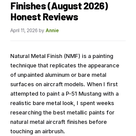
Finishes (August 2026)
Honest Reviews
April 11, 2026
by
Annie
Natural Metal Finish (NMF) is a painting
technique that replicates the appearance
of unpainted aluminum or bare metal
surfaces on aircraft models. When I first
attempted to paint a P-51 Mustang with a
realistic bare metal look, I spent weeks
researching the best metallic paints for
natural metal aircraft finishes before
touching an airbrush.