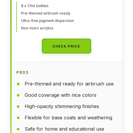
Water-Based Pigments |
8 x 17ml bottles
Pre-thinned airbrush-ready
Professional Grade Finishes
Ultra-fine pigment dispersion
Non-toxic acrylics
CHECK PRICE
PROS
Pre-thinned and ready for airbrush use
Good coverage with nice colors
High-opacity shimmering finishes
Flexible for base coats and weathering
Safe for home and educational use