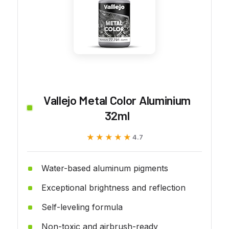
Vallejo Metal Color Aluminium
32ml
★★★★★
★★★★★
4.7
Water-based aluminum pigments
Exceptional brightness and reflection
Self-leveling formula
Non-toxic and airbrush-ready