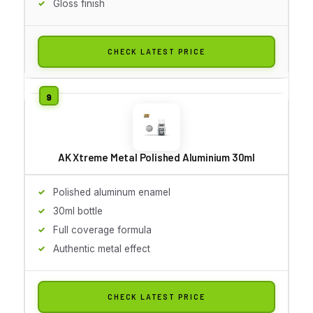
Gloss finish
CHECK LATEST PRICE
AK Xtreme Metal Polished Aluminium 30ml
Polished aluminum enamel
30ml bottle
Full coverage formula
Authentic metal effect
CHECK LATEST PRICE