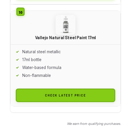
Vallejo Natural Steel Paint 17ml
Natural steel metallic
17ml bottle
Water-based formula
Non-flammable
CHECK LATEST PRICE
We earn from qualifying purchases.