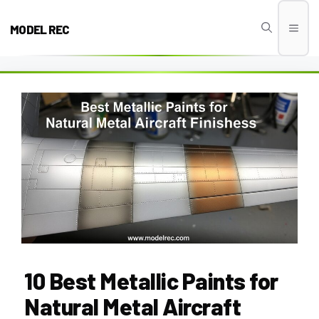
Skip
to
MODEL REC
Men
content
10 Best Metallic Paints for
Natural Metal Aircraft