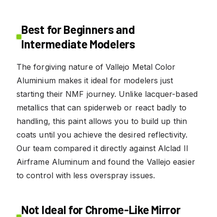
Best for Beginners and
Intermediate Modelers
The forgiving nature of Vallejo Metal Color
Aluminium makes it ideal for modelers just
starting their NMF journey. Unlike lacquer-based
metallics that can spiderweb or react badly to
handling, this paint allows you to build up thin
coats until you achieve the desired reflectivity.
Our team compared it directly against Alclad II
Airframe Aluminum and found the Vallejo easier
to control with less overspray issues.
Not Ideal for Chrome-Like Mirror