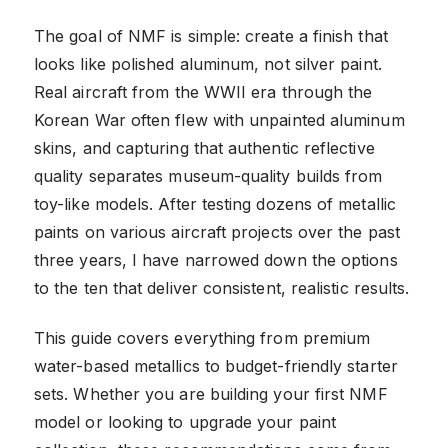
The goal of NMF is simple: create a finish that
looks like polished aluminum, not silver paint.
Real aircraft from the WWII era through the
Korean War often flew with unpainted aluminum
skins, and capturing that authentic reflective
quality separates museum-quality builds from
toy-like models. After testing dozens of metallic
paints on various aircraft projects over the past
three years, I have narrowed down the options
to the ten that deliver consistent, realistic results.
This guide covers everything from premium
water-based metallics to budget-friendly starter
sets. Whether you are building your first NMF
model or looking to upgrade your paint