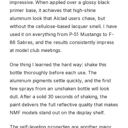
impressive. When applied over a glossy black
primer base, it achieves that high-shine
aluminum look that Alclad users chase, but
without the cellulose-based lacquer smell. I have
used it on everything from P-51 Mustangs to F-
86 Sabres, and the results consistently impress
at model club meetings.
One thing I learned the hard way: shake this
bottle thoroughly before each use. The
aluminum pigments settle quickly, and the first
few sprays from an unshaken bottle will look
dull. After a solid 30 seconds of shaking, the
paint delivers the full reflective quality that makes
NMF models stand out on the display shelf.
The self-leveling properties are another major