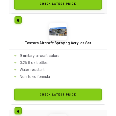
CHECK LATEST PRICE
Testors Aircraft Spraying Acrylics Set
9 military aircraft colors
0.25 fl oz bottles
Water-resistant
Non-toxic formula
CHECK LATEST PRICE