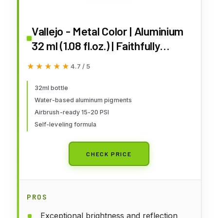
Vallejo - Metal Color | Aluminium
32 ml (1.08 fl.oz.) | Faithfully
Reproduce Different Metallic
★★★★★
★★★★★
4.7 / 5
Finishes
32ml bottle
Water-based aluminum pigments
Airbrush-ready 15-20 PSI
Self-leveling formula
CHECK PRICE
PROS
Exceptional brightness and reflection