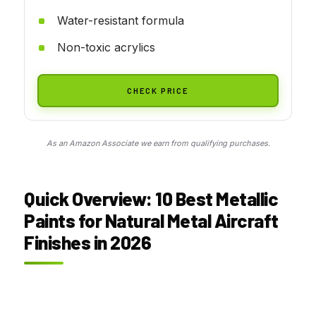
Water-resistant formula
Non-toxic acrylics
CHECK PRICE
As an Amazon Associate we earn from qualifying purchases.
Quick Overview: 10 Best Metallic
Paints for Natural Metal Aircraft
Finishes in 2026