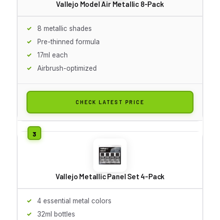
Vallejo Model Air Metallic 8-Pack
8 metallic shades
Pre-thinned formula
17ml each
Airbrush-optimized
CHECK LATEST PRICE
Vallejo Metallic Panel Set 4-Pack
4 essential metal colors
32ml bottles