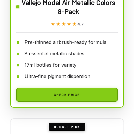
Vallejo Model Air Metallic Colors
8-Pack
★★★★★
★★★★★
4.7
Pre-thinned airbrush-ready formula
8 essential metallic shades
17ml bottles for variety
Ultra-fine pigment dispersion
CHECK PRICE
BUDGET PICK