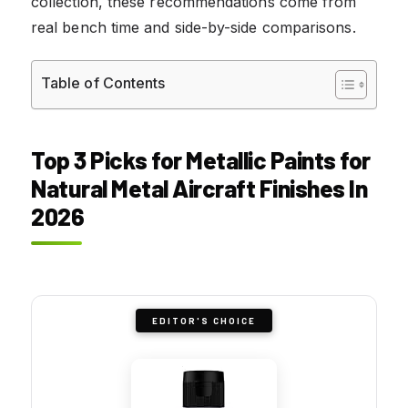
collection, these recommendations come from
real bench time and side-by-side comparisons.
Table of Contents
Top 3 Picks for Metallic Paints for
Natural Metal Aircraft Finishes In
2026
EDITOR'S CHOICE