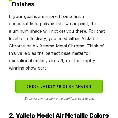
Finishes
If your goal is a mirror-chrome finish
comparable to polished show car paint, this
aluminum shade will not get you there. For that
level of reflectivity, you need either Alclad II
Chrome or AK Xtreme Metal Chrome. Think of
this Vallejo as the perfect base metal for
operational military aircraft, not for trophy-
winning show cars.
CHECK LATEST PRICE ON AMAZON
We earn a commission, at no additional cost to you.
2. Vallejo Model Air Metallic Colors