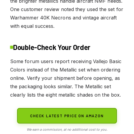
the brighter metallics handle aircraft NMF needs.
One customer review noted they used the set for
Warhammer 40K Necrons and vintage aircraft
with equal success.
Double-Check Your Order
Some forum users report receiving Vallejo Basic
Colors instead of the Metallic set when ordering
online. Verify your shipment before opening, as
the packaging looks similar. The Metallic set
clearly lists the eight metallic shades on the box.
CHECK LATEST PRICE ON AMAZON
We earn a commission, at no additional cost to you.