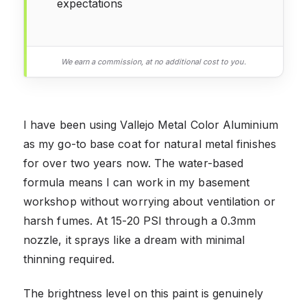
expectations
We earn a commission, at no additional cost to you.
I have been using Vallejo Metal Color Aluminium
as my go-to base coat for natural metal finishes
for over two years now. The water-based
formula means I can work in my basement
workshop without worrying about ventilation or
harsh fumes. At 15-20 PSI through a 0.3mm
nozzle, it sprays like a dream with minimal
thinning required.
The brightness level on this paint is genuinely