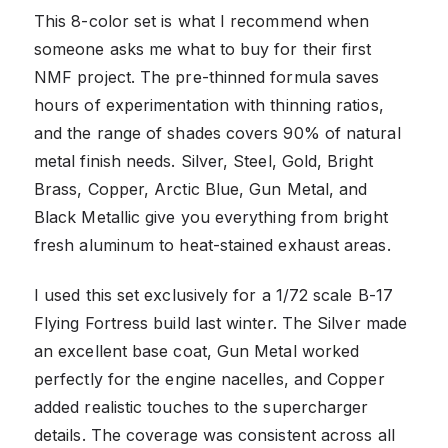
This 8-color set is what I recommend when
someone asks me what to buy for their first
NMF project. The pre-thinned formula saves
hours of experimentation with thinning ratios,
and the range of shades covers 90% of natural
metal finish needs. Silver, Steel, Gold, Bright
Brass, Copper, Arctic Blue, Gun Metal, and
Black Metallic give you everything from bright
fresh aluminum to heat-stained exhaust areas.
I used this set exclusively for a 1/72 scale B-17
Flying Fortress build last winter. The Silver made
an excellent base coat, Gun Metal worked
perfectly for the engine nacelles, and Copper
added realistic touches to the supercharger
details. The coverage was consistent across all