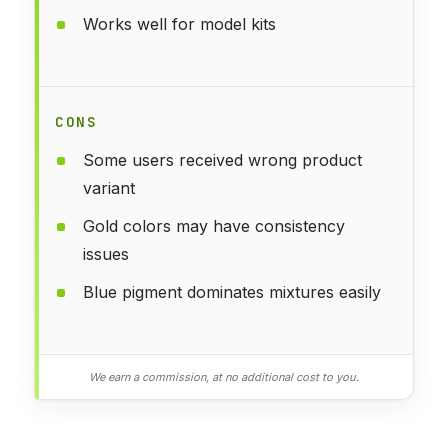
Works well for model kits
CONS
Some users received wrong product
variant
Gold colors may have consistency
issues
Blue pigment dominates mixtures easily
We earn a commission, at no additional cost to you.