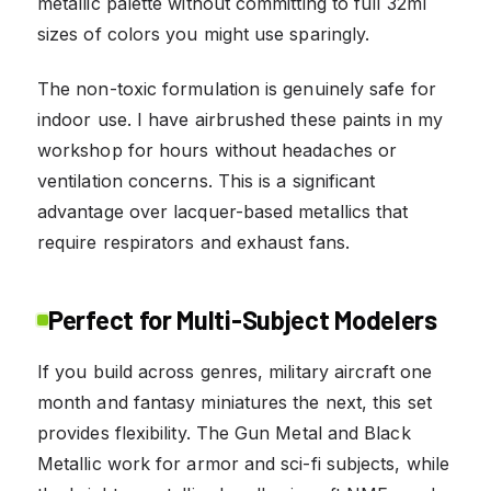
metallic palette without committing to full 32ml
sizes of colors you might use sparingly.
The non-toxic formulation is genuinely safe for
indoor use. I have airbrushed these paints in my
workshop for hours without headaches or
ventilation concerns. This is a significant
advantage over lacquer-based metallics that
require respirators and exhaust fans.
Perfect for Multi-Subject Modelers
If you build across genres, military aircraft one
month and fantasy miniatures the next, this set
provides flexibility. The Gun Metal and Black
Metallic work for armor and sci-fi subjects, while