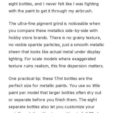
eight bottles, and I never felt like I was fighting
with the paint to get it through my airbrush.
The ultra-fine pigment grind is noticeable when
you compare these metallics side-by-side with
hobby store brands. There is no grainy texture,
no visible sparkle particles, just a smooth metallic
sheen that looks like actual metal under display
lighting. For scale models where exaggerated
texture ruins realism, this fine dispersion matters.
One practical tip: these 17ml bottles are the
perfect size for metallic paints. You use so little
paint per model that larger bottles often dry out
or separate before you finish them. The eight
separate bottles also let you customize your