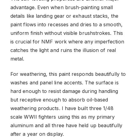
advantage. Even when brush-painting small
details like landing gear or exhaust stacks, the
paint flows into recesses and dries to a smooth,
uniform finish without visible brushstrokes. This
is crucial for NMF work where any imperfection
catches the light and ruins the illusion of real
metal.
For weathering, this paint responds beautifully to
washes and panel line accents. The surface is
hard enough to resist damage during handling
but receptive enough to absorb oil-based
weathering products. I have built three 1/48
scale WWII fighters using this as my primary
aluminum and all three have held up beautifully
after a year on display.