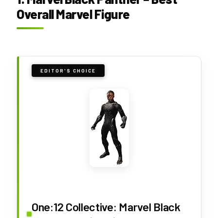
Overall Marvel Figure
EDITOR'S CHOICE
One:12 Collective: Marvel Black