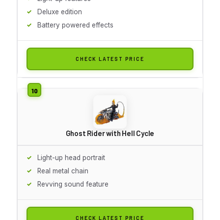
Deluxe edition
Battery powered effects
CHECK LATEST PRICE
Ghost Rider with Hell Cycle
Light-up head portrait
Real metal chain
Revving sound feature
CHECK LATEST PRICE