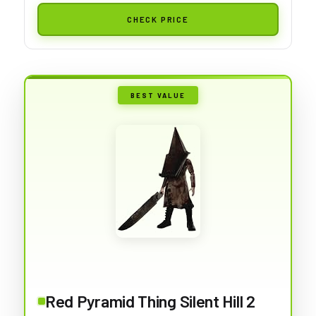
CHECK PRICE
BEST VALUE
Red Pyramid Thing Silent Hill 2