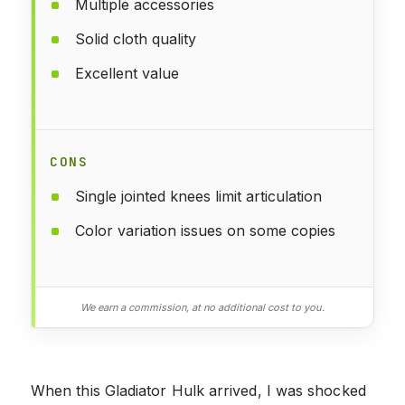
Multiple accessories
Solid cloth quality
Excellent value
CONS
Single jointed knees limit articulation
Color variation issues on some copies
We earn a commission, at no additional cost to you.
When this Gladiator Hulk arrived, I was shocked