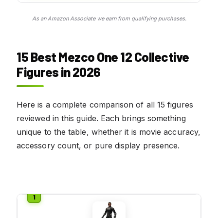
As an Amazon Associate we earn from qualifying purchases.
15 Best Mezco One 12 Collective
Figures in 2026
Here is a complete comparison of all 15 figures
reviewed in this guide. Each brings something
unique to the table, whether it is movie accuracy,
accessory count, or pure display presence.