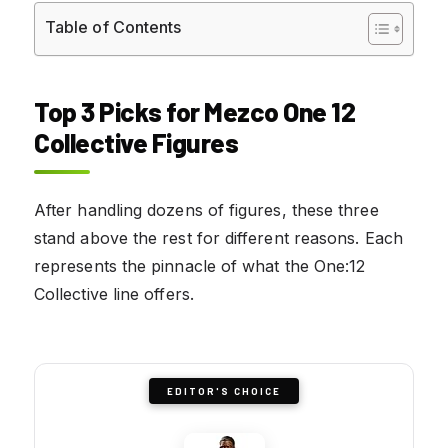
Table of Contents
Top 3 Picks for Mezco One 12
Collective Figures
After handling dozens of figures, these three
stand above the rest for different reasons. Each
represents the pinnacle of what the One:12
Collective line offers.
EDITOR'S CHOICE