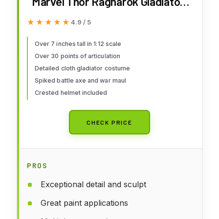
Marvel Thor Ragnarok Gladiator
Hulk Action Figure
★★★★★
★★★★★
4.9 / 5
Over 7 inches tall in 1:12 scale
Over 30 points of articulation
Detailed cloth gladiator costume
Spiked battle axe and war maul
Crested helmet included
CHECK PRICE
PROS
Exceptional detail and sculpt
Great paint applications