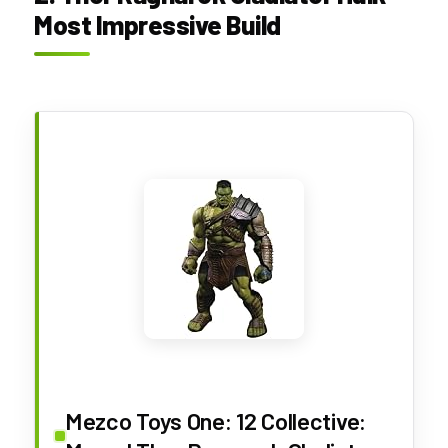
Most Impressive Build
Mezco Toys One: 12 Collective: