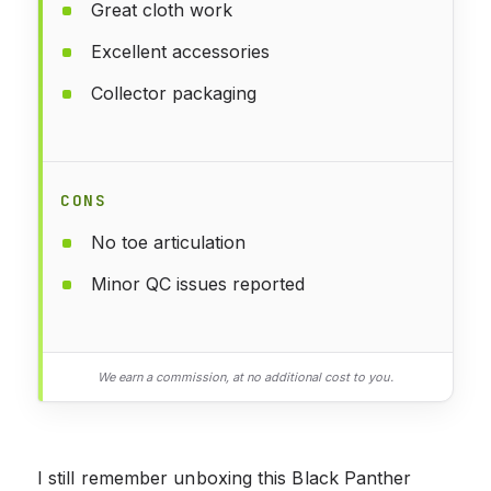
Great cloth work
Excellent accessories
Collector packaging
CONS
No toe articulation
Minor QC issues reported
We earn a commission, at no additional cost to you.
I still remember unboxing this Black Panther