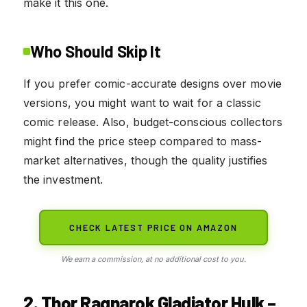
make it this one.
Who Should Skip It
If you prefer comic-accurate designs over movie
versions, you might want to wait for a classic
comic release. Also, budget-conscious collectors
might find the price steep compared to mass-
market alternatives, though the quality justifies
the investment.
CHECK LATEST PRICE ON AMAZON
We earn a commission, at no additional cost to you.
2. Thor Ragnarok Gladiator Hulk –