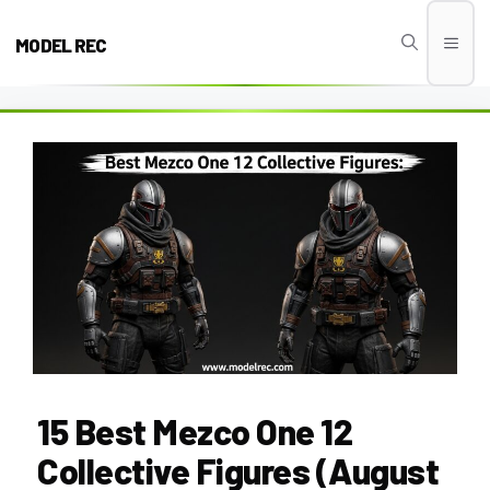
Skip
to
MODEL REC
Men
content
15 Best Mezco One 12
Collective Figures (August