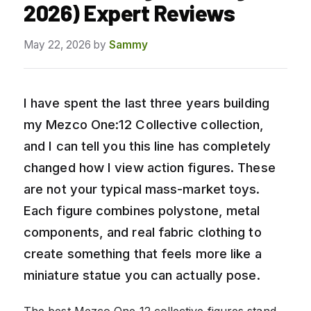
2026) Expert Reviews
May 22, 2026
by
Sammy
I have spent the last three years building
my Mezco One:12 Collective collection,
and I can tell you this line has completely
changed how I view action figures. These
are not your typical mass-market toys.
Each figure combines polystone, metal
components, and real fabric clothing to
create something that feels more like a
miniature statue you can actually pose.
The best Mezco One 12 collective figures stand