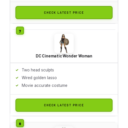
CHECK LATEST PRICE
DC Cinematic Wonder Woman
Two head sculpts
Wired golden lasso
Movie accurate costume
CHECK LATEST PRICE