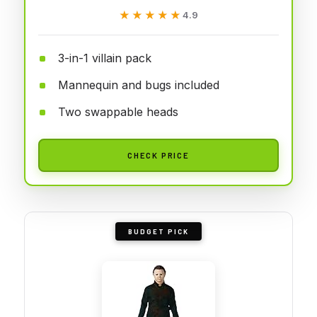
★★★★★
★★★★★
4.9
3-in-1 villain pack
Mannequin and bugs included
Two swappable heads
CHECK PRICE
BUDGET PICK