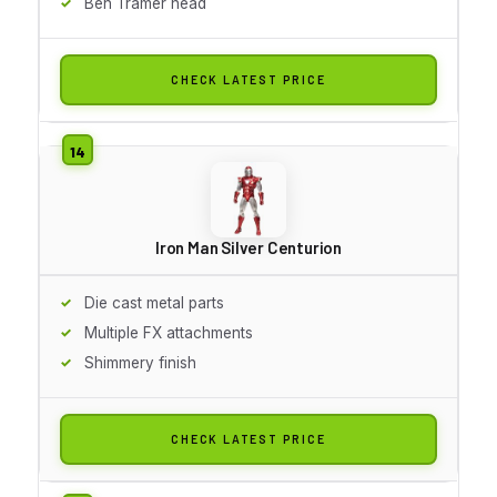
Ben Tramer head
CHECK LATEST PRICE
Iron Man Silver Centurion
Die cast metal parts
Multiple FX attachments
Shimmery finish
CHECK LATEST PRICE