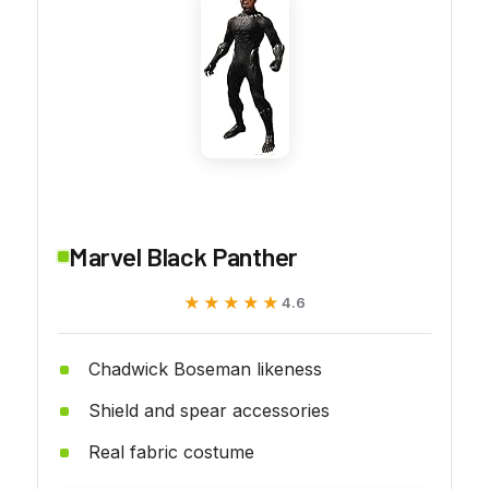
Marvel Black Panther
★★★★★
★★★★★
4.6
Chadwick Boseman likeness
Shield and spear accessories
Real fabric costume