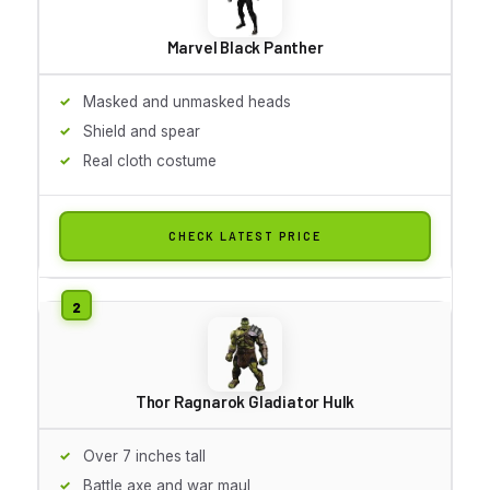
Marvel Black Panther
Masked and unmasked heads
Shield and spear
Real cloth costume
CHECK LATEST PRICE
Thor Ragnarok Gladiator Hulk
Over 7 inches tall
Battle axe and war maul