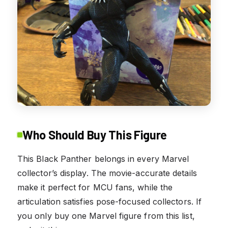
Who Should Buy This Figure
This Black Panther belongs in every Marvel
collector’s display. The movie-accurate details
make it perfect for MCU fans, while the
articulation satisfies pose-focused collectors. If
you only buy one Marvel figure from this list,