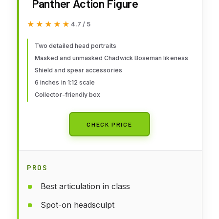
Panther Action Figure
★★★★★
★★★★★
4.7 / 5
Two detailed head portraits
Masked and unmasked Chadwick Boseman likeness
Shield and spear accessories
6 inches in 1:12 scale
Collector-friendly box
CHECK PRICE
PROS
Best articulation in class
Spot-on headsculpt