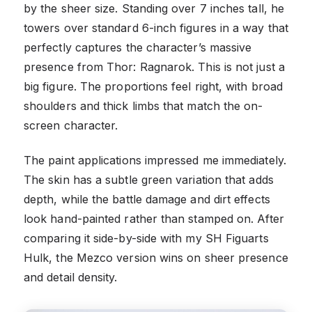
by the sheer size. Standing over 7 inches tall, he
towers over standard 6-inch figures in a way that
perfectly captures the character’s massive
presence from Thor: Ragnarok. This is not just a
big figure. The proportions feel right, with broad
shoulders and thick limbs that match the on-
screen character.
The paint applications impressed me immediately.
The skin has a subtle green variation that adds
depth, while the battle damage and dirt effects
look hand-painted rather than stamped on. After
comparing it side-by-side with my SH Figuarts
Hulk, the Mezco version wins on sheer presence
and detail density.