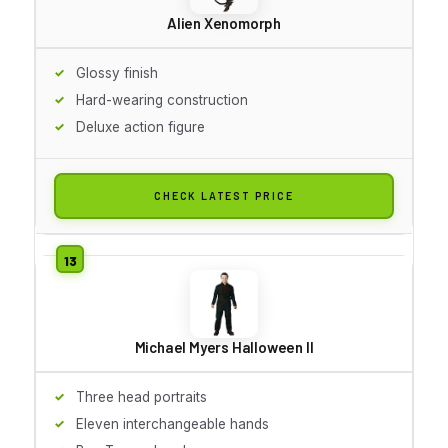
Alien Xenomorph
Glossy finish
Hard-wearing construction
Deluxe action figure
CHECK LATEST PRICE
Michael Myers Halloween II
Three head portraits
Eleven interchangeable hands