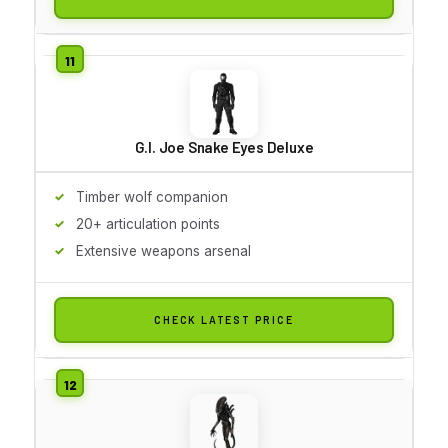
G.I. Joe Snake Eyes Deluxe
Timber wolf companion
20+ articulation points
Extensive weapons arsenal
CHECK LATEST PRICE