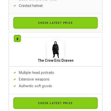
Crested helmet
CHECK LATEST PRICE
The Crow Eric Draven
Multiple head portraits
Extensive weapons
Authentic soft goods
CHECK LATEST PRICE