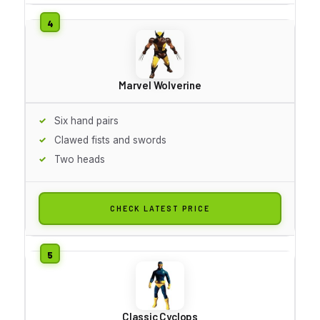
Marvel Wolverine
Six hand pairs
Clawed fists and swords
Two heads
CHECK LATEST PRICE
Classic Cyclops