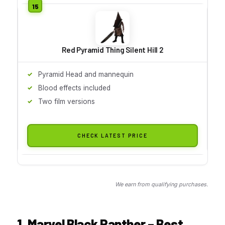
Red Pyramid Thing Silent Hill 2
Pyramid Head and mannequin
Blood effects included
Two film versions
CHECK LATEST PRICE
We earn from qualifying purchases.
1. Marvel Black Panther – Best