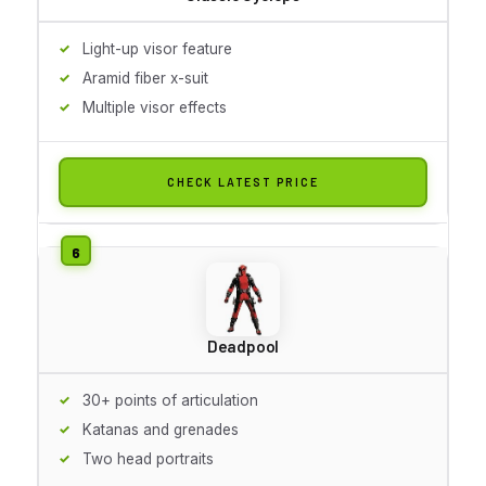
Light-up visor feature
Aramid fiber x-suit
Multiple visor effects
CHECK LATEST PRICE
Deadpool
30+ points of articulation
Katanas and grenades
Two head portraits