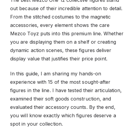
out because of their incredible attention to detail.
From the stitched costumes to the magnetic
accessories, every element shows the care
Mezco Toyz puts into this premium line. Whether
you are displaying them on a shelf or creating
dynamic action scenes, these figures deliver
display value that justifies their price point.
In this guide, I am sharing my hands-on
experience with 15 of the most sought-after
figures in the line. I have tested their articulation,
examined their soft goods construction, and
evaluated their accessory counts. By the end,
you will know exactly which figures deserve a
spot in your collection.