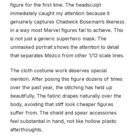
figure for the first time. The headsculpt
immediately caught my attention because it
genuinely captures Chadwick Boseman’s likeness
in a way most Marvel figures fail to achieve. This
is not just a generic superhero mask. The
unmasked portrait shows the attention to detail
that separates Mezco from other 1/12 scale lines.
The cloth costume work deserves special
mention. After posing this figure dozens of times
over the past year, the stitching has held up
beautifully. The fabric drapes naturally over the
body, avoiding that stiff look cheaper figures
suffer from. The shield and spear accessories
feel substantial in hand, not like hollow plastic
afterthoughts.