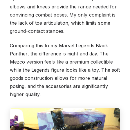
elbows and knees provide the range needed for
convincing combat poses. My only complaint is
the lack of toe articulation, which limits some
ground-contact stances.
Comparing this to my Marvel Legends Black
Panther, the difference is night and day. The
Mezco version feels like a premium collectible
while the Legends figure looks like a toy. The soft
goods construction allows for more natural
posing, and the accessories are significantly
higher quality.