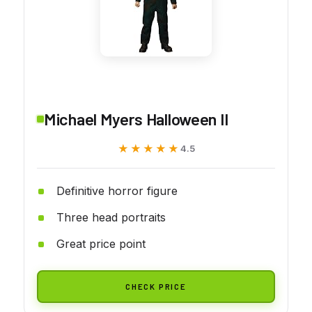
Michael Myers Halloween II
★★★★★
★★★★★
4.5
Definitive horror figure
Three head portraits
Great price point
CHECK PRICE