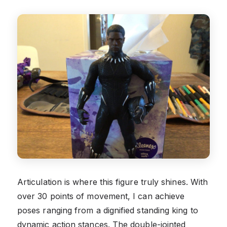
Articulation is where this figure truly shines. With
over 30 points of movement, I can achieve
poses ranging from a dignified standing king to
dynamic action stances. The double-jointed