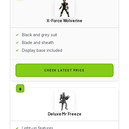
X-Force Wolverine
Black and grey suit
Blade and sheath
Display base included
CHECK LATEST PRICE
Deluxe Mr Freeze
Light-up features