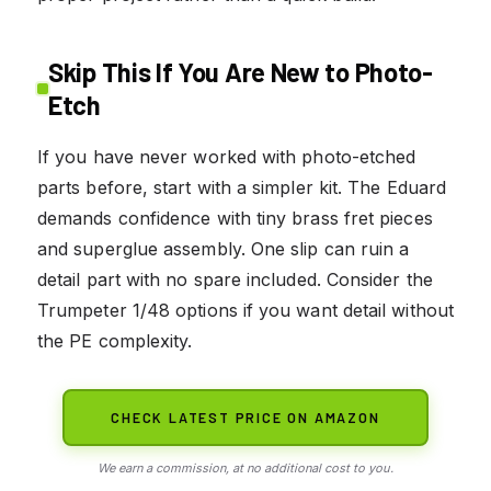
Skip This If You Are New to Photo-
Etch
If you have never worked with photo-etched
parts before, start with a simpler kit. The Eduard
demands confidence with tiny brass fret pieces
and superglue assembly. One slip can ruin a
detail part with no spare included. Consider the
Trumpeter 1/48 options if you want detail without
the PE complexity.
CHECK LATEST PRICE ON AMAZON
We earn a commission, at no additional cost to you.