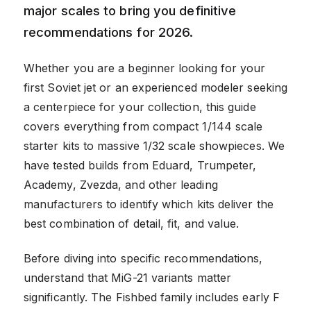
major scales to bring you definitive
recommendations for 2026.
Whether you are a beginner looking for your
first Soviet jet or an experienced modeler seeking
a centerpiece for your collection, this guide
covers everything from compact 1/144 scale
starter kits to massive 1/32 scale showpieces. We
have tested builds from Eduard, Trumpeter,
Academy, Zvezda, and other leading
manufacturers to identify which kits deliver the
best combination of detail, fit, and value.
Before diving into specific recommendations,
understand that MiG-21 variants matter
significantly. The Fishbed family includes early F