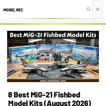
Skip
to
MODEL REC
Men
content
8 Best MiG-21 Fishbed
Model Kits (August 2026)