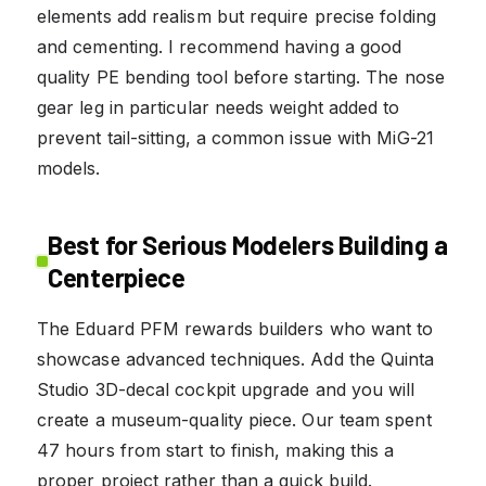
elements add realism but require precise folding
and cementing. I recommend having a good
quality PE bending tool before starting. The nose
gear leg in particular needs weight added to
prevent tail-sitting, a common issue with MiG-21
models.
Best for Serious Modelers Building a
Centerpiece
The Eduard PFM rewards builders who want to
showcase advanced techniques. Add the Quinta
Studio 3D-decal cockpit upgrade and you will
create a museum-quality piece. Our team spent
47 hours from start to finish, making this a
proper project rather than a quick build.