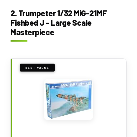
2. Trumpeter 1/32 MiG-21MF
Fishbed J – Large Scale
Masterpiece
BEST VALUE