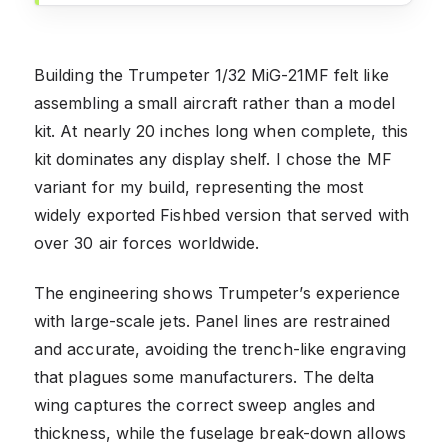
Building the Trumpeter 1/32 MiG-21MF felt like
assembling a small aircraft rather than a model
kit. At nearly 20 inches long when complete, this
kit dominates any display shelf. I chose the MF
variant for my build, representing the most
widely exported Fishbed version that served with
over 30 air forces worldwide.
The engineering shows Trumpeter’s experience
with large-scale jets. Panel lines are restrained
and accurate, avoiding the trench-like engraving
that plagues some manufacturers. The delta
wing captures the correct sweep angles and
thickness, while the fuselage break-down allows