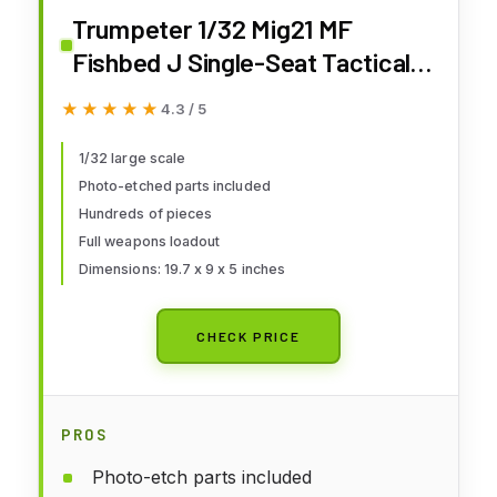
Trumpeter 1/32 Mig21 MF
Fishbed J Single-Seat Tactical
Fighter
★★★★★
★★★★★
4.3 / 5
1/32 large scale
Photo-etched parts included
Hundreds of pieces
Full weapons loadout
Dimensions: 19.7 x 9 x 5 inches
CHECK PRICE
PROS
Photo-etch parts included