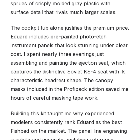
sprues of crisply molded gray plastic with
surface detail that rivals much larger scales.
The cockpit tub alone justifies the premium price.
Eduard includes pre-painted photo-etch
instrument panels that look stunning under clear
coat. I spent nearly three evenings just
assembling and painting the ejection seat, which
captures the distinctive Soviet KS-4 seat with its
characteristic headrest shape. The canopy
masks included in the Profipack edition saved me
hours of careful masking tape work.
Building this kit taught me why experienced
modelers consistently rank Eduard as the best
Fishbed on the market. The panel line engraving
is subtle and accurate, matching reference