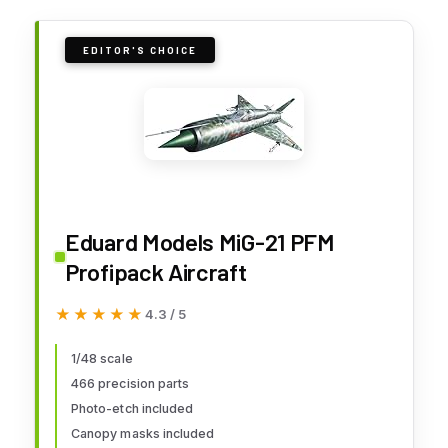
EDITOR'S CHOICE
Eduard Models MiG-21 PFM
Profipack Aircraft
★★★★★
★★★★★
4.3 / 5
1/48 scale
466 precision parts
Photo-etch included
Canopy masks included