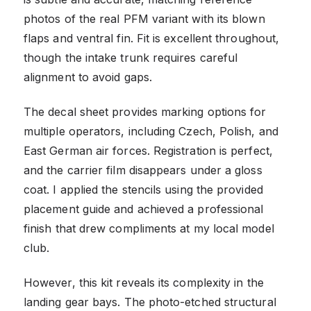
photos of the real PFM variant with its blown
flaps and ventral fin. Fit is excellent throughout,
though the intake trunk requires careful
alignment to avoid gaps.
The decal sheet provides marking options for
multiple operators, including Czech, Polish, and
East German air forces. Registration is perfect,
and the carrier film disappears under a gloss
coat. I applied the stencils using the provided
placement guide and achieved a professional
finish that drew compliments at my local model
club.
However, this kit reveals its complexity in the
landing gear bays. The photo-etched structural