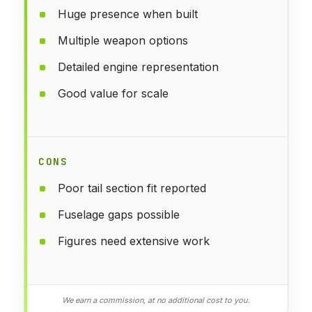
Huge presence when built
Multiple weapon options
Detailed engine representation
Good value for scale
CONS
Poor tail section fit reported
Fuselage gaps possible
Figures need extensive work
We earn a commission, at no additional cost to you.