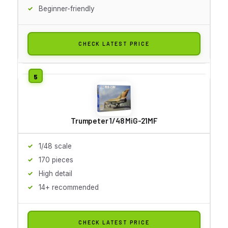
Beginner-friendly
CHECK LATEST PRICE
Trumpeter 1/48 MiG-21MF
1/48 scale
170 pieces
High detail
14+ recommended
CHECK LATEST PRICE