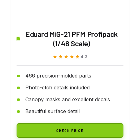
Eduard MiG-21 PFM Profipack
(1/48 Scale)
★★★★★
★★★★★
4.3
466 precision-molded parts
Photo-etch details included
Canopy masks and excellent decals
Beautiful surface detail
CHECK PRICE