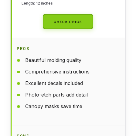
Length: 12 inches
CHECK PRICE
PROS
Beautiful molding quality
Comprehensive instructions
Excellent decals included
Photo-etch parts add detail
Canopy masks save time
CONS