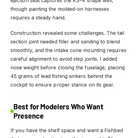
ejection seat captures the KS-4 shape well,
though painting the molded-on harnesses
requires a steady hand.
Construction revealed some challenges. The tail
section joint needed filler and sanding to blend
smoothly, and the intake cone mounting requires
careful alignment to avoid step joints. I added
nose weight before closing the fuselage, placing
45 grams of lead fishing sinkers behind the
cockpit to ensure proper stance on its gear.
Best for Modelers Who Want
Presence
If you have the shelf space and want a Fishbed