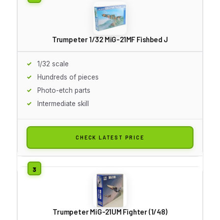
Trumpeter 1/32 MiG-21MF Fishbed J
1/32 scale
Hundreds of pieces
Photo-etch parts
Intermediate skill
CHECK LATEST PRICE
Trumpeter MiG-21UM Fighter (1/48)