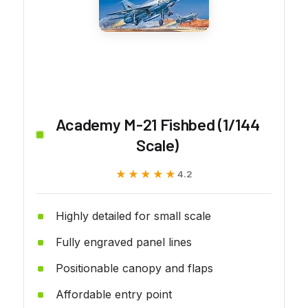
Academy M-21 Fishbed (1/144
Scale)
★★★★★
★★★★★
4.2
Highly detailed for small scale
Fully engraved panel lines
Positionable canopy and flaps
Affordable entry point