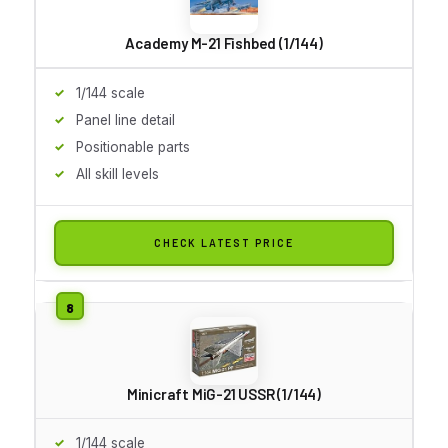
Academy M-21 Fishbed (1/144)
1/144 scale
Panel line detail
Positionable parts
All skill levels
CHECK LATEST PRICE
Minicraft MiG-21 USSR (1/144)
1/144 scale