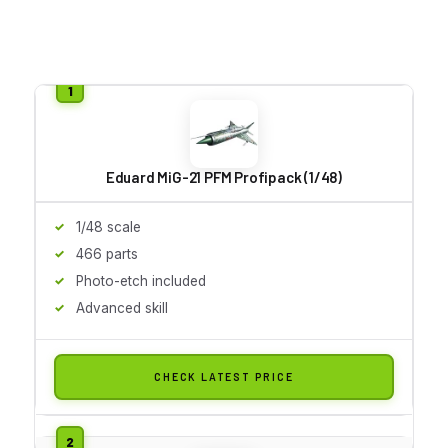
Eduard MiG-21 PFM Profipack (1/48)
1/48 scale
466 parts
Photo-etch included
Advanced skill
CHECK LATEST PRICE