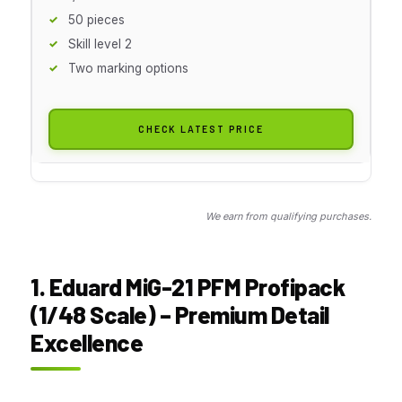
50 pieces
Skill level 2
Two marking options
CHECK LATEST PRICE
We earn from qualifying purchases.
1. Eduard MiG-21 PFM Profipack
(1/48 Scale) – Premium Detail
Excellence