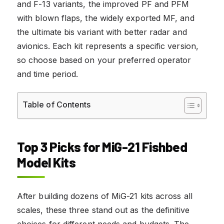
and F-13 variants, the improved PF and PFM
with blown flaps, the widely exported MF, and
the ultimate bis variant with better radar and
avionics. Each kit represents a specific version,
so choose based on your preferred operator
and time period.
Table of Contents
Top 3 Picks for MiG-21 Fishbed
Model Kits
After building dozens of MiG-21 kits across all
scales, these three stand out as the definitive
choices for different needs and budgets. The