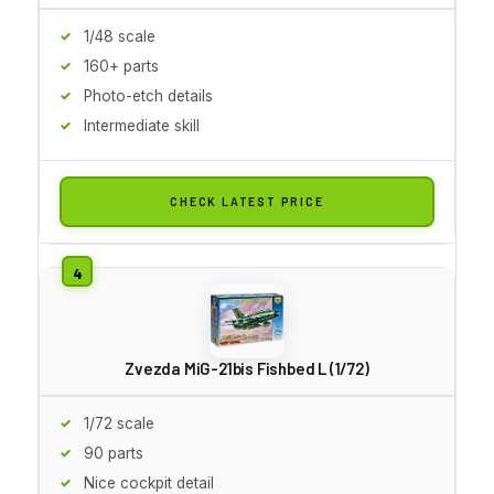
1/48 scale
160+ parts
Photo-etch details
Intermediate skill
CHECK LATEST PRICE
Zvezda MiG-21bis Fishbed L (1/72)
1/72 scale
90 parts
Nice cockpit detail