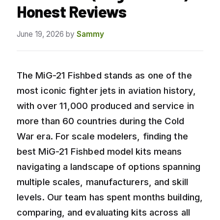
Honest Reviews
June 19, 2026
by
Sammy
The MiG-21 Fishbed stands as one of the
most iconic fighter jets in aviation history,
with over 11,000 produced and service in
more than 60 countries during the Cold
War era. For scale modelers, finding the
best MiG-21 Fishbed model kits means
navigating a landscape of options spanning
multiple scales, manufacturers, and skill
levels. Our team has spent months building,
comparing, and evaluating kits across all