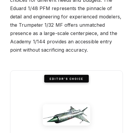
Eduard 1/48 PFM represents the pinnacle of
detail and engineering for experienced modelers,
the Trumpeter 1/32 MF offers unmatched
presence as a large-scale centerpiece, and the
Academy 1/144 provides an accessible entry
point without sacrificing accuracy.
EDITOR'S CHOICE