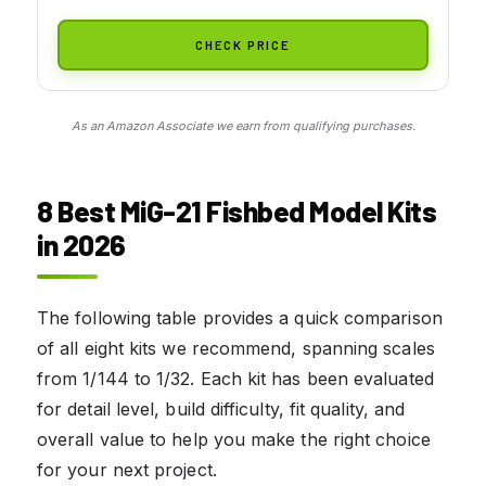
CHECK PRICE
As an Amazon Associate we earn from qualifying purchases.
8 Best MiG-21 Fishbed Model Kits
in 2026
The following table provides a quick comparison
of all eight kits we recommend, spanning scales
from 1/144 to 1/32. Each kit has been evaluated
for detail level, build difficulty, fit quality, and
overall value to help you make the right choice
for your next project.