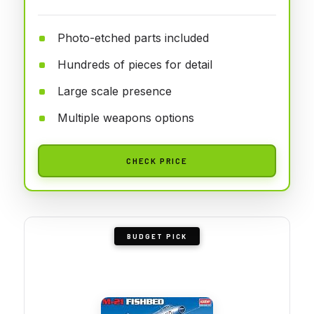
Photo-etched parts included
Hundreds of pieces for detail
Large scale presence
Multiple weapons options
CHECK PRICE
BUDGET PICK