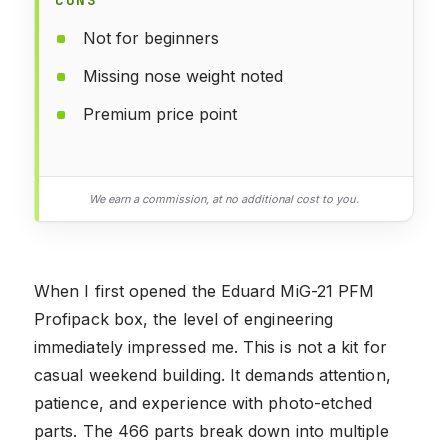
Not for beginners
Missing nose weight noted
Premium price point
We earn a commission, at no additional cost to you.
When I first opened the Eduard MiG-21 PFM
Profipack box, the level of engineering
immediately impressed me. This is not a kit for
casual weekend building. It demands attention,
patience, and experience with photo-etched
parts. The 466 parts break down into multiple