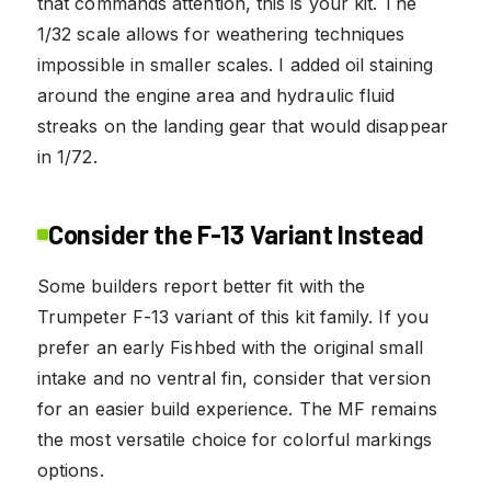
that commands attention, this is your kit. The
1/32 scale allows for weathering techniques
impossible in smaller scales. I added oil staining
around the engine area and hydraulic fluid
streaks on the landing gear that would disappear
in 1/72.
Consider the F-13 Variant Instead
Some builders report better fit with the
Trumpeter F-13 variant of this kit family. If you
prefer an early Fishbed with the original small
intake and no ventral fin, consider that version
for an easier build experience. The MF remains
the most versatile choice for colorful markings
options.