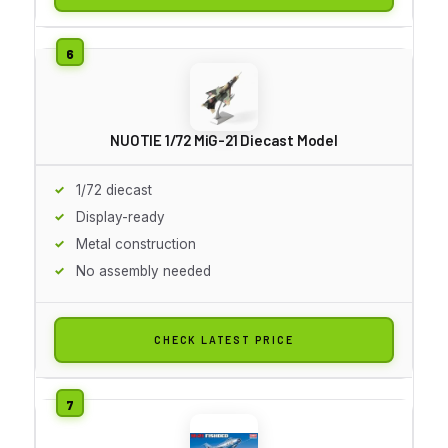
NUOTIE 1/72 MiG-21 Diecast Model
1/72 diecast
Display-ready
Metal construction
No assembly needed
CHECK LATEST PRICE