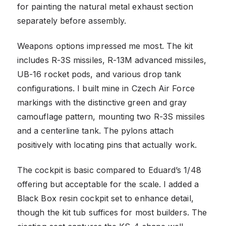
for painting the natural metal exhaust section
separately before assembly.
Weapons options impressed me most. The kit
includes R-3S missiles, R-13M advanced missiles,
UB-16 rocket pods, and various drop tank
configurations. I built mine in Czech Air Force
markings with the distinctive green and gray
camouflage pattern, mounting two R-3S missiles
and a centerline tank. The pylons attach
positively with locating pins that actually work.
The cockpit is basic compared to Eduard’s 1/48
offering but acceptable for the scale. I added a
Black Box resin cockpit set to enhance detail,
though the kit tub suffices for most builders. The