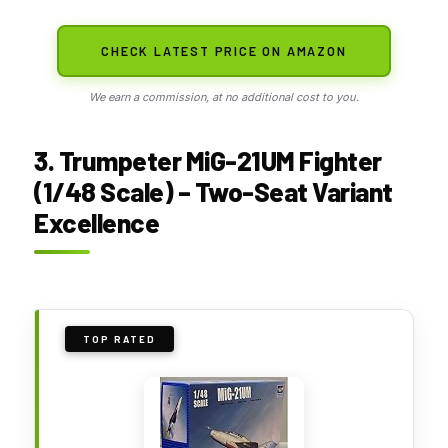
CHECK LATEST PRICE ON AMAZON
We earn a commission, at no additional cost to you.
3. Trumpeter MiG-21UM Fighter
(1/48 Scale) – Two-Seat Variant
Excellence
TOP RATED