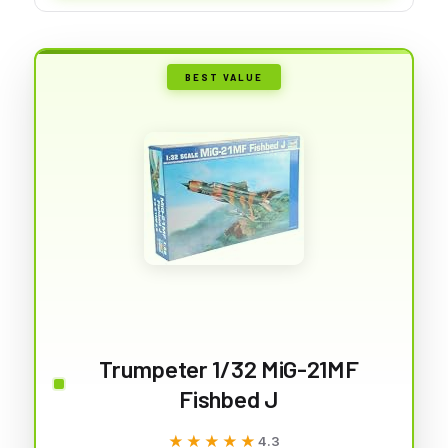
BEST VALUE
Trumpeter 1/32 MiG-21MF
Fishbed J
★★★★★
★★★★★
4.3