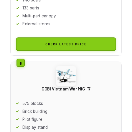
133 parts
Multi-part canopy
External stores
CHECK LATEST PRICE
COBI Vietnam War MiG-17
575 blocks
Brick building
Pilot figure
Display stand