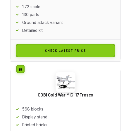
1:72 scale
130 parts
Ground attack variant
Detailed kit
CHECK LATEST PRICE
COBI Cold War MiG-17 Fresco
568 blocks
Display stand
Printed bricks