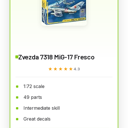
Zvezda 7318 MiG-17 Fresco
★★★★★
★★★★★
4.3
1:72 scale
49 parts
Intermediate skill
Great decals