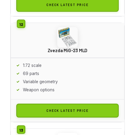
CHECK LATEST PRICE
Zvezda MiG-23 MLD
1:72 scale
69 parts
Variable geometry
Weapon options
CHECK LATEST PRICE