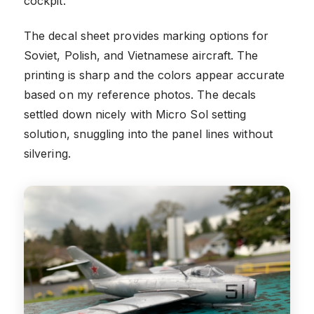
cockpit.
The decal sheet provides marking options for
Soviet, Polish, and Vietnamese aircraft. The
printing is sharp and the colors appear accurate
based on my reference photos. The decals
settled down nicely with Micro Sol setting
solution, snuggling into the panel lines without
silvering.