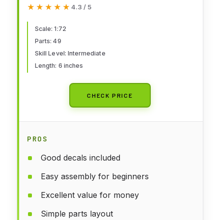
Kit Scale 1/72 49 Parts Lenght 6"
★★★★★
★★★★★
4.3 / 5
/ 15.4 cm
Scale: 1:72
Parts: 49
Skill Level: Intermediate
Length: 6 inches
CHECK PRICE
PROS
Good decals included
Easy assembly for beginners
Excellent value for money
Simple parts layout