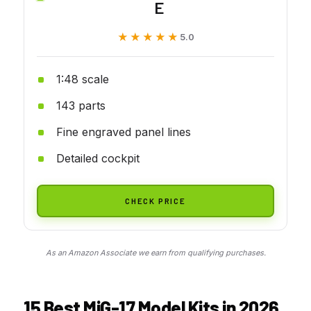
E
★★★★★
★★★★★
5.0
1:48 scale
143 parts
Fine engraved panel lines
Detailed cockpit
CHECK PRICE
As an Amazon Associate we earn from qualifying purchases.
15 Best MiG-17 Model Kits in 2026