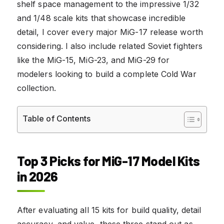
shelf space management to the impressive 1/32
and 1/48 scale kits that showcase incredible
detail, I cover every major MiG-17 release worth
considering. I also include related Soviet fighters
like the MiG-15, MiG-23, and MiG-29 for
modelers looking to build a complete Cold War
collection.
Table of Contents
Top 3 Picks for MiG-17 Model Kits
in 2026
After evaluating all 15 kits for build quality, detail
accuracy, and value, these three stand out as