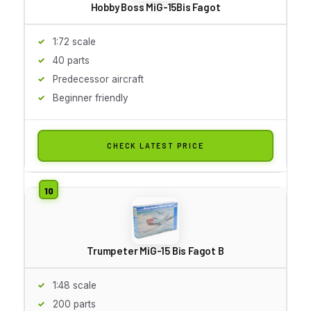
Hobby Boss MiG-15Bis Fagot
1:72 scale
40 parts
Predecessor aircraft
Beginner friendly
CHECK LATEST PRICE
Trumpeter MiG-15 Bis Fagot B
1:48 scale
200 parts