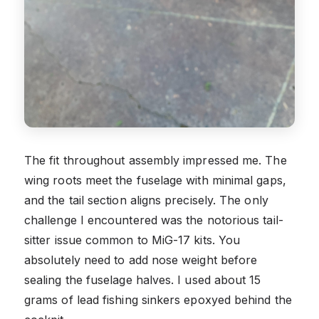
The fit throughout assembly impressed me. The
wing roots meet the fuselage with minimal gaps,
and the tail section aligns precisely. The only
challenge I encountered was the notorious tail-
sitter issue common to MiG-17 kits. You
absolutely need to add nose weight before
sealing the fuselage halves. I used about 15
grams of lead fishing sinkers epoxyed behind the