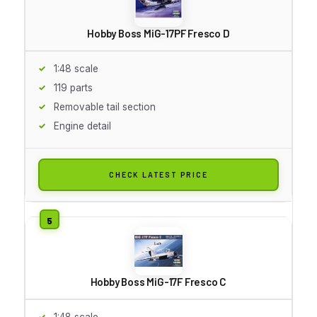
Hobby Boss MiG-17PF Fresco D
1:48 scale
119 parts
Removable tail section
Engine detail
CHECK LATEST PRICE
Hobby Boss MiG-17F Fresco C
1:48 scale