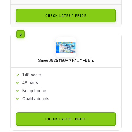
CHECK LATEST PRICE
Smer0825 MiG-17 F/LIM-6 Bis
1:48 scale
48 parts
Budget price
Quality decals
CHECK LATEST PRICE