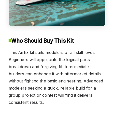
Who Should Buy This Kit
This Airfix kit suits modelers of all skill levels.
Beginners will appreciate the logical parts
breakdown and forgiving fit. Intermediate
builders can enhance it with aftermarket details
without fighting the basic engineering. Advanced
modelers seeking a quick, reliable build for a
group project or contest will find it delivers
consistent results.