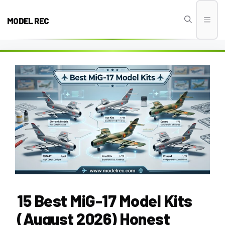
Skip
to
MODEL REC
Men
content
15 Best MiG-17 Model Kits
(August 2026) Honest