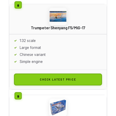
Trumpeter Shenyang F5/MiG-17
1:32 scale
Large format
Chinese variant
Simple engine
CHECK LATEST PRICE