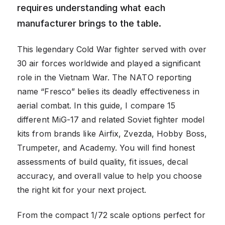
requires understanding what each
manufacturer brings to the table.
This legendary Cold War fighter served with over
30 air forces worldwide and played a significant
role in the Vietnam War. The NATO reporting
name “Fresco” belies its deadly effectiveness in
aerial combat. In this guide, I compare 15
different MiG-17 and related Soviet fighter model
kits from brands like Airfix, Zvezda, Hobby Boss,
Trumpeter, and Academy. You will find honest
assessments of build quality, fit issues, decal
accuracy, and overall value to help you choose
the right kit for your next project.
From the compact 1/72 scale options perfect for