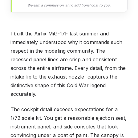
We earn a commission, at no additional cost to you.
I built the Airfix MiG-17F last summer and
immediately understood why it commands such
respect in the modeling community. The
recessed panel lines are crisp and consistent
across the entire airframe. Every detail, from the
intake lip to the exhaust nozzle, captures the
distinctive shape of this Cold War legend
accurately.
The cockpit detail exceeds expectations for a
1/72 scale kit. You get a reasonable ejection seat,
instrument panel, and side consoles that look
convincing under a coat of paint. The canopy is