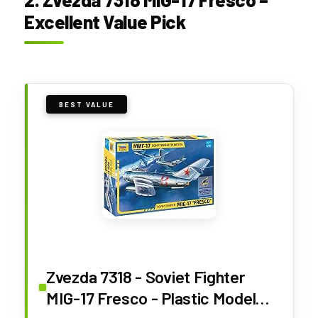
Excellent Value Pick
BEST VALUE
Zvezda 7318 - Soviet Fighter
MIG-17 Fresco - Plastic Model