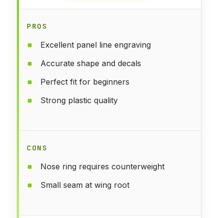
PROS
Excellent panel line engraving
Accurate shape and decals
Perfect fit for beginners
Strong plastic quality
CONS
Nose ring requires counterweight
Small seam at wing root