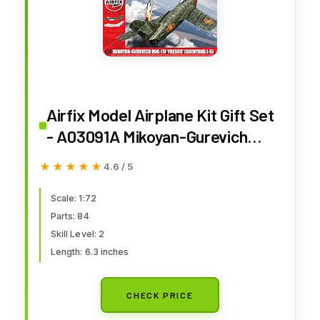
Airfix Model Airplane Kit Gift Set
- A03091A Mikoyan-Gurevich
MiG-17F 'Fresco', Plastic Plane
★★★★★
★★★★★
4.6 / 5
Model Kits for Adults & Kids 8+,
Skill Level 2, 1:72 Scale WW2
Scale: 1:72
Parts: 84
Military Aircraft - Real Aeroplane
Skill Level: 2
Gifts
Length: 6.3 inches
CHECK PRICE