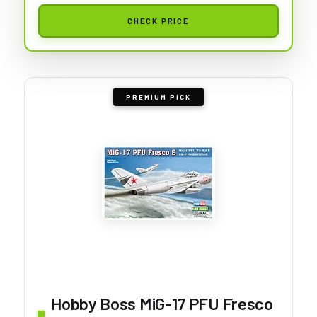
CHECK PRICE
PREMIUM PICK
Hobby Boss MiG-17 PFU Fresco