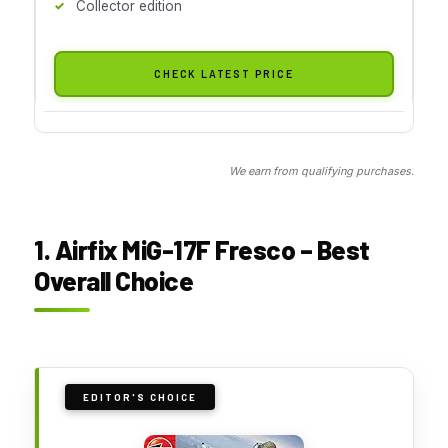
Collector edition
CHECK LATEST PRICE
We earn from qualifying purchases.
1. Airfix MiG-17F Fresco – Best
Overall Choice
EDITOR'S CHOICE