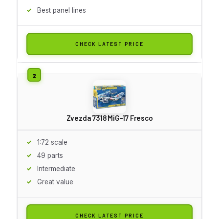
Best panel lines
CHECK LATEST PRICE
Zvezda 7318 MiG-17 Fresco
1:72 scale
49 parts
Intermediate
Great value
CHECK LATEST PRICE