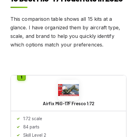
This comparison table shows all 15 kits at a
glance. I have organized them by aircraft type,
scale, and brand to help you quickly identify
which options match your preferences.
Airfix MiG-17F Fresco 1:72
1:72 scale
84 parts
Skill Level 2