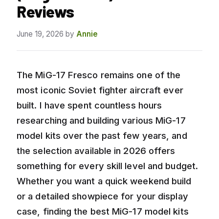
Reviews
June 19, 2026
by
Annie
The MiG-17 Fresco remains one of the
most iconic Soviet fighter aircraft ever
built. I have spent countless hours
researching and building various MiG-17
model kits over the past few years, and
the selection available in 2026 offers
something for every skill level and budget.
Whether you want a quick weekend build
or a detailed showpiece for your display
case, finding the best MiG-17 model kits