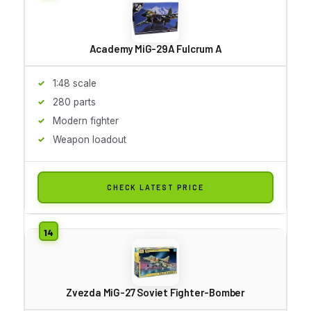
Academy MiG-29A Fulcrum A
1:48 scale
280 parts
Modern fighter
Weapon loadout
CHECK LATEST PRICE
Zvezda MiG-27 Soviet Fighter-Bomber