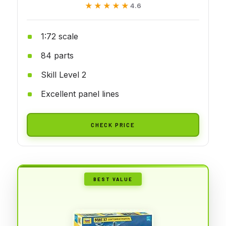
★★★★★
★★★★★
4.6
1:72 scale
84 parts
Skill Level 2
Excellent panel lines
CHECK PRICE
BEST VALUE