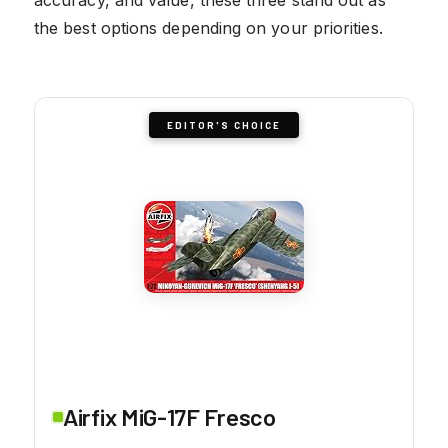
the best options depending on your priorities.
EDITOR'S CHOICE
Airfix MiG-17F Fresco