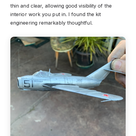
thin and clear, allowing good visibility of the
interior work you put in. I found the kit
engineering remarkably thoughtful.