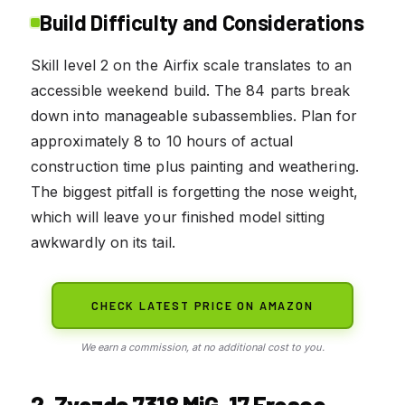
Build Difficulty and Considerations
Skill level 2 on the Airfix scale translates to an
accessible weekend build. The 84 parts break
down into manageable subassemblies. Plan for
approximately 8 to 10 hours of actual
construction time plus painting and weathering.
The biggest pitfall is forgetting the nose weight,
which will leave your finished model sitting
awkwardly on its tail.
CHECK LATEST PRICE ON AMAZON
We earn a commission, at no additional cost to you.
2. Zvezda 7318 MiG-17 Fresco –