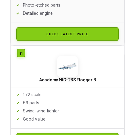
Photo-etched parts
Detailed engine
CHECK LATEST PRICE
Academy MiG-23S Flogger B
1:72 scale
69 parts
Swing-wing fighter
Good value