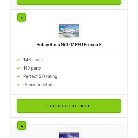
Hobby Boss MiG-17 PFU Fresco E
1:48 scale
143 parts
Perfect 5.0 rating
Premium detail
CHECK LATEST PRICE