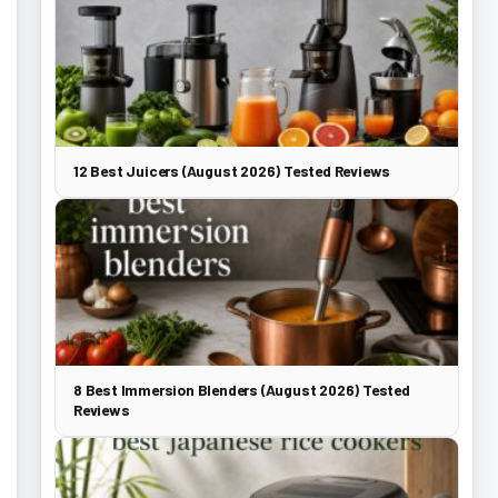
12 Best Juicers (August 2026) Tested Reviews
8 Best Immersion Blenders (August 2026) Tested
Reviews