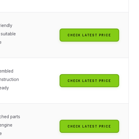
riendly
suitable
CHECK LATEST PRICE
e
sembled
nstruction
CHECK LATEST PRICE
ready
ched parts
 engine
CHECK LATEST PRICE
e