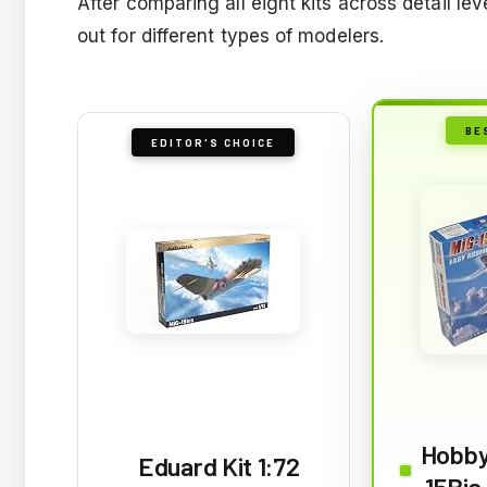
After comparing all eight kits across detail le
out for different types of modelers.
BE
EDITOR'S CHOICE
Hobby
Eduard Kit 1:72
15Bis