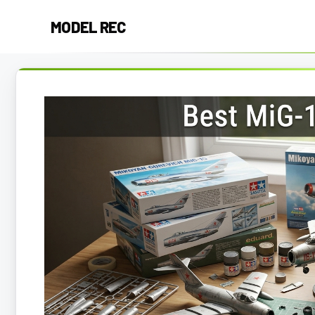
Skip
MODEL REC
to
content