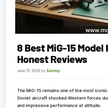
8 Best MiG-15 Model
Honest Reviews
June 19, 2026
by
Sammy
The MiG-15 remains one of the most iconic j
Soviet aircraft shocked Western forces duri
and impressive performance at altitude.