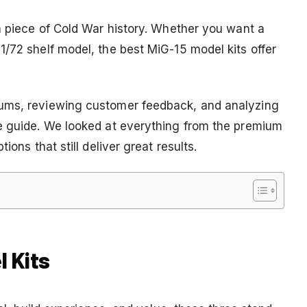
 a piece of Cold War history. Whether you want a
1/72 shelf model, the best MiG-15 model kits offer
rums, reviewing customer feedback, and analyzing
ve guide. We looked at everything from the premium
ions that still deliver great results.
l Kits