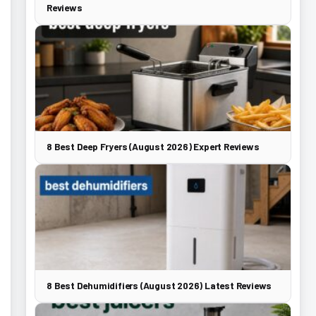
Reviews
8 Best Deep Fryers (August 2026) Expert Reviews
8 Best Dehumidifiers (August 2026) Latest Reviews