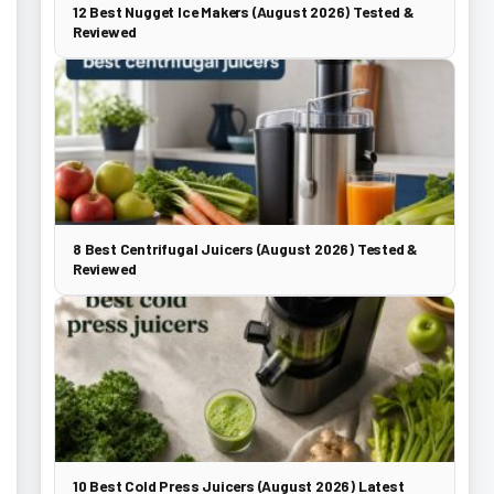
12 Best Nugget Ice Makers (August 2026) Tested &
Reviewed
8 Best Centrifugal Juicers (August 2026) Tested &
Reviewed
10 Best Cold Press Juicers (August 2026) Latest