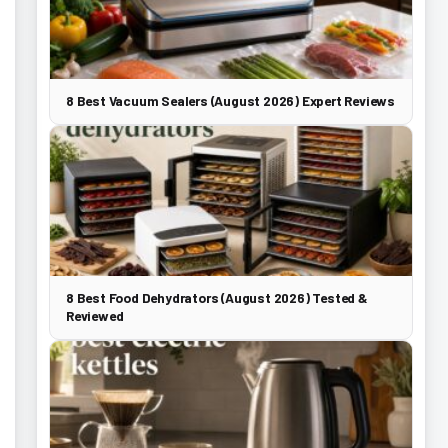
8 Best Vacuum Sealers (August 2026) Expert Reviews
8 Best Food Dehydrators (August 2026) Tested &
Reviewed