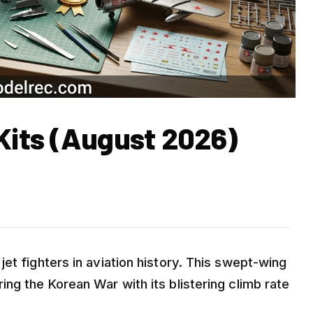
 Kits (August 2026)
et fighters in aviation history. This swept-wing
ng the Korean War with its blistering climb rate