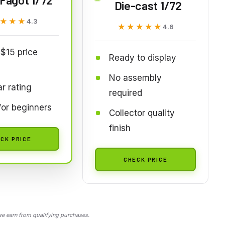
Die-cast 1/72
★★★
★★★
4.3
★★★★★
★★★★★
4.6
$15 price
Ready to display
No assembly
ar rating
required
or beginners
Collector quality
finish
CK PRICE
CHECK PRICE
 earn from qualifying purchases.