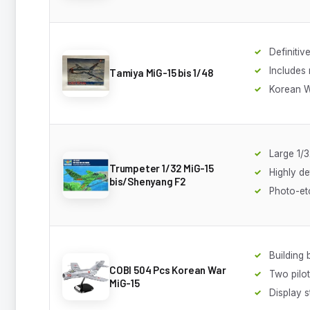
Definitive
Includes
Tamiya MiG-15 bis 1/48
Korean W
Large 1/3
Trumpeter 1/32 MiG-15
Highly de
bis/Shenyang F2
Photo-et
Building 
COBI 504 Pcs Korean War
Two pilot
MiG-15
Display s