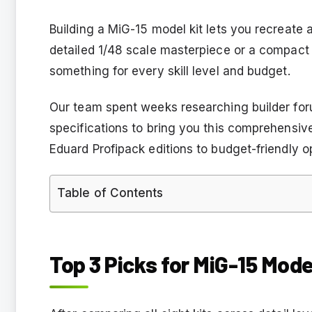
Building a MiG-15 model kit lets you recreate
detailed 1/48 scale masterpiece or a compact 
something for every skill level and budget.
Our team spent weeks researching builder fo
specifications to bring you this comprehensi
Eduard Profipack editions to budget-friendly opt
Table of Contents
Top 3 Picks for MiG-15 Mode