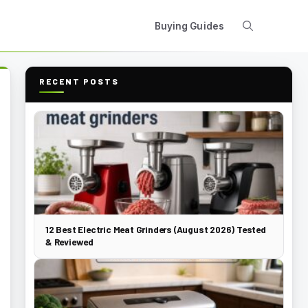
Buying Guides
RECENT POSTS
12 Best Electric Meat Grinders (August 2026) Tested
& Reviewed