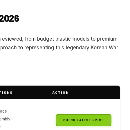
 2026
e reviewed, from budget plastic models to premium
 approach to representing this legendary Korean War
TIONS
ACTION
ade
embly
CHECK LATEST PRICE
e