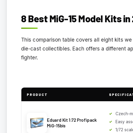
8 Best MiG-15 Model Kits in
This comparison table covers all eight kits w
die-cast collectibles. Each offers a different
fighter.
PRODUCT
SPECIFICA
Czech-m
Eduard Kit 1:72 Profipack
Easy ass
MiG-15bis
1/72 scal