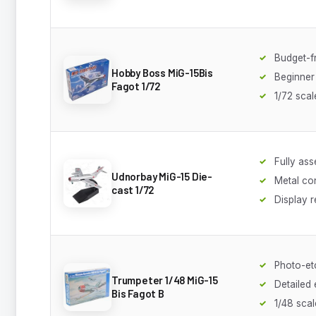
Budget-f
Hobby Boss MiG-15Bis
Beginner 
Fagot 1/72
1/72 scal
Fully as
Udnorbay MiG-15 Die-
Metal co
cast 1/72
Display 
Photo-et
Trumpeter 1/48 MiG-15
Detailed
Bis Fagot B
1/48 scal