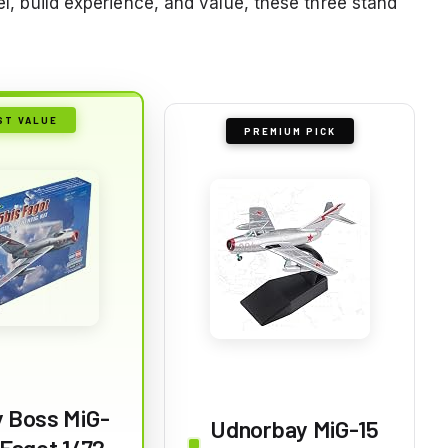
vel, build experience, and value, these three stand
ST VALUE
PREMIUM PICK
 Boss MiG-
Udnorbay MiG-15
 Fagot 1/72