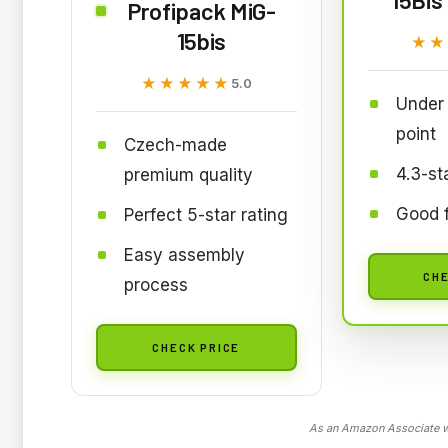
Profipack MiG-
15bis
★★
★★
★★★★★
★★★★★
5.0
Under 
point
Czech-made
4.3-st
premium quality
Good f
Perfect 5-star rating
Easy assembly
CHE
process
CHECK PRICE
As an Amazon Associate we