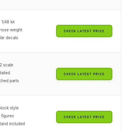
 1/48 kit
 nose weight
CHECK LATEST PRICE
ar decals
2 scale
tailed
CHECK LATEST PRICE
ched parts
block style
 figures
CHECK LATEST PRICE
tand included