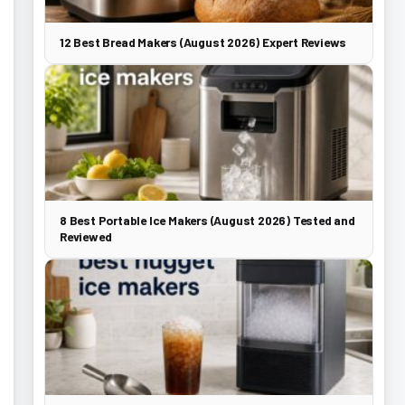
12 Best Bread Makers (August 2026) Expert Reviews
8 Best Portable Ice Makers (August 2026) Tested and
Reviewed