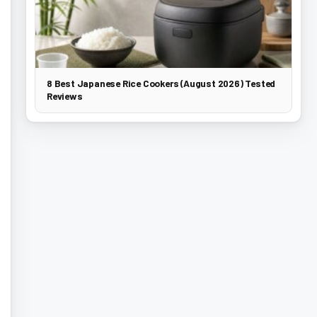
8 Best Japanese Rice Cookers (August 2026) Tested
Reviews