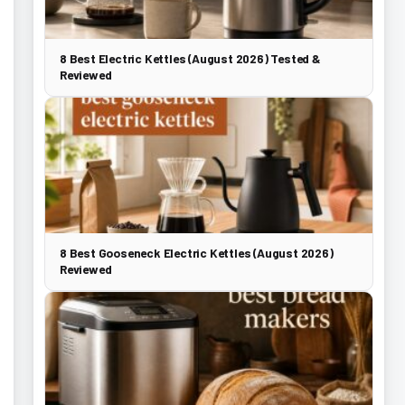
8 Best Electric Kettles (August 2026) Tested &
Reviewed
8 Best Gooseneck Electric Kettles (August 2026)
Reviewed