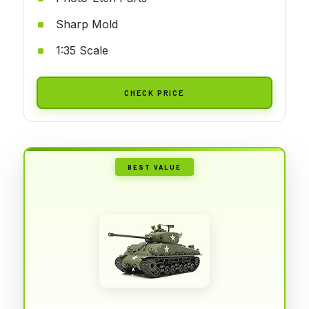
Sharp Mold
1:35 Scale
CHECK PRICE
BEST VALUE