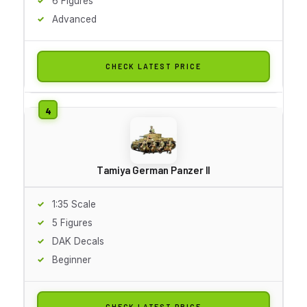
6 Figures
Advanced
CHECK LATEST PRICE
Tamiya German Panzer II
1:35 Scale
5 Figures
DAK Decals
Beginner
CHECK LATEST PRICE