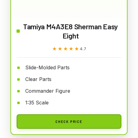
Tamiya M4A3E8 Sherman Easy
Eight
★★★★★
★★★★★
4.7
Slide-Molded Parts
Clear Parts
Commander Figure
1:35 Scale
CHECK PRICE