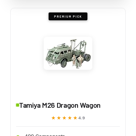
PREMIUM PICK
Tamiya M26 Dragon Wagon
★★★★★
★★★★★
4.9