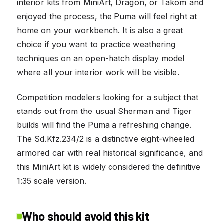
interior kits from MiniArt, Dragon, or Takom and
enjoyed the process, the Puma will feel right at
home on your workbench. It is also a great
choice if you want to practice weathering
techniques on an open-hatch display model
where all your interior work will be visible.
Competition modelers looking for a subject that
stands out from the usual Sherman and Tiger
builds will find the Puma a refreshing change.
The Sd.Kfz.234/2 is a distinctive eight-wheeled
armored car with real historical significance, and
this MiniArt kit is widely considered the definitive
1:35 scale version.
Who should avoid this kit