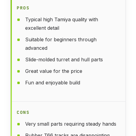
PROS
Typical high Tamiya quality with
excellent detail
Suitable for beginners through
advanced
Slide-molded turret and hull parts
Great value for the price
Fun and enjoyable build
CONS
Very small parts requiring steady hands
Rubber T66 tracks are disappointing