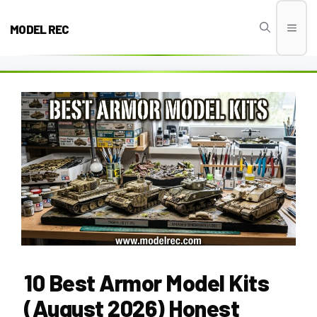
Skip
to
MODEL REC
Men
content
10 Best Armor Model Kits
(August 2026) Honest