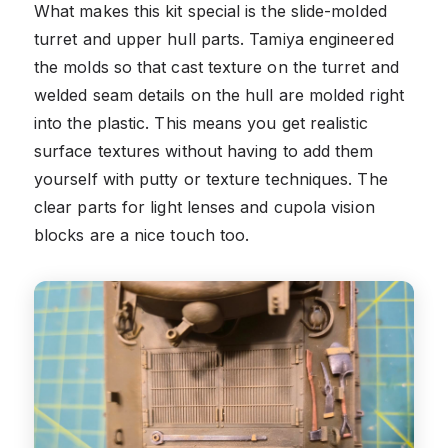
What makes this kit special is the slide-molded
turret and upper hull parts. Tamiya engineered
the molds so that cast texture on the turret and
welded seam details on the hull are molded right
into the plastic. This means you get realistic
surface textures without having to add them
yourself with putty or texture techniques. The
clear parts for light lenses and cupola vision
blocks are a nice touch too.