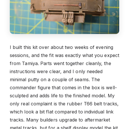
I built this kit over about two weeks of evening
sessions, and the fit was exactly what you expect
from Tamiya. Parts went together cleanly, the
instructions were clear, and I only needed
minimal putty on a couple of seams. The
commander figure that comes in the box is well-
sculpted and adds life to the finished model. My
only real complaint is the rubber T66 belt tracks,
which look a bit flat compared to individual link
tracks. Many builders upgrade to aftermarket
metal tracks, but for a shelf display model the kit