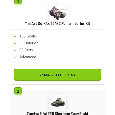
MiniArt Sd.Kfz.234/2 Puma Interior Kit
1:35 Scale
Full Interior
PE Parts
Advanced
CHECK LATEST PRICE
Tamiya M4A3E8 Sherman Easy Eight