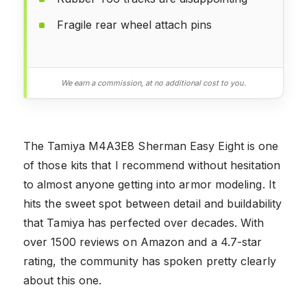
Fragile rear wheel attach pins
We earn a commission, at no additional cost to you.
The Tamiya M4A3E8 Sherman Easy Eight is one
of those kits that I recommend without hesitation
to almost anyone getting into armor modeling. It
hits the sweet spot between detail and buildability
that Tamiya has perfected over decades. With
over 1500 reviews on Amazon and a 4.7-star
rating, the community has spoken pretty clearly
about this one.