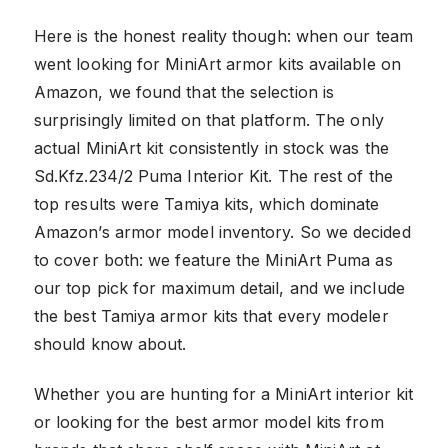
Here is the honest reality though: when our team
went looking for MiniArt armor kits available on
Amazon, we found that the selection is
surprisingly limited on that platform. The only
actual MiniArt kit consistently in stock was the
Sd.Kfz.234/2 Puma Interior Kit. The rest of the
top results were Tamiya kits, which dominate
Amazon’s armor model inventory. So we decided
to cover both: we feature the MiniArt Puma as
our top pick for maximum detail, and we include
the best Tamiya armor kits that every modeler
should know about.
Whether you are hunting for a MiniArt interior kit
or looking for the best armor model kits from