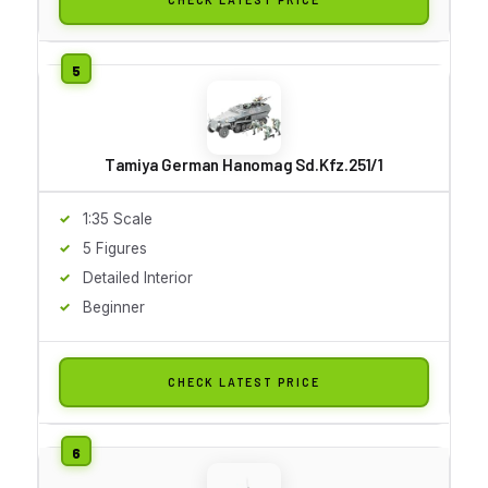
Tamiya German Hanomag Sd.Kfz.251/1
1:35 Scale
5 Figures
Detailed Interior
Beginner
CHECK LATEST PRICE