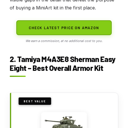
of buying a MiniArt kit in the first place.
CHECK LATEST PRICE ON AMAZON
We earn a commission, at no additional cost to you.
2. Tamiya M4A3E8 Sherman Easy
Eight – Best Overall Armor Kit
BEST VALUE