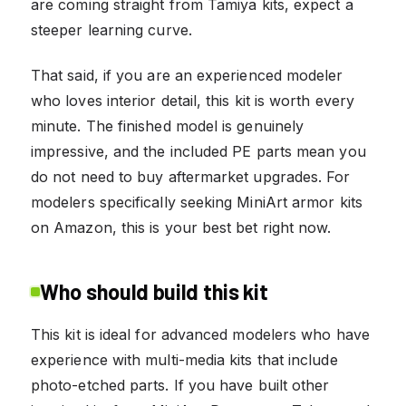
are coming straight from Tamiya kits, expect a
steeper learning curve.
That said, if you are an experienced modeler
who loves interior detail, this kit is worth every
minute. The finished model is genuinely
impressive, and the included PE parts mean you
do not need to buy aftermarket upgrades. For
modelers specifically seeking MiniArt armor kits
on Amazon, this is your best bet right now.
Who should build this kit
This kit is ideal for advanced modelers who have
experience with multi-media kits that include
photo-etched parts. If you have built other