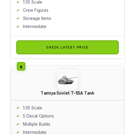
1:35 Scale
Crew Figures
Stowage Items
Intermediate
CHECK LATEST PRICE
Tamiya Soviet T-55A Tank
1:35 Scale
5 Decal Options
Multiple Builds
Intermediate