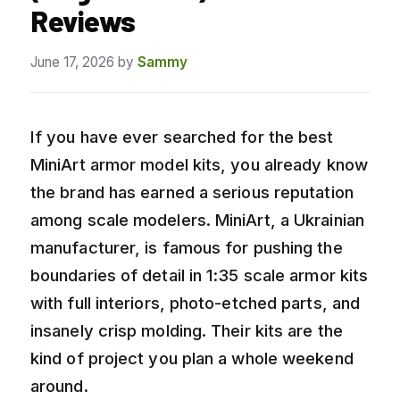
Reviews
June 17, 2026
by
Sammy
If you have ever searched for the best
MiniArt armor model kits, you already know
the brand has earned a serious reputation
among scale modelers. MiniArt, a Ukrainian
manufacturer, is famous for pushing the
boundaries of detail in 1:35 scale armor kits
with full interiors, photo-etched parts, and
insanely crisp molding. Their kits are the
kind of project you plan a whole weekend
around.