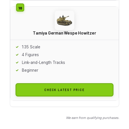
Tamiya German Wespe Howitzer
1:35 Scale
4 Figures
Link-and-Length Tracks
Beginner
CHECK LATEST PRICE
We earn from qualifying purchases.