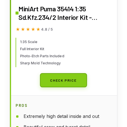
MiniArt Puma 35414 1:35
Sd.Kfz.234/2 Interior Kit -
Faithful Replica, Model Building,
★★★★★
★★★★★
4.8 / 5
Plastic Kit, Crafts, Hobby, Gluing,
Model Kit, Assembly, Unpainted
1:35 Scale
Full Interior Kit
Photo-Etch Parts Included
Sharp Mold Technology
CHECK PRICE
PROS
Extremely high detail inside and out
Beautiful crew and turret detail