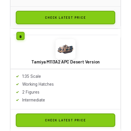
CHECK LATEST PRICE
Tamiya M113A2 APC Desert Version
1:35 Scale
Working Hatches
2 Figures
Intermediate
CHECK LATEST PRICE