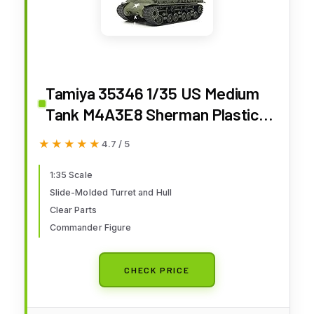
Tamiya 35346 1/35 US Medium
Tank M4A3E8 Sherman Plastic
Model Kit
★★★★★
★★★★★
4.7 / 5
1:35 Scale
Slide-Molded Turret and Hull
Clear Parts
Commander Figure
CHECK PRICE