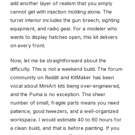
add another layer of realism that you simply
cannot get with injection molding alone. The
turret interior includes the gun breech, sighting
equipment, and radio gear. For a modeler who
wants to display hatches open, this kit delivers
on every front.
Now, let me be straightforward about the
difficulty. This is not a weekend build. The forum
community on Reddit and KitMaker has been
vocal about MiniArt kits being over-engineered,
and the Puma is no exception. The sheer
number of small, fragile parts means you need
patience, good tweezers, and a well-organized
workspace. I would estimate 40 to 60 hours for
a clean build, and that is before painting. If you