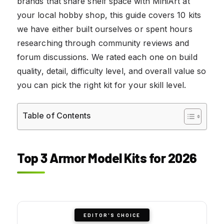
brands that share shelf space with MiniArt at
your local hobby shop, this guide covers 10 kits
we have either built ourselves or spent hours
researching through community reviews and
forum discussions. We rated each one on build
quality, detail, difficulty level, and overall value so
you can pick the right kit for your skill level.
Table of Contents
Top 3 Armor Model Kits for 2026
EDITOR'S CHOICE