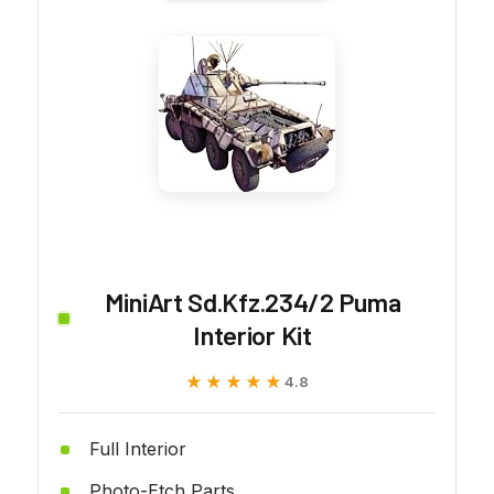
MiniArt Sd.Kfz.234/2 Puma
Interior Kit
★★★★★
★★★★★
4.8
Full Interior
Photo-Etch Parts