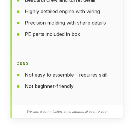
Highly detailed engine with wiring
Precision molding with sharp details
PE parts included in box
CONS
Not easy to assemble - requires skill
Not beginner-friendly
We earn a commission, at no additional cost to you.