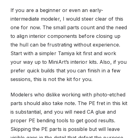
If you are a beginner or even an early-
intermediate modeler, I would steer clear of this
one for now. The small parts count and the need
to align interior components before closing up
the hull can be frustrating without experience.
Start with a simpler Tamiya kit first and work
your way up to MiniArt’s interior kits. Also, if you
prefer quick builds that you can finish in a few
sessions, this is not the kit for you.
Modelers who dislike working with photo-etched
parts should also take note. The PE fret in this kit
is substantial, and you will need CA glue and
proper PE bending tools to get good results.
Skipping the PE parts is possible but will leave
visible gaps in the detail that defeat the purpose