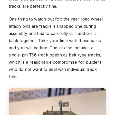
tracks are perfectly fine.
One thing to watch out for: the rear road wheel
attach pins are fragile. I snapped one during
assembly and had to carefully drill and pin it
back together. Take your time with those parts
and you will be fine. The kit also includes a
single-pin T66 track option as belt-type tracks,
which is a reasonable compromise for builders
who do not want to deal with individual track
links.