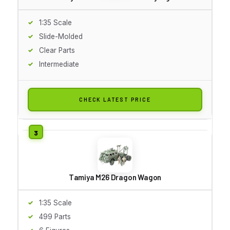
1:35 Scale
Slide-Molded
Clear Parts
Intermediate
CHECK LATEST PRICE
Tamiya M26 Dragon Wagon
1:35 Scale
499 Parts