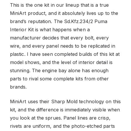
This is the one kit in our lineup that is a true
MiniArt product, and it absolutely lives up to the
brand’s reputation. The Sd.Kfz.234/2 Puma
Interior Kit is what happens when a
manufacturer decides that every bolt, every
wire, and every panel needs to be replicated in
plastic. I have seen completed builds of this kit at
model shows, and the level of interior detail is
stunning. The engine bay alone has enough
parts to rival some complete kits from other
brands.
MiniArt uses their Sharp Mold technology on this
kit, and the difference is immediately visible when
you look at the sprues. Panel lines are crisp,
rivets are uniform, and the photo-etched parts