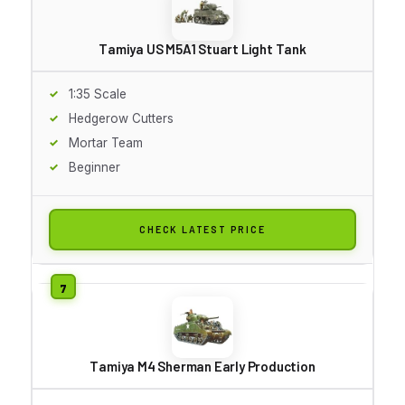
Tamiya US M5A1 Stuart Light Tank
1:35 Scale
Hedgerow Cutters
Mortar Team
Beginner
CHECK LATEST PRICE
Tamiya M4 Sherman Early Production