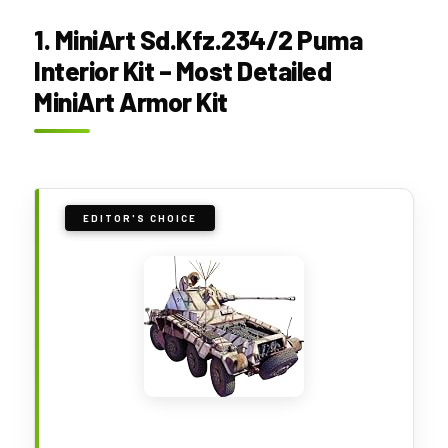
1. MiniArt Sd.Kfz.234/2 Puma
Interior Kit – Most Detailed
MiniArt Armor Kit
EDITOR'S CHOICE