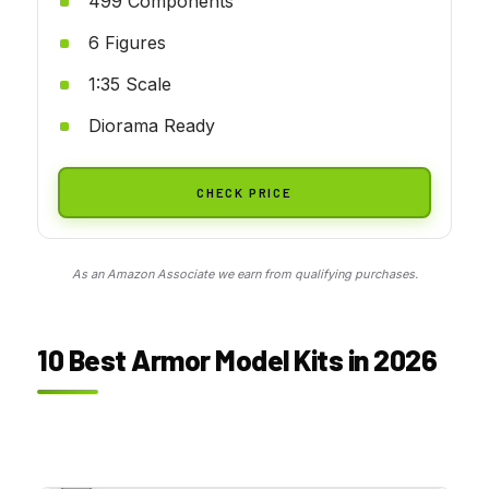
499 Components
6 Figures
1:35 Scale
Diorama Ready
CHECK PRICE
As an Amazon Associate we earn from qualifying purchases.
10 Best Armor Model Kits in 2026