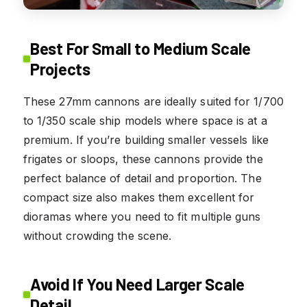
Best For Small to Medium Scale
Projects
These 27mm cannons are ideally suited for 1/700
to 1/350 scale ship models where space is at a
premium. If you’re building smaller vessels like
frigates or sloops, these cannons provide the
perfect balance of detail and proportion. The
compact size also makes them excellent for
dioramas where you need to fit multiple guns
without crowding the scene.
Avoid If You Need Larger Scale
Detail