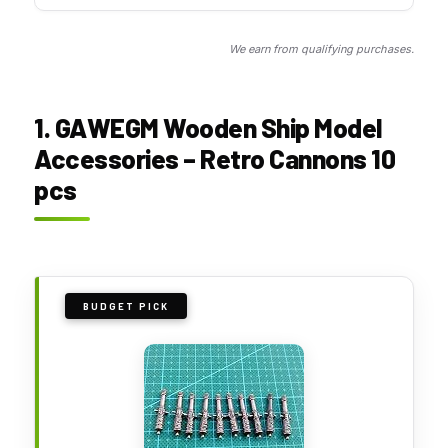
We earn from qualifying purchases.
1. GAWEGM Wooden Ship Model
Accessories – Retro Cannons 10
pcs
BUDGET PICK