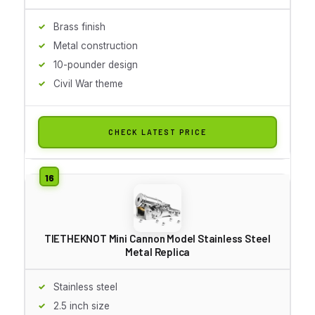
Brass finish
Metal construction
10-pounder design
Civil War theme
CHECK LATEST PRICE
TIETHEKNOT Mini Cannon Model Stainless Steel
Metal Replica
Stainless steel
2.5 inch size