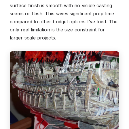
surface finish is smooth with no visible casting
seams or flash. This saves significant prep time
compared to other budget options I’ve tried. The
only real limitation is the size constraint for
larger scale projects.