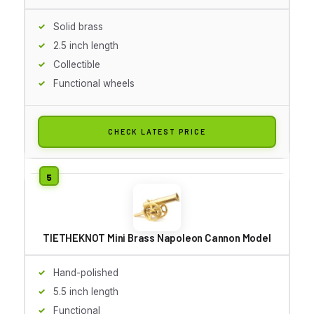
Solid brass
2.5 inch length
Collectible
Functional wheels
CHECK LATEST PRICE
TIETHEKNOT Mini Brass Napoleon Cannon Model
Hand-polished
5.5 inch length
Functional