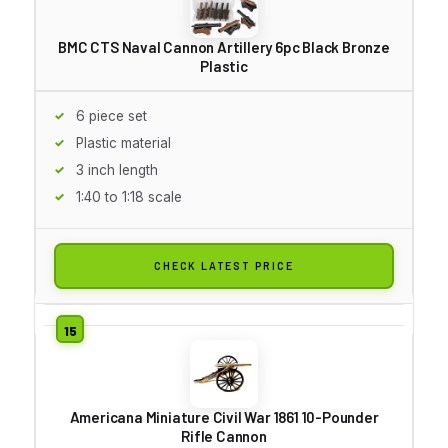
BMC CTS Naval Cannon Artillery 6pc Black Bronze
Plastic
6 piece set
Plastic material
3 inch length
1:40 to 1:18 scale
CHECK LATEST PRICE
Americana Miniature Civil War 1861 10-Pounder
Rifle Cannon