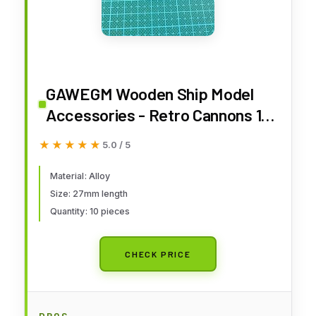
GAWEGM Wooden Ship Model
Accessories - Retro Cannons 10
pcs
★★★★★
★★★★★
5.0 / 5
Material: Alloy
Size: 27mm length
Quantity: 10 pieces
CHECK PRICE