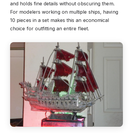
and holds fine details without obscuring them.
For modelers working on multiple ships, having
10 pieces in a set makes this an economical
choice for outfitting an entire fleet.