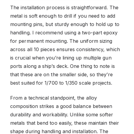
The installation process is straightforward. The
metal is soft enough to drill if you need to add
mounting pins, but sturdy enough to hold up to
handling. I recommend using a two-part epoxy
for permanent mounting. The uniform sizing
across all 10 pieces ensures consistency, which
is crucial when you’re lining up multiple gun
ports along a ship’s deck. One thing to note is
that these are on the smaller side, so they’re
best suited for 1/700 to 1/350 scale projects.
From a technical standpoint, the alloy
composition strikes a good balance between
durability and workability. Unlike some softer
metals that bend too easily, these maintain their
shape during handling and installation. The