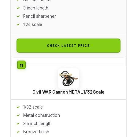
3 inch length
Pencil sharpener
1:24 scale
CHECK LATEST PRICE
Civil WAR Cannon METAL 1/32 Scale
1/32 scale
Metal construction
3.5 inch length
Bronze finish