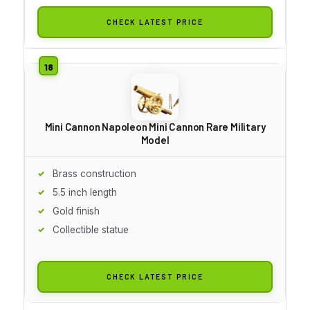
CHECK LATEST PRICE
Mini Cannon Napoleon Mini Cannon Rare Military
Model
Brass construction
5.5 inch length
Gold finish
Collectible statue
CHECK LATEST PRICE