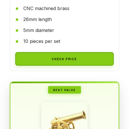
CNC machined brass
26mm length
5mm diameter
10 pieces per set
CHECK PRICE
BEST VALUE