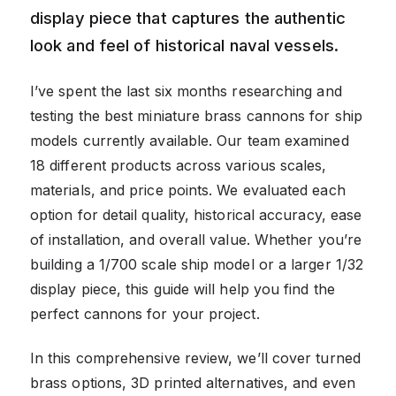
display piece that captures the authentic
look and feel of historical naval vessels.
I’ve spent the last six months researching and
testing the best miniature brass cannons for ship
models currently available. Our team examined
18 different products across various scales,
materials, and price points. We evaluated each
option for detail quality, historical accuracy, ease
of installation, and overall value. Whether you’re
building a 1/700 scale ship model or a larger 1/32
display piece, this guide will help you find the
perfect cannons for your project.
In this comprehensive review, we’ll cover turned
brass options, 3D printed alternatives, and even