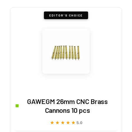
EDITOR'S CHOICE
GAWEGM 26mm CNC Brass
Cannons 10 pcs
★★★★★
★★★★★
5.0