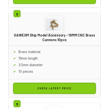
GAWEGM Ship Model Accessory - 19MM CNC Brass
Cannons 10pcs
Brass material
19mm length
3.5mm diameter
10 pieces
CHECK LATEST PRICE