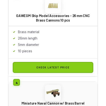
GAWEGM Ship Model Accessories - 26 mm CNC
Brass Cannons 10 pcs
Brass material
26mm length
5mm diameter
10 pieces
CHECK LATEST PRICE
Miniature Naval Cannon w/ Brass Barrel