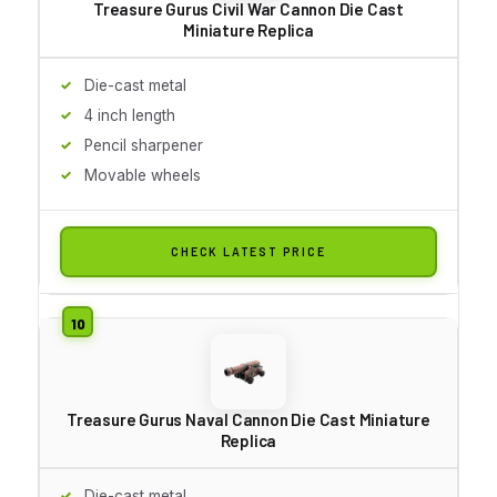
Treasure Gurus Civil War Cannon Die Cast
Miniature Replica
Die-cast metal
4 inch length
Pencil sharpener
Movable wheels
CHECK LATEST PRICE
Treasure Gurus Naval Cannon Die Cast Miniature
Replica
Die-cast metal