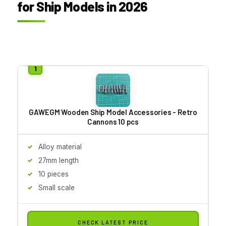
for Ship Models in 2026
GAWEGM Wooden Ship Model Accessories - Retro
Cannons 10 pcs
Alloy material
27mm length
10 pieces
Small scale
CHECK LATEST PRICE