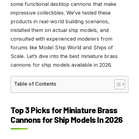
some functional desktop cannons that make
impressive collectibles. We’ve tested these
products in real-world building scenarios,
installed them on actual ship models, and
consulted with experienced modelers from
forums like Model Ship World and Ships of
Scale. Let’s dive into the best miniature brass
cannons for ship models available in 2026.
Table of Contents
Top 3 Picks for Miniature Brass
Cannons for Ship Models In 2026