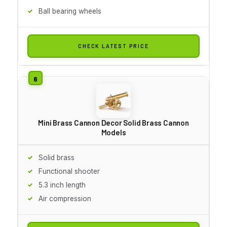
Ball bearing wheels
CHECK LATEST PRICE
Mini Brass Cannon Decor Solid Brass Cannon
Models
Solid brass
Functional shooter
5.3 inch length
Air compression