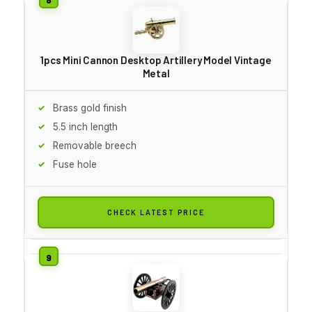
1pcs Mini Cannon Desktop Artillery Model Vintage
Metal
Brass gold finish
5.5 inch length
Removable breech
Fuse hole
CHECK LATEST PRICE