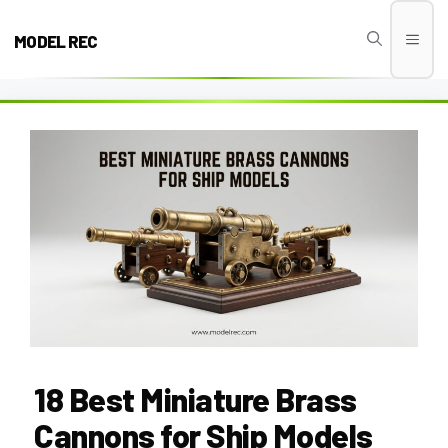
Skip
to
MODEL REC
Men
content
18 Best Miniature Brass
Cannons for Ship Models