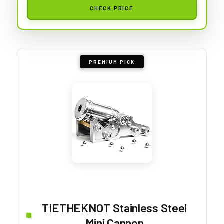
CHECK PRICE
PREMIUM PICK
TIETHEKNOT Stainless Steel
Mini Cannon