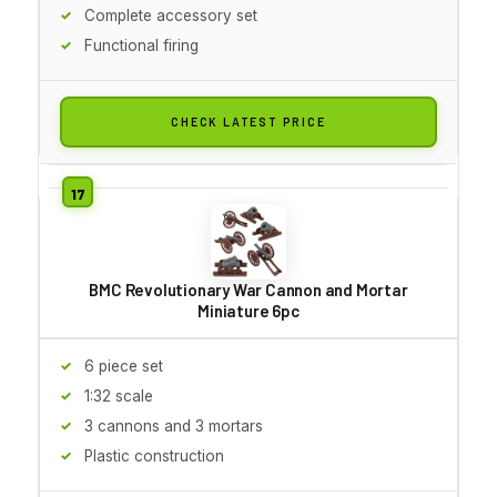
Complete accessory set
Functional firing
CHECK LATEST PRICE
BMC Revolutionary War Cannon and Mortar
Miniature 6pc
6 piece set
1:32 scale
3 cannons and 3 mortars
Plastic construction