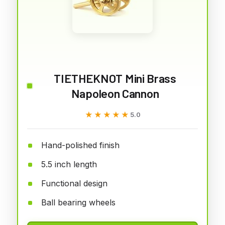
TIETHEKNOT Mini Brass
Napoleon Cannon
★★★★★
★★★★★
5.0
Hand-polished finish
5.5 inch length
Functional design
Ball bearing wheels