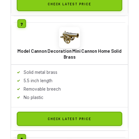
CHECK LATEST PRICE
Model Cannon Decoration Mini Cannon Home Solid
Brass
Solid metal brass
5.5 inch length
Removable breech
No plastic
CHECK LATEST PRICE