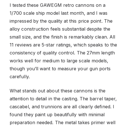
I tested these GAWEGM retro cannons on a
1/700 scale ship model last month, and I was
impressed by the quality at this price point. The
alloy construction feels substantial despite the
small size, and the finish is remarkably clean. All
11 reviews are 5-star ratings, which speaks to the
consistency of quality control. The 27mm length
works well for medium to large scale models,
though you’ll want to measure your gun ports
carefully.
What stands out about these cannons is the
attention to detail in the casting. The barrel taper,
cascabel, and trunnions are all clearly defined. I
found they paint up beautifully with minimal
preparation needed. The metal takes primer well