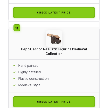
CHECK LATEST PRICE
Papo Cannon Realistic Figurine Medieval
Collection
Hand painted
Highly detailed
Plastic construction
Medieval style
CHECK LATEST PRICE