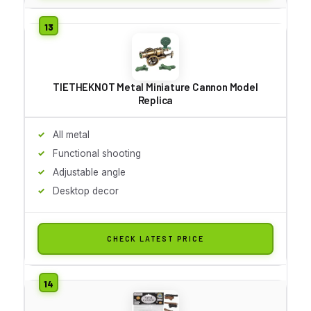
TIETHEKNOT Metal Miniature Cannon Model
Replica
All metal
Functional shooting
Adjustable angle
Desktop decor
CHECK LATEST PRICE