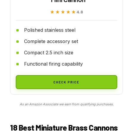
★★★★★
★★★★★
4.8
Polished stainless steel
Complete accessory set
Compact 2.5 inch size
Functional firing capability
CHECK PRICE
As an Amazon Associate we earn from qualifying purchases.
18 Best Miniature Brass Cannons