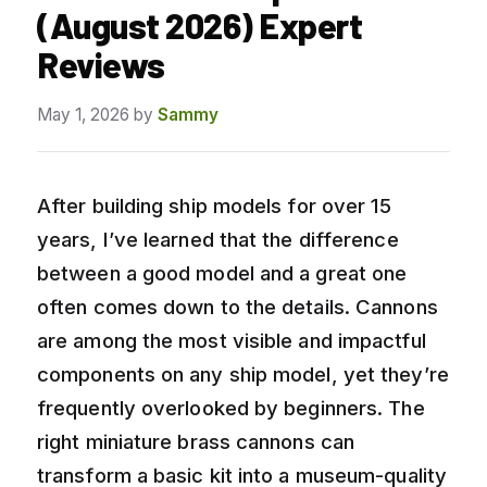
(August 2026) Expert
Reviews
May 1, 2026
by
Sammy
After building ship models for over 15
years, I’ve learned that the difference
between a good model and a great one
often comes down to the details. Cannons
are among the most visible and impactful
components on any ship model, yet they’re
frequently overlooked by beginners. The
right miniature brass cannons can
transform a basic kit into a museum-quality