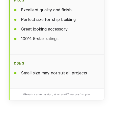
PROS
Excellent quality and finish
Perfect size for ship building
Great looking accessory
100% 5-star ratings
CONS
Small size may not suit all projects
We earn a commission, at no additional cost to you.