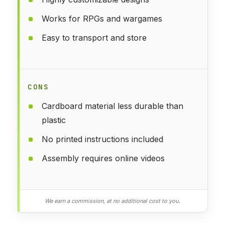
Works for RPGs and wargames
Easy to transport and store
CONS
Cardboard material less durable than
plastic
No printed instructions included
Assembly requires online videos
We earn a commission, at no additional cost to you.