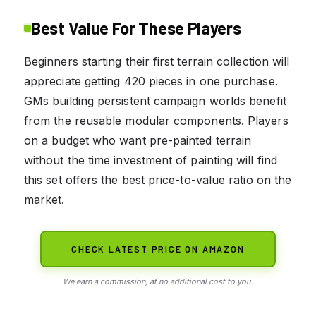
Best Value For These Players
Beginners starting their first terrain collection will
appreciate getting 420 pieces in one purchase.
GMs building persistent campaign worlds benefit
from the reusable modular components. Players
on a budget who want pre-painted terrain
without the time investment of painting will find
this set offers the best price-to-value ratio on the
market.
CHECK LATEST PRICE ON AMAZON
We earn a commission, at no additional cost to you.