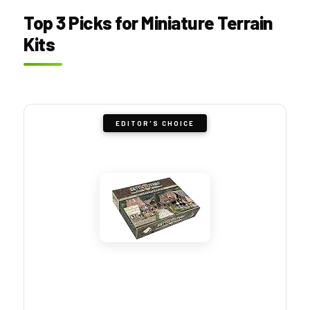
Top 3 Picks for Miniature Terrain
Kits
EDITOR'S CHOICE