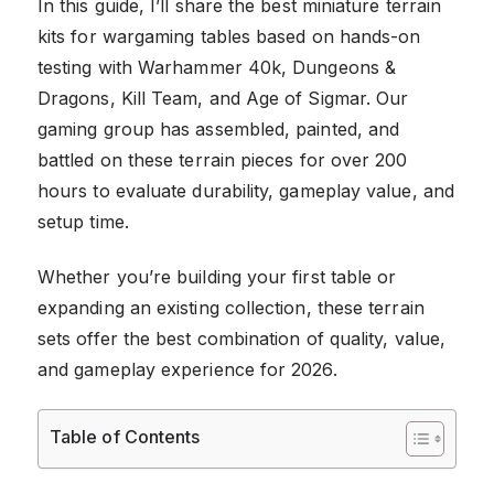
In this guide, I’ll share the best miniature terrain
kits for wargaming tables based on hands-on
testing with Warhammer 40k, Dungeons &
Dragons, Kill Team, and Age of Sigmar. Our
gaming group has assembled, painted, and
battled on these terrain pieces for over 200
hours to evaluate durability, gameplay value, and
setup time.
Whether you’re building your first table or
expanding an existing collection, these terrain
sets offer the best combination of quality, value,
and gameplay experience for 2026.
Table of Contents