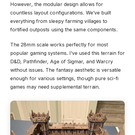
However, the modular design allows for
countless layout configurations. We’ve built
everything from sleepy farming villages to
fortified outposts using the same components.
The 28mm scale works perfectly for most
popular gaming systems. I’ve used this terrain for
D&D, Pathfinder, Age of Sigmar, and Warcry
without issues. The fantasy aesthetic is versatile
enough for various settings, though pure sci-fi
games may need supplemental terrain.