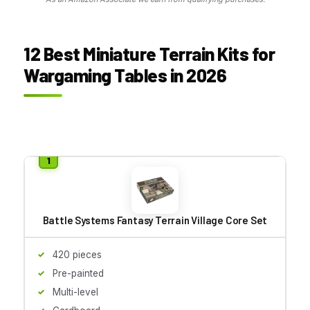
12 Best Miniature Terrain Kits for
Wargaming Tables in 2026
Battle Systems Fantasy Terrain Village Core Set
420 pieces
Pre-painted
Multi-level