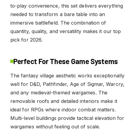
to-play convenience, this set delivers everything
needed to transform a bare table into an
immersive battlefield. The combination of
quantity, quality, and versatility makes it our top
pick for 2026.
Perfect For These Game Systems
The fantasy village aesthetic works exceptionally
well for D&D, Pathfinder, Age of Sigmar, Warcry,
and any medieval-themed wargames. The
removable roofs and detailed interiors make it
ideal for RPGs where indoor combat matters.
Multi-level buildings provide tactical elevation for
wargames without feeling out of scale.