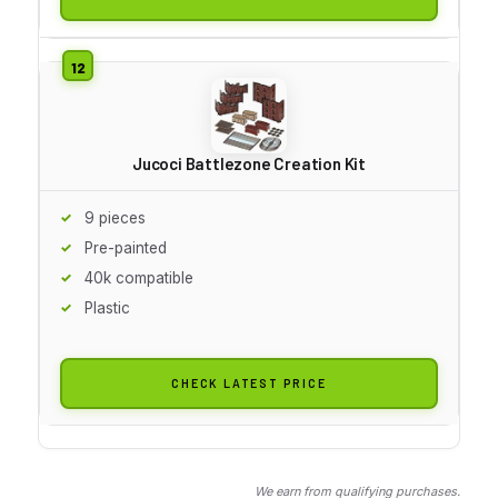
Jucoci Battlezone Creation Kit
9 pieces
Pre-painted
40k compatible
Plastic
CHECK LATEST PRICE
We earn from qualifying purchases.