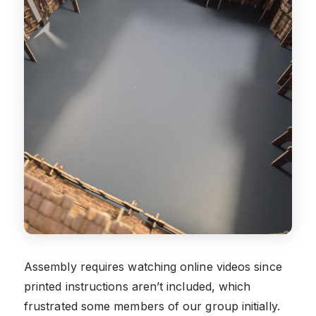
Assembly requires watching online videos since
printed instructions aren’t included, which
frustrated some members of our group initially.