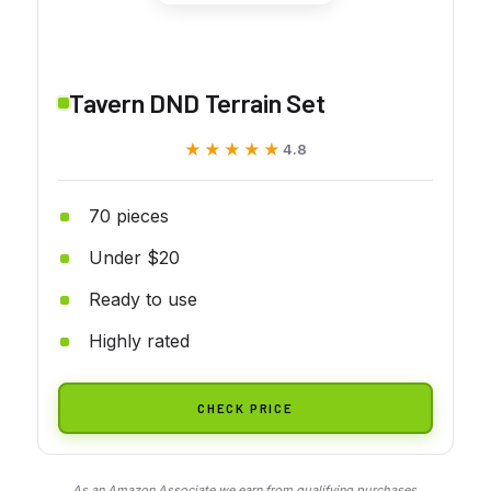
Tavern DND Terrain Set
★★★★★
★★★★★
4.8
70 pieces
Under $20
Ready to use
Highly rated
CHECK PRICE
As an Amazon Associate we earn from qualifying purchases.