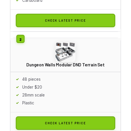
Cardboard
CHECK LATEST PRICE
Dungeon Walls Modular DND Terrain Set
48 pieces
Under $20
28mm scale
Plastic
CHECK LATEST PRICE