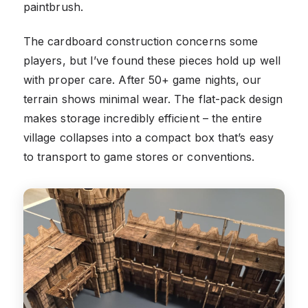
paintbrush.
The cardboard construction concerns some
players, but I’ve found these pieces hold up well
with proper care. After 50+ game nights, our
terrain shows minimal wear. The flat-pack design
makes storage incredibly efficient – the entire
village collapses into a compact box that’s easy
to transport to game stores or conventions.