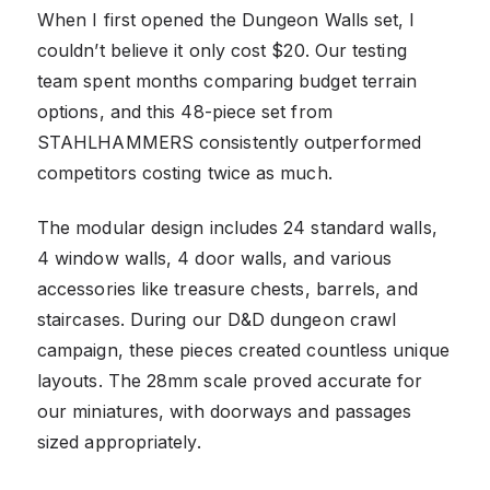
When I first opened the Dungeon Walls set, I
couldn’t believe it only cost $20. Our testing
team spent months comparing budget terrain
options, and this 48-piece set from
STAHLHAMMERS consistently outperformed
competitors costing twice as much.
The modular design includes 24 standard walls,
4 window walls, 4 door walls, and various
accessories like treasure chests, barrels, and
staircases. During our D&D dungeon crawl
campaign, these pieces created countless unique
layouts. The 28mm scale proved accurate for
our miniatures, with doorways and passages
sized appropriately.