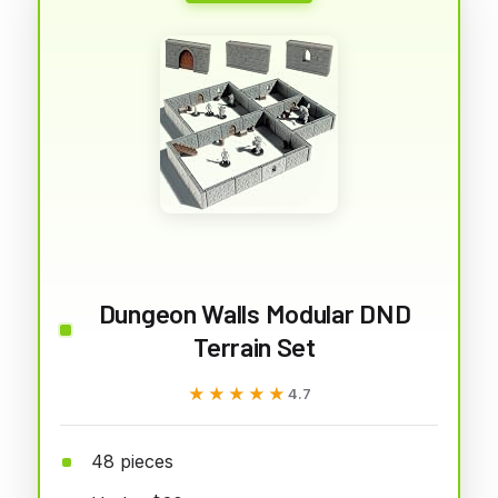
Dungeon Walls Modular DND
Terrain Set
★★★★★
★★★★★
4.7
48 pieces