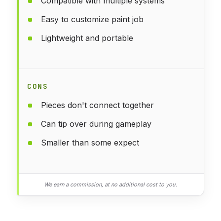
Compatible with multiple systems
Easy to customize paint job
Lightweight and portable
CONS
Pieces don't connect together
Can tip over during gameplay
Smaller than some expect
We earn a commission, at no additional cost to you.