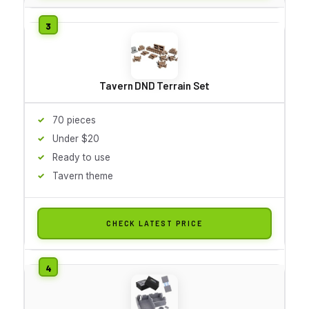
Tavern DND Terrain Set
70 pieces
Under $20
Ready to use
Tavern theme
CHECK LATEST PRICE