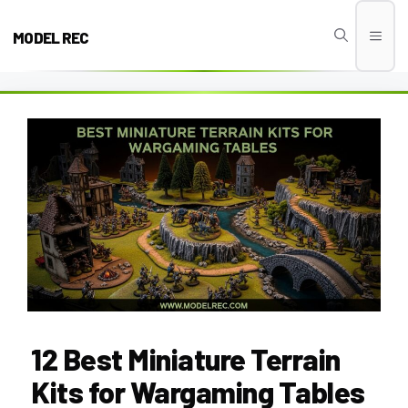
Skip
to
MODEL REC
Men
content
12 Best Miniature Terrain
Kits for Wargaming Tables