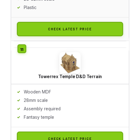
Plastic
CHECK LATEST PRICE
Towerrex Temple D&D Terrain
Wooden MDF
28mm scale
Assembly required
Fantasy temple
CHECK LATEST PRICE