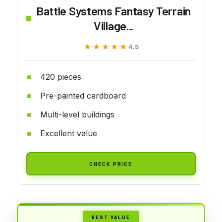
Battle Systems Fantasy Terrain
Village...
★★★★★
★★★★★
4.5
420 pieces
Pre-painted cardboard
Multi-level buildings
Excellent value
CHECK PRICE
BEST VALUE