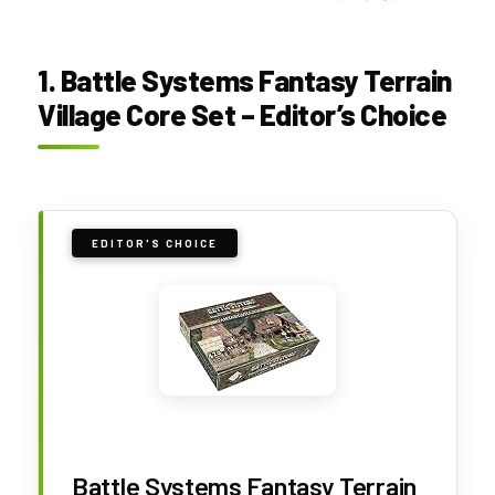
1. Battle Systems Fantasy Terrain
Village Core Set – Editor’s Choice
EDITOR'S CHOICE
Battle Systems Fantasy Terrain