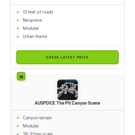
13 feet of roads
Neoprene
Modular
Urban theme
CHECK LATEST PRICE
AUSPDICE The Pit Canyon Scene
Canyon terrain
Modular
28-32mm scale