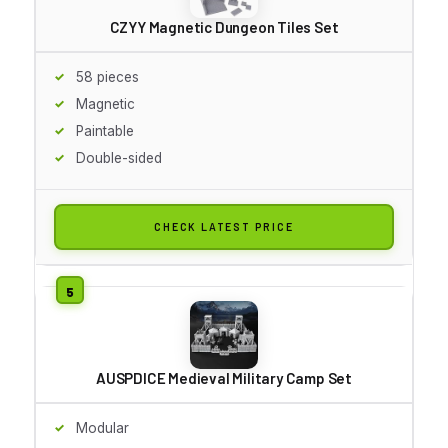
CZYY Magnetic Dungeon Tiles Set
58 pieces
Magnetic
Paintable
Double-sided
CHECK LATEST PRICE
AUSPDICE Medieval Military Camp Set
Modular