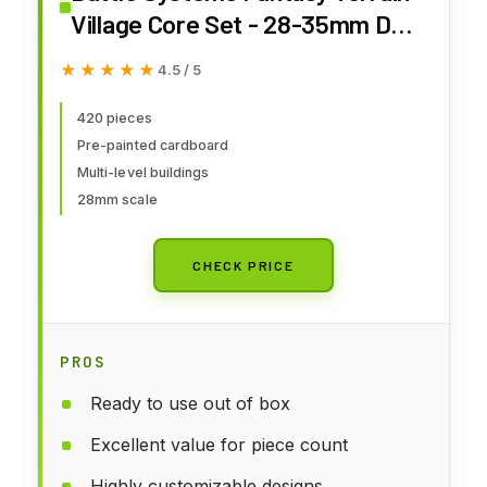
Village Core Set - 28-35mm DND
D&D RPG Wargames
★★★★★
★★★★★
4.5 / 5
Historical/Fantasy Card Scenery
420 pieces
Pre-painted cardboard
Multi-level buildings
28mm scale
CHECK PRICE
PROS
Ready to use out of box
Excellent value for piece count
Highly customizable designs