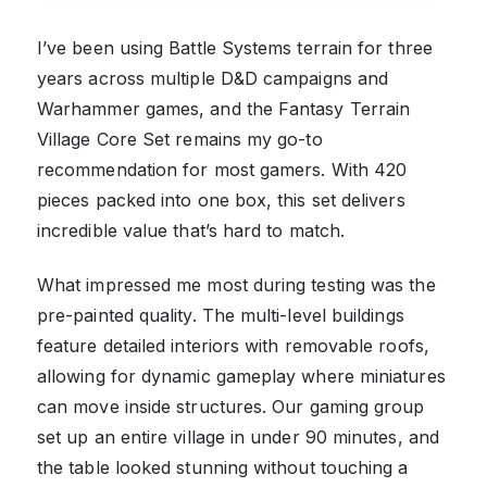
I’ve been using Battle Systems terrain for three
years across multiple D&D campaigns and
Warhammer games, and the Fantasy Terrain
Village Core Set remains my go-to
recommendation for most gamers. With 420
pieces packed into one box, this set delivers
incredible value that’s hard to match.
What impressed me most during testing was the
pre-painted quality. The multi-level buildings
feature detailed interiors with removable roofs,
allowing for dynamic gameplay where miniatures
can move inside structures. Our gaming group
set up an entire village in under 90 minutes, and
the table looked stunning without touching a