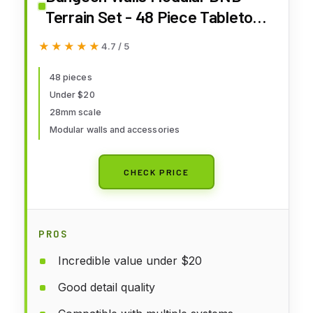
Terrain Set - 48 Piece Tabletop
Role-Playing Scenery - 28mm
★★★★★
★★★★★
4.7 / 5
Scale, Includes Walls &
Accessories - Perfect for
48 pieces
Under $20
Dungeons & Dragons,
28mm scale
Pathfinder, & RPG Tabletop
Modular walls and accessories
Games
CHECK PRICE
PROS
Incredible value under $20
Good detail quality