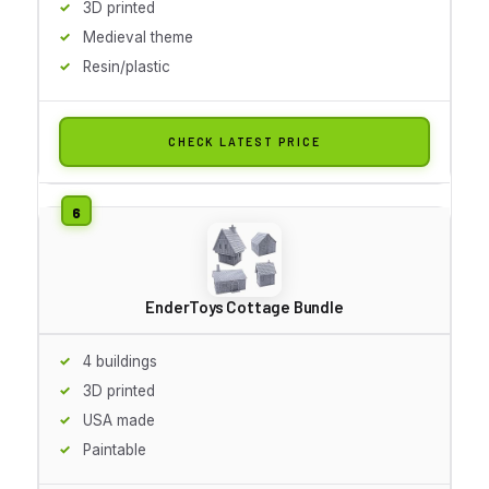
3D printed
Medieval theme
Resin/plastic
CHECK LATEST PRICE
EnderToys Cottage Bundle
4 buildings
3D printed
USA made
Paintable