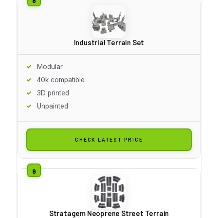
Industrial Terrain Set
Modular
40k compatible
3D printed
Unpainted
CHECK LATEST PRICE
Stratagem Neoprene Street Terrain