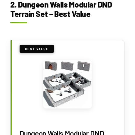
2. Dungeon Walls Modular DND
Terrain Set – Best Value
BEST VALUE
Dungeon Walls Modular DND