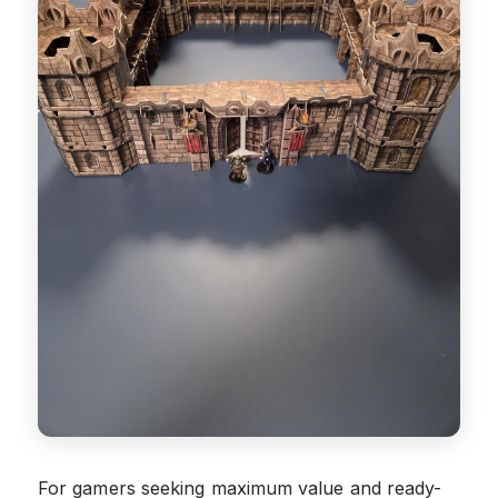
For gamers seeking maximum value and ready-