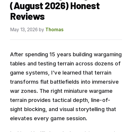
(August 2026) Honest
Reviews
May 13, 2026
by
Thomas
After spending 15 years building wargaming
tables and testing terrain across dozens of
game systems, I’ve learned that terrain
transforms flat battlefields into immersive
war zones. The right miniature wargame
terrain provides tactical depth, line-of-
sight blocking, and visual storytelling that
elevates every game session.