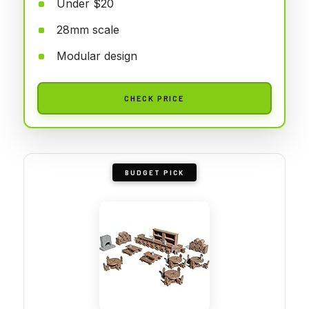
Under $20
28mm scale
Modular design
CHECK PRICE
BUDGET PICK