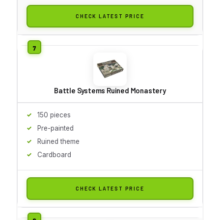
CHECK LATEST PRICE
Battle Systems Ruined Monastery
150 pieces
Pre-painted
Ruined theme
Cardboard
CHECK LATEST PRICE