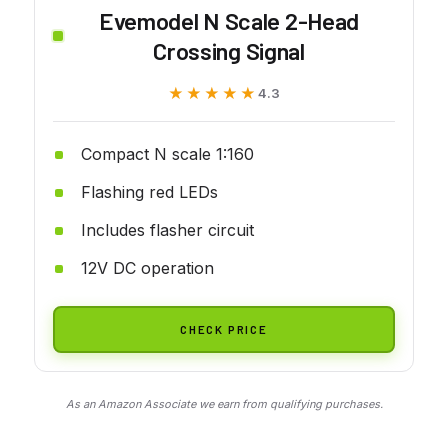
Evemodel N Scale 2-Head
Crossing Signal
★★★★★
★★★★★
4.3
Compact N scale 1:160
Flashing red LEDs
Includes flasher circuit
12V DC operation
CHECK PRICE
As an Amazon Associate we earn from qualifying purchases.