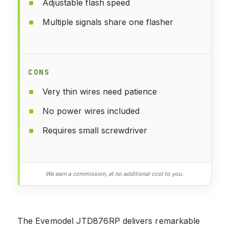
Adjustable flash speed
Multiple signals share one flasher
CONS
Very thin wires need patience
No power wires included
Requires small screwdriver
We earn a commission, at no additional cost to you.
The Evemodel JTD876RP delivers remarkable