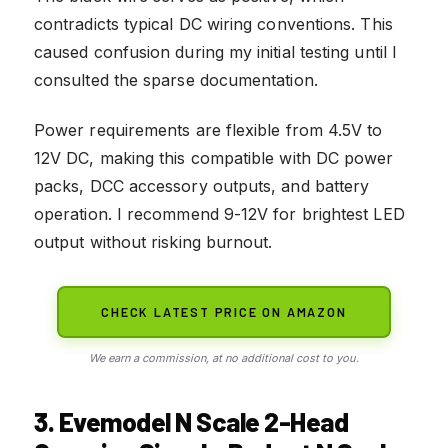
contradicts typical DC wiring conventions. This
caused confusion during my initial testing until I
consulted the sparse documentation.
Power requirements are flexible from 4.5V to
12V DC, making this compatible with DC power
packs, DCC accessory outputs, and battery
operation. I recommend 9-12V for brightest LED
output without risking burnout.
CHECK LATEST PRICE ON AMAZON
We earn a commission, at no additional cost to you.
3. Evemodel N Scale 2-Head