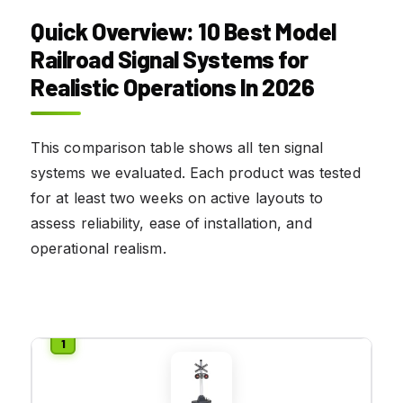
Quick Overview: 10 Best Model
Railroad Signal Systems for
Realistic Operations In 2026
This comparison table shows all ten signal
systems we evaluated. Each product was tested
for at least two weeks on active layouts to
assess reliability, ease of installation, and
operational realism.