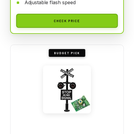
Adjustable flash speed
CHECK PRICE
BUDGET PICK