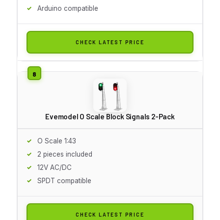
Arduino compatible
CHECK LATEST PRICE
Evemodel O Scale Block Signals 2-Pack
O Scale 1:43
2 pieces included
12V AC/DC
SPDT compatible
CHECK LATEST PRICE