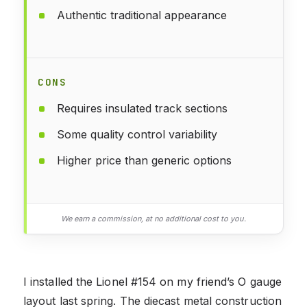
Authentic traditional appearance
CONS
Requires insulated track sections
Some quality control variability
Higher price than generic options
We earn a commission, at no additional cost to you.
I installed the Lionel #154 on my friend’s O gauge
layout last spring. The diecast metal construction