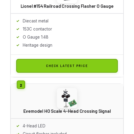
Lionel #154 Railroad Crossing Flasher O Gauge
Diecast metal
153C contactor
O Gauge 1:48
Heritage design
CHECK LATEST PRICE
Evemodel HO Scale 4-Head Crossing Signal
4-Head LED
Circuit flasher included