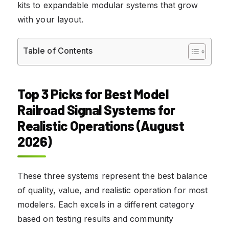
kits to expandable modular systems that grow
with your layout.
Table of Contents
Top 3 Picks for Best Model
Railroad Signal Systems for
Realistic Operations (August
2026)
These three systems represent the best balance
of quality, value, and realistic operation for most
modelers. Each excels in a different category
based on testing results and community