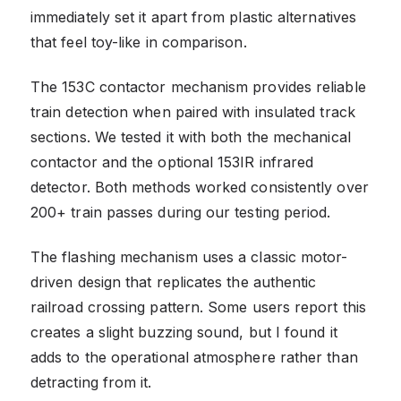
immediately set it apart from plastic alternatives
that feel toy-like in comparison.
The 153C contactor mechanism provides reliable
train detection when paired with insulated track
sections. We tested it with both the mechanical
contactor and the optional 153IR infrared
detector. Both methods worked consistently over
200+ train passes during our testing period.
The flashing mechanism uses a classic motor-
driven design that replicates the authentic
railroad crossing pattern. Some users report this
creates a slight buzzing sound, but I found it
adds to the operational atmosphere rather than
detracting from it.