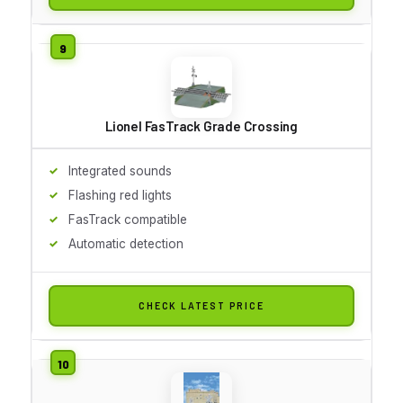
Lionel FasTrack Grade Crossing
Integrated sounds
Flashing red lights
FasTrack compatible
Automatic detection
CHECK LATEST PRICE