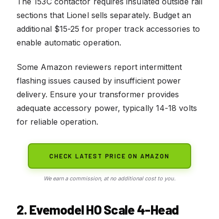
The 153C contactor requires insulated outside rail
sections that Lionel sells separately. Budget an
additional $15-25 for proper track accessories to
enable automatic operation.
Some Amazon reviewers report intermittent
flashing issues caused by insufficient power
delivery. Ensure your transformer provides
adequate accessory power, typically 14-18 volts
for reliable operation.
CHECK LATEST PRICE ON AMAZON
We earn a commission, at no additional cost to you.
2. Evemodel HO Scale 4-Head