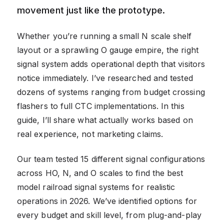
movement just like the prototype.
Whether you’re running a small N scale shelf
layout or a sprawling O gauge empire, the right
signal system adds operational depth that visitors
notice immediately. I’ve researched and tested
dozens of systems ranging from budget crossing
flashers to full CTC implementations. In this
guide, I’ll share what actually works based on
real experience, not marketing claims.
Our team tested 15 different signal configurations
across HO, N, and O scales to find the best
model railroad signal systems for realistic
operations in 2026. We’ve identified options for
every budget and skill level, from plug-and-play