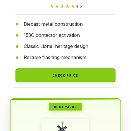
★★★★★
★★★★★
4.5
Diecast metal construction
153C contactor activation
Classic Lionel heritage design
Reliable flashing mechanism
CHECK PRICE
BEST VALUE