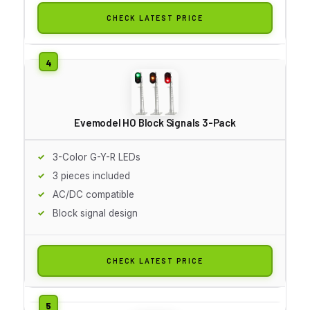
CHECK LATEST PRICE
Evemodel HO Block Signals 3-Pack
3-Color G-Y-R LEDs
3 pieces included
AC/DC compatible
Block signal design
CHECK LATEST PRICE