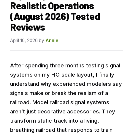
Realistic Operations
(August 2026) Tested
Reviews
April 10, 2026
by
Annie
After spending three months testing signal
systems on my HO scale layout, I finally
understand why experienced modelers say
signals make or break the realism of a
railroad. Model railroad signal systems
aren’t just decorative accessories. They
transform static track into a living,
breathing railroad that responds to train