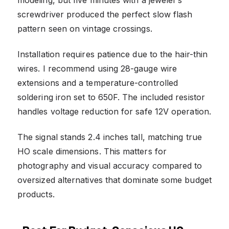
screwdriver produced the perfect slow flash
pattern seen on vintage crossings.
Installation requires patience due to the hair-thin
wires. I recommend using 28-gauge wire
extensions and a temperature-controlled
soldering iron set to 650F. The included resistor
handles voltage reduction for safe 12V operation.
The signal stands 2.4 inches tall, matching true
HO scale dimensions. This matters for
photography and visual accuracy compared to
oversized alternatives that dominate some budget
products.