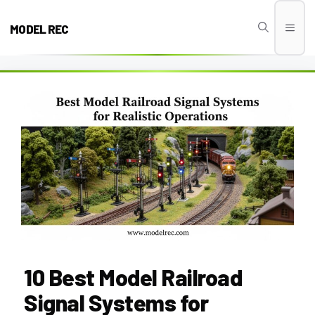
Skip
to
MODEL REC
Men
content
10 Best Model Railroad
Signal Systems for