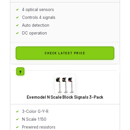
4 optical sensors
Controls 4 signals
Auto detection
DC operation
CHECK LATEST PRICE
Evemodel N Scale Block Signals 3-Pack
3-Color G-Y-R
N Scale 1:150
Prewired resistors