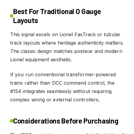
Best For Traditional O Gauge
Layouts
This signal excels on Lionel FasTrack or tubular
track layouts where heritage authenticity matters.
The classic design matches postwar and modern
Lionel equipment aesthetic.
If you run conventional transformer-powered
trains rather than DCC command control, the
#154 integrates seamlessly without requiring
complex wiring or external controllers.
Considerations Before Purchasing