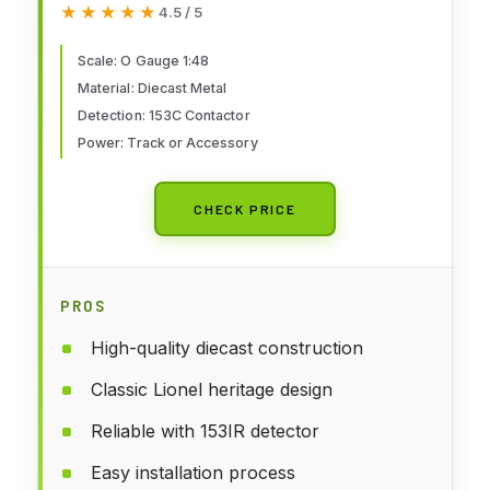
★★★★★
★★★★★
4.5 / 5
Flashing Safety Signal with 153C
Contactor for Train Layouts
Scale: O Gauge 1:48
Material: Diecast Metal
Ages 14+
Detection: 153C Contactor
Power: Track or Accessory
CHECK PRICE
PROS
High-quality diecast construction
Classic Lionel heritage design
Reliable with 153IR detector
Easy installation process