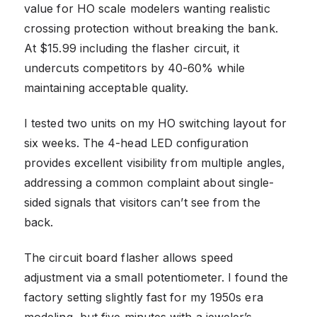
value for HO scale modelers wanting realistic
crossing protection without breaking the bank.
At $15.99 including the flasher circuit, it
undercuts competitors by 40-60% while
maintaining acceptable quality.
I tested two units on my HO switching layout for
six weeks. The 4-head LED configuration
provides excellent visibility from multiple angles,
addressing a common complaint about single-
sided signals that visitors can’t see from the
back.
The circuit board flasher allows speed
adjustment via a small potentiometer. I found the
factory setting slightly fast for my 1950s era
modeling, but five minutes with a jeweler’s