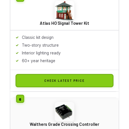
Atlas HO Signal Tower Kit
Classic kit design
Two-story structure
Interior lighting ready
60+ year heritage
CHECK LATEST PRICE
Walthers Grade Crossing Controller