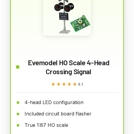
Evemodel HO Scale 4-Head
Crossing Signal
★★★★★
★★★★★
4.1
4-head LED configuration
Included circuit board flasher
True 1:87 HO scale