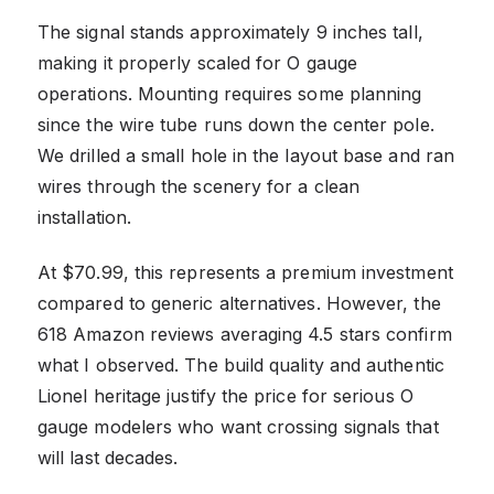
The signal stands approximately 9 inches tall,
making it properly scaled for O gauge
operations. Mounting requires some planning
since the wire tube runs down the center pole.
We drilled a small hole in the layout base and ran
wires through the scenery for a clean
installation.
At $70.99, this represents a premium investment
compared to generic alternatives. However, the
618 Amazon reviews averaging 4.5 stars confirm
what I observed. The build quality and authentic
Lionel heritage justify the price for serious O
gauge modelers who want crossing signals that
will last decades.