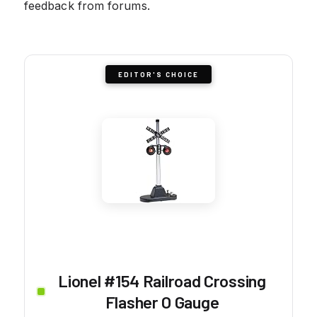
feedback from forums.
EDITOR'S CHOICE
Lionel #154 Railroad Crossing
Flasher O Gauge