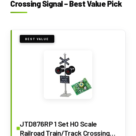
Crossing Signal – Best Value Pick
BEST VALUE
JTD876RP 1 Set HO Scale
Railroad Train/Track Crossing