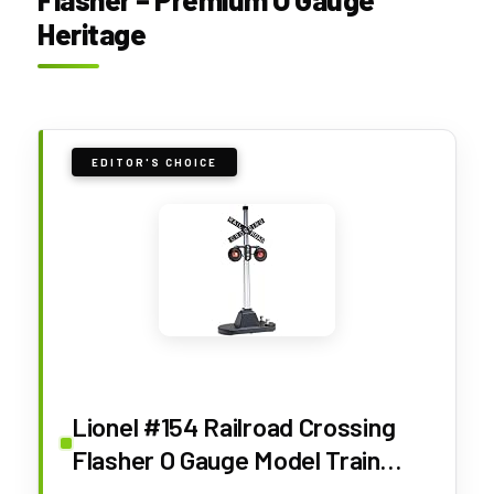
Heritage
EDITOR'S CHOICE
Lionel #154 Railroad Crossing
Flasher O Gauge Model Train
Signal Accessory – Automatic