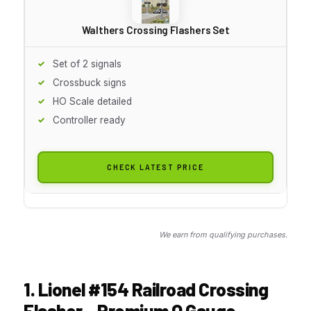
Walthers Crossing Flashers Set
Set of 2 signals
Crossbuck signs
HO Scale detailed
Controller ready
CHECK LATEST PRICE
We earn from qualifying purchases.
1. Lionel #154 Railroad Crossing
Flasher – Premium O Gauge