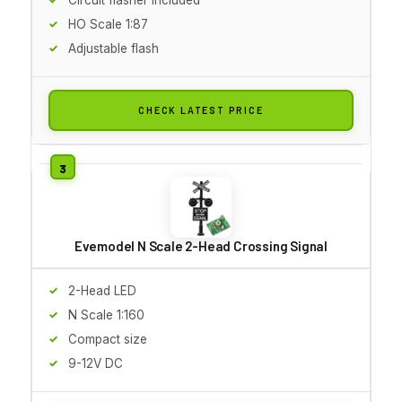
HO Scale 1:87
Adjustable flash
CHECK LATEST PRICE
Evemodel N Scale 2-Head Crossing Signal
2-Head LED
N Scale 1:160
Compact size
9-12V DC