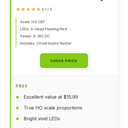
Sign 4 Heads LED Made + Circuit
★★★★★
★★★★★
4.1 / 5
Board Flasher-Flashing Red
Train Signal Lights Decoration
Scale: HO 1:87
LEDs: 4-Head Flashing Red
and Party
Power: 9-18V DC
Includes: Circuit board flasher
CHECK PRICE
PROS
Excellent value at $15.99
True HO scale proportions
Bright vivid LEDs