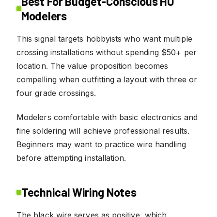
Best For Budget-Conscious HO
Modelers
This signal targets hobbyists who want multiple
crossing installations without spending $50+ per
location. The value proposition becomes
compelling when outfitting a layout with three or
four grade crossings.
Modelers comfortable with basic electronics and
fine soldering will achieve professional results.
Beginners may want to practice wire handling
before attempting installation.
Technical Wiring Notes
The black wire serves as positive, which