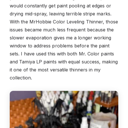
would constantly get paint pooling at edges or
drying mid-spray, leaving terrible stripe marks.
With the MrHobbie Color Leveling Thinner, those
issues became much less frequent because the
slower evaporation gives me a longer working
window to address problems before the paint
sets. I have used this with both Mr. Color paints
and Tamiya LP paints with equal success, making
it one of the most versatile thinners in my
collection.