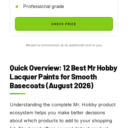
Professional grade
CHECK PRICE
We earn a commission, at no additional cost to you.
Quick Overview: 12 Best Mr Hobby
Lacquer Paints for Smooth
Basecoats (August 2026)
Understanding the complete Mr. Hobby product
ecosystem helps you make better decisions
about which products to add to your shopping