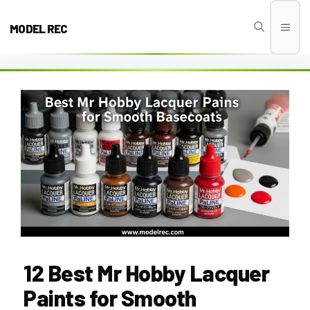
Skip
to
MODEL REC
Men
content
12 Best Mr Hobby Lacquer
Paints for Smooth