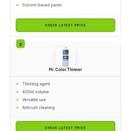
Solvent-based paints
CHECK LATEST PRICE
Mr. Color Thinner
Thinning agent
400ml volume
Versatile use
Airbrush cleaning
CHECK LATEST PRICE