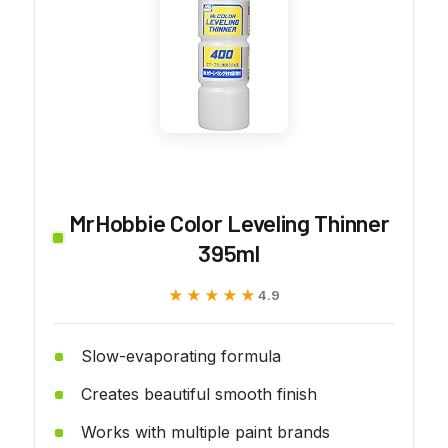
MrHobbie Color Leveling Thinner
395ml
★★★★★
★★★★★
4.9
Slow-evaporating formula
Creates beautiful smooth finish
Works with multiple paint brands