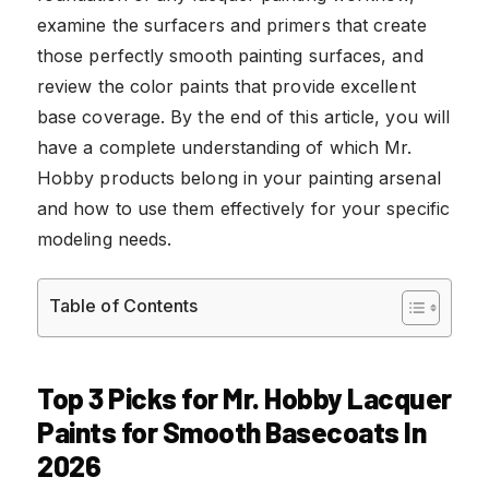
examine the surfacers and primers that create
those perfectly smooth painting surfaces, and
review the color paints that provide excellent
base coverage. By the end of this article, you will
have a complete understanding of which Mr.
Hobby products belong in your painting arsenal
and how to use them effectively for your specific
modeling needs.
Table of Contents
Top 3 Picks for Mr. Hobby Lacquer
Paints for Smooth Basecoats In
2026