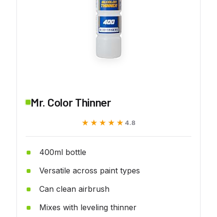
Mr. Color Thinner
★★★★★
★★★★★
4.8
400ml bottle
Versatile across paint types
Can clean airbrush
Mixes with leveling thinner