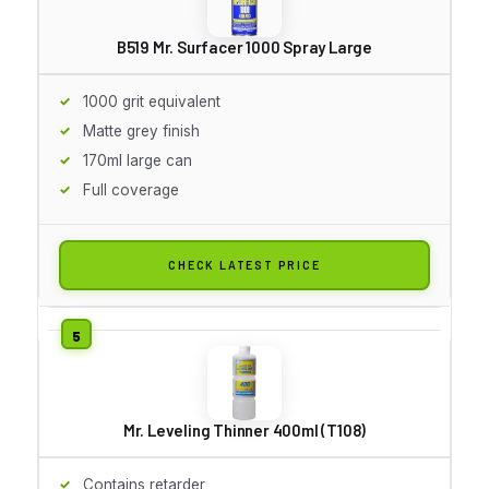
B519 Mr. Surfacer 1000 Spray Large
1000 grit equivalent
Matte grey finish
170ml large can
Full coverage
CHECK LATEST PRICE
Mr. Leveling Thinner 400ml (T108)
Contains retarder