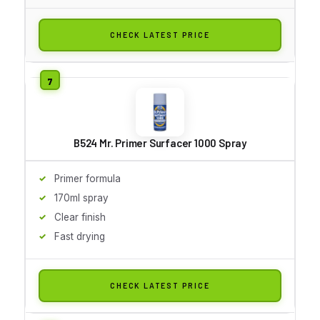
CHECK LATEST PRICE
B524 Mr. Primer Surfacer 1000 Spray
Primer formula
170ml spray
Clear finish
Fast drying
CHECK LATEST PRICE