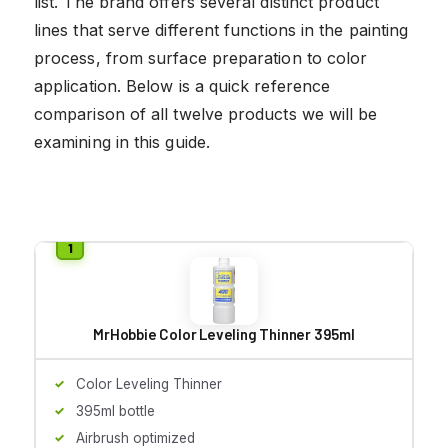
list. The brand offers several distinct product
lines that serve different functions in the painting
process, from surface preparation to color
application. Below is a quick reference
comparison of all twelve products we will be
examining in this guide.
MrHobbie Color Leveling Thinner 395ml
Color Leveling Thinner
395ml bottle
Airbrush optimized