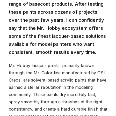
range of basecoat products. After testing
these paints across dozens of projects
over the past few years, I can confidently
say that the Mr. Hobby ecosystem offers
some of the finest lacquer-based solutions
available for model painters who want
consistent, smooth results every time.
Mr. Hobby lacquer paints, primarily known
through the Mr. Color line manufactured by GSI
Creos, are solvent-based acrylic paints that have
earned a stellar reputation in the modeling
community. These paints dry incredibly fast,
spray smoothly through airbrushes at the right
consistency, and create a hard durable finish that