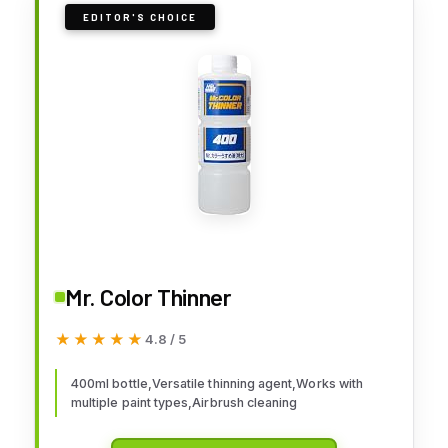
EDITOR'S CHOICE
Mr. Color Thinner
★★★★★
★★★★★
4.8 / 5
400ml bottle,Versatile thinning agent,Works with
multiple paint types,Airbrush cleaning