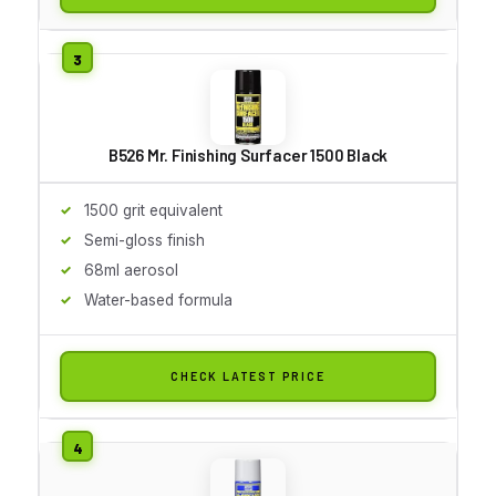
B526 Mr. Finishing Surfacer 1500 Black
1500 grit equivalent
Semi-gloss finish
68ml aerosol
Water-based formula
CHECK LATEST PRICE