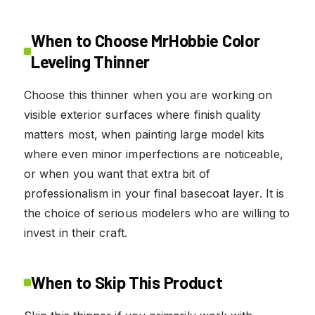
When to Choose MrHobbie Color
Leveling Thinner
Choose this thinner when you are working on
visible exterior surfaces where finish quality
matters most, when painting large model kits
where even minor imperfections are noticeable,
or when you want that extra bit of
professionalism in your final basecoat layer. It is
the choice of serious modelers who are willing to
invest in their craft.
When to Skip This Product