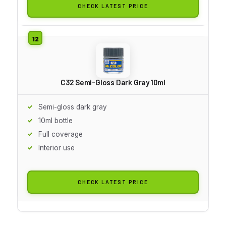
CHECK LATEST PRICE
C32 Semi-Gloss Dark Gray 10ml
Semi-gloss dark gray
10ml bottle
Full coverage
Interior use
CHECK LATEST PRICE