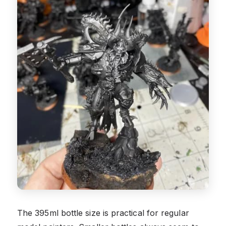
The 395ml bottle size is practical for regular