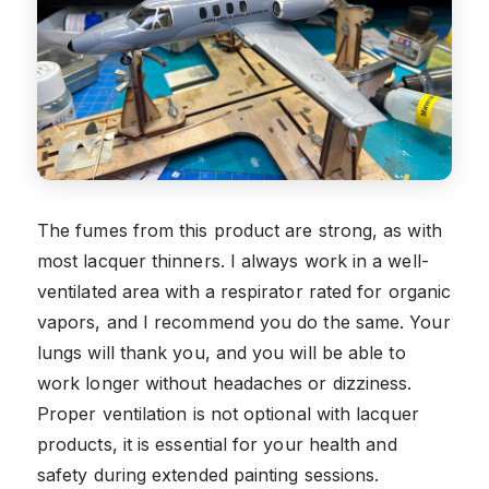
The fumes from this product are strong, as with
most lacquer thinners. I always work in a well-
ventilated area with a respirator rated for organic
vapors, and I recommend you do the same. Your
lungs will thank you, and you will be able to
work longer without headaches or dizziness.
Proper ventilation is not optional with lacquer
products, it is essential for your health and
safety during extended painting sessions.