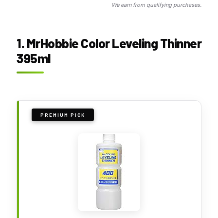
We earn from qualifying purchases.
1. MrHobbie Color Leveling Thinner
395ml
PREMIUM PICK