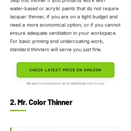
Skip this thinner if you primarily work with
water-based or acrylic paints that do not require
lacquer thinner, if you are on a tight budget and
need a more economical option, or if you cannot
ensure adequate ventilation in your workspace.
For basic priming and undercoating work,
standard thinners will serve you just fine.
CHECK LATEST PRICE ON AMAZON
We earn a commission, at no additional cost to you.
2. Mr. Color Thinner