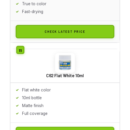
True to color
Fast-drying
CHECK LATEST PRICE
C62 Flat White 10ml
Flat white color
10ml bottle
Matte finish
Full coverage