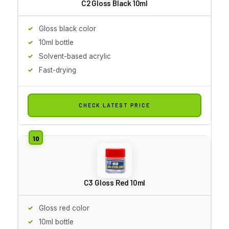
C2 Gloss Black 10ml
Gloss black color
10ml bottle
Solvent-based acrylic
Fast-drying
CHECK LATEST PRICE
C3 Gloss Red 10ml
Gloss red color
10ml bottle