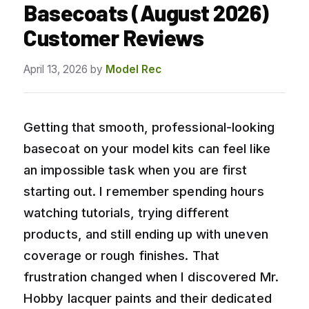
Basecoats (August 2026)
Customer Reviews
April 13, 2026
by
Model Rec
Getting that smooth, professional-looking
basecoat on your model kits can feel like
an impossible task when you are first
starting out. I remember spending hours
watching tutorials, trying different
products, and still ending up with uneven
coverage or rough finishes. That
frustration changed when I discovered Mr.
Hobby lacquer paints and their dedicated