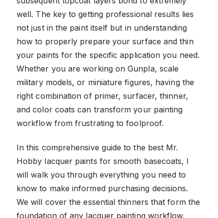
subsequent topcoat layers bond to extremely
well. The key to getting professional results lies
not just in the paint itself but in understanding
how to properly prepare your surface and thin
your paints for the specific application you need.
Whether you are working on Gunpla, scale
military models, or miniature figures, having the
right combination of primer, surfacer, thinner,
and color coats can transform your painting
workflow from frustrating to foolproof.
In this comprehensive guide to the best Mr.
Hobby lacquer paints for smooth basecoats, I
will walk you through everything you need to
know to make informed purchasing decisions.
We will cover the essential thinners that form the
foundation of any lacquer painting workflow,