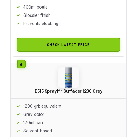
400ml bottle
Glossier finish
Prevents blobbing
CHECK LATEST PRICE
B515 Spray Mr Surfacer 1200 Grey
1200 grit equivalent
Grey color
170ml can
Solvent-based