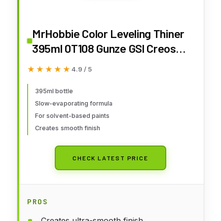
MrHobbie Color Leveling Thiner
395ml 0T108 Gunze GSl Creos
Airbrush Paint Supply Quick
★★★★★
★★★★★
4.9 / 5
Arrive
395ml bottle
Slow-evaporating formula
For solvent-based paints
Creates smooth finish
CHECK LATEST PRICE
PROS
Creates ultra-smooth finish