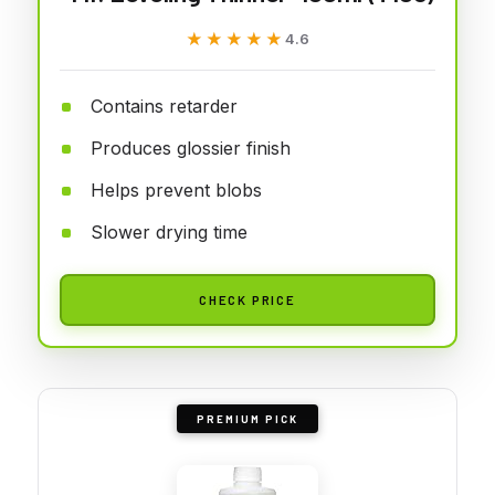
★★★★★
★★★★★
4.6
Contains retarder
Produces glossier finish
Helps prevent blobs
Slower drying time
CHECK PRICE
PREMIUM PICK