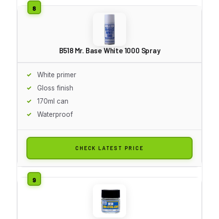
B518 Mr. Base White 1000 Spray
White primer
Gloss finish
170ml can
Waterproof
CHECK LATEST PRICE