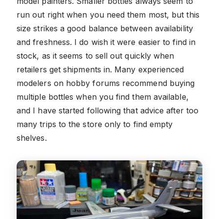
model painters. Smaller bottles always seem to
run out right when you need them most, but this
size strikes a good balance between availability
and freshness. I do wish it were easier to find in
stock, as it seems to sell out quickly when
retailers get shipments in. Many experienced
modelers on hobby forums recommend buying
multiple bottles when you find them available,
and I have started following that advice after too
many trips to the store only to find empty
shelves.