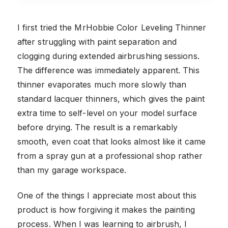
I first tried the MrHobbie Color Leveling Thinner
after struggling with paint separation and
clogging during extended airbrushing sessions.
The difference was immediately apparent. This
thinner evaporates much more slowly than
standard lacquer thinners, which gives the paint
extra time to self-level on your model surface
before drying. The result is a remarkably
smooth, even coat that looks almost like it came
from a spray gun at a professional shop rather
than my garage workspace.
One of the things I appreciate most about this
product is how forgiving it makes the painting
process. When I was learning to airbrush, I