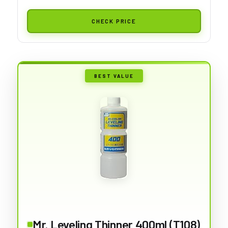
CHECK PRICE
BEST VALUE
Mr. Leveling Thinner 400ml (T108)