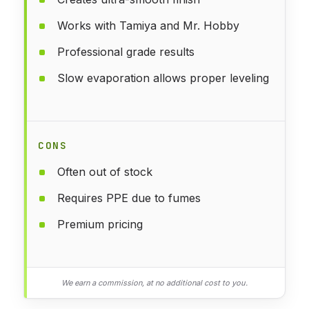
Works with Tamiya and Mr. Hobby
Professional grade results
Slow evaporation allows proper leveling
CONS
Often out of stock
Requires PPE due to fumes
Premium pricing
We earn a commission, at no additional cost to you.