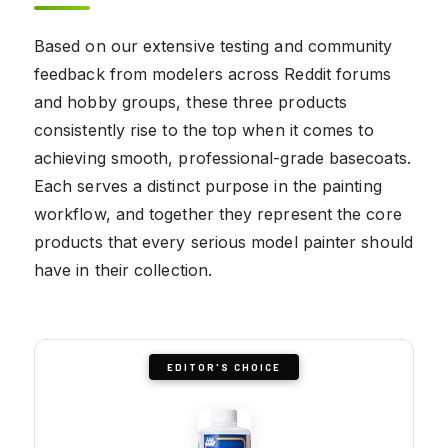
Based on our extensive testing and community
feedback from modelers across Reddit forums
and hobby groups, these three products
consistently rise to the top when it comes to
achieving smooth, professional-grade basecoats.
Each serves a distinct purpose in the painting
workflow, and together they represent the core
products that every serious model painter should
have in their collection.
EDITOR'S CHOICE