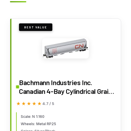
BEST VALUE
Bachmann Industries Inc.
Canadian 4-Bay Cylindrical Grain
Hopper Canadian National - N
★★★★★
★★★★★
4.7 / 5
Scale
Scale: N 1:160
Wheels: Metal RP25