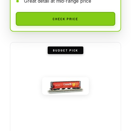
Great detail at mid-range price
CHECK PRICE
BUDGET PICK