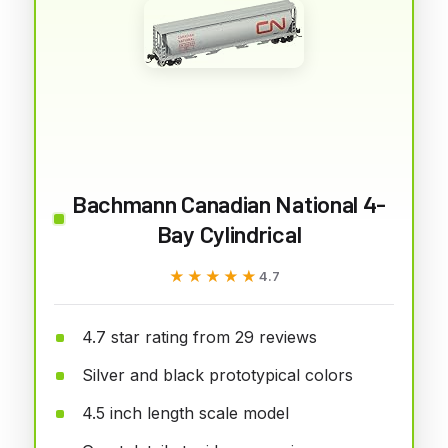
Bachmann Canadian National 4-
Bay Cylindrical
★★★★★
★★★★★
4.7
4.7 star rating from 29 reviews
Silver and black prototypical colors
4.5 inch length scale model