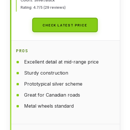
Colors: Silver/Black
Rating: 4.7/5 (29 reviews)
CHECK LATEST PRICE
PROS
Excellent detail at mid-range price
Sturdy construction
Prototypical silver scheme
Great for Canadian roads
Metal wheels standard