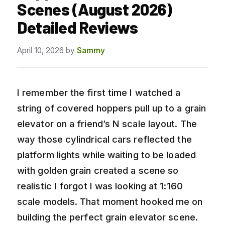
Scenes (August 2026)
Detailed Reviews
April 10, 2026
by
Sammy
I remember the first time I watched a
string of covered hoppers pull up to a grain
elevator on a friend’s N scale layout. The
way those cylindrical cars reflected the
platform lights while waiting to be loaded
with golden grain created a scene so
realistic I forgot I was looking at 1:160
scale models. That moment hooked me on
building the perfect grain elevator scene.