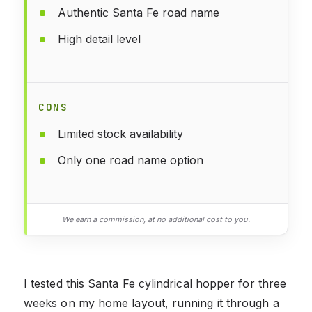
Authentic Santa Fe road name
High detail level
CONS
Limited stock availability
Only one road name option
We earn a commission, at no additional cost to you.
I tested this Santa Fe cylindrical hopper for three
weeks on my home layout, running it through a