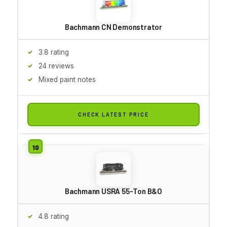
Bachmann CN Demonstrator
3.8 rating
24 reviews
Mixed paint notes
CHECK LATEST PRICE
Bachmann USRA 55-Ton B&O
4.8 rating