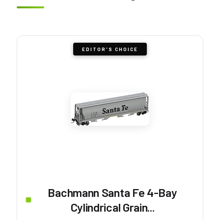
EDITOR'S CHOICE
Bachmann Santa Fe 4-Bay
Cylindrical Grain...