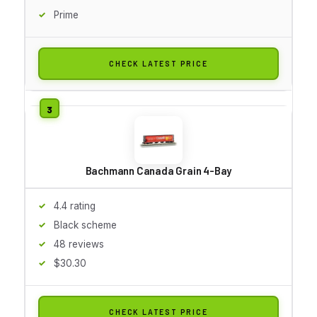
Prime
CHECK LATEST PRICE
Bachmann Canada Grain 4-Bay
4.4 rating
Black scheme
48 reviews
$30.30
CHECK LATEST PRICE