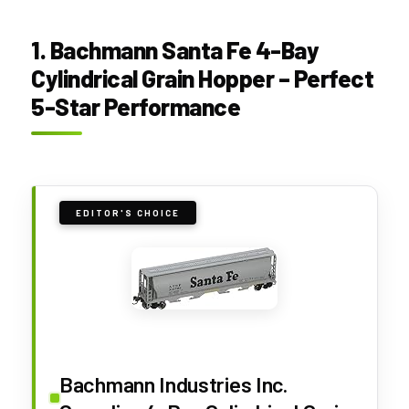
1. Bachmann Santa Fe 4-Bay
Cylindrical Grain Hopper – Perfect
5-Star Performance
EDITOR'S CHOICE
Bachmann Industries Inc.