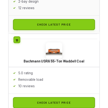
2-bay design
12 reviews
CHECK LATEST PRICE
Bachmann USRA 55-Ton Waddell Coal
5.0 rating
Removable load
10 reviews
CHECK LATEST PRICE