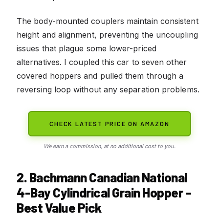
The body-mounted couplers maintain consistent
height and alignment, preventing the uncoupling
issues that plague some lower-priced
alternatives. I coupled this car to seven other
covered hoppers and pulled them through a
reversing loop without any separation problems.
CHECK LATEST PRICE ON AMAZON
We earn a commission, at no additional cost to you.
2. Bachmann Canadian National
4-Bay Cylindrical Grain Hopper –
Best Value Pick