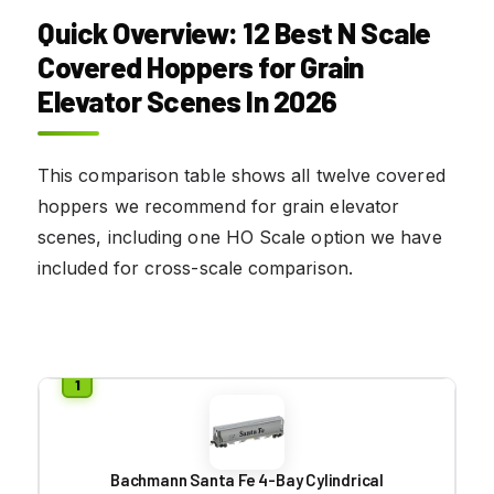
Quick Overview: 12 Best N Scale
Covered Hoppers for Grain
Elevator Scenes In 2026
This comparison table shows all twelve covered
hoppers we recommend for grain elevator
scenes, including one HO Scale option we have
included for cross-scale comparison.
Bachmann Santa Fe 4-Bay Cylindrical