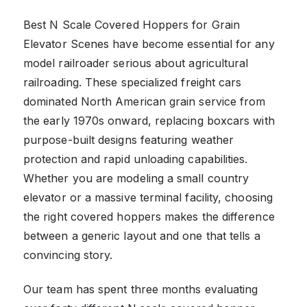
Best N Scale Covered Hoppers for Grain
Elevator Scenes have become essential for any
model railroader serious about agricultural
railroading. These specialized freight cars
dominated North American grain service from
the early 1970s onward, replacing boxcars with
purpose-built designs featuring weather
protection and rapid unloading capabilities.
Whether you are modeling a small country
elevator or a massive terminal facility, choosing
the right covered hoppers makes the difference
between a generic layout and one that tells a
convincing story.
Our team has spent three months evaluating