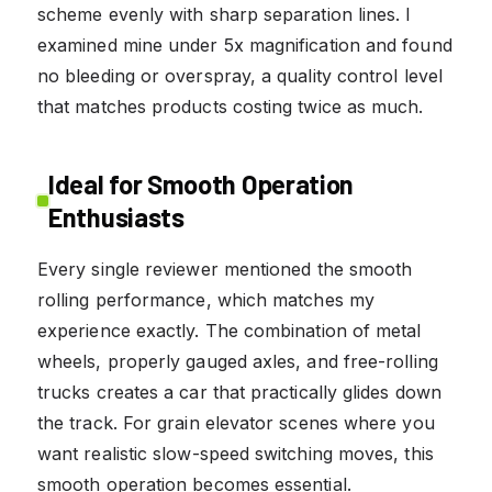
scheme evenly with sharp separation lines. I
examined mine under 5x magnification and found
no bleeding or overspray, a quality control level
that matches products costing twice as much.
Ideal for Smooth Operation
Enthusiasts
Every single reviewer mentioned the smooth
rolling performance, which matches my
experience exactly. The combination of metal
wheels, properly gauged axles, and free-rolling
trucks creates a car that practically glides down
the track. For grain elevator scenes where you
want realistic slow-speed switching moves, this
smooth operation becomes essential.