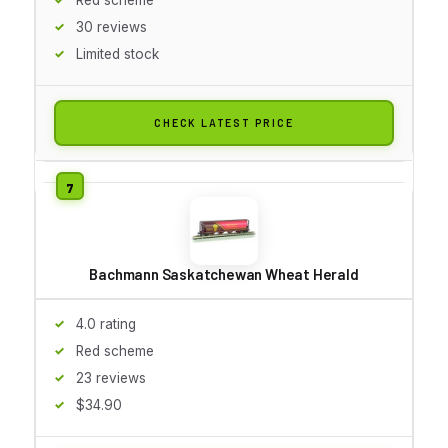
30 reviews
Limited stock
CHECK LATEST PRICE
Bachmann Saskatchewan Wheat Herald
4.0 rating
Red scheme
23 reviews
$34.90