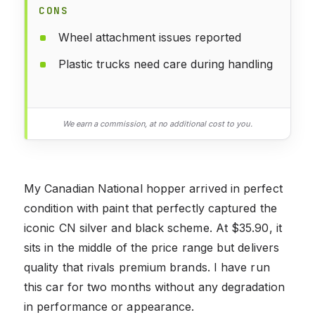
CONS
Wheel attachment issues reported
Plastic trucks need care during handling
We earn a commission, at no additional cost to you.
My Canadian National hopper arrived in perfect
condition with paint that perfectly captured the
iconic CN silver and black scheme. At $35.90, it
sits in the middle of the price range but delivers
quality that rivals premium brands. I have run
this car for two months without any degradation
in performance or appearance.