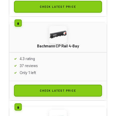
CHECK LATEST PRICE
Bachmann CP Rail 4-Bay
4.3 rating
37 reviews
Only 1 left
CHECK LATEST PRICE