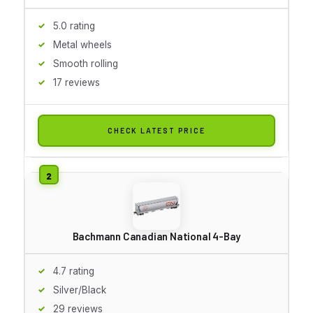
5.0 rating
Metal wheels
Smooth rolling
17 reviews
CHECK LATEST PRICE
Bachmann Canadian National 4-Bay
4.7 rating
Silver/Black
29 reviews