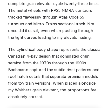
complete grain elevator cycle twenty-three times.
The metal wheels with RP25 NMRA contours
tracked flawlessly through Atlas Code 55
turnouts and Micro-Trains sectional track. Not
once did it derail, even when pushing through
the tight curves leading to my elevator siding.
The cylindrical body shape represents the classic
Canadian 4-bay design that dominated grain
service from the 1970s through the 1990s.
Bachmann captured the subtle rivet patterns and
roof hatch details that separate premium models
from toy train versions. When placed alongside
my Walthers grain elevator, the proportions feel
absolutely correct.