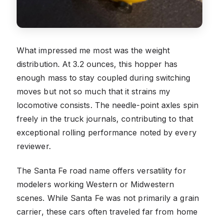
What impressed me most was the weight
distribution. At 3.2 ounces, this hopper has
enough mass to stay coupled during switching
moves but not so much that it strains my
locomotive consists. The needle-point axles spin
freely in the truck journals, contributing to that
exceptional rolling performance noted by every
reviewer.
The Santa Fe road name offers versatility for
modelers working Western or Midwestern
scenes. While Santa Fe was not primarily a grain
carrier, these cars often traveled far from home