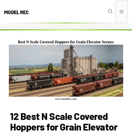
Skip
to
MODEL REC
Men
content
12 Best N Scale Covered
Hoppers for Grain Elevator