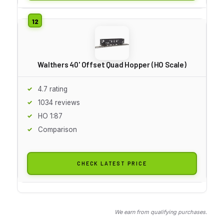
Walthers 40' Offset Quad Hopper (HO Scale)
4.7 rating
1034 reviews
HO 1:87
Comparison
CHECK LATEST PRICE
We earn from qualifying purchases.