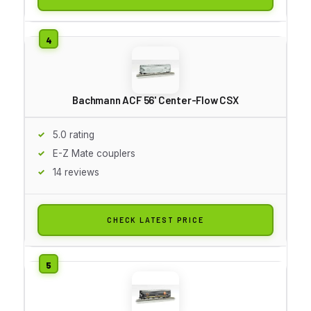
Bachmann ACF 56' Center-Flow CSX
5.0 rating
E-Z Mate couplers
14 reviews
CHECK LATEST PRICE