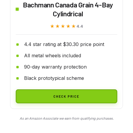
Bachmann Canada Grain 4-Bay
Cylindrical
★★★★★
★★★★★
4.4
4.4 star rating at $30.30 price point
All metal wheels included
90-day warranty protection
Black prototypical scheme
CHECK PRICE
As an Amazon Associate we earn from qualifying purchases.