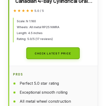
Canadian 4-Bay Cylindrical Grain
Hopper Santa Fe - N Scale
★★★★★
★★★★★
5.0 / 5
Scale: N 1:160
Wheels: All metal RP25 NMRA
Length: 4.5 inches
Rating: 5.0/5 (17 reviews)
CHECK LATEST PRICE
PROS
Perfect 5.0 star rating
Exceptional smooth rolling
All metal wheel construction