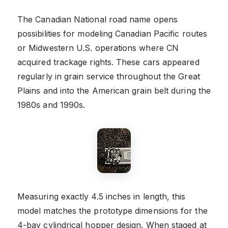
The Canadian National road name opens
possibilities for modeling Canadian Pacific routes
or Midwestern U.S. operations where CN
acquired trackage rights. These cars appeared
regularly in grain service throughout the Great
Plains and into the American grain belt during the
1980s and 1990s.
Measuring exactly 4.5 inches in length, this
model matches the prototype dimensions for the
4-bay cylindrical hopper design. When staged at