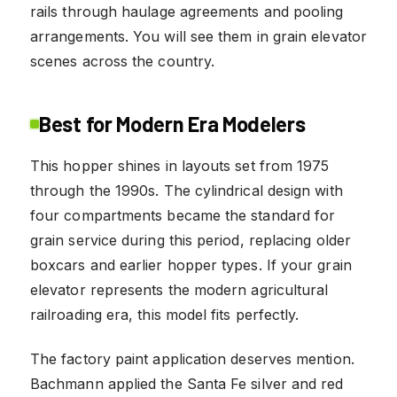
rails through haulage agreements and pooling
arrangements. You will see them in grain elevator
scenes across the country.
Best for Modern Era Modelers
This hopper shines in layouts set from 1975
through the 1990s. The cylindrical design with
four compartments became the standard for
grain service during this period, replacing older
boxcars and earlier hopper types. If your grain
elevator represents the modern agricultural
railroading era, this model fits perfectly.
The factory paint application deserves mention.
Bachmann applied the Santa Fe silver and red