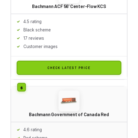
Bachmann ACF 56' Center-Flow KCS
4.5 rating
Black scheme
17 reviews
Customer images
CHECK LATEST PRICE
Bachmann Government of Canada Red
4.6 rating
Red scheme