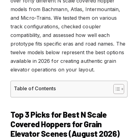
over forty different N scale covered hopper
models from Bachmann, Atlas, Intermountain,
and Micro-Trains. We tested them on various
track configurations, checked coupler
compatibility, and assessed how well each
prototype fits specific eras and road names. The
twelve models below represent the best options
available in 2026 for creating authentic grain
elevator operations on your layout.
Table of Contents
Top 3 Picks for Best N Scale
Covered Hoppers for Grain
Elevator Scenes (August 2026)