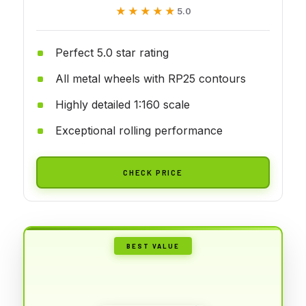
★★★★★
★★★★★
5.0
Perfect 5.0 star rating
All metal wheels with RP25 contours
Highly detailed 1:160 scale
Exceptional rolling performance
CHECK PRICE
BEST VALUE