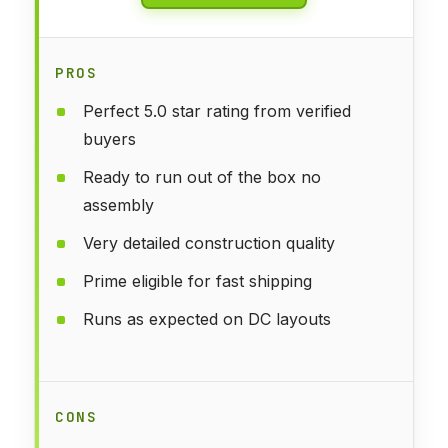
PROS
Perfect 5.0 star rating from verified
buyers
Ready to run out of the box no
assembly
Very detailed construction quality
Prime eligible for fast shipping
Runs as expected on DC layouts
CONS