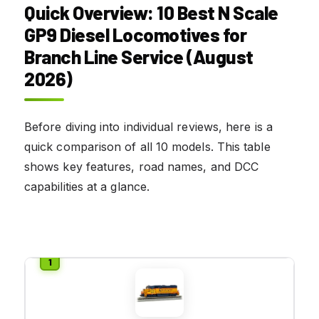
Quick Overview: 10 Best N Scale
GP9 Diesel Locomotives for
Branch Line Service (August
2026)
Before diving into individual reviews, here is a
quick comparison of all 10 models. This table
shows key features, road names, and DCC
capabilities at a glance.