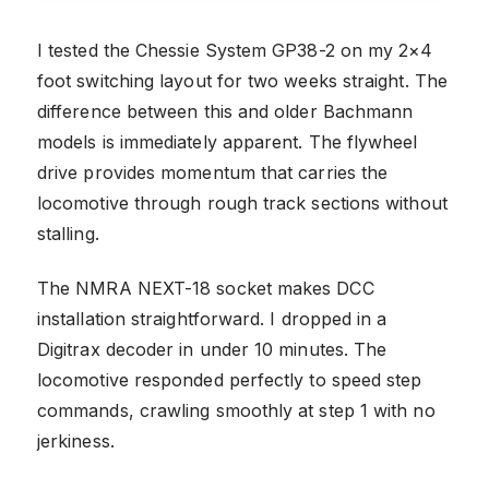
I tested the Chessie System GP38-2 on my 2×4
foot switching layout for two weeks straight. The
difference between this and older Bachmann
models is immediately apparent. The flywheel
drive provides momentum that carries the
locomotive through rough track sections without
stalling.
The NMRA NEXT-18 socket makes DCC
installation straightforward. I dropped in a
Digitrax decoder in under 10 minutes. The
locomotive responded perfectly to speed step
commands, crawling smoothly at step 1 with no
jerkiness.