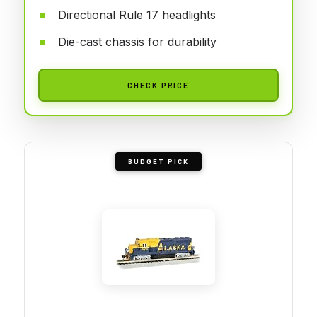
Directional Rule 17 headlights
Die-cast chassis for durability
CHECK PRICE
BUDGET PICK