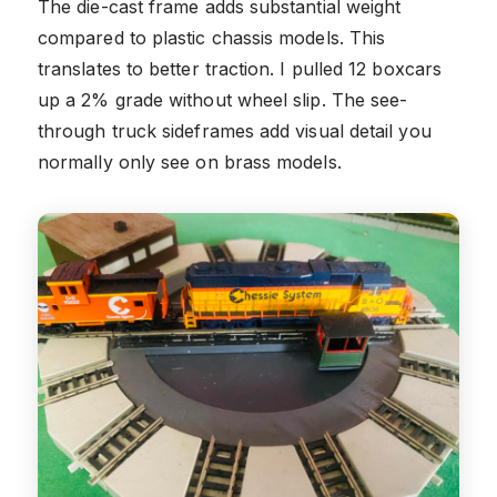
The die-cast frame adds substantial weight
compared to plastic chassis models. This
translates to better traction. I pulled 12 boxcars
up a 2% grade without wheel slip. The see-
through truck sideframes add visual detail you
normally only see on brass models.