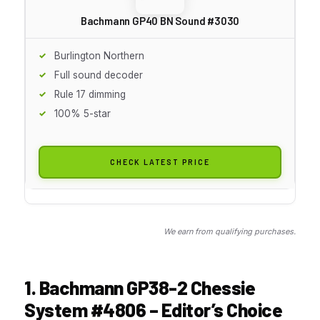
Bachmann GP40 BN Sound #3030
Burlington Northern
Full sound decoder
Rule 17 dimming
100% 5-star
CHECK LATEST PRICE
We earn from qualifying purchases.
1. Bachmann GP38-2 Chessie
System #4806 – Editor’s Choice