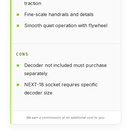
traction
Fine-scale handrails and details
Smooth quiet operation with flywheel
CONS
Decoder not included must purchase
separately
NEXT-18 socket requires specific
decoder size
We earn a commission, at no additional cost to you.