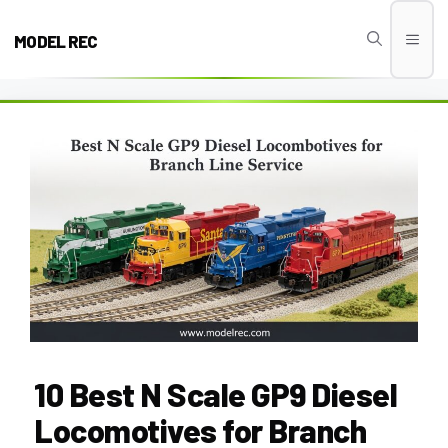
Skip
to
MODEL REC
Men
content
10 Best N Scale GP9 Diesel
Locomotives for Branch