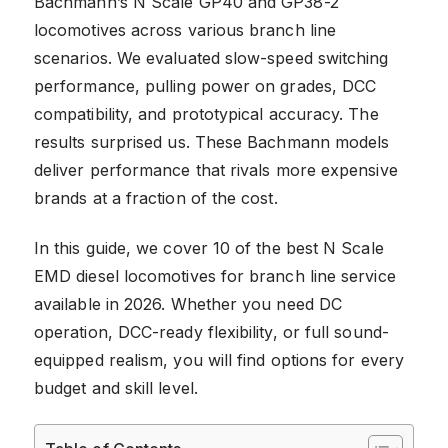
Bachmann’s N Scale GP40 and GP38-2
locomotives across various branch line
scenarios. We evaluated slow-speed switching
performance, pulling power on grades, DCC
compatibility, and prototypical accuracy. The
results surprised us. These Bachmann models
deliver performance that rivals more expensive
brands at a fraction of the cost.
In this guide, we cover 10 of the best N Scale
EMD diesel locomotives for branch line service
available in 2026. Whether you need DC
operation, DCC-ready flexibility, or full sound-
equipped realism, you will find options for every
budget and skill level.