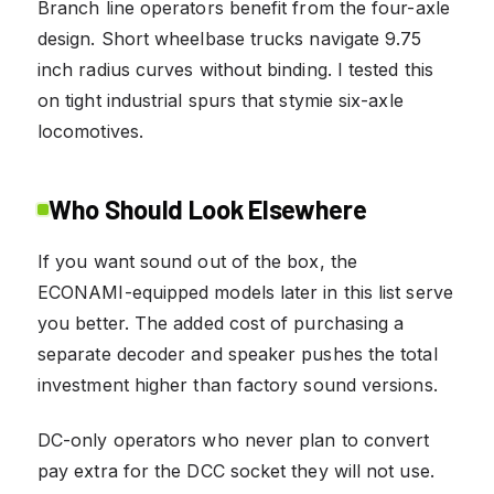
Branch line operators benefit from the four-axle
design. Short wheelbase trucks navigate 9.75
inch radius curves without binding. I tested this
on tight industrial spurs that stymie six-axle
locomotives.
Who Should Look Elsewhere
If you want sound out of the box, the
ECONAMI-equipped models later in this list serve
you better. The added cost of purchasing a
separate decoder and speaker pushes the total
investment higher than factory sound versions.
DC-only operators who never plan to convert
pay extra for the DCC socket they will not use.