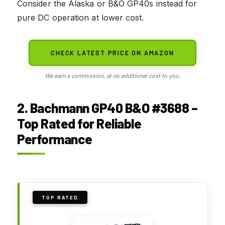
Consider the Alaska or B&O GP40s instead for
pure DC operation at lower cost.
CHECK LATEST PRICE ON AMAZON
We earn a commission, at no additional cost to you.
2. Bachmann GP40 B&O #3688 –
Top Rated for Reliable
Performance
TOP RATED