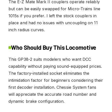
The E-Z Mate Mark II couplers operate reliably
but can be easily swapped for Micro-Trains line
1015s if you prefer. I left the stock couplers in
place and had no issues with uncoupling on 11
inch radius curves.
Who Should Buy This Locomotive
This GP38-2 suits modelers who want DCC
capability without paying sound-equipped prices.
The factory-installed socket eliminates the
intimidation factor for beginners considering their
first decoder installation. Chessie System fans
will appreciate the accurate road number and
dynamic brake configuration.