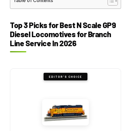
Table of Contents
Top 3 Picks for Best N Scale GP9
Diesel Locomotives for Branch
Line Service In 2026
EDITOR'S CHOICE