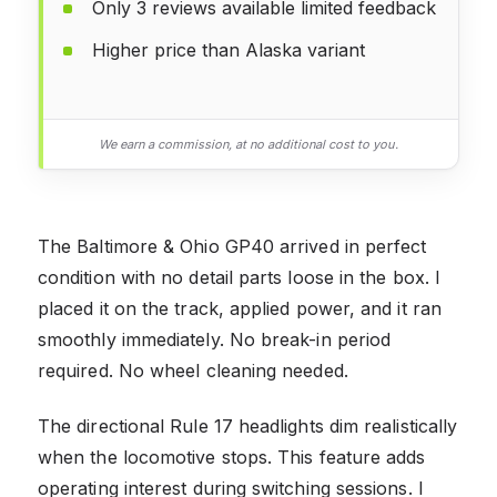
Only 3 reviews available limited feedback
Higher price than Alaska variant
We earn a commission, at no additional cost to you.
The Baltimore & Ohio GP40 arrived in perfect
condition with no detail parts loose in the box. I
placed it on the track, applied power, and it ran
smoothly immediately. No break-in period
required. No wheel cleaning needed.
The directional Rule 17 headlights dim realistically
when the locomotive stops. This feature adds
operating interest during switching sessions. I