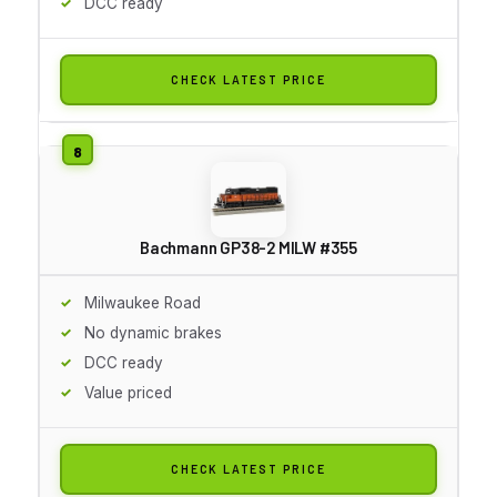
DCC ready
CHECK LATEST PRICE
Bachmann GP38-2 MILW #355
Milwaukee Road
No dynamic brakes
DCC ready
Value priced
CHECK LATEST PRICE