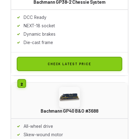
Bachmann GP38-2 Chessie System
DCC Ready
NEXT-18 socket
Dynamic brakes
Die-cast frame
CHECK LATEST PRICE
Bachmann GP40 B&O #3688
All-wheel drive
Skew-wound motor