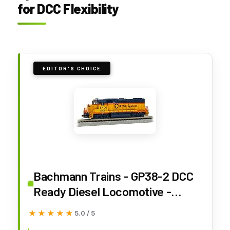
for DCC Flexibility
EDITOR'S CHOICE
Bachmann Trains - GP38-2 DCC
Ready Diesel Locomotive -
Chessie System® #4806 with
★★★★★
★★★★★
5.0 / 5
Dynamic Brakes - N Scale