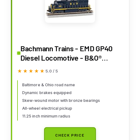
Bachmann Trains - EMD GP40
Diesel Locomotive - B&O®
#3688 (with Dynamic Brakes) -
★★★★★
★★★★★
5.0 / 5
N Scale
Baltimore & Ohio road name
Dynamic brakes equipped
Skew-wound motor with bronze bearings
All-wheel electrical pickup
11.25 inch minimum radius
CHECK PRICE