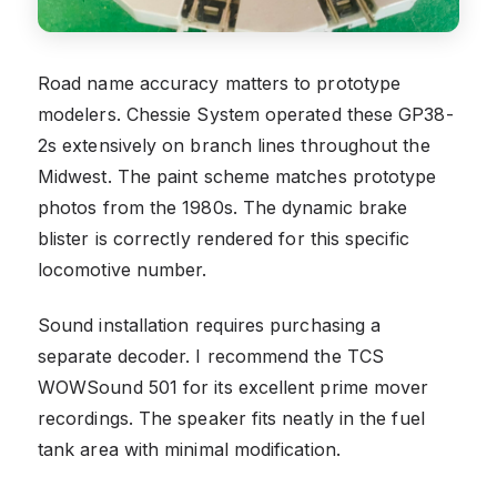
Road name accuracy matters to prototype
modelers. Chessie System operated these GP38-
2s extensively on branch lines throughout the
Midwest. The paint scheme matches prototype
photos from the 1980s. The dynamic brake
blister is correctly rendered for this specific
locomotive number.
Sound installation requires purchasing a
separate decoder. I recommend the TCS
WOWSound 501 for its excellent prime mover
recordings. The speaker fits neatly in the fuel
tank area with minimal modification.