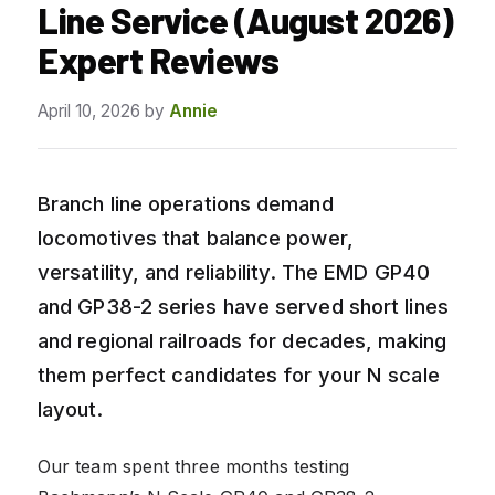
Line Service (August 2026)
Expert Reviews
April 10, 2026
by
Annie
Branch line operations demand
locomotives that balance power,
versatility, and reliability. The EMD GP40
and GP38-2 series have served short lines
and regional railroads for decades, making
them perfect candidates for your N scale
layout.
Our team spent three months testing