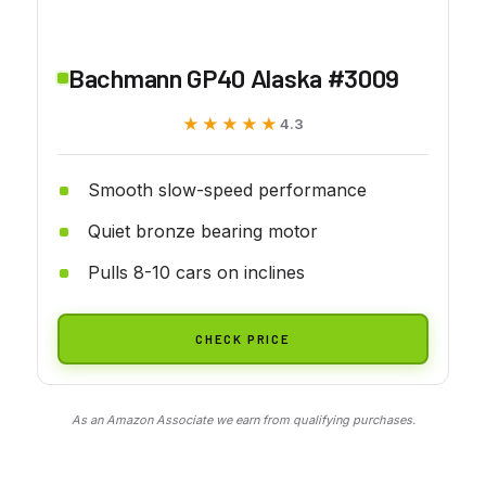
Bachmann GP40 Alaska #3009
★★★★★
★★★★★
4.3
Smooth slow-speed performance
Quiet bronze bearing motor
Pulls 8-10 cars on inclines
CHECK PRICE
As an Amazon Associate we earn from qualifying purchases.