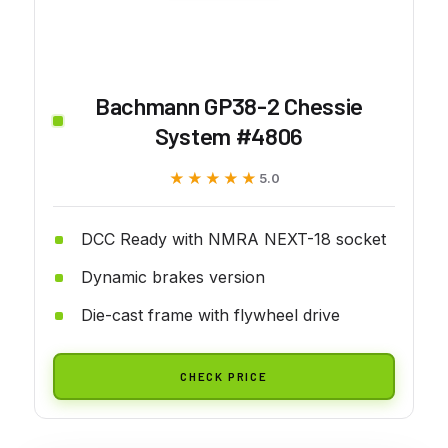
Bachmann GP38-2 Chessie
System #4806
★★★★★
★★★★★
5.0
DCC Ready with NMRA NEXT-18 socket
Dynamic brakes version
Die-cast frame with flywheel drive
CHECK PRICE