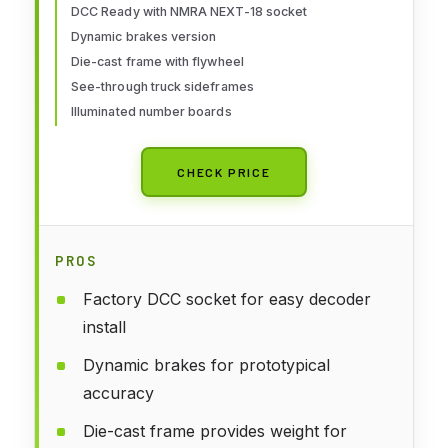
DCC Ready with NMRA NEXT-18 socket
Dynamic brakes version
Die-cast frame with flywheel
See-through truck sideframes
Illuminated number boards
CHECK PRICE
PROS
Factory DCC socket for easy decoder
install
Dynamic brakes for prototypical
accuracy
Die-cast frame provides weight for