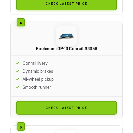
CHECK LATEST PRICE
Bachmann GP40 Conrail #3056
Conrail livery
Dynamic brakes
All-wheel pickup
Smooth runner
CHECK LATEST PRICE