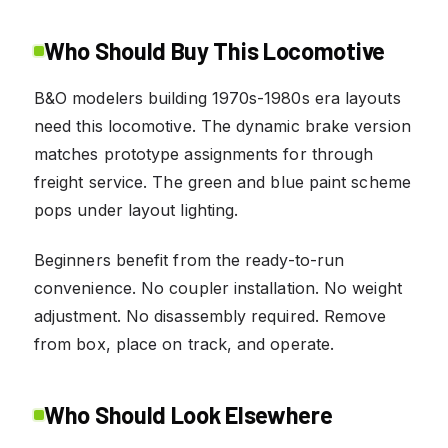
Who Should Buy This Locomotive
B&O modelers building 1970s-1980s era layouts
need this locomotive. The dynamic brake version
matches prototype assignments for through
freight service. The green and blue paint scheme
pops under layout lighting.
Beginners benefit from the ready-to-run
convenience. No coupler installation. No weight
adjustment. No disassembly required. Remove
from box, place on track, and operate.
Who Should Look Elsewhere