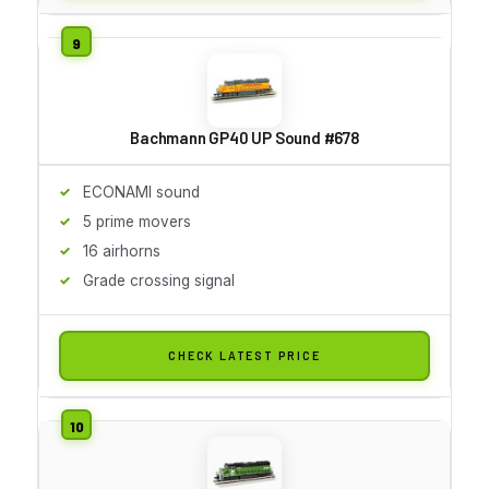
Bachmann GP40 UP Sound #678
ECONAMI sound
5 prime movers
16 airhorns
Grade crossing signal
CHECK LATEST PRICE