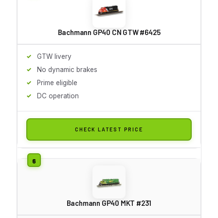
Bachmann GP40 CN GTW #6425
GTW livery
No dynamic brakes
Prime eligible
DC operation
CHECK LATEST PRICE
Bachmann GP40 MKT #231