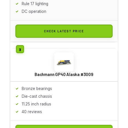
Rule 17 lighting
DC operation
CHECK LATEST PRICE
Bachmann GP40 Alaska #3009
Bronze bearings
Die-cast chassis
11.25 inch radius
40 reviews