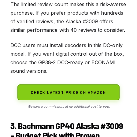
The limited review count makes this a risk-averse
purchase. If you prefer products with hundreds
of verified reviews, the Alaska #3009 offers
similar performance with 40 reviews to consider.
DCC users must install decoders in this DC-only
model. If you want digital control out of the box,
choose the GP38-2 DCC-ready or ECONAMI
sound versions.
CHECK LATEST PRICE ON AMAZON
We earn a commission, at no additional cost to you.
3. Bachmann GP40 Alaska #3009
– Budget Pick with Proven