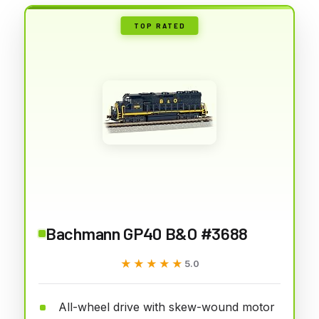
TOP RATED
Bachmann GP40 B&O #3688
★★★★★
★★★★★
5.0
All-wheel drive with skew-wound motor