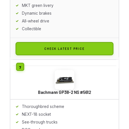
MKT green livery
Dynamic brakes
All-wheel drive
Collectible
CHECK LATEST PRICE
Bachmann GP38-2 NS #5612
Thoroughbred scheme
NEXT-18 socket
See-through trucks