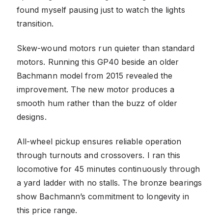
found myself pausing just to watch the lights
transition.
Skew-wound motors run quieter than standard
motors. Running this GP40 beside an older
Bachmann model from 2015 revealed the
improvement. The new motor produces a
smooth hum rather than the buzz of older
designs.
All-wheel pickup ensures reliable operation
through turnouts and crossovers. I ran this
locomotive for 45 minutes continuously through
a yard ladder with no stalls. The bronze bearings
show Bachmann’s commitment to longevity in
this price range.