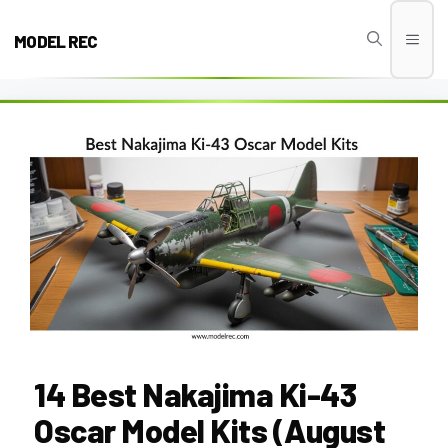
Skip
to
MODEL REC
Men
content
14 Best Nakajima Ki-43
Oscar Model Kits (August