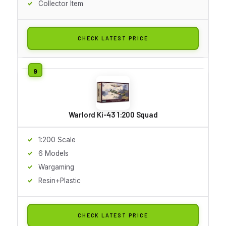
Collector Item
CHECK LATEST PRICE
Warlord Ki-43 1:200 Squad
1:200 Scale
6 Models
Wargaming
Resin+Plastic
CHECK LATEST PRICE