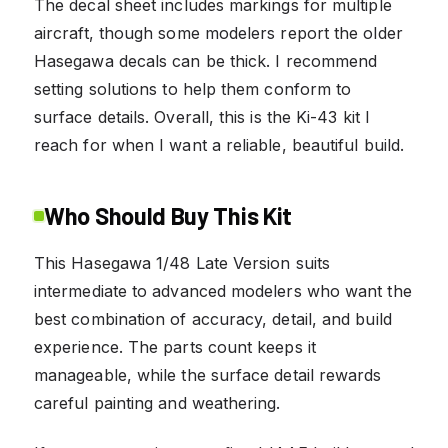
The decal sheet includes markings for multiple
aircraft, though some modelers report the older
Hasegawa decals can be thick. I recommend
setting solutions to help them conform to
surface details. Overall, this is the Ki-43 kit I
reach for when I want a reliable, beautiful build.
Who Should Buy This Kit
This Hasegawa 1/48 Late Version suits
intermediate to advanced modelers who want the
best combination of accuracy, detail, and build
experience. The parts count keeps it
manageable, while the surface detail rewards
careful painting and weathering.