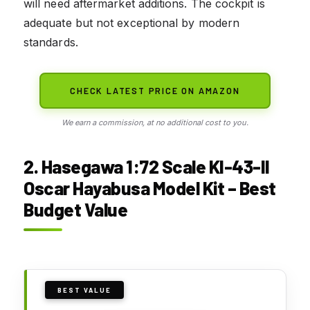
will need aftermarket additions. The cockpit is
adequate but not exceptional by modern
standards.
CHECK LATEST PRICE ON AMAZON
We earn a commission, at no additional cost to you.
2. Hasegawa 1:72 Scale KI-43-II
Oscar Hayabusa Model Kit – Best
Budget Value
BEST VALUE