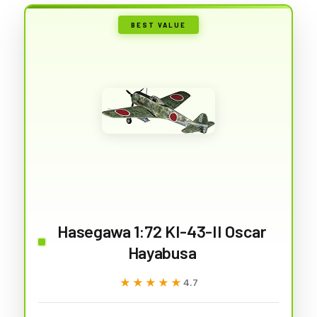
BEST VALUE
Hasegawa 1:72 KI-43-II Oscar
Hayabusa
★★★★★
★★★★★
4.7