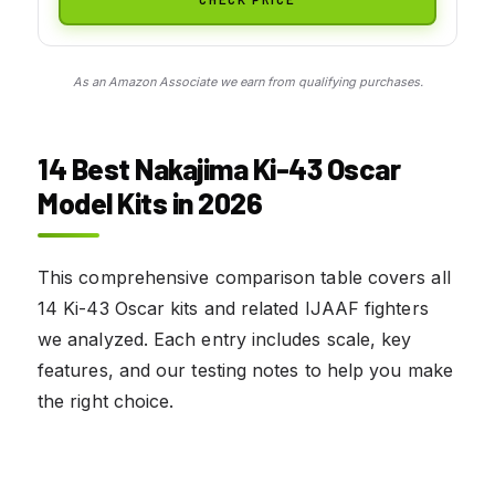
As an Amazon Associate we earn from qualifying purchases.
14 Best Nakajima Ki-43 Oscar
Model Kits in 2026
This comprehensive comparison table covers all
14 Ki-43 Oscar kits and related IJAAF fighters
we analyzed. Each entry includes scale, key
features, and our testing notes to help you make
the right choice.