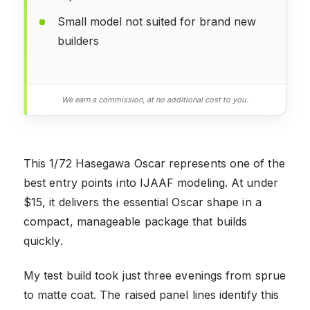
Small model not suited for brand new
builders
We earn a commission, at no additional cost to you.
This 1/72 Hasegawa Oscar represents one of the
best entry points into IJAAF modeling. At under
$15, it delivers the essential Oscar shape in a
compact, manageable package that builds
quickly.
My test build took just three evenings from sprue
to matte coat. The raised panel lines identify this