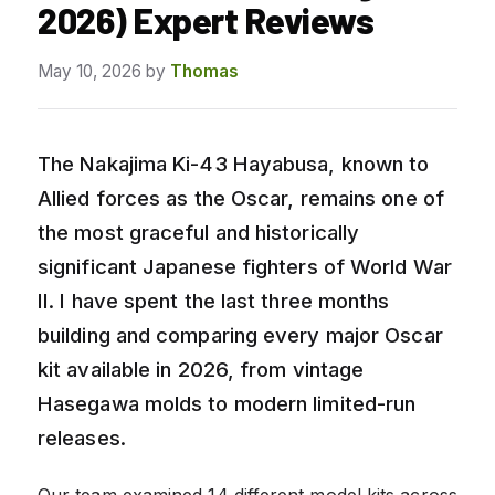
2026) Expert Reviews
May 10, 2026
by
Thomas
The Nakajima Ki-43 Hayabusa, known to
Allied forces as the Oscar, remains one of
the most graceful and historically
significant Japanese fighters of World War
II. I have spent the last three months
building and comparing every major Oscar
kit available in 2026, from vintage
Hasegawa molds to modern limited-run
releases.
Our team examined 14 different model kits across