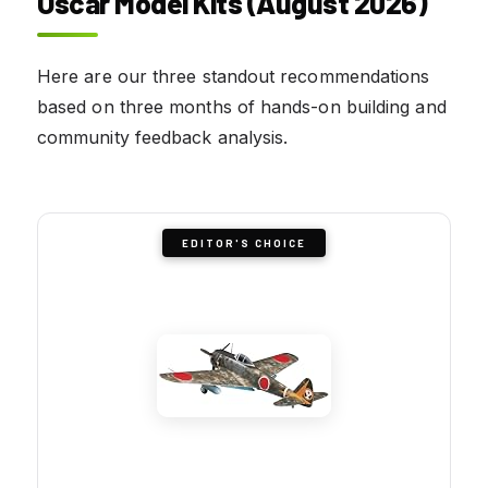
Oscar Model Kits (August 2026)
Here are our three standout recommendations
based on three months of hands-on building and
community feedback analysis.
EDITOR'S CHOICE