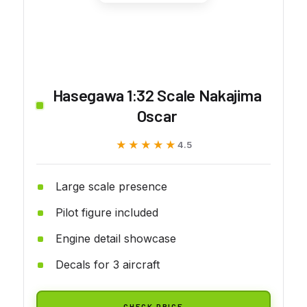
Hasegawa 1:32 Scale Nakajima
Oscar
★★★★★
★★★★★
4.5
Large scale presence
Pilot figure included
Engine detail showcase
Decals for 3 aircraft
CHECK PRICE