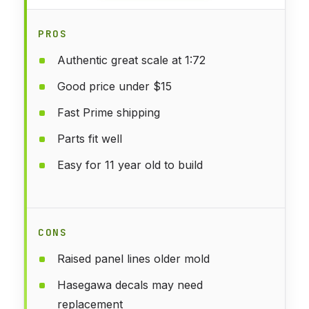
PROS
Authentic great scale at 1:72
Good price under $15
Fast Prime shipping
Parts fit well
Easy for 11 year old to build
CONS
Raised panel lines older mold
Hasegawa decals may need
replacement