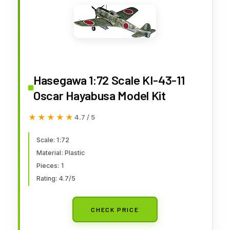
Hasegawa 1:72 Scale KI-43-11
Oscar Hayabusa Model Kit
★★★★★
★★★★★
4.7 / 5
Scale: 1:72
Material: Plastic
Pieces: 1
Rating: 4.7/5
CHECK PRICE