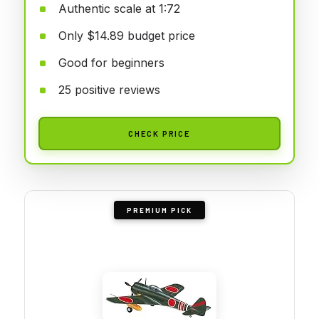
Authentic scale at 1:72
Only $14.89 budget price
Good for beginners
25 positive reviews
CHECK PRICE
PREMIUM PICK