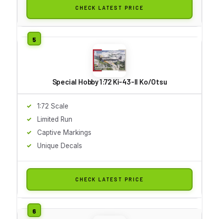
CHECK LATEST PRICE
Special Hobby 1:72 Ki-43-II Ko/Otsu
1:72 Scale
Limited Run
Captive Markings
Unique Decals
CHECK LATEST PRICE