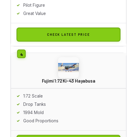
Pilot Figure
Great Value
CHECK LATEST PRICE
Fujimi 1:72 Ki-43 Hayabusa
1:72 Scale
Drop Tanks
1994 Mold
Good Proportions