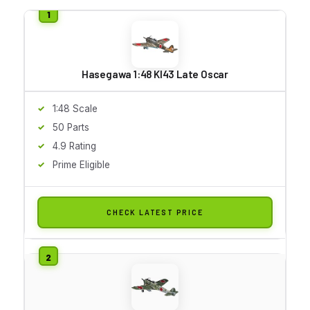
Hasegawa 1:48 KI43 Late Oscar
1:48 Scale
50 Parts
4.9 Rating
Prime Eligible
CHECK LATEST PRICE