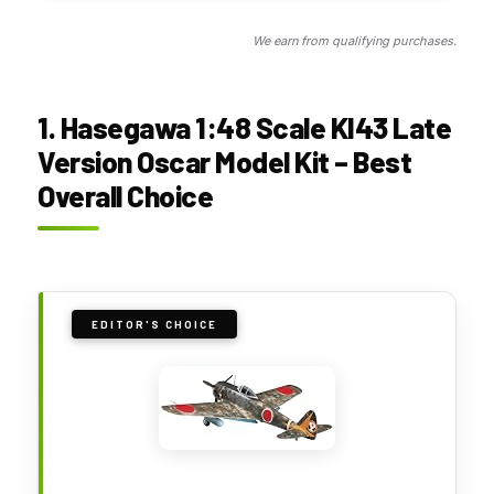
We earn from qualifying purchases.
1. Hasegawa 1:48 Scale KI43 Late
Version Oscar Model Kit – Best
Overall Choice
EDITOR'S CHOICE