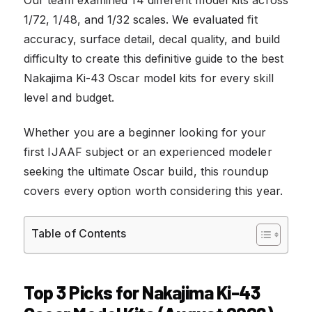
1/72, 1/48, and 1/32 scales. We evaluated fit
accuracy, surface detail, decal quality, and build
difficulty to create this definitive guide to the best
Nakajima Ki-43 Oscar model kits for every skill
level and budget.
Whether you are a beginner looking for your
first IJAAF subject or an experienced modeler
seeking the ultimate Oscar build, this roundup
covers every option worth considering this year.
Table of Contents
Top 3 Picks for Nakajima Ki-43