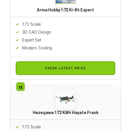
Arma Hobby 1:72 Ki-84 Expert
1:72 Scale
3D CAD Design
Expert Set
Modern Tooling
CHECK LATEST PRICE
Hasegawa 1:72 Ki84 Hayate Frank
1:72 Scale