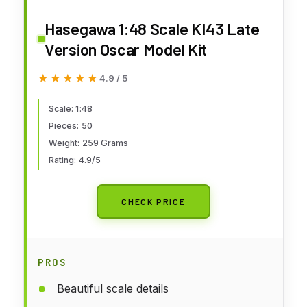
Hasegawa 1:48 Scale KI43 Late
Version Oscar Model Kit
★★★★★
★★★★★
4.9 / 5
Scale: 1:48
Pieces: 50
Weight: 259 Grams
Rating: 4.9/5
CHECK PRICE
PROS
Beautiful scale details