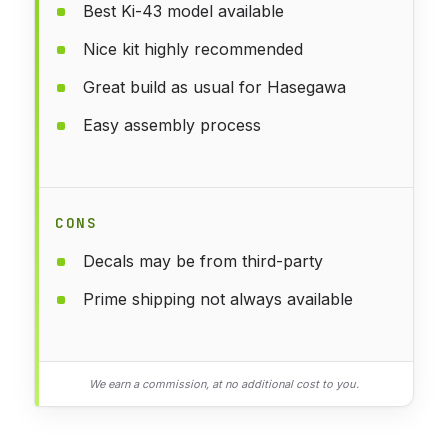
Best Ki-43 model available
Nice kit highly recommended
Great build as usual for Hasegawa
Easy assembly process
CONS
Decals may be from third-party
Prime shipping not always available
We earn a commission, at no additional cost to you.