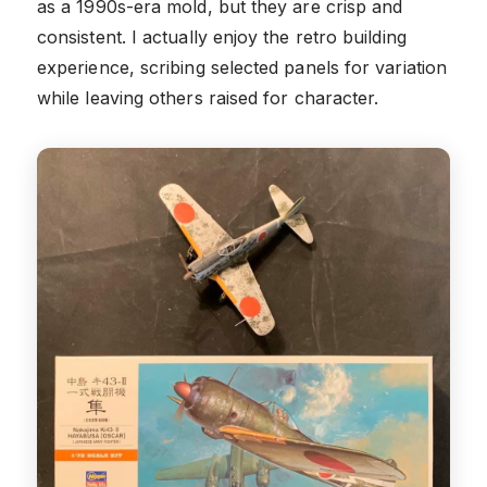
as a 1990s-era mold, but they are crisp and
consistent. I actually enjoy the retro building
experience, scribing selected panels for variation
while leaving others raised for character.