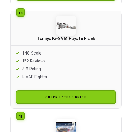
Tamiya Ki-84 IA Hayate Frank
1:48 Scale
162 Reviews
4.6 Rating
IJAAF Fighter
CHECK LATEST PRICE