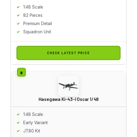
1:48 Scale
82 Pieces
Premium Detail
Squadron Unit
CHECK LATEST PRICE
Hasegawa Ki-43-I Oscar 1/48
1:48 Scale
Early Variant
JT80 Kit