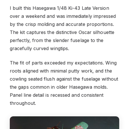
I built this Hasegawa 1/48 Ki-43 Late Version
over a weekend and was immediately impressed
by the crisp molding and accurate proportions.
The kit captures the distinctive Oscar silhouette
perfectly, from the slender fuselage to the
gracefully curved wingtips.
The fit of parts exceeded my expectations. Wing
roots aligned with minimal putty work, and the
cowling seated flush against the fuselage without
the gaps common in older Hasegawa molds.
Panel line detail is recessed and consistent
throughout.