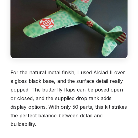
For the natural metal finish, I used Alclad II over
a gloss black base, and the surface detail really
popped. The butterfly flaps can be posed open
or closed, and the supplied drop tank adds
display options. With only 50 parts, this kit strikes
the perfect balance between detail and
buildability.