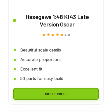
Hasegawa 1:48 KI43 Late
Version Oscar
★★★★★
★★★★★
4.9
Beautiful scale details
Accurate proportions
Excellent fit
50 parts for easy build
CHECK PRICE