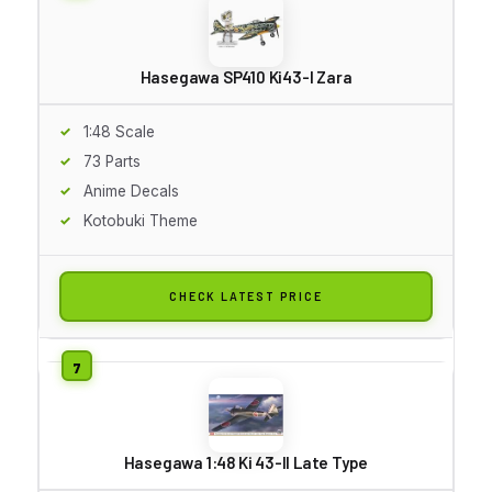
Hasegawa SP410 Ki43-I Zara
1:48 Scale
73 Parts
Anime Decals
Kotobuki Theme
CHECK LATEST PRICE
Hasegawa 1:48 Ki 43-II Late Type