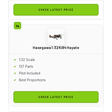
CHECK LATEST PRICE
Hasegawa 1:32 Ki84 Hayate
1:32 Scale
137 Parts
Pilot Included
Best Proportions
CHECK LATEST PRICE