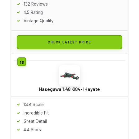
132 Reviews
4.5 Rating
Vintage Quality
CHECK LATEST PRICE
Hasegawa 1:48 Ki84-I Hayate
1:48 Scale
Incredible Fit
Great Detail
4.4 Stars