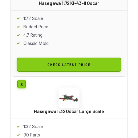
Hasegawa 1:72 KI-43-II Oscar
1:72 Scale
Budget Price
4.7 Rating
Classic Mold
CHECK LATEST PRICE
Hasegawa 1:32 Oscar Large Scale
1:32 Scale
90 Parts