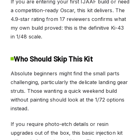
If you are entering your first IJAAF build or need
a competition-ready Oscar, this kit delivers. The
4.9-star rating from 17 reviewers confirms what
my own build proved: this is the definitive Ki-43
in 1/48 scale.
Who Should Skip This Kit
Absolute beginners might find the small parts
challenging, particularly the delicate landing gear
struts. Those wanting a quick weekend build
without painting should look at the 1/72 options
instead.
If you require photo-etch details or resin
upgrades out of the box, this basic injection kit