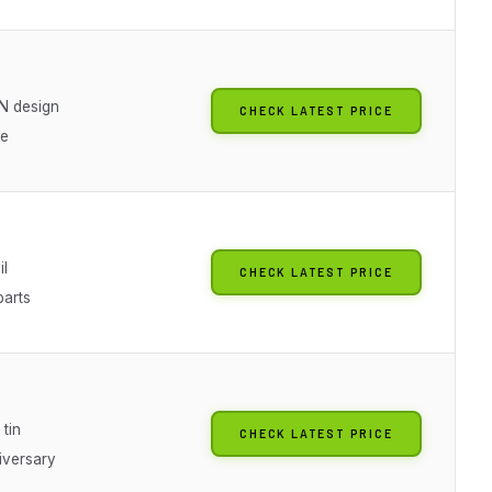
N design
CHECK LATEST PRICE
ue
il
CHECK LATEST PRICE
arts
 tin
CHECK LATEST PRICE
iversary