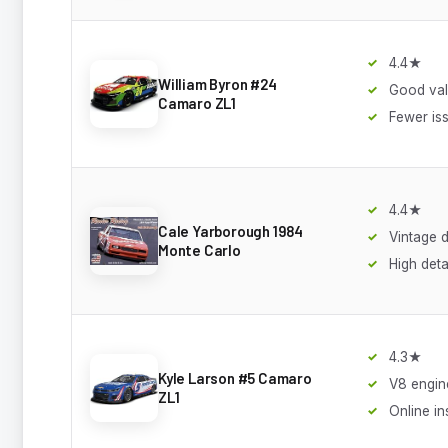
4.4★
William Byron #24
Good va
Camaro ZL1
Fewer is
4.4★
Cale Yarborough 1984
Vintage 
Monte Carlo
High deta
4.3★
Kyle Larson #5 Camaro
V8 engine
ZL1
Online in