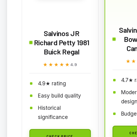
Salvi
Salvinos JR
Bow
Richard Petty 1981
Ca
Buick Regal
★★
★★
★★★★★
★★★★★
4.9
4.7★ r
4.9★ rating
Moder
Easy build quality
desig
Historical
Budget
significance
CHE
CHECK PRICE