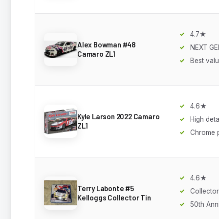
4.7★
Alex Bowman #48
NEXT GE
Camaro ZL1
Best val
4.6★
Kyle Larson 2022 Camaro
High deta
ZL1
Chrome p
4.6★
Terry Labonte #5
Collector
Kelloggs Collector Tin
50th Ann