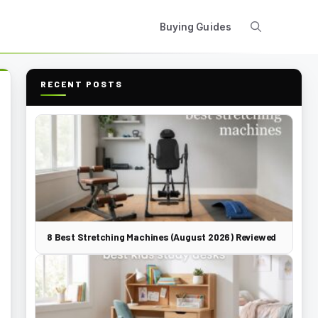
Buying Guides
RECENT POSTS
8 Best Stretching Machines (August 2026) Reviewed