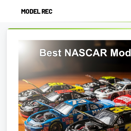
Skip
MODEL REC
to
content