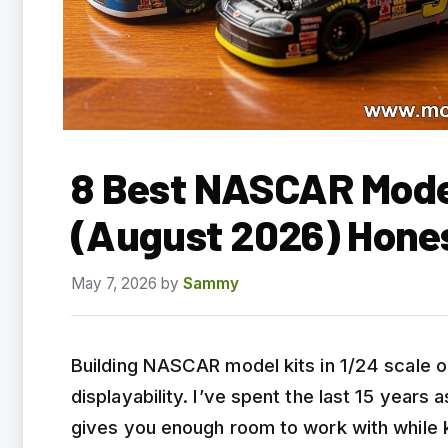
8 Best NASCAR Model
(August 2026) Hone
May 7, 2026
by
Sammy
Building NASCAR model kits in 1/24 scale o
displayability. I’ve spent the last 15 years 
gives you enough room to work with while 