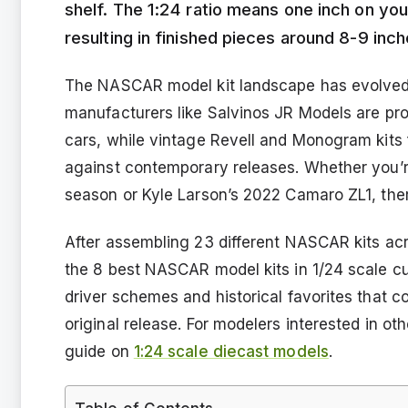
shelf. The 1:24 ratio means one inch on you
resulting in finished pieces around 8-9 inch
The NASCAR model kit landscape has evolved si
manufacturers like Salvinos JR Models are p
cars, while vintage Revell and Monogram kits 
against contemporary releases. Whether you’r
season or Kyle Larson’s 2022 Camaro ZL1, ther
After assembling 23 different NASCAR kits acr
the 8 best NASCAR model kits in 1/24 scale cur
driver schemes and historical favorites that c
original release. For modelers interested in ot
guide on
1:24 scale diecast models
.