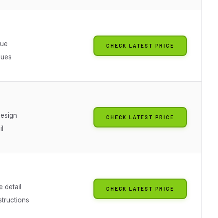
lue
CHECK LATEST PRICE
sues
design
CHECK LATEST PRICE
il
 detail
CHECK LATEST PRICE
structions