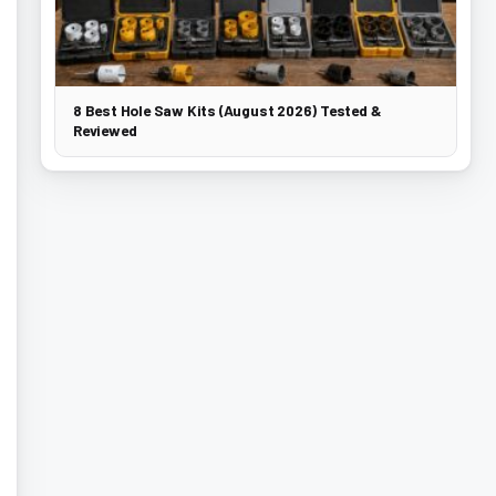
8 Best Hole Saw Kits (August 2026) Tested &
Reviewed