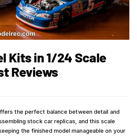
 Kits in 1/24 Scale
st Reviews
ffers the perfect balance between detail and
assembling stock car replicas, and this scale
keeping the finished model manageable on your