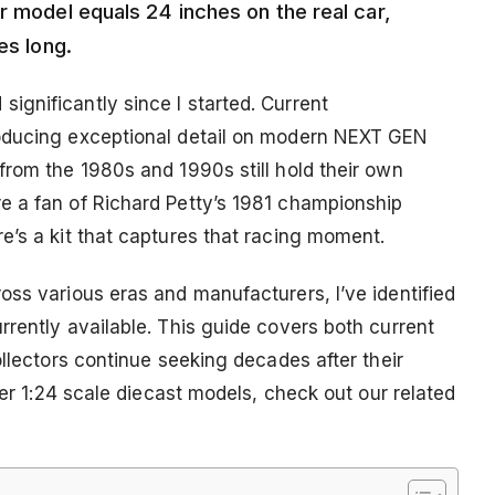
r model equals 24 inches on the real car,
es long.
gnificantly since I started. Current
roducing exceptional detail on modern NEXT GEN
from the 1980s and 1990s still hold their own
e a fan of Richard Petty’s 1981 championship
e’s a kit that captures that racing moment.
oss various eras and manufacturers, I’ve identified
rently available. This guide covers both current
ollectors continue seeking decades after their
her 1:24 scale diecast models, check out our related