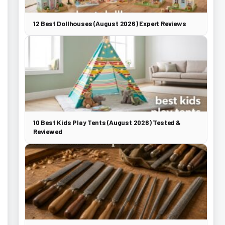
12 Best Dollhouses (August 2026) Expert Reviews
10 Best Kids Play Tents (August 2026) Tested &
Reviewed