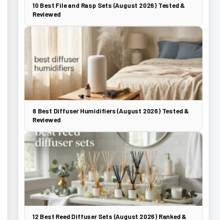
10 Best File and Rasp Sets (August 2026) Tested &
Reviewed
8 Best Diffuser Humidifiers (August 2026) Tested &
Reviewed
12 Best Reed Diffuser Sets (August 2026) Ranked &