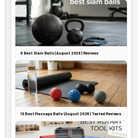
8 Best Slam Balls (August 2026) Reviews
10 Best Massage Balls (August 2026) Tested Reviews