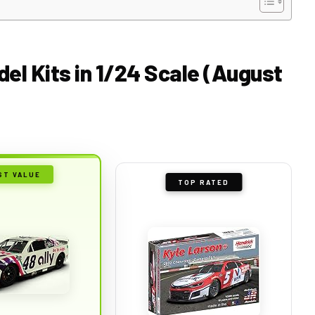
el Kits in 1/24 Scale (August
ST VALUE
TOP RATED