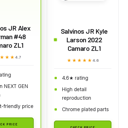
nos JR Alex
Salvinos JR Kyle
man #48
Larson 2022
maro ZL1
Camaro ZL1
★★★
★★★
4.7
★★★★★
★★★★★
4.6
ating
4.6★ rating
n NEXT GEN
High detail
n
reproduction
-friendly price
Chrome plated parts
CK PRICE
CHECK PRICE