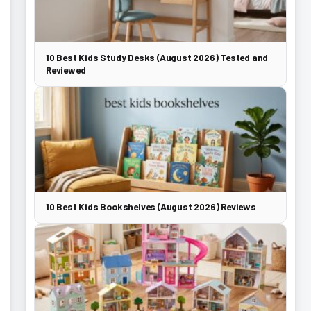
10 Best Kids Study Desks (August 2026) Tested and
Reviewed
10 Best Kids Bookshelves (August 2026) Reviews