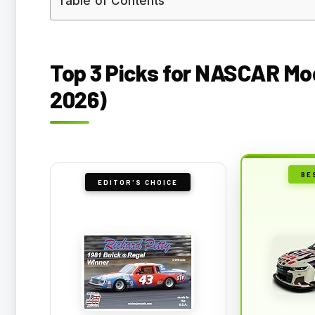
Table of Contents
Top 3 Picks for NASCAR Mod
2026)
BE
EDITOR'S CHOICE