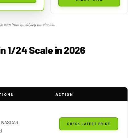
 earn from qualifying purchases.
n 1/24 Scale in 2026
TIONS
ACTION
al NASCAR
CHECK LATEST PRICE
d