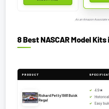
As an Amazon Associate we
8 Best NASCAR Model Kits i
PRODUCT
SPECIFICA
4.9★
Richard Petty 1981 Buick
Historic
Regal
Easy buil