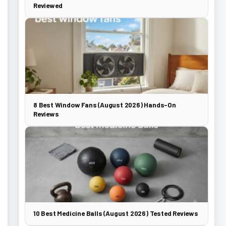
Reviewed
8 Best Window Fans (August 2026) Hands-On
Reviews
10 Best Medicine Balls (August 2026) Tested Reviews