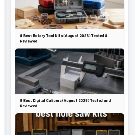
8 Best Rotary Tool Kits (August 2026) Tested &
Reviewed
8 Best Digital Calipers (August 2026) Tested and
Reviewed