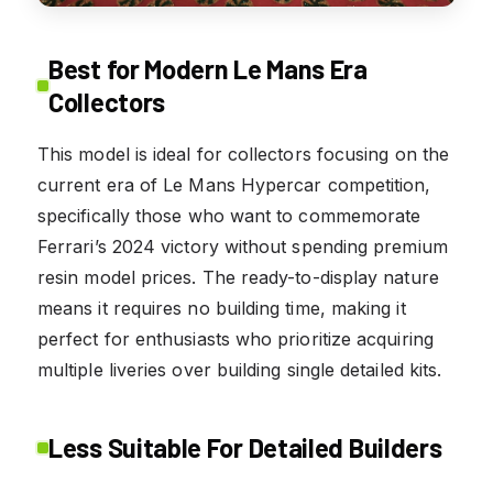
Best for Modern Le Mans Era
Collectors
This model is ideal for collectors focusing on the
current era of Le Mans Hypercar competition,
specifically those who want to commemorate
Ferrari’s 2024 victory without spending premium
resin model prices. The ready-to-display nature
means it requires no building time, making it
perfect for enthusiasts who prioritize acquiring
multiple liveries over building single detailed kits.
Less Suitable For Detailed Builders