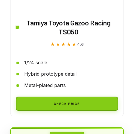
Tamiya Toyota Gazoo Racing
TS050
★★★★★
★★★★★
4.6
1/24 scale
Hybrid prototype detail
Metal-plated parts
CHECK PRICE