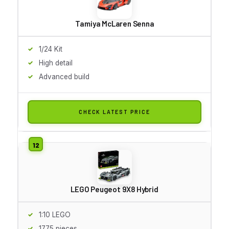
Tamiya McLaren Senna
1/24 Kit
High detail
Advanced build
CHECK LATEST PRICE
LEGO Peugeot 9X8 Hybrid
1:10 LEGO
1775 pieces