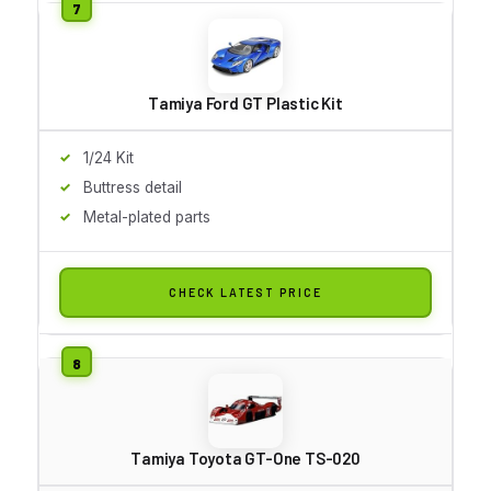
Tamiya Ford GT Plastic Kit
1/24 Kit
Buttress detail
Metal-plated parts
CHECK LATEST PRICE
Tamiya Toyota GT-One TS-020