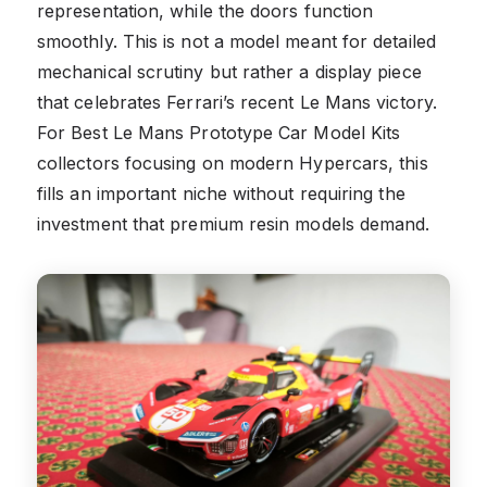
representation, while the doors function
smoothly. This is not a model meant for detailed
mechanical scrutiny but rather a display piece
that celebrates Ferrari’s recent Le Mans victory.
For Best Le Mans Prototype Car Model Kits
collectors focusing on modern Hypercars, this
fills an important niche without requiring the
investment that premium resin models demand.