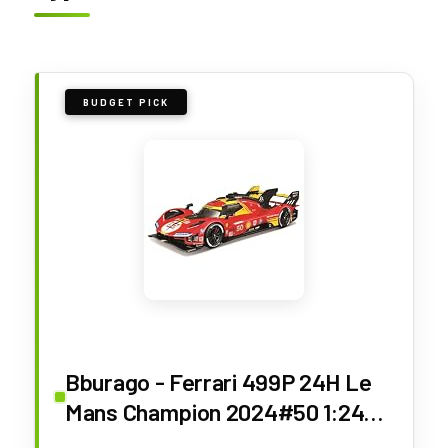
BUDGET PICK
Bburago - Ferrari 499P 24H Le
Mans Champion 2024#50 1:24
Scale Diecast Car, Detailed with