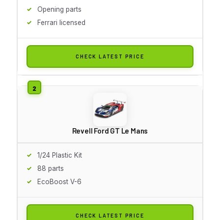
Opening parts
Ferrari licensed
CHECK LATEST PRICE
Revell Ford GT Le Mans
1/24 Plastic Kit
88 parts
EcoBoost V-6
CHECK LATEST PRICE