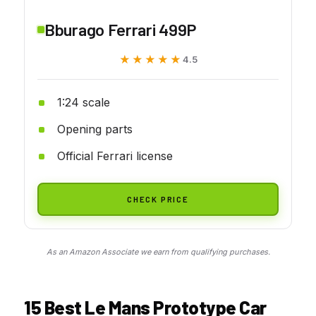
Bburago Ferrari 499P
★★★★★
★★★★★
4.5
1:24 scale
Opening parts
Official Ferrari license
CHECK PRICE
As an Amazon Associate we earn from qualifying purchases.
15 Best Le Mans Prototype Car