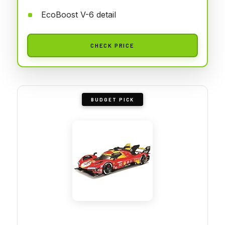
EcoBoost V-6 detail
CHECK PRICE
BUDGET PICK