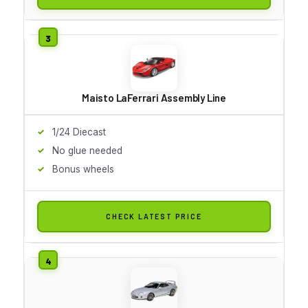
Maisto LaFerrari Assembly Line
1/24 Diecast
No glue needed
Bonus wheels
CHECK LATEST PRICE