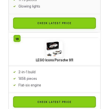
Glowing lights
CHECK LATEST PRICE
LEGO Icons Porsche 911
2-in-1 build
1458 pieces
Flat-six engine
CHECK LATEST PRICE