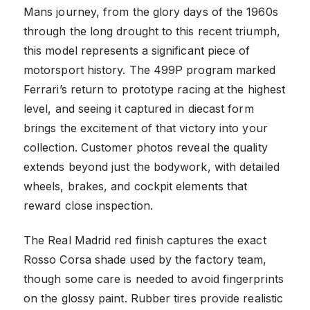
Mans journey, from the glory days of the 1960s
through the long drought to this recent triumph,
this model represents a significant piece of
motorsport history. The 499P program marked
Ferrari’s return to prototype racing at the highest
level, and seeing it captured in diecast form
brings the excitement of that victory into your
collection. Customer photos reveal the quality
extends beyond just the bodywork, with detailed
wheels, brakes, and cockpit elements that
reward close inspection.
The Real Madrid red finish captures the exact
Rosso Corsa shade used by the factory team,
though some care is needed to avoid fingerprints
on the glossy paint. Rubber tires provide realistic