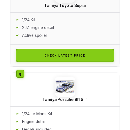
Tamiya Toyota Supra
1/24 Kit
2JZ engine detail
Active spoiler
CHECK LATEST PRICE
Tamiya Porsche 911 GT1
1/24 Le Mans Kit
Engine detail
Decals included