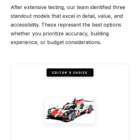
After extensive testing, our team identified three
standout models that excel in detail, value, and
accessibility. These represent the best options
whether you prioritize accuracy, building
experience, or budget considerations.
EDITOR'S CHOICE