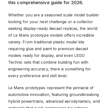
this comprehensive guide for 2026.
Whether you are a seasoned scale model builder
looking for your next challenge or a collector
seeking display-ready diecast replicas, the world
of Le Mans prototype models offers incredible
variety. From traditional plastic model kits
requiring glue and paint to premium diecast
models ready for display, and even LEGO
Technic sets that combine building fun with
engineering accuracy, there is something for
every preference and skill level.
Le Mans prototypes represent the pinnacle of
automotive innovation, featuring groundbreaking
hybrid powertrains, advanced aerodynamics, and
materials that push engineering boundaries.