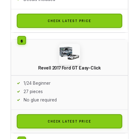
CHECK LATEST PRICE
Revell 2017 Ford GT Easy-Click
1/24 Beginner
27 pieces
No glue required
CHECK LATEST PRICE