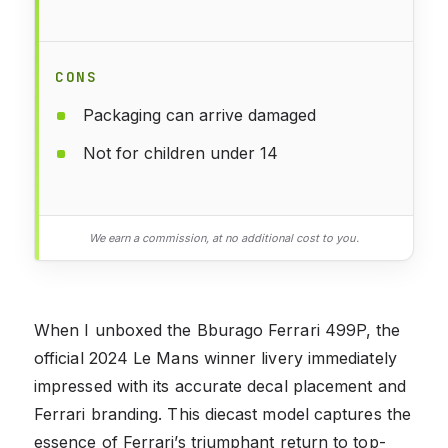
CONS
Packaging can arrive damaged
Not for children under 14
We earn a commission, at no additional cost to you.
When I unboxed the Bburago Ferrari 499P, the
official 2024 Le Mans winner livery immediately
impressed with its accurate decal placement and
Ferrari branding. This diecast model captures the
essence of Ferrari’s triumphant return to top-