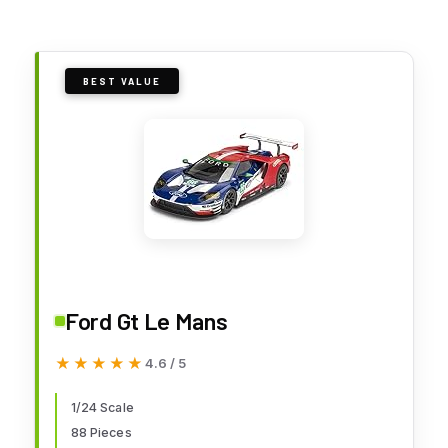
BEST VALUE
Ford Gt Le Mans
★★★★★
★★★★★
4.6 / 5
1/24 Scale
88 Pieces