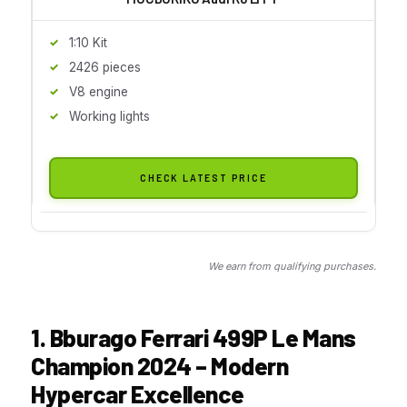
1:10 Kit
2426 pieces
V8 engine
Working lights
CHECK LATEST PRICE
We earn from qualifying purchases.
1. Bburago Ferrari 499P Le Mans
Champion 2024 – Modern
Hypercar Excellence