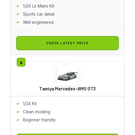
1/24 Le Mans Kit
Sports car detail
Well engineered
CHECK LATEST PRICE
Tamiya Mercedes-AMG GT3
1/24 Kit
Clean molding
Beginner friendly