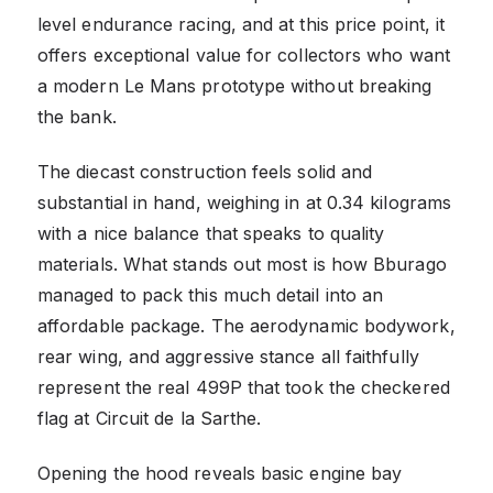
level endurance racing, and at this price point, it
offers exceptional value for collectors who want
a modern Le Mans prototype without breaking
the bank.
The diecast construction feels solid and
substantial in hand, weighing in at 0.34 kilograms
with a nice balance that speaks to quality
materials. What stands out most is how Bburago
managed to pack this much detail into an
affordable package. The aerodynamic bodywork,
rear wing, and aggressive stance all faithfully
represent the real 499P that took the checkered
flag at Circuit de la Sarthe.
Opening the hood reveals basic engine bay