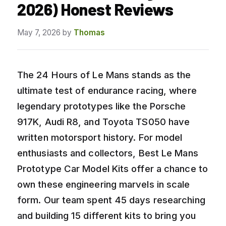
2026) Honest Reviews
May 7, 2026
by
Thomas
The 24 Hours of Le Mans stands as the
ultimate test of endurance racing, where
legendary prototypes like the Porsche
917K, Audi R8, and Toyota TS050 have
written motorsport history. For model
enthusiasts and collectors, Best Le Mans
Prototype Car Model Kits offer a chance to
own these engineering marvels in scale
form. Our team spent 45 days researching
and building 15 different kits to bring you