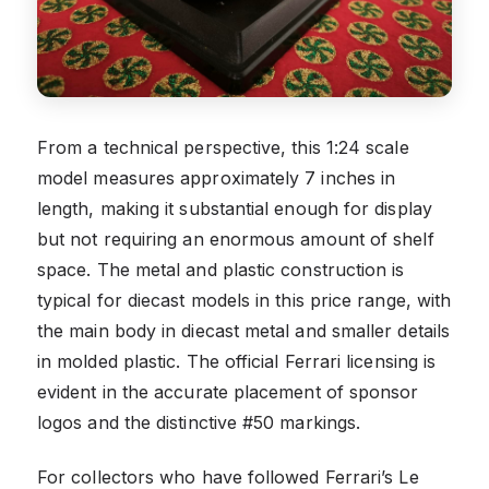
From a technical perspective, this 1:24 scale
model measures approximately 7 inches in
length, making it substantial enough for display
but not requiring an enormous amount of shelf
space. The metal and plastic construction is
typical for diecast models in this price range, with
the main body in diecast metal and smaller details
in molded plastic. The official Ferrari licensing is
evident in the accurate placement of sponsor
logos and the distinctive #50 markings.
For collectors who have followed Ferrari’s Le