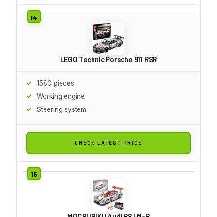
LEGO Technic Porsche 911 RSR
1580 pieces
Working engine
Steering system
CHECK LATEST PRICE
MOCBURIKU Audi R8 LM-P