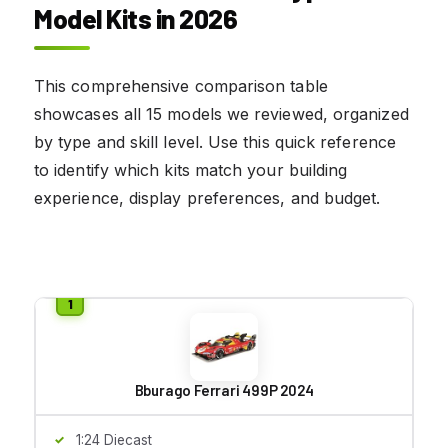
Model Kits in 2026
This comprehensive comparison table
showcases all 15 models we reviewed, organized
by type and skill level. Use this quick reference
to identify which kits match your building
experience, display preferences, and budget.
Bburago Ferrari 499P 2024
1:24 Diecast