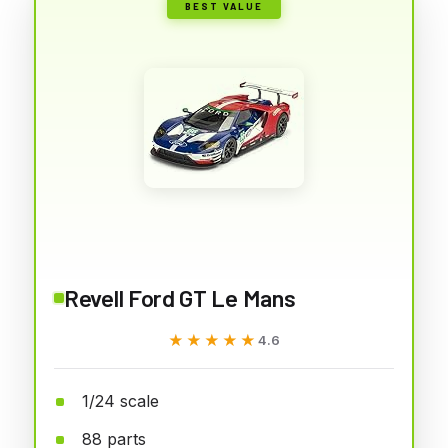
BEST VALUE
Revell Ford GT Le Mans
★★★★★
★★★★★
4.6
1/24 scale
88 parts