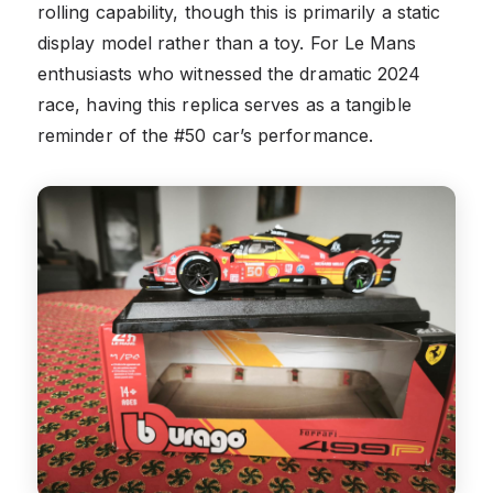
rolling capability, though this is primarily a static
display model rather than a toy. For Le Mans
enthusiasts who witnessed the dramatic 2024
race, having this replica serves as a tangible
reminder of the #50 car’s performance.