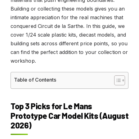
Building or collecting these models gives you an
intimate appreciation for the real machines that
conquered Circuit de la Sarthe. In this guide, we
cover 1/24 scale plastic kits, diecast models, and
building sets across different price points, so you
can find the perfect addition to your collection or
workshop.
Table of Contents
Top 3 Picks for Le Mans
Prototype Car Model Kits (August
2026)