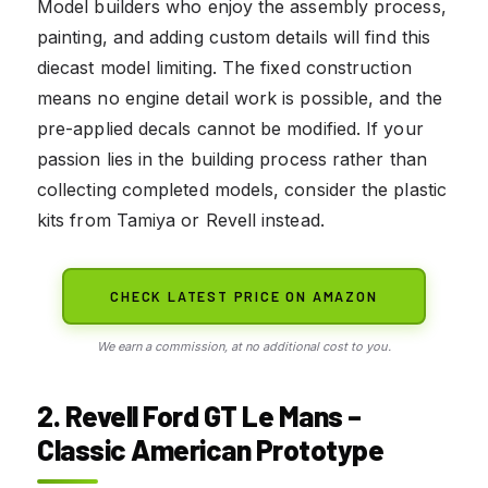
Model builders who enjoy the assembly process,
painting, and adding custom details will find this
diecast model limiting. The fixed construction
means no engine detail work is possible, and the
pre-applied decals cannot be modified. If your
passion lies in the building process rather than
collecting completed models, consider the plastic
kits from Tamiya or Revell instead.
CHECK LATEST PRICE ON AMAZON
We earn a commission, at no additional cost to you.
2. Revell Ford GT Le Mans –
Classic American Prototype