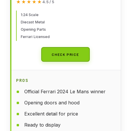
★★★★★
★★★★★
4.5 / 5
Opening Doors, Ferrari Licence,
Age 14+
1:24 Scale
Diecast Metal
Opening Parts
Ferrari Licensed
CHECK PRICE
PROS
Official Ferrari 2024 Le Mans winner
Opening doors and hood
Excellent detail for price
Ready to display