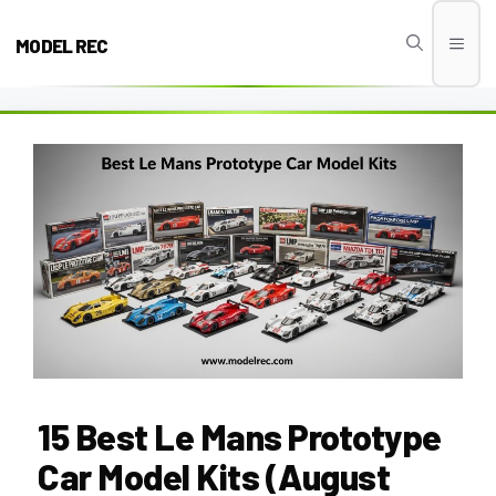
Skip
to
MODEL REC
Men
content
15 Best Le Mans Prototype
Car Model Kits (August