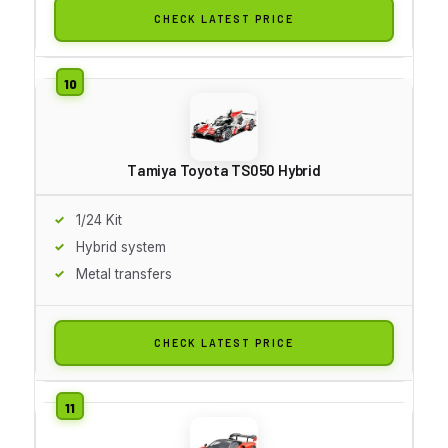
CHECK LATEST PRICE
Tamiya Toyota TS050 Hybrid
1/24 Kit
Hybrid system
Metal transfers
CHECK LATEST PRICE