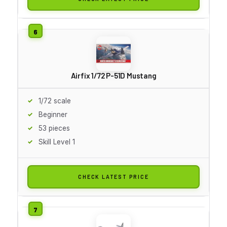
Airfix 1/72 P-51D Mustang
1/72 scale
Beginner
53 pieces
Skill Level 1
CHECK LATEST PRICE