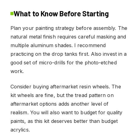
What to Know Before Starting
Plan your painting strategy before assembly. The
natural metal finish requires careful masking and
multiple aluminum shades. I recommend
practicing on the drop tanks first. Also invest in a
good set of micro-drills for the photo-etched
work.
Consider buying aftermarket resin wheels. The
kit wheels are fine, but the tread pattern on
aftermarket options adds another level of
realism. You will also want to budget for quality
paints, as this kit deserves better than budget
acrylics.