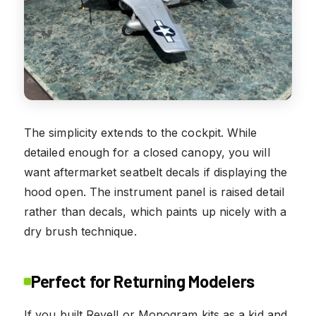
The simplicity extends to the cockpit. While
detailed enough for a closed canopy, you will
want aftermarket seatbelt decals if displaying the
hood open. The instrument panel is raised detail
rather than decals, which paints up nicely with a
dry brush technique.
Perfect for Returning Modelers
If you built Revell or Monogram kits as a kid and