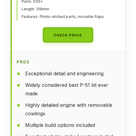
Parts: 500+
Length: 318mm
Features: Photo-etched parts, movable flaps
CHECK PRICE
PROS
Exceptional detail and engineering
Widely considered best P-51 kit ever
made
Highly detailed engine with removable
cowlings
Multiple build options included