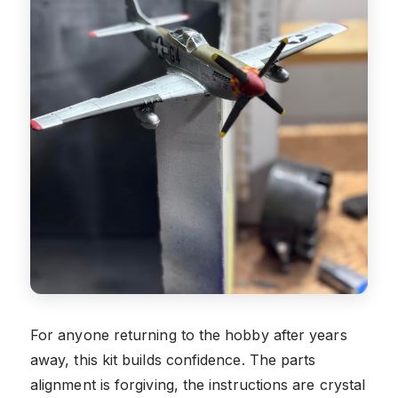
For anyone returning to the hobby after years
away, this kit builds confidence. The parts
alignment is forgiving, the instructions are crystal