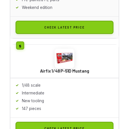
Weekend edition
CHECK LATEST PRICE
Airfix 1/48 P-51D Mustang
1/48 scale
Intermediate
New tooling
147 pieces
CHECK LATEST PRICE