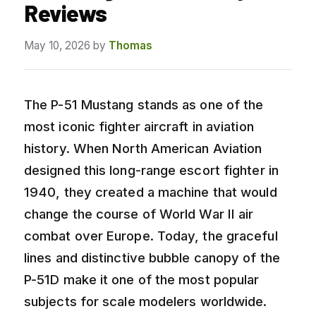
Reviews
May 10, 2026
by
Thomas
The P-51 Mustang stands as one of the
most iconic fighter aircraft in aviation
history. When North American Aviation
designed this long-range escort fighter in
1940, they created a machine that would
change the course of World War II air
combat over Europe. Today, the graceful
lines and distinctive bubble canopy of the
P-51D make it one of the most popular
subjects for scale modelers worldwide.