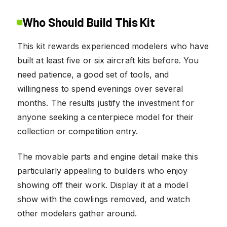
Who Should Build This Kit
This kit rewards experienced modelers who have
built at least five or six aircraft kits before. You
need patience, a good set of tools, and
willingness to spend evenings over several
months. The results justify the investment for
anyone seeking a centerpiece model for their
collection or competition entry.
The movable parts and engine detail make this
particularly appealing to builders who enjoy
showing off their work. Display it at a model
show with the cowlings removed, and watch
other modelers gather around.