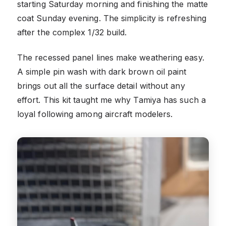
starting Saturday morning and finishing the matte
coat Sunday evening. The simplicity is refreshing
after the complex 1/32 build.
The recessed panel lines make weathering easy.
A simple pin wash with dark brown oil paint
brings out all the surface detail without any
effort. This kit taught me why Tamiya has such a
loyal following among aircraft modelers.