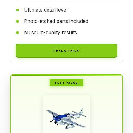
Ultimate detail level
Photo-etched parts included
Museum-quality results
CHECK PRICE
BEST VALUE