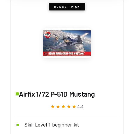
BUDGET PICK
Airfix 1/72 P-51D Mustang
★★★★★
★★★★★
4.4
Skill Level 1 beginner kit