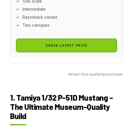
1/48 scale
Intermediate
Razorback variant
Two canopies
CHECK LATEST PRICE
We earn from qualifying purchases.
1. Tamiya 1/32 P-51D Mustang –
The Ultimate Museum-Quality
Build