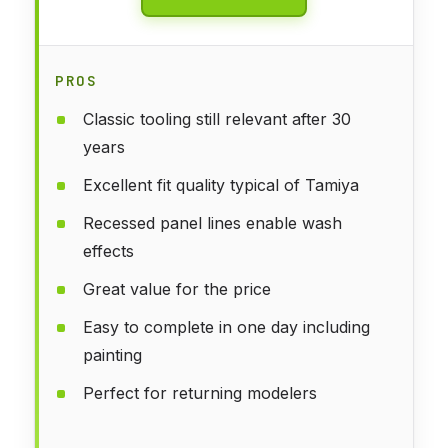
PROS
Classic tooling still relevant after 30
years
Excellent fit quality typical of Tamiya
Recessed panel lines enable wash
effects
Great value for the price
Easy to complete in one day including
painting
Perfect for returning modelers