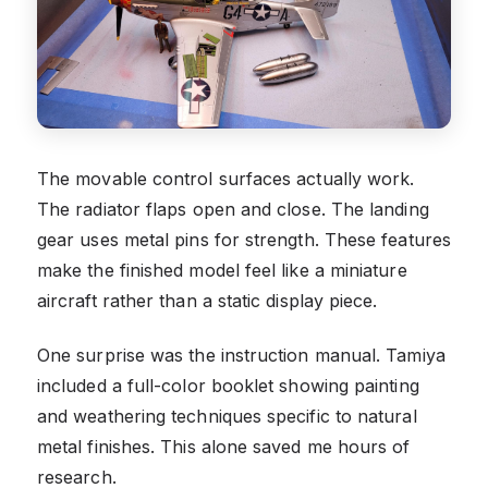
The movable control surfaces actually work.
The radiator flaps open and close. The landing
gear uses metal pins for strength. These features
make the finished model feel like a miniature
aircraft rather than a static display piece.
One surprise was the instruction manual. Tamiya
included a full-color booklet showing painting
and weathering techniques specific to natural
metal finishes. This alone saved me hours of
research.