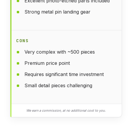
Excellent photo-etched parts included
Strong metal pin landing gear
CONS
Very complex with ~500 pieces
Premium price point
Requires significant time investment
Small detail pieces challenging
We earn a commission, at no additional cost to you.