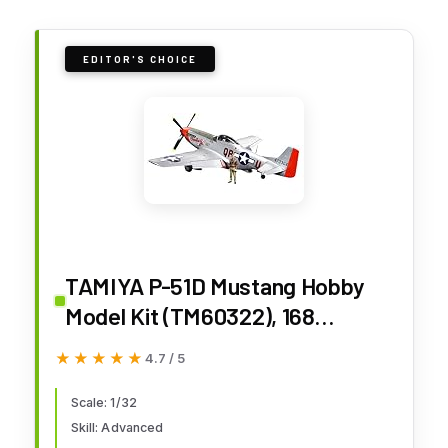
EDITOR'S CHOICE
TAMIYA P-51D Mustang Hobby
Model Kit (TM60322), 168
months to 1200 months
★★★★★
★★★★★
4.7 / 5
Scale: 1/32
Skill: Advanced