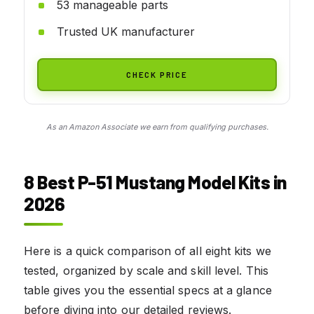
53 manageable parts
Trusted UK manufacturer
CHECK PRICE
As an Amazon Associate we earn from qualifying purchases.
8 Best P-51 Mustang Model Kits in
2026
Here is a quick comparison of all eight kits we
tested, organized by scale and skill level. This
table gives you the essential specs at a glance
before diving into our detailed reviews.