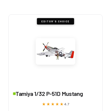
EDITOR'S CHOICE
Tamiya 1/32 P-51D Mustang
★★★★★
★★★★★
4.7