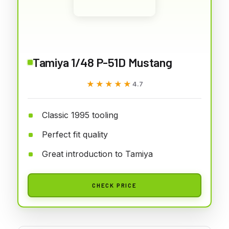
Tamiya 1/48 P-51D Mustang
★★★★★
★★★★★
4.7
Classic 1995 tooling
Perfect fit quality
Great introduction to Tamiya
CHECK PRICE