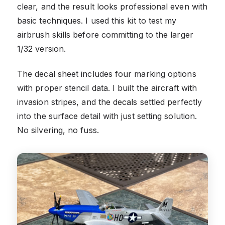
clear, and the result looks professional even with
basic techniques. I used this kit to test my
airbrush skills before committing to the larger
1/32 version.
The decal sheet includes four marking options
with proper stencil data. I built the aircraft with
invasion stripes, and the decals settled perfectly
into the surface detail with just setting solution.
No silvering, no fuss.