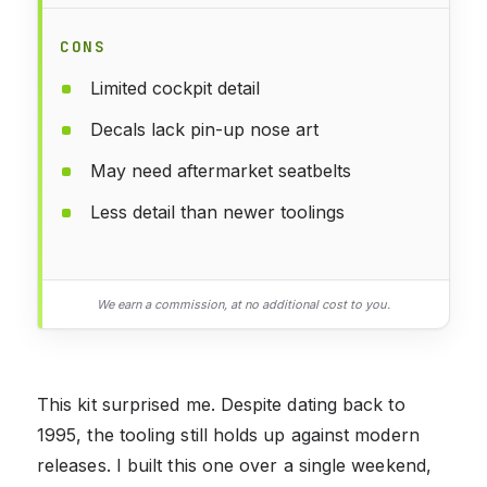
CONS
Limited cockpit detail
Decals lack pin-up nose art
May need aftermarket seatbelts
Less detail than newer toolings
We earn a commission, at no additional cost to you.
This kit surprised me. Despite dating back to
1995, the tooling still holds up against modern
releases. I built this one over a single weekend,