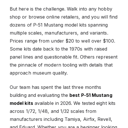
But here is the challenge. Walk into any hobby
shop or browse online retailers, and you will find
dozens of P-51 Mustang model kits spanning
multiple scales, manufacturers, and variants.
Prices range from under $20 to well over $100.
Some kits date back to the 1970s with raised
panel lines and questionable fit. Others represent
the pinnacle of modern tooling with details that
approach museum quality.
Our team has spent the last three months
building and evaluating the
best P-51 Mustang
model kits
available in 2026. We tested eight kits
across 1/72, 1/48, and 1/32 scales from
manufacturers including Tamiya, Airfix, Revell,
and Eduard. Whether you are a beginner looking