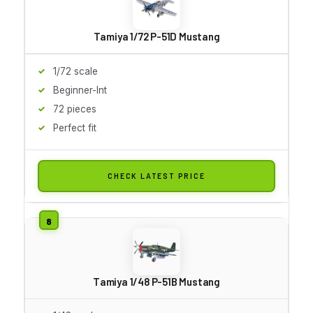
Tamiya 1/72 P-51D Mustang
1/72 scale
Beginner-Int
72 pieces
Perfect fit
CHECK LATEST PRICE
Tamiya 1/48 P-51B Mustang