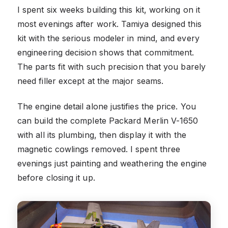
I spent six weeks building this kit, working on it
most evenings after work. Tamiya designed this
kit with the serious modeler in mind, and every
engineering decision shows that commitment.
The parts fit with such precision that you barely
need filler except at the major seams.
The engine detail alone justifies the price. You
can build the complete Packard Merlin V-1650
with all its plumbing, then display it with the
magnetic cowlings removed. I spent three
evenings just painting and weathering the engine
before closing it up.