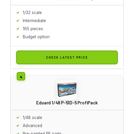
1/32 scale
Intermediate
165 pieces
Budget option
CHECK LATEST PRICE
Eduard 1/48 P-51D-5 ProfiPack
1/48 scale
Advanced
Pre-painted PE parts