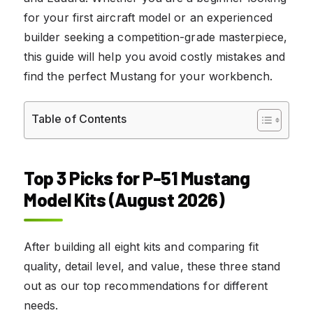
for your first aircraft model or an experienced
builder seeking a competition-grade masterpiece,
this guide will help you avoid costly mistakes and
find the perfect Mustang for your workbench.
Table of Contents
Top 3 Picks for P-51 Mustang
Model Kits (August 2026)
After building all eight kits and comparing fit
quality, detail level, and value, these three stand
out as our top recommendations for different
needs.