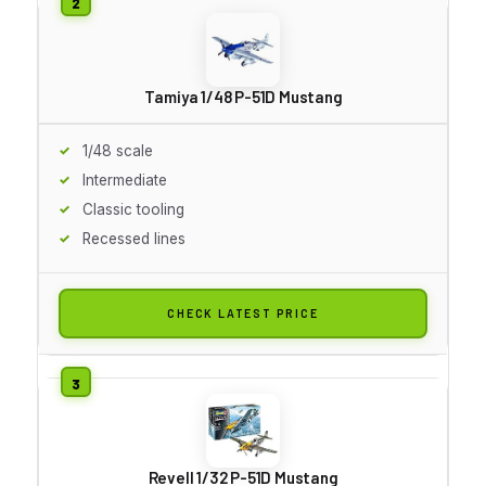
Tamiya 1/48 P-51D Mustang
1/48 scale
Intermediate
Classic tooling
Recessed lines
CHECK LATEST PRICE
Revell 1/32 P-51D Mustang