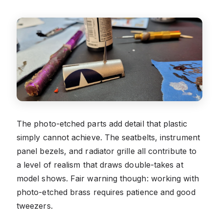
The photo-etched parts add detail that plastic
simply cannot achieve. The seatbelts, instrument
panel bezels, and radiator grille all contribute to
a level of realism that draws double-takes at
model shows. Fair warning though: working with
photo-etched brass requires patience and good
tweezers.