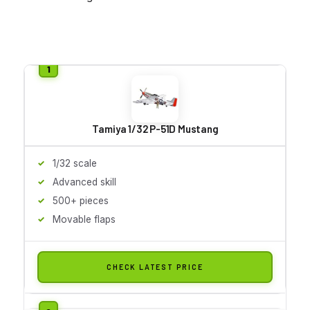
Tamiya 1/32 P-51D Mustang
1/32 scale
Advanced skill
500+ pieces
Movable flaps
CHECK LATEST PRICE