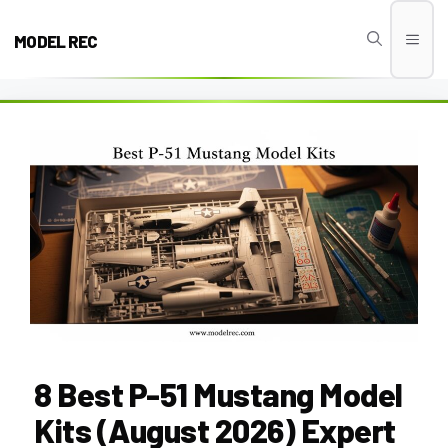
Skip
to
MODEL REC
Men
content
8 Best P-51 Mustang Model
Kits (August 2026) Expert