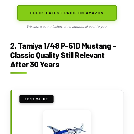
CHECK LATEST PRICE ON AMAZON
We earn a commission, at no additional cost to you.
2. Tamiya 1/48 P-51D Mustang –
Classic Quality Still Relevant
After 30 Years
BEST VALUE