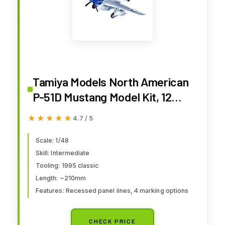
Tamiya Models North American
P-51D Mustang Model Kit, 12
Years & Up
★★★★★
★★★★★
4.7 / 5
Scale: 1/48
Skill: Intermediate
Tooling: 1995 classic
Length: ~210mm
Features: Recessed panel lines, 4 marking options
CHECK PRICE