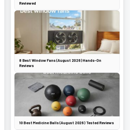
Reviewed
8 Best Window Fans (August 2026) Hands-On
Reviews
10 Best Medicine Balls (August 2026) Tested Reviews