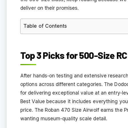
deliver on their promises.
Table of Contents
Top 3 Picks for 500-Size RC
After hands-on testing and extensive research
options across different categories. The Dod
for delivering exceptional value at an entry-l
Best Value because it includes everything you 
price. The Roban 470 Size Airwolf earns the P
wanting museum-quality scale detail.