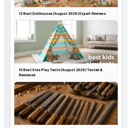
12 Best Dollhouses (August 2026) Expert Reviews
10 Best Kids Play Tents (August 2026) Tested &
Reviewed