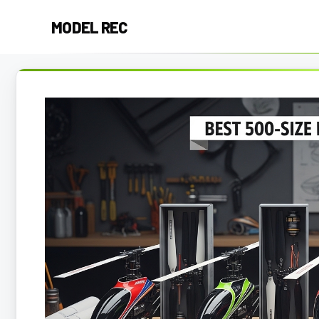
Skip
MODEL REC
to
content