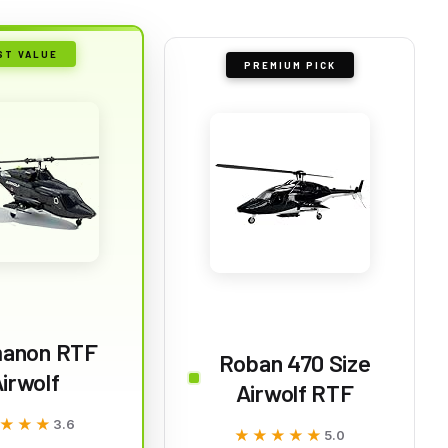
ST VALUE
PREMIUM PICK
anon RTF
Roban 470 Size
irwolf
Airwolf RTF
★★★
★★★
3.6
★★★★★
★★★★★
5.0