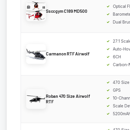
Optical 
Ssccgym C189 MD500
Baromete
Dual Bru
27:1 Scal
Auto-Ho
Carmanon RTF Airwolf
6CH
Carbon-N
470 Size
GPS
Roban 470 Size Airwolf
10-Chann
RTF
Scale Det
5200mA
470 Size