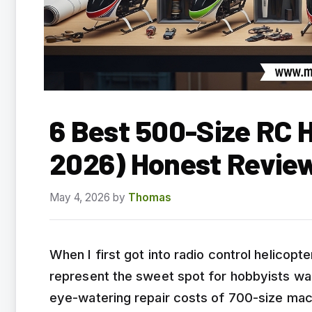
6 Best 500-Size RC H
2026) Honest Revie
May 4, 2026
by
Thomas
When I first got into radio control helicopt
represent the sweet spot for hobbyists wan
eye-watering repair costs of 700-size mac