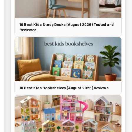
10 Best Kids Study Desks (August 2026) Tested and
Reviewed
10 Best Kids Bookshelves (August 2026) Reviews