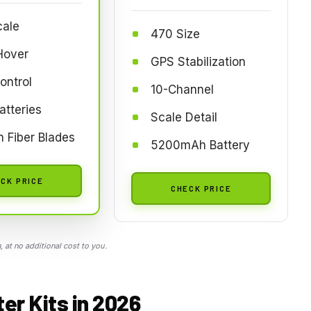
cale
470 Size
Hover
GPS Stabilization
ontrol
10-Channel
atteries
Scale Detail
 Fiber Blades
5200mAh Battery
CK PRICE
CHECK PRICE
 at no additional cost to you.
er Kits in 2026