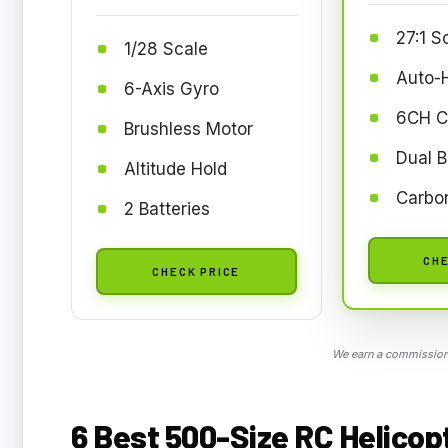
27:1 S
1/28 Scale
Auto-
6-Axis Gyro
6CH C
Brushless Motor
Dual B
Altitude Hold
Carbon
2 Batteries
CHE
CHECK PRICE
We earn a commission,
6 Best 500-Size RC Helicopt