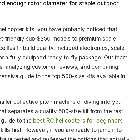
and enough rotor diameter for stable outdoor
helicopter kits, you have probably noticed that
get-friendly sub-$250 models to premium scale
 lies in build quality, included electronics, scale
 or a fully equipped ready-to-fly package. Our team
ns, analyzing customer reviews, and comparing
hensive guide to the top 500-size kits available in
ller collective pitch machine or diving into your
at separates a quality 500-size kit from the rest
 guide to the
best RC helicopters for beginners
kills first. However, if you are ready to jump into
have tested and reviewed the options that actually