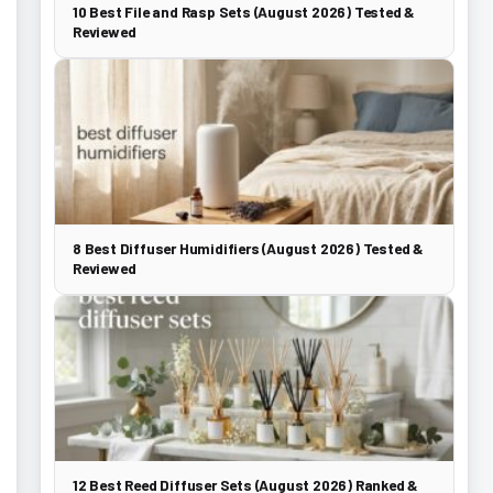
10 Best File and Rasp Sets (August 2026) Tested &
Reviewed
8 Best Diffuser Humidifiers (August 2026) Tested &
Reviewed
12 Best Reed Diffuser Sets (August 2026) Ranked &