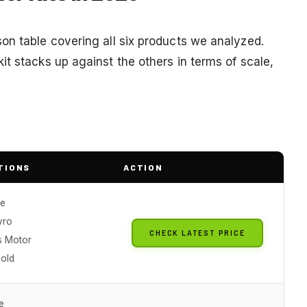
on table covering all six products we analyzed.
t stacks up against the others in terms of scale,
TIONS
ACTION
le
yro
CHECK LATEST PRICE
s Motor
Hold
e