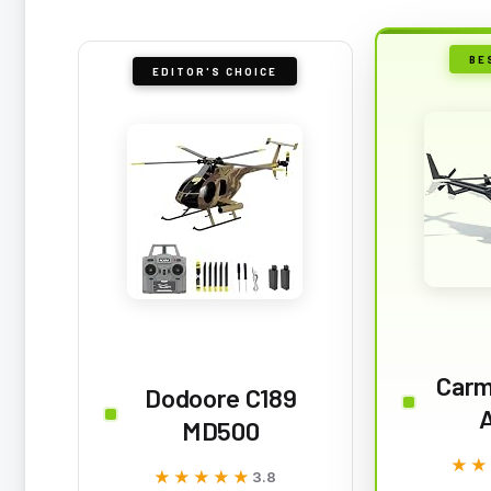
BE
EDITOR'S CHOICE
Carm
Dodoore C189
A
MD500
★★
★★
★★★★★
★★★★★
3.8