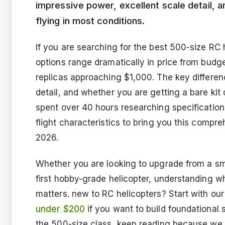
impressive power, excellent scale detail, 
flying in most conditions.
If you are searching for the best 500-size RC 
options range dramatically in price from bud
replicas approaching $1,000. The key difference
detail, and whether you are getting a bare kit
spent over 40 hours researching specificatio
flight characteristics to bring you this compre
2026.
Whether you are looking to upgrade from a sma
first hobby-grade helicopter, understanding wh
matters. new to RC helicopters? Start with our
under $200
if you want to build foundational s
the 500-size class, keep reading because we 