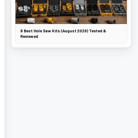
8 Best Hole Saw Kits (August 2026) Tested &
Reviewed