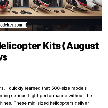
elicopter Kits (August
ws
ers, I quickly learned that 500-size models
ting serious flight performance without the
hines. These mid-sized helicopters deliver