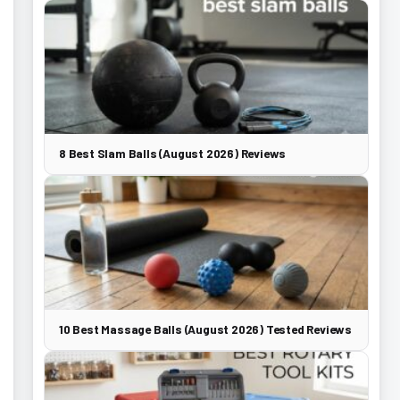
8 Best Slam Balls (August 2026) Reviews
10 Best Massage Balls (August 2026) Tested Reviews