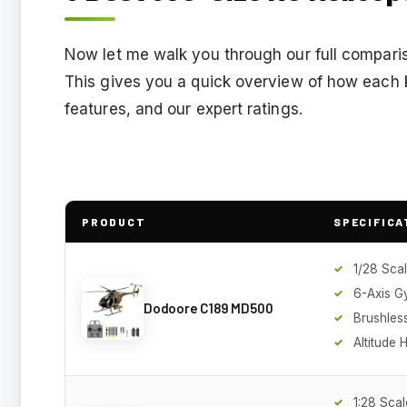
Now let me walk you through our full comparis
This gives you a quick overview of how each ki
features, and our expert ratings.
PRODUCT
SPECIFICA
1/28 Sca
6-Axis G
Dodoore C189 MD500
Brushles
Altitude 
1:28 Scal