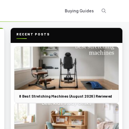
Buying Guides
RECENT POSTS
8 Best Stretching Machines (August 2026) Reviewed