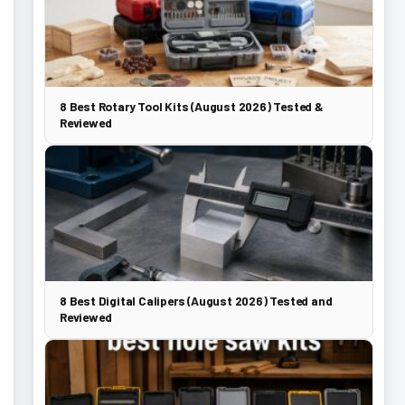
8 Best Rotary Tool Kits (August 2026) Tested &
Reviewed
8 Best Digital Calipers (August 2026) Tested and
Reviewed