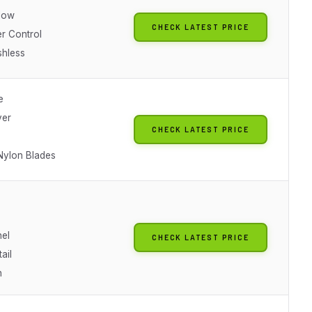
Flow
CHECK LATEST PRICE
r Control
shless
e
ver
CHECK LATEST PRICE
ylon Blades
el
CHECK LATEST PRICE
ail
h