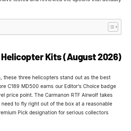
 Helicopter Kits (August 2026)
, these three helicopters stand out as the best
oore C189 MD500 earns our Editor’s Choice badge
evel price point. The Carmanon RTF Airwolf takes
need to fly right out of the box at a reasonable
remium Pick designation for serious collectors