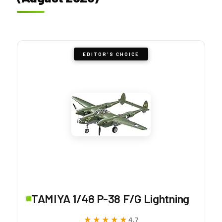
EDITOR'S CHOICE
TAMIYA 1/48 P-38 F/G Lightning
★★★★★
★★★★★
4.7