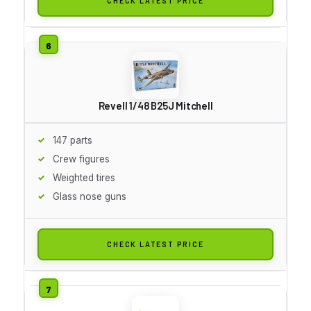
CHECK LATEST PRICE
Revell 1/48 B25J Mitchell
147 parts
Crew figures
Weighted tires
Glass nose guns
CHECK LATEST PRICE