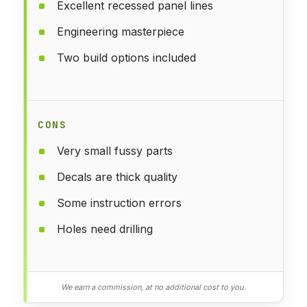
Excellent recessed panel lines
Engineering masterpiece
Two build options included
CONS
Very small fussy parts
Decals are thick quality
Some instruction errors
Holes need drilling
We earn a commission, at no additional cost to you.