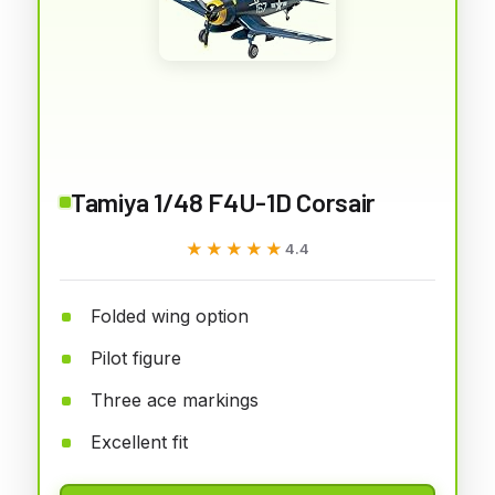
Tamiya 1/48 F4U-1D Corsair
★★★★★
★★★★★
4.4
Folded wing option
Pilot figure
Three ace markings
Excellent fit