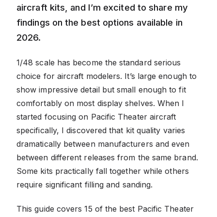
aircraft kits, and I’m excited to share my
findings on the best options available in
2026.
1/48 scale has become the standard serious
choice for aircraft modelers. It’s large enough to
show impressive detail but small enough to fit
comfortably on most display shelves. When I
started focusing on Pacific Theater aircraft
specifically, I discovered that kit quality varies
dramatically between manufacturers and even
between different releases from the same brand.
Some kits practically fall together while others
require significant filling and sanding.
This guide covers 15 of the best Pacific Theater