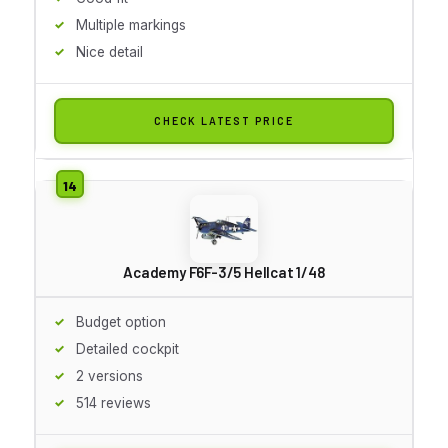
Multiple markings
Nice detail
CHECK LATEST PRICE
Academy F6F-3/5 Hellcat 1/48
Budget option
Detailed cockpit
2 versions
514 reviews