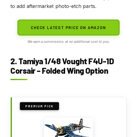
to add aftermarket photo-etch parts.
CHECK LATEST PRICE ON AMAZON
We earn a commission, at no additional cost to you.
2. Tamiya 1/48 Vought F4U-1D
Corsair – Folded Wing Option
PREMIUM PICK