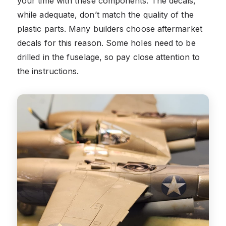
your time with these components. The decals,
while adequate, don’t match the quality of the
plastic parts. Many builders choose aftermarket
decals for this reason. Some holes need to be
drilled in the fuselage, so pay close attention to
the instructions.