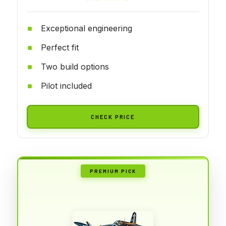
Exceptional engineering
Perfect fit
Two build options
Pilot included
CHECK PRICE
PREMIUM PICK