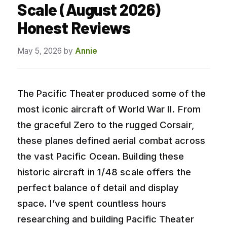
Scale (August 2026)
Honest Reviews
May 5, 2026
by
Annie
The Pacific Theater produced some of the
most iconic aircraft of World War II. From
the graceful Zero to the rugged Corsair,
these planes defined aerial combat across
the vast Pacific Ocean. Building these
historic aircraft in 1/48 scale offers the
perfect balance of detail and display
space. I’ve spent countless hours
researching and building Pacific Theater