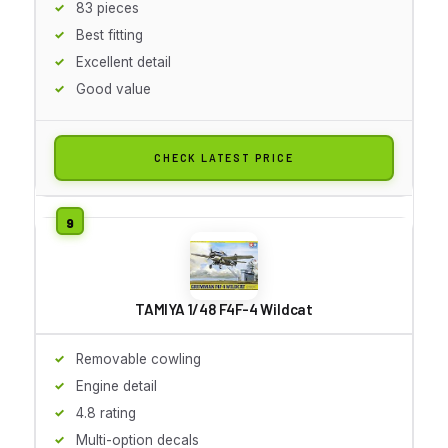
83 pieces
Best fitting
Excellent detail
Good value
CHECK LATEST PRICE
TAMIYA 1/48 F4F-4 Wildcat
Removable cowling
Engine detail
4.8 rating
Multi-option decals