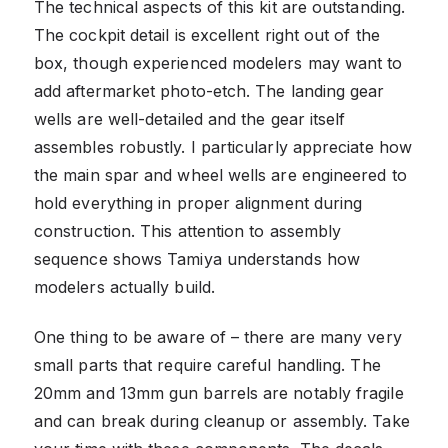
The technical aspects of this kit are outstanding.
The cockpit detail is excellent right out of the
box, though experienced modelers may want to
add aftermarket photo-etch. The landing gear
wells are well-detailed and the gear itself
assembles robustly. I particularly appreciate how
the main spar and wheel wells are engineered to
hold everything in proper alignment during
construction. This attention to assembly
sequence shows Tamiya understands how
modelers actually build.
One thing to be aware of – there are many very
small parts that require careful handling. The
20mm and 13mm gun barrels are notably fragile
and can break during cleanup or assembly. Take