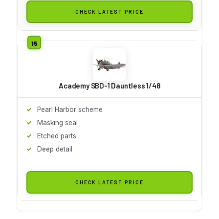
CHECK LATEST PRICE
Academy SBD-1 Dauntless 1/48
Pearl Harbor scheme
Masking seal
Etched parts
Deep detail
CHECK LATEST PRICE