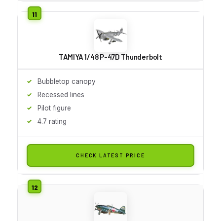
TAMIYA 1/48 P-47D Thunderbolt
Bubbletop canopy
Recessed lines
Pilot figure
4.7 rating
CHECK LATEST PRICE