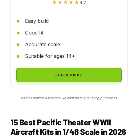
★★★★★
★★★★★
4.7
Easy build
Good fit
Accurate scale
Suitable for ages 14+
CHECK PRICE
As an Amazon Associate we earn from qualifying purchases.
15 Best Pacific Theater WWII
Aircraft Kits in 1/48 Scale in 2026