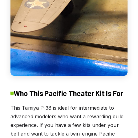
Who This Pacific Theater Kit Is For
This Tamiya P-38 is ideal for intermediate to
advanced modelers who want a rewarding build
experience. If you have a few kits under your
belt and want to tackle a twin-engine Pacific