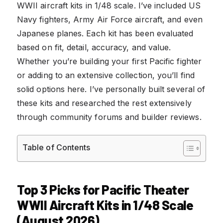
WWII aircraft kits in 1/48 scale. I’ve included US
Navy fighters, Army Air Force aircraft, and even
Japanese planes. Each kit has been evaluated
based on fit, detail, accuracy, and value.
Whether you’re building your first Pacific fighter
or adding to an extensive collection, you’ll find
solid options here. I’ve personally built several of
these kits and researched the rest extensively
through community forums and builder reviews.
Table of Contents
Top 3 Picks for Pacific Theater
WWII Aircraft Kits in 1/48 Scale
(August 2026)