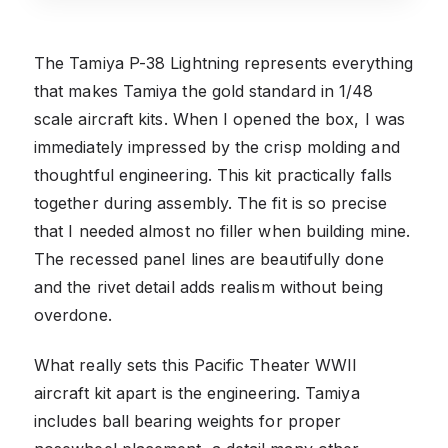
The Tamiya P-38 Lightning represents everything
that makes Tamiya the gold standard in 1/48
scale aircraft kits. When I opened the box, I was
immediately impressed by the crisp molding and
thoughtful engineering. This kit practically falls
together during assembly. The fit is so precise
that I needed almost no filler when building mine.
The recessed panel lines are beautifully done
and the rivet detail adds realism without being
overdone.
What really sets this Pacific Theater WWII
aircraft kit apart is the engineering. Tamiya
includes ball bearing weights for proper