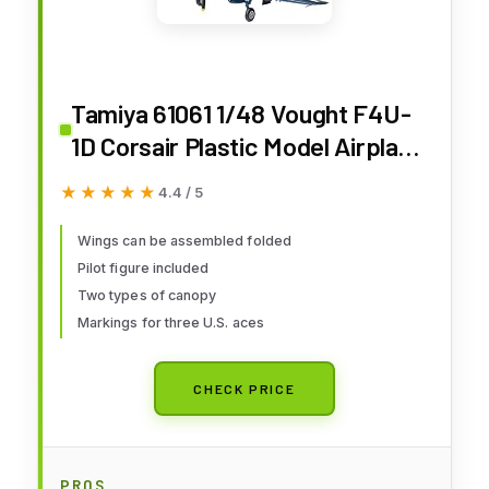
Tamiya 61061 1/48 Vought F4U-
1D Corsair Plastic Model Airplane
Kit
★★★★★
★★★★★
4.4 / 5
Wings can be assembled folded
Pilot figure included
Two types of canopy
Markings for three U.S. aces
CHECK PRICE
PROS