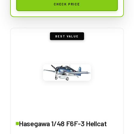
CHECK PRICE
BEST VALUE
Hasegawa 1/48 F6F-3 Hellcat