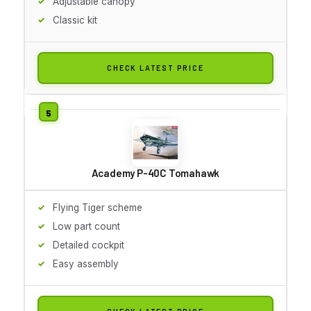
Adjustable canopy
Classic kit
CHECK LATEST PRICE
Academy P-40C Tomahawk
Flying Tiger scheme
Low part count
Detailed cockpit
Easy assembly