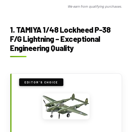
We earn from qualifying purchases.
1. TAMIYA 1/48 Lockheed P-38
F/G Lightning – Exceptional
Engineering Quality
EDITOR'S CHOICE