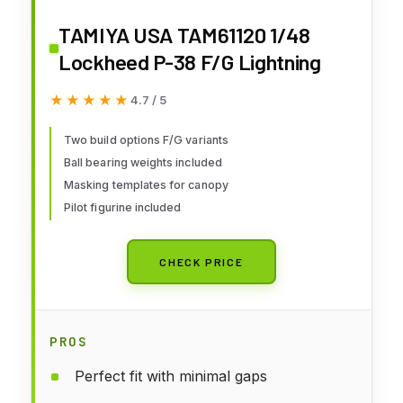
TAMIYA USA TAM61120 1/48
Lockheed P-38 F/G Lightning
★★★★★
★★★★★
4.7 / 5
Two build options F/G variants
Ball bearing weights included
Masking templates for canopy
Pilot figurine included
CHECK PRICE
PROS
Perfect fit with minimal gaps