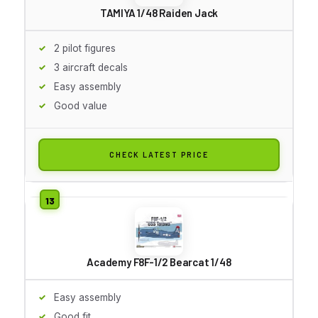
TAMIYA 1/48 Raiden Jack
2 pilot figures
3 aircraft decals
Easy assembly
Good value
CHECK LATEST PRICE
Academy F8F-1/2 Bearcat 1/48
Easy assembly
Good fit