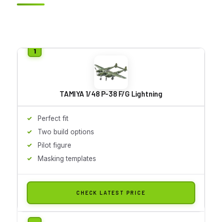
TAMIYA 1/48 P-38 F/G Lightning
Perfect fit
Two build options
Pilot figure
Masking templates
CHECK LATEST PRICE