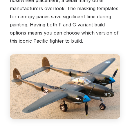
nosewheel placement, a detail many other
manufacturers overlook. The masking templates
for canopy panes save significant time during
painting. Having both F and G variant build
options means you can choose which version of
this iconic Pacific fighter to build.