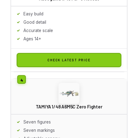
Easy build
Good detail
Accurate scale
Ages 14+
CHECK LATEST PRICE
TAMIYA 1/48 A6M5C Zero Fighter
Seven figures
Seven markings