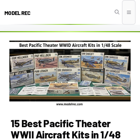
Skip
to
MODEL REC
Men
content
15 Best Pacific Theater
WWII Aircraft Kits in 1/48