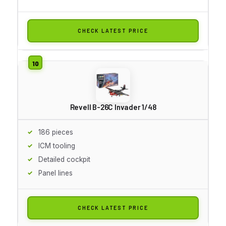
CHECK LATEST PRICE
Revell B-26C Invader 1/48
186 pieces
ICM tooling
Detailed cockpit
Panel lines
CHECK LATEST PRICE