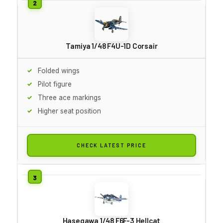
Tamiya 1/48 F4U-1D Corsair
Folded wings
Pilot figure
Three ace markings
Higher seat position
CHECK LATEST PRICE
Hasegawa 1/48 F6F-3 Hellcat