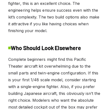
fighter, this is an excellent choice. The
engineering helps ensure success even with the
kit’s complexity. The two build options also make
it attractive if you like having choices when
finishing your model.
Who Should Look Elsewhere
Complete beginners might find this Pacific
Theater aircraft kit overwhelming due to the
small parts and twin-engine configuration. If this
is your first 1/48 scale model, consider starting
with a single-engine fighter. Also, if you prefer
building Japanese aircraft, this obviously isn’t the
right choice. Modelers who want the absolute
most detailed cockpit out of the box may prefer