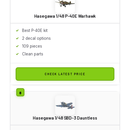
Hasegawa 1/48 P-40E Warhawk
Best P-40E kit
2 decal options
109 pieces
Clean parts
CHECK LATEST PRICE
Hasegawa 1/48 SBD-3 Dauntless