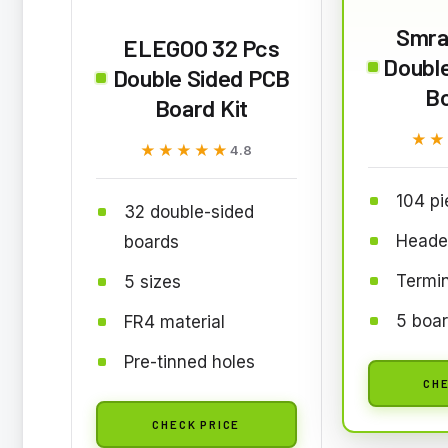
Smra
ELEGOO 32 Pcs
Doubl
Double Sided PCB
Bo
Board Kit
★★
★★
★★★★★
★★★★★
4.8
104 pi
32 double-sided
Heade
boards
Termin
5 sizes
5 boar
FR4 material
Pre-tinned holes
CHE
CHECK PRICE