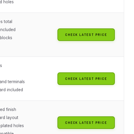
ed holes
s total
included
CHECK LATEST PRICE
 blocks
es
CHECK LATEST PRICE
and terminals
ard included
ed finish
rd layout
CHECK LATEST PRICE
plated holes
patible