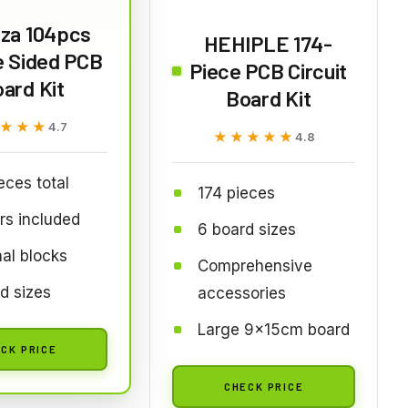
za 104pcs
HEHIPLE 174-
e Sided PCB
Piece PCB Circuit
ard Kit
Board Kit
★★★
★★★
4.7
★★★★★
★★★★★
4.8
eces total
174 pieces
rs included
6 board sizes
al blocks
Comprehensive
d sizes
accessories
Large 9x15cm board
CK PRICE
CHECK PRICE