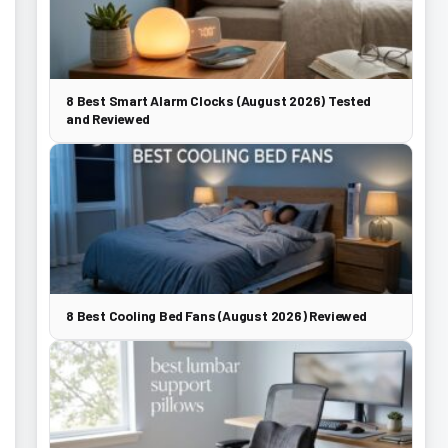
8 Best Smart Alarm Clocks (August 2026) Tested
and Reviewed
8 Best Cooling Bed Fans (August 2026) Reviewed