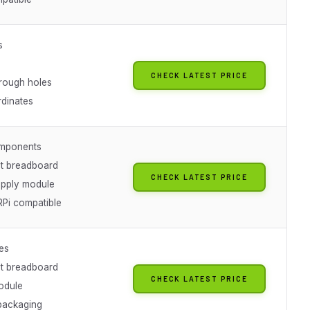
s
CHECK LATEST PRICE
hrough holes
rdinates
mponents
t breadboard
CHECK LATEST PRICE
pply module
RPi compatible
es
t breadboard
CHECK LATEST PRICE
odule
packaging