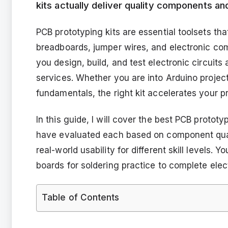
kits actually deliver quality components an
PCB prototyping kits are essential toolsets tha
breadboards, jumper wires, and electronic com
you design, build, and test electronic circui
services. Whether you are into Arduino projects
fundamentals, the right kit accelerates your 
In this guide, I will cover the best PCB prototy
have evaluated each based on component quali
real-world usability for different skill levels. 
boards for soldering practice to complete ele
Table of Contents