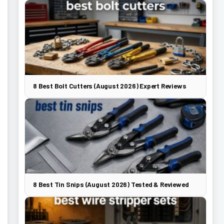
8 Best Bolt Cutters (August 2026) Expert Reviews
8 Best Tin Snips (August 2026) Tested & Reviewed