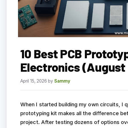
10 Best PCB Prototyp
Electronics (August
April 15, 2026
by
Sammy
When I started building my own circuits, I q
prototyping kit makes all the difference b
project. After testing dozens of options ov