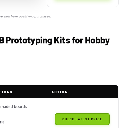
 earn from qualifying purchases.
B Prototyping Kits for Hobby
TIONS
ACTION
e-sided boards
CHECK LATEST PRICE
ial