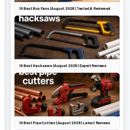
10 Best Box Fans (August 2026) Tested & Reviewed
10 Best Hacksaws (August 2026) Expert Reviews
10 Best Pipe Cutters (August 2026) Latest Reviews