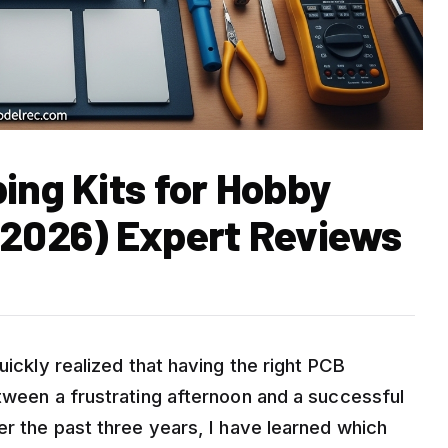
ing Kits for Hobby
 2026) Expert Reviews
uickly realized that having the right PCB
etween a frustrating afternoon and a successful
er the past three years, I have learned which