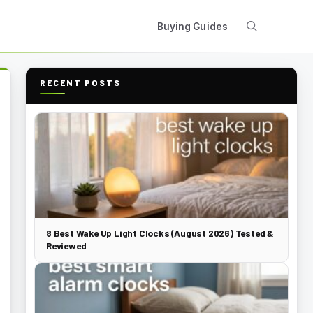
Buying Guides
RECENT POSTS
8 Best Wake Up Light Clocks (August 2026) Tested &
Reviewed