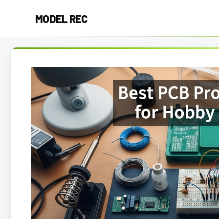
Skip
MODEL REC
to
content