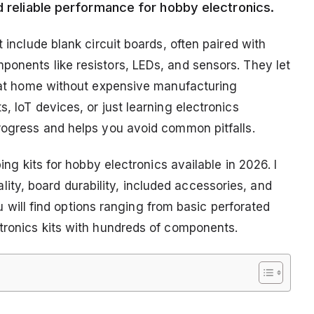
d reliable performance for hobby electronics.
t include blank circuit boards, often paired with
ponents like resistors, LEDs, and sensors. They let
ts at home without expensive manufacturing
, IoT devices, or just learning electronics
progress and helps you avoid common pitfalls.
ping kits for hobby electronics available in 2026. I
ty, board durability, included accessories, and
You will find options ranging from basic perforated
ctronics kits with hundreds of components.