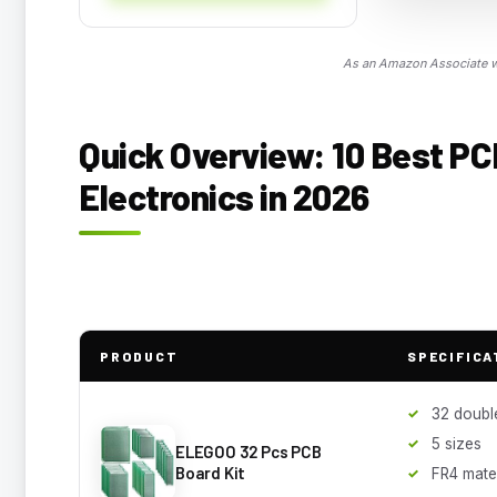
As an Amazon Associate we
Quick Overview: 10 Best PC
Electronics in 2026
PRODUCT
SPECIFICA
32 doubl
5 sizes
ELEGOO 32 Pcs PCB
Board Kit
FR4 mater