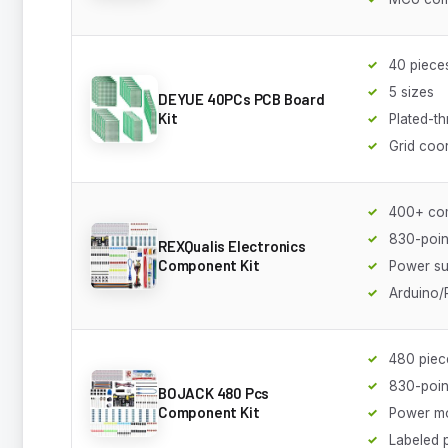
40 piece
5 sizes
DEYUE 40PCs PCB Board
Kit
Plated-t
Grid coo
400+ co
830-poin
REXQualis Electronics
Component Kit
Power su
Arduino/
480 piec
830-poin
BOJACK 480 Pcs
Component Kit
Power m
Labeled 