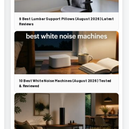
9 Best Lumbar Support Pillows (August 2026) Latest
Reviews
10 Best White Noise Machines (August 2026) Tested
& Reviewed