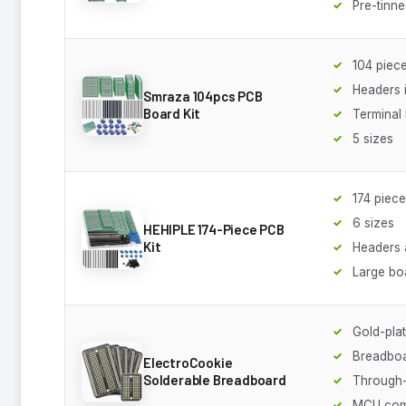
Pre-tinn
104 piece
Headers 
Smraza 104pcs PCB
Board Kit
Terminal
5 sizes
174 piec
6 sizes
HEHIPLE 174-Piece PCB
Kit
Headers 
Large bo
Gold-plat
Breadboa
ElectroCookie
Solderable Breadboard
Through-
MCU com