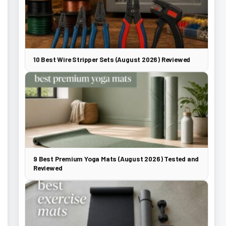
10 Best Wire Stripper Sets (August 2026) Reviewed
9 Best Premium Yoga Mats (August 2026) Tested and
Reviewed