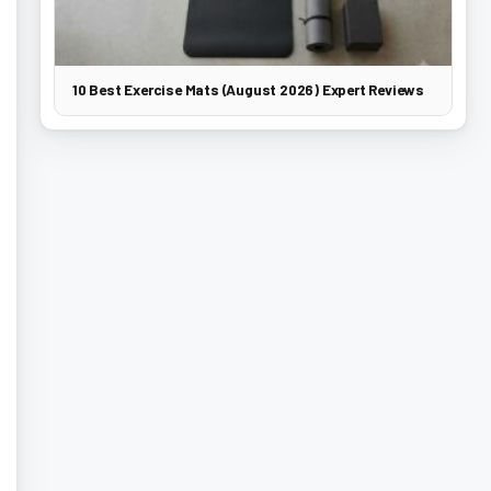
10 Best Exercise Mats (August 2026) Expert Reviews