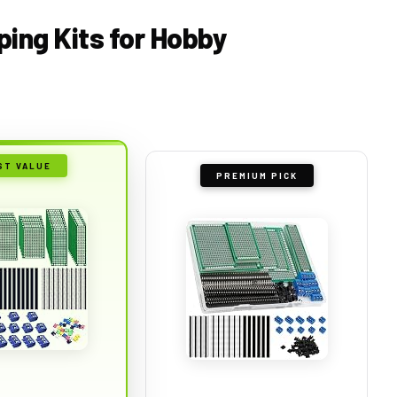
ping Kits for Hobby
ST VALUE
PREMIUM PICK