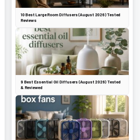
10 Best Large Room Diffusers (August 2026) Tested
Reviews
9 Best Essential Oil Diffusers (August 2026) Tested
& Reviewed