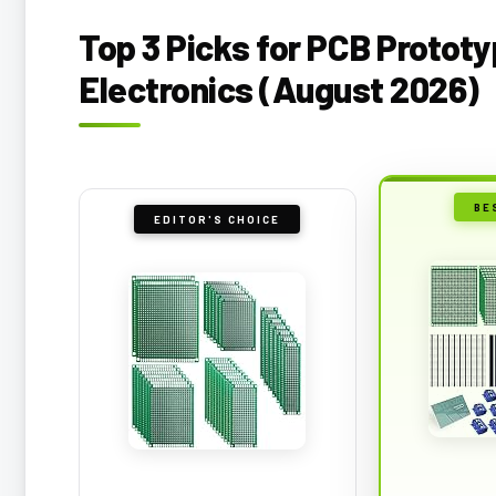
Top 3 Picks for PCB Prototy
Electronics (August 2026)
BE
EDITOR'S CHOICE