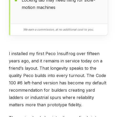
motion machines
We earn a commission, at no additional cost to you.
I installed my first Peco Insulfrog over fifteen
years ago, and it remains in service today on a
friend’s layout. That longevity speaks to the
quality Peco builds into every turnout. The Code
100 #6 left-hand version has become my default
recommendation for builders creating yard
ladders or industrial spurs where reliability
matters more than prototype fidelity.