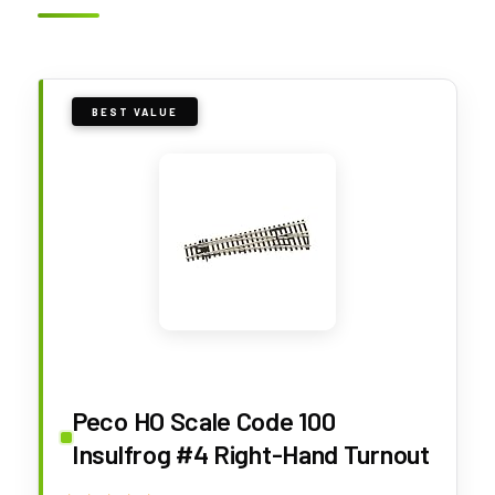
BEST VALUE
Peco HO Scale Code 100
Insulfrog #4 Right-Hand Turnout