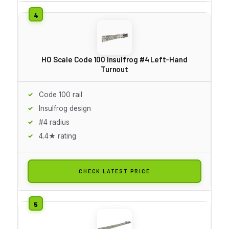
HO Scale Code 100 Insulfrog #4 Left-Hand
Turnout
Code 100 rail
Insulfrog design
#4 radius
4.4★ rating
CHECK LATEST PRICE