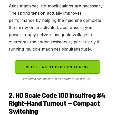
Atlas machines, no modifications are necessary.
The spring tension actually improves
performance by helping the machine complete
the throw once activated. Just ensure your
power supply delivers adequate voltage to
overcome the spring resistance, particularly if
running multiple machines simultaneously.
CHECK LATEST PRICE ON AMAZON
We earn a commission, at no additional cost to you.
2. HO Scale Code 100 Insulfrog #4
Right-Hand Turnout — Compact
Switching