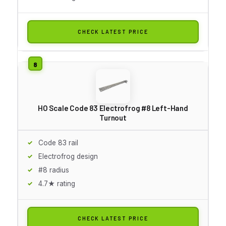
CHECK LATEST PRICE
HO Scale Code 83 Electrofrog #8 Left-Hand
Turnout
Code 83 rail
Electrofrog design
#8 radius
4.7★ rating
CHECK LATEST PRICE