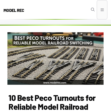
Skip
to
MODEL REC
Men
content
10 Best Peco Turnouts for
Reliable Model Railroad