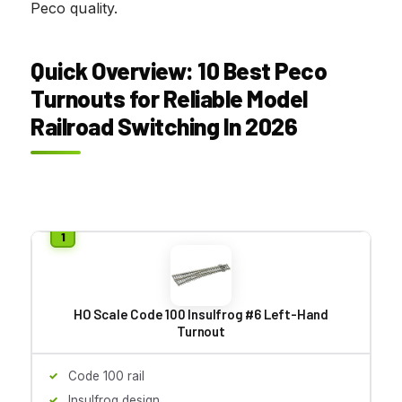
Peco quality.
Quick Overview: 10 Best Peco
Turnouts for Reliable Model
Railroad Switching In 2026
HO Scale Code 100 Insulfrog #6 Left-Hand
Turnout
Code 100 rail
Insulfrog design