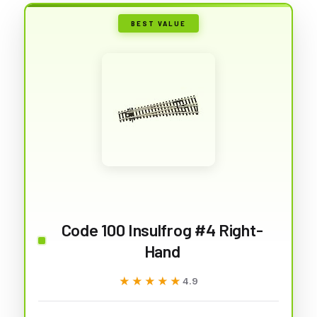
BEST VALUE
Code 100 Insulfrog #4 Right-
Hand
★★★★★
★★★★★
4.9