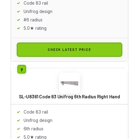
Code 83 rail
Unifrog design
#6 radius
5.0★ rating
CHECK LATEST PRICE
SL-U8361 Code 83 Unifrog 6th Radius Right Hand
Code 83 rail
Unifrog design
6th radius
5.0★ rating