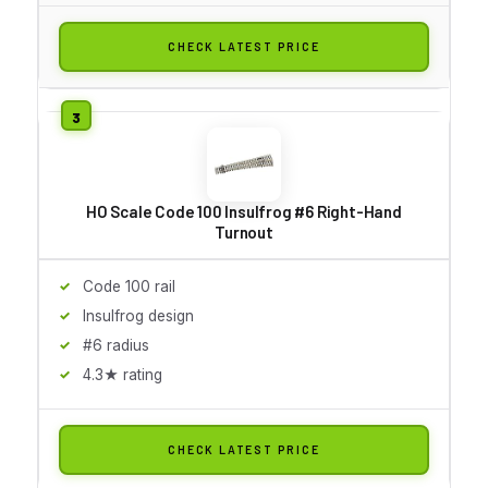
CHECK LATEST PRICE
HO Scale Code 100 Insulfrog #6 Right-Hand
Turnout
Code 100 rail
Insulfrog design
#6 radius
4.3★ rating
CHECK LATEST PRICE