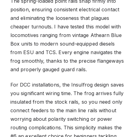
The spring-loaded point rails snap firmly into
position, ensuring consistent electrical contact
and eliminating the looseness that plagues
cheaper turnouts. I have tested this model with
locomotives ranging from vintage Athearn Blue
Box units to modern sound-equipped diesels
from ESU and TCS. Every engine navigates the
frog smoothly, thanks to the precise flangeways
and properly gauged guard rails.
For DCC installations, the Insulfrog design saves
you significant wiring time. The frog arrives fully
insulated from the stock rails, so you need only
connect feeders to the main line rails without
worrying about polarity switching or power
routing complications. This simplicity makes the
#6 an excellent choice for beginners tackling