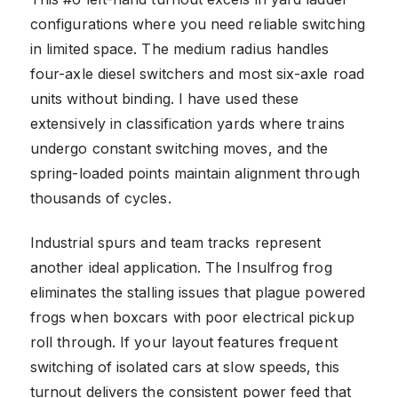
configurations where you need reliable switching
in limited space. The medium radius handles
four-axle diesel switchers and most six-axle road
units without binding. I have used these
extensively in classification yards where trains
undergo constant switching moves, and the
spring-loaded points maintain alignment through
thousands of cycles.
Industrial spurs and team tracks represent
another ideal application. The Insulfrog frog
eliminates the stalling issues that plague powered
frogs when boxcars with poor electrical pickup
roll through. If your layout features frequent
switching of isolated cars at slow speeds, this
turnout delivers the consistent power feed that