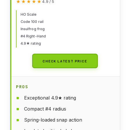
★★★★★
★★★★★
4.9 / 5
HO Scale
Code 100 rail
Insulfrog frog
#4 Right-Hand
4.9★ rating
CHECK LATEST PRICE
PROS
Exceptional 4.9★ rating
Compact #4 radius
Spring-loaded snap action