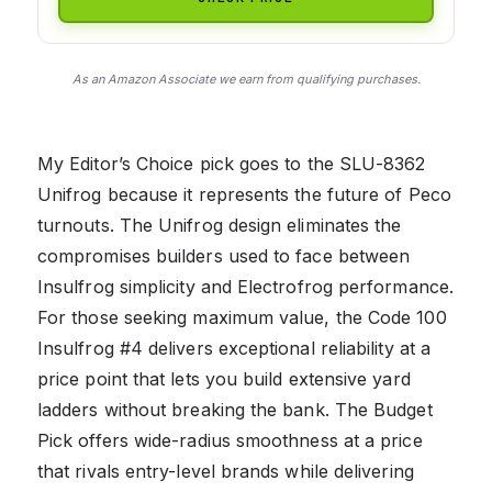
As an Amazon Associate we earn from qualifying purchases.
My Editor’s Choice pick goes to the SLU-8362
Unifrog because it represents the future of Peco
turnouts. The Unifrog design eliminates the
compromises builders used to face between
Insulfrog simplicity and Electrofrog performance.
For those seeking maximum value, the Code 100
Insulfrog #4 delivers exceptional reliability at a
price point that lets you build extensive yard
ladders without breaking the bank. The Budget
Pick offers wide-radius smoothness at a price
that rivals entry-level brands while delivering