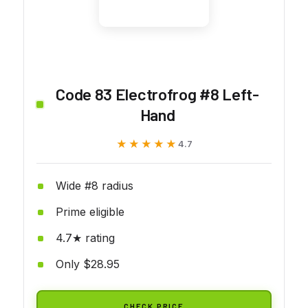
Code 83 Electrofrog #8 Left-
Hand
★★★★★
★★★★★
4.7
Wide #8 radius
Prime eligible
4.7★ rating
Only $28.95
CHECK PRICE