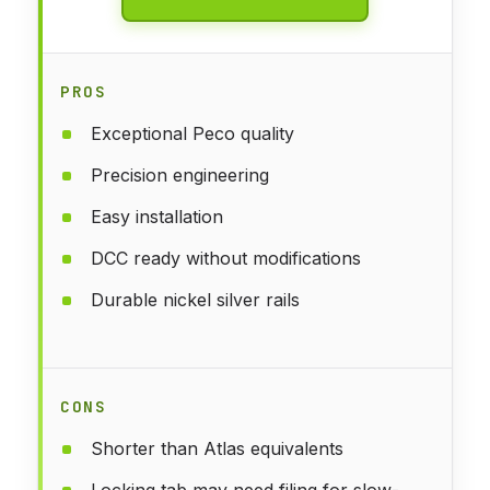
PROS
Exceptional Peco quality
Precision engineering
Easy installation
DCC ready without modifications
Durable nickel silver rails
CONS
Shorter than Atlas equivalents
Locking tab may need filing for slow-