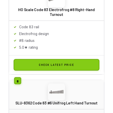
HO Scale Code 83 Electrofrog #8 Right-Hand
Turnout
Code 83 rail
Electrofrog design
#8 radius
5.0★ rating
CHECK LATEST PRICE
SLU-8362 Code 83 #6 Unifrog Left Hand Turnout