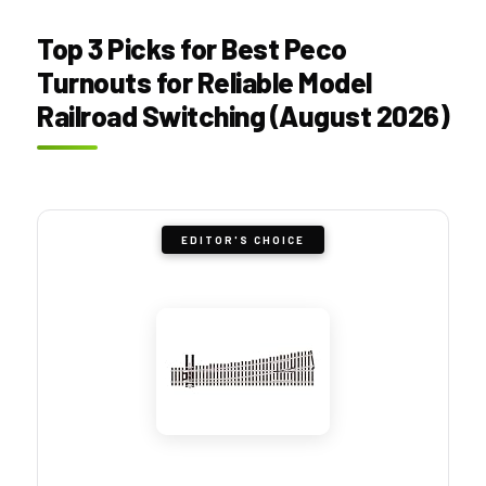
Top 3 Picks for Best Peco
Turnouts for Reliable Model
Railroad Switching (August 2026)
EDITOR'S CHOICE