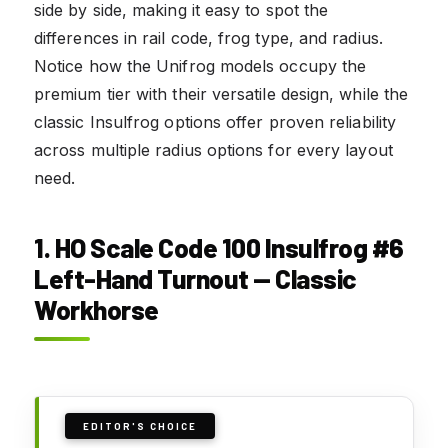
side by side, making it easy to spot the
differences in rail code, frog type, and radius.
Notice how the Unifrog models occupy the
premium tier with their versatile design, while the
classic Insulfrog options offer proven reliability
across multiple radius options for every layout
need.
1. HO Scale Code 100 Insulfrog #6
Left-Hand Turnout — Classic
Workhorse
EDITOR'S CHOICE