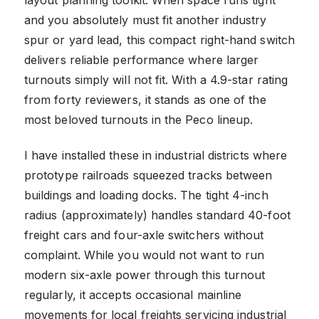
and you absolutely must fit another industry
spur or yard lead, this compact right-hand switch
delivers reliable performance where larger
turnouts simply will not fit. With a 4.9-star rating
from forty reviewers, it stands as one of the
most beloved turnouts in the Peco lineup.
I have installed these in industrial districts where
prototype railroads squeezed tracks between
buildings and loading docks. The tight 4-inch
radius (approximately) handles standard 40-foot
freight cars and four-axle switchers without
complaint. While you would not want to run
modern six-axle power through this turnout
regularly, it accepts occasional mainline
movements for local freights servicing industrial