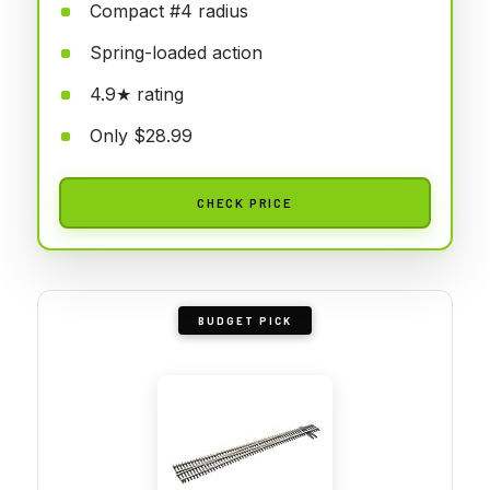
Compact #4 radius
Spring-loaded action
4.9★ rating
Only $28.99
CHECK PRICE
BUDGET PICK