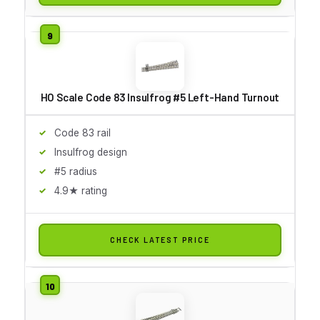
HO Scale Code 83 Insulfrog #5 Left-Hand Turnout
Code 83 rail
Insulfrog design
#5 radius
4.9★ rating
CHECK LATEST PRICE