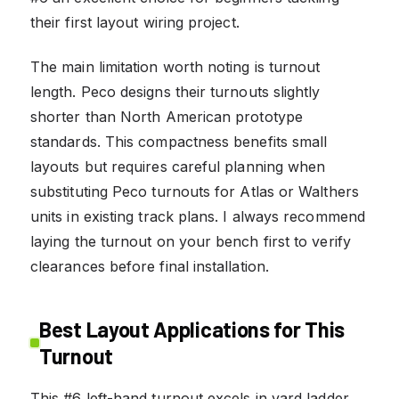
their first layout wiring project.
The main limitation worth noting is turnout
length. Peco designs their turnouts slightly
shorter than North American prototype
standards. This compactness benefits small
layouts but requires careful planning when
substituting Peco turnouts for Atlas or Walthers
units in existing track plans. I always recommend
laying the turnout on your bench first to verify
clearances before final installation.
Best Layout Applications for This
Turnout
This #6 left-hand turnout excels in yard ladder