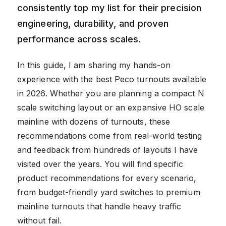
consistently top my list for their precision
engineering, durability, and proven
performance across scales.
In this guide, I am sharing my hands-on
experience with the best Peco turnouts available
in 2026. Whether you are planning a compact N
scale switching layout or an expansive HO scale
mainline with dozens of turnouts, these
recommendations come from real-world testing
and feedback from hundreds of layouts I have
visited over the years. You will find specific
product recommendations for every scenario,
from budget-friendly yard switches to premium
mainline turnouts that handle heavy traffic
without fail.