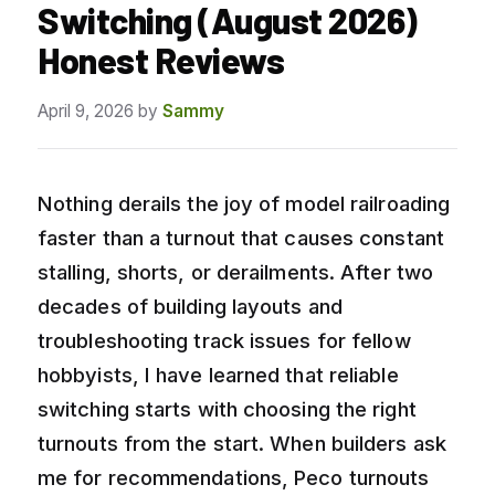
Switching (August 2026)
Honest Reviews
April 9, 2026
by
Sammy
Nothing derails the joy of model railroading
faster than a turnout that causes constant
stalling, shorts, or derailments. After two
decades of building layouts and
troubleshooting track issues for fellow
hobbyists, I have learned that reliable
switching starts with choosing the right
turnouts from the start. When builders ask
me for recommendations, Peco turnouts