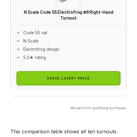
N Scale Code 55 Electrofrog #8 Right-Hand
Turnout
Code 55 rail
N Scale
Electrofrog design
5.0★ rating
CHECK LATEST PRICE
We earn from qualifying purchases.
This comparison table shows all ten turnouts