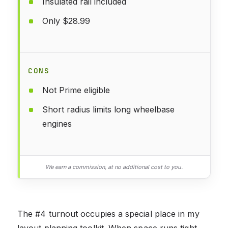
Insulated rail included
Only $28.99
CONS
Not Prime eligible
Short radius limits long wheelbase
engines
We earn a commission, at no additional cost to you.
The #4 turnout occupies a special place in my
layout planning toolkit. When space runs tight