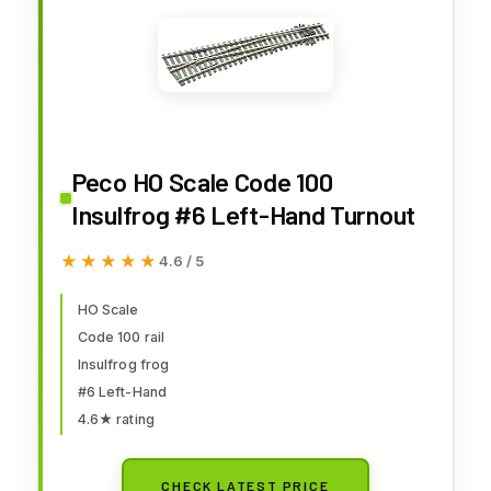
Peco HO Scale Code 100
Insulfrog #6 Left-Hand Turnout
★★★★★
★★★★★
4.6 / 5
HO Scale
Code 100 rail
Insulfrog frog
#6 Left-Hand
4.6★ rating
CHECK LATEST PRICE