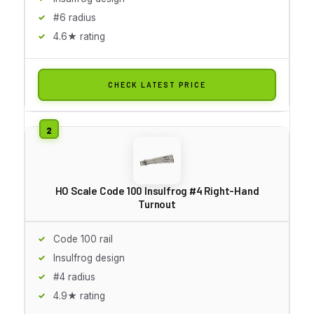
#6 radius
4.6★ rating
CHECK LATEST PRICE
HO Scale Code 100 Insulfrog #4 Right-Hand
Turnout
Code 100 rail
Insulfrog design
#4 radius
4.9★ rating