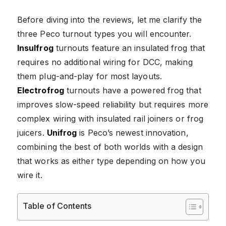
Before diving into the reviews, let me clarify the
three Peco turnout types you will encounter.
Insulfrog
turnouts feature an insulated frog that
requires no additional wiring for DCC, making
them plug-and-play for most layouts.
Electrofrog
turnouts have a powered frog that
improves slow-speed reliability but requires more
complex wiring with insulated rail joiners or frog
juicers.
Unifrog
is Peco’s newest innovation,
combining the best of both worlds with a design
that works as either type depending on how you
wire it.
Table of Contents