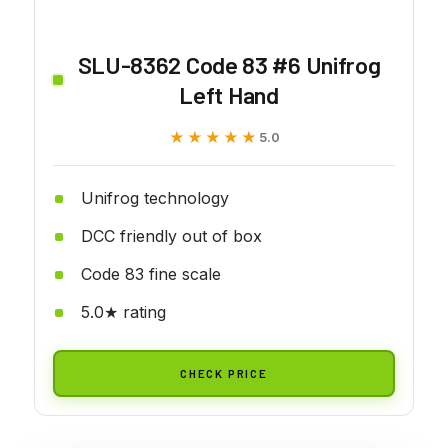
SLU-8362 Code 83 #6 Unifrog
Left Hand
★★★★★
★★★★★
5.0
Unifrog technology
DCC friendly out of box
Code 83 fine scale
5.0★ rating
CHECK PRICE