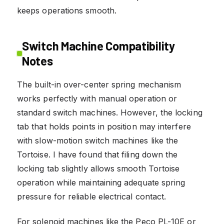
keeps operations smooth.
Switch Machine Compatibility
Notes
The built-in over-center spring mechanism
works perfectly with manual operation or
standard switch machines. However, the locking
tab that holds points in position may interfere
with slow-motion switch machines like the
Tortoise. I have found that filing down the
locking tab slightly allows smooth Tortoise
operation while maintaining adequate spring
pressure for reliable electrical contact.
For solenoid machines like the Peco PL-10E or