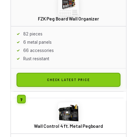
FZK Peg Board Wall Organizer
82 pieces
6 metal panels
66 accessories
Rust resistant
CHECK LATEST PRICE
Wall Control 4 ft. Metal Pegboard