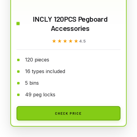
INCLY 120PCS Pegboard
Accessories
★★★★★
★★★★★
4.5
120 pieces
16 types included
5 bins
49 peg locks
CHECK PRICE