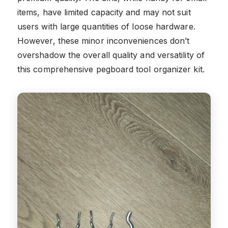
items, have limited capacity and may not suit
users with large quantities of loose hardware.
However, these minor inconveniences don’t
overshadow the overall quality and versatility of
this comprehensive pegboard tool organizer kit.