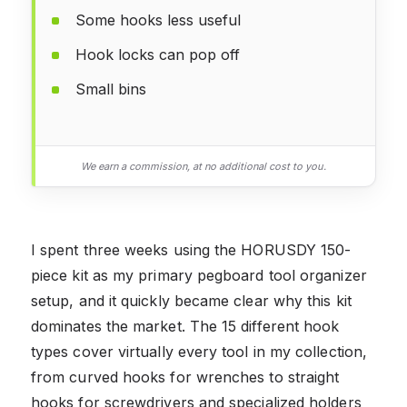
Some hooks less useful
Hook locks can pop off
Small bins
We earn a commission, at no additional cost to you.
I spent three weeks using the HORUSDY 150-
piece kit as my primary pegboard tool organizer
setup, and it quickly became clear why this kit
dominates the market. The 15 different hook
types cover virtually every tool in my collection,
from curved hooks for wrenches to straight
hooks for screwdrivers and specialized holders