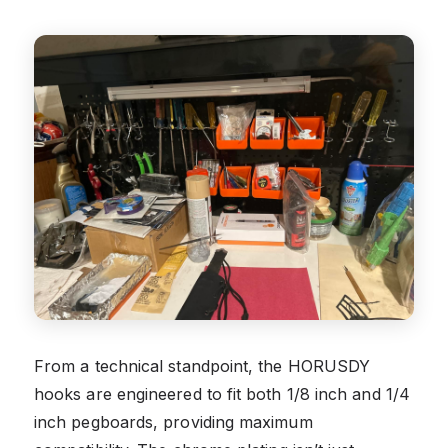
From a technical standpoint, the HORUSDY
hooks are engineered to fit both 1/8 inch and 1/4
inch pegboards, providing maximum