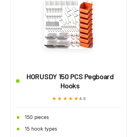
HORUSDY 150 PCS Pegboard
Hooks
★★★★★
★★★★★
4.5
150 pieces
15 hook types