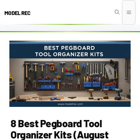
Skip
to
MODEL REC
Men
content
8 Best Pegboard Tool
Organizer Kits (August