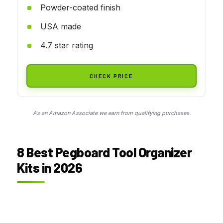
Powder-coated finish
USA made
4.7 star rating
CHECK PRICE
As an Amazon Associate we earn from qualifying purchases.
8 Best Pegboard Tool Organizer
Kits in 2026