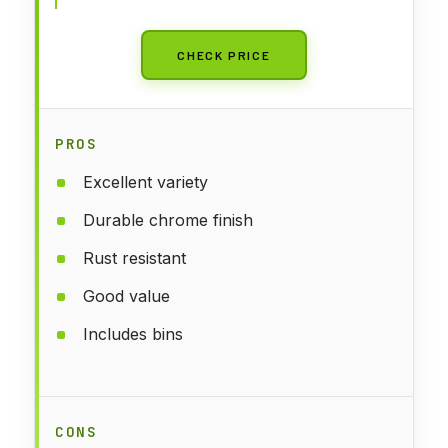
CHECK PRICE
PROS
Excellent variety
Durable chrome finish
Rust resistant
Good value
Includes bins
CONS