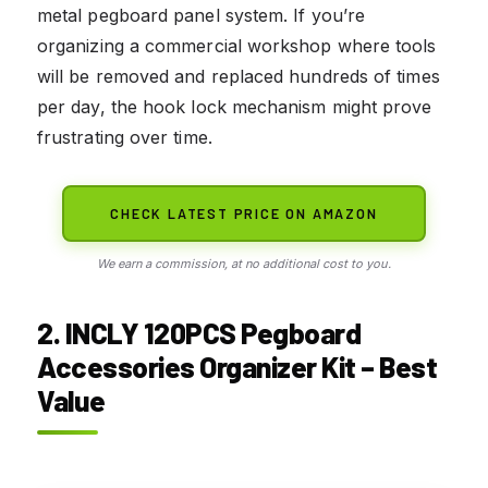
metal pegboard panel system. If you’re
organizing a commercial workshop where tools
will be removed and replaced hundreds of times
per day, the hook lock mechanism might prove
frustrating over time.
CHECK LATEST PRICE ON AMAZON
We earn a commission, at no additional cost to you.
2. INCLY 120PCS Pegboard
Accessories Organizer Kit – Best
Value