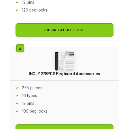
12 bins
120 peg locks
CHECK LATEST PRICE
INCLY 278PCS Pegboard Accessories
278 pieces
16 types
12 bins
109 peg locks