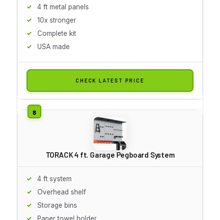
4 ft metal panels
10x stronger
Complete kit
USA made
CHECK LATEST PRICE
TORACK 4 ft. Garage Pegboard System
4 ft system
Overhead shelf
Storage bins
Paper towel holder