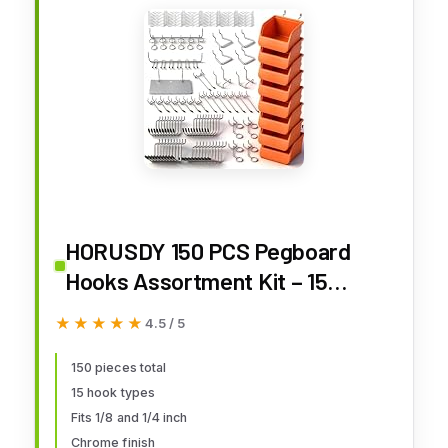
HORUSDY 150 PCS Pegboard
Hooks Assortment Kit – 15
Types Heavy Duty Pegboard
★★★★★
★★★★★
4.5 / 5
Accessories with Bins – Fits 1/8
& 1/4 Inch Pegboard Metal
150 pieces total
15 hook types
Hooks for Garage, Workshop,
Fits 1/8 and 1/4 inch
and Tool Organization
Chrome finish