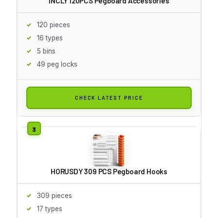
INCLY 120PCS Pegboard Accessories
120 pieces
16 types
5 bins
49 peg locks
CHECK LATEST PRICE
HORUSDY 309 PCS Pegboard Hooks
309 pieces
17 types