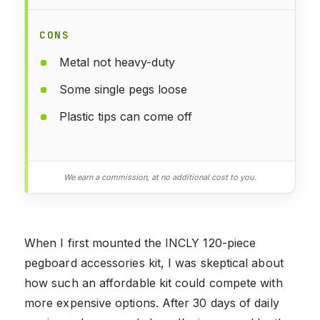
CONS
Metal not heavy-duty
Some single pegs loose
Plastic tips can come off
We earn a commission, at no additional cost to you.
When I first mounted the INCLY 120-piece
pegboard accessories kit, I was skeptical about
how such an affordable kit could compete with
more expensive options. After 30 days of daily