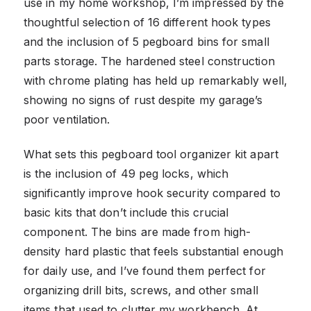
use in my home workshop, I’m impressed by the
thoughtful selection of 16 different hook types
and the inclusion of 5 pegboard bins for small
parts storage. The hardened steel construction
with chrome plating has held up remarkably well,
showing no signs of rust despite my garage’s
poor ventilation.
What sets this pegboard tool organizer kit apart
is the inclusion of 49 peg locks, which
significantly improve hook security compared to
basic kits that don’t include this crucial
component. The bins are made from high-
density hard plastic that feels substantial enough
for daily use, and I’ve found them perfect for
organizing drill bits, screws, and other small
items that used to clutter my workbench. At