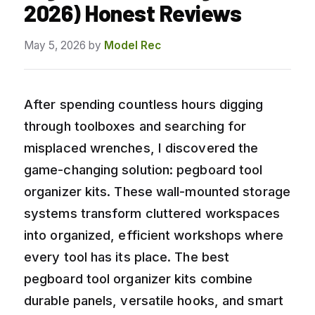
2026) Honest Reviews
May 5, 2026
by
Model Rec
After spending countless hours digging
through toolboxes and searching for
misplaced wrenches, I discovered the
game-changing solution: pegboard tool
organizer kits. These wall-mounted storage
systems transform cluttered workspaces
into organized, efficient workshops where
every tool has its place. The best
pegboard tool organizer kits combine
durable panels, versatile hooks, and smart