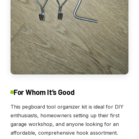
For Whom It’s Good
This pegboard tool organizer kit is ideal for DIY
enthusiasts, homeowners setting up their first
garage workshop, and anyone looking for an
affordable, comprehensive hook assortment.