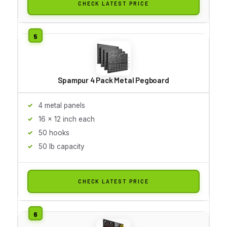
CHECK LATEST PRICE
Spampur 4 Pack Metal Pegboard
4 metal panels
16 x 12 inch each
50 hooks
50 lb capacity
CHECK LATEST PRICE