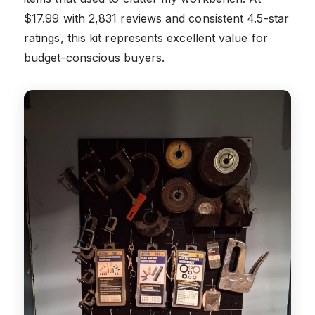
$17.99 with 2,831 reviews and consistent 4.5-star
ratings, this kit represents excellent value for
budget-conscious buyers.