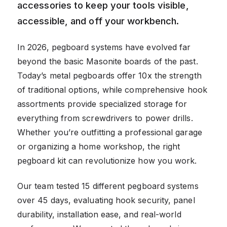
accessories to keep your tools visible,
accessible, and off your workbench.
In 2026, pegboard systems have evolved far
beyond the basic Masonite boards of the past.
Today’s metal pegboards offer 10x the strength
of traditional options, while comprehensive hook
assortments provide specialized storage for
everything from screwdrivers to power drills.
Whether you’re outfitting a professional garage
or organizing a home workshop, the right
pegboard kit can revolutionize how you work.
Our team tested 15 different pegboard systems
over 45 days, evaluating hook security, panel
durability, installation ease, and real-world