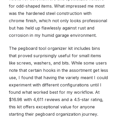
for odd-shaped items. What impressed me most
was the hardened steel construction with
chrome finish, which not only looks professional
but has held up flawlessly against rust and
corrosion in my humid garage environment.
The pegboard tool organizer kit includes bins
that proved surprisingly useful for small items
like screws, washers, and bits. While some users
note that certain hooks in the assortment get less
use, I found that having the variety meant I could
experiment with different configurations until I
found what worked best for my workflow. At
$16.98 with 4,611 reviews and a 4.5-star rating,
this kit offers exceptional value for anyone
starting their pegboard organization journey.