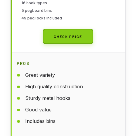
16 hook types
Hanging Storage, Garage Wall
5 pegboard bins
Attachments
49 peg locks included
CHECK PRICE
PROS
Great variety
High quality construction
Sturdy metal hooks
Good value
Includes bins