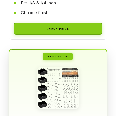
Fits 1/8 & 1/4 inch
Chrome finish
CHECK PRICE
BEST VALUE