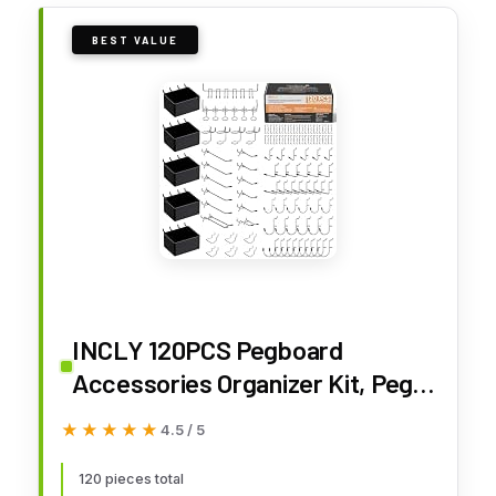
BEST VALUE
INCLY 120PCS Pegboard
Accessories Organizer Kit, Peg
Board Hooks Assortment with
★★★★★
★★★★★
4.5 / 5
Bins for Organizing Various Tools,
Fit 1/8 or 1/4 inch Pegboard for
120 pieces total