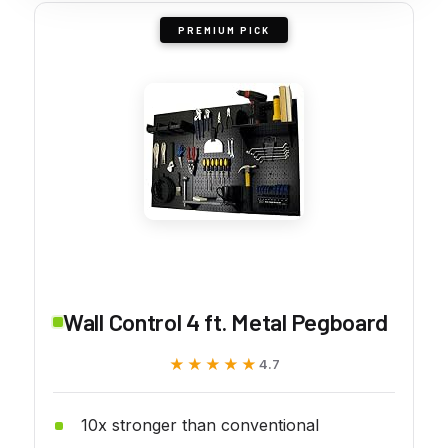
PREMIUM PICK
Wall Control 4 ft. Metal Pegboard
★★★★★
★★★★★
4.7
10x stronger than conventional