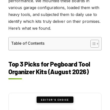
performance. We mounted these boards in
various garage configurations, loaded them with
heavy tools, and subjected them to daily use to
identify which kits truly deliver on their promises.
Here’s what we found.
Table of Contents
Top 3 Picks for Pegboard Tool
Organizer Kits (August 2026)
EDITOR'S CHOICE