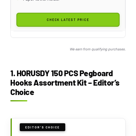
CHECK LATEST PRICE
We earn from qualifying purchases.
1. HORUSDY 150 PCS Pegboard
Hooks Assortment Kit – Editor’s
Choice
EDITOR'S CHOICE