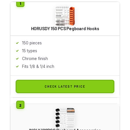
HORUSDY 150 PCS Pegboard Hooks
150 pieces
15 types
Chrome finish
Fits 1/8 & 1/4 inch
CHECK LATEST PRICE