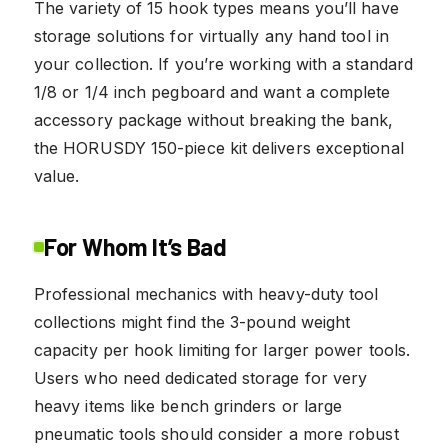
The variety of 15 hook types means you’ll have
storage solutions for virtually any hand tool in
your collection. If you’re working with a standard
1/8 or 1/4 inch pegboard and want a complete
accessory package without breaking the bank,
the HORUSDY 150-piece kit delivers exceptional
value.
For Whom It’s Bad
Professional mechanics with heavy-duty tool
collections might find the 3-pound weight
capacity per hook limiting for larger power tools.
Users who need dedicated storage for very
heavy items like bench grinders or large
pneumatic tools should consider a more robust