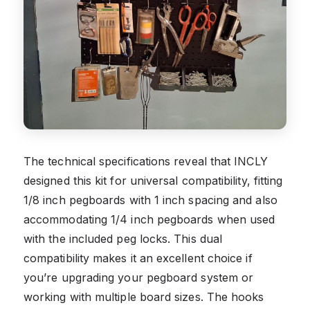
The technical specifications reveal that INCLY
designed this kit for universal compatibility, fitting
1/8 inch pegboards with 1 inch spacing and also
accommodating 1/4 inch pegboards when used
with the included peg locks. This dual
compatibility makes it an excellent choice if
you’re upgrading your pegboard system or
working with multiple board sizes. The hooks