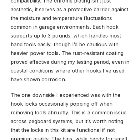
compatibility. The chrome plating isn’t just
aesthetic, it serves as a protective barrier against
the moisture and temperature fluctuations
common in garage environments. Each hook
supports up to 3 pounds, which handles most
hand tools easily, though I’d be cautious with
heavier power tools. The rust-resistant coating
proved effective during my testing period, even in
coastal conditions where other hooks I’ve used
have shown corrosion.
The one downside I experienced was with the
hook locks occasionally popping off when
removing tools abruptly. This is a common issue
across pegboard systems, but it’s worth noting
that the locks in this kit are functional if not
premium quality. The bins, while handy for small