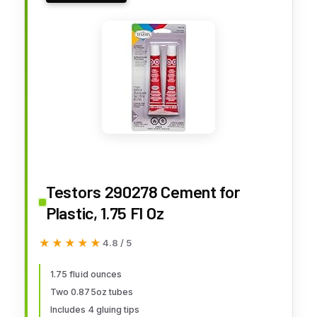
Testors 290278 Cement for
Plastic, 1.75 Fl Oz
★★★★★
★★★★★
4.8 / 5
1.75 fluid ounces
Two 0.875oz tubes
Includes 4 gluing tips