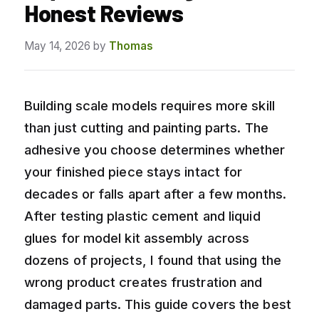
Honest Reviews
May 14, 2026
by
Thomas
Building scale models requires more skill
than just cutting and painting parts. The
adhesive you choose determines whether
your finished piece stays intact for
decades or falls apart after a few months.
After testing plastic cement and liquid
glues for model kit assembly across
dozens of projects, I found that using the
wrong product creates frustration and
damaged parts. This guide covers the best