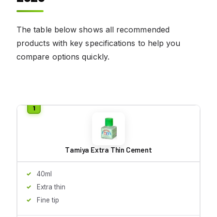
The table below shows all recommended
products with key specifications to help you
compare options quickly.
Tamiya Extra Thin Cement
40ml
Extra thin
Fine tip