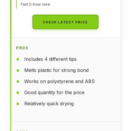
Fast 2-hour cure
CHECK LATEST PRICE
PROS
Includes 4 different tips
Melts plastic for strong bond
Works on polystyrene and ABS
Good quantity for the price
Relatively quick drying