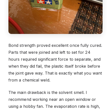
Bond strength proved excellent once fully cured.
Parts that were joined and left to set for 24
hours required significant force to separate, and
when they did fail, the plastic itself broke before
the joint gave way. That is exactly what you want
from a chemical weld.
The main drawback is the solvent smell. I
recommend working near an open window or
using a hobby fan. The evaporation rate is high,