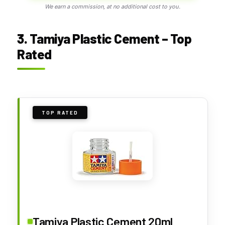
We earn a commission, at no additional cost to you.
3. Tamiya Plastic Cement – Top
Rated
TOP RATED
Tamiya Plastic Cement 20ml