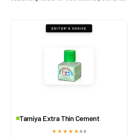
EDITOR'S CHOICE
Tamiya Extra Thin Cement
★★★★★
★★★★★
4.6