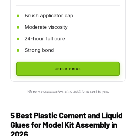
Brush applicator cap
Moderate viscosity
24-hour full cure
Strong bond
CHECK PRICE
We earn a commission, at no additional cost to you.
5 Best Plastic Cement and Liquid
Glues for Model Kit Assembly in
2026