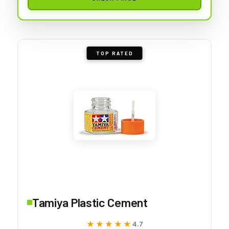
TOP RATED
Tamiya Plastic Cement
★★★★★
★★★★★
4.7