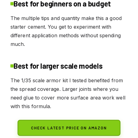
Best for beginners on a budget
The multiple tips and quantity make this a good
starter cement. You get to experiment with
different application methods without spending
much.
Best for larger scale models
The 1/35 scale armor kit I tested benefited from
the spread coverage. Larger joints where you
need glue to cover more surface area work well
with this formula.
CHECK LATEST PRICE ON AMAZON