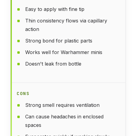
Easy to apply with fine tip
Thin consistency flows via capillary
action
Strong bond for plastic parts
Works well for Warhammer minis
Doesn't leak from bottle
CONS
Strong smell requires ventilation
Can cause headaches in enclosed
spaces