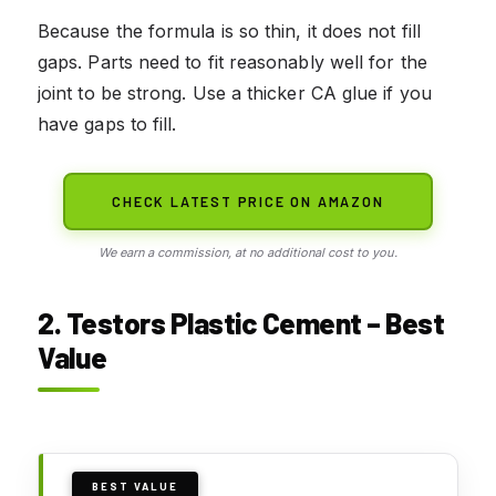
Because the formula is so thin, it does not fill
gaps. Parts need to fit reasonably well for the
joint to be strong. Use a thicker CA glue if you
have gaps to fill.
CHECK LATEST PRICE ON AMAZON
We earn a commission, at no additional cost to you.
2. Testors Plastic Cement – Best
Value
BEST VALUE