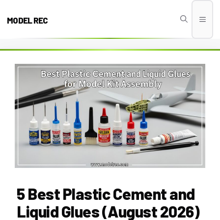
Skip
to
MODEL REC
Men
content
5 Best Plastic Cement and
Liquid Glues (August 2026)