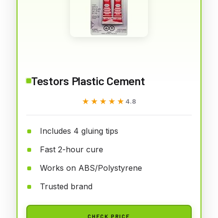
Testors Plastic Cement
★★★★★
★★★★★
4.8
Includes 4 gluing tips
Fast 2-hour cure
Works on ABS/Polystyrene
Trusted brand
CHECK PRICE