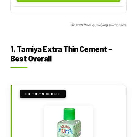
We earn from qualifying purchases.
1. Tamiya Extra Thin Cement –
Best Overall
EDITOR'S CHOICE