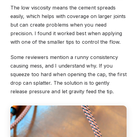
The low viscosity means the cement spreads
easily, which helps with coverage on larger joints
but can create problems when you need
precision. I found it worked best when applying
with one of the smaller tips to control the flow.
Some reviewers mention a runny consistency
causing mess, and I understand why. If you
squeeze too hard when opening the cap, the first
drop can splatter. The solution is to gently
release pressure and let gravity feed the tip.