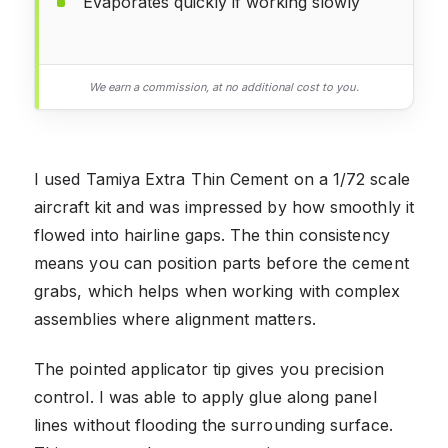
Evaporates quickly if working slowly
We earn a commission, at no additional cost to you.
I used Tamiya Extra Thin Cement on a 1/72 scale
aircraft kit and was impressed by how smoothly it
flowed into hairline gaps. The thin consistency
means you can position parts before the cement
grabs, which helps when working with complex
assemblies where alignment matters.
The pointed applicator tip gives you precision
control. I was able to apply glue along panel
lines without flooding the surrounding surface.