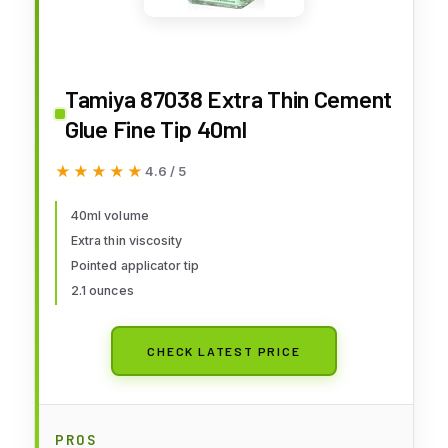
Tamiya 87038 Extra Thin Cement
Glue Fine Tip 40ml
★★★★★
★★★★★
4.6 / 5
40ml volume
Extra thin viscosity
Pointed applicator tip
2.1 ounces
CHECK LATEST PRICE
PROS