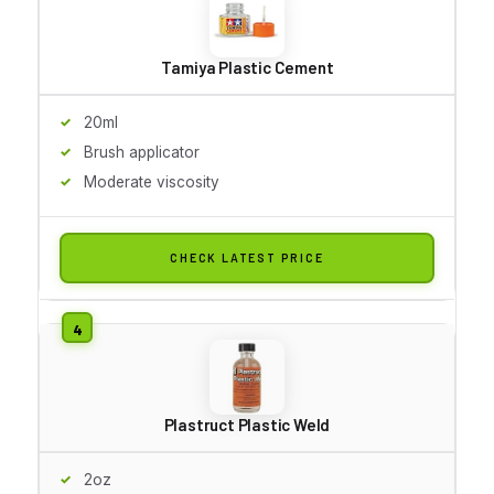
Tamiya Plastic Cement
20ml
Brush applicator
Moderate viscosity
CHECK LATEST PRICE
Plastruct Plastic Weld
2oz