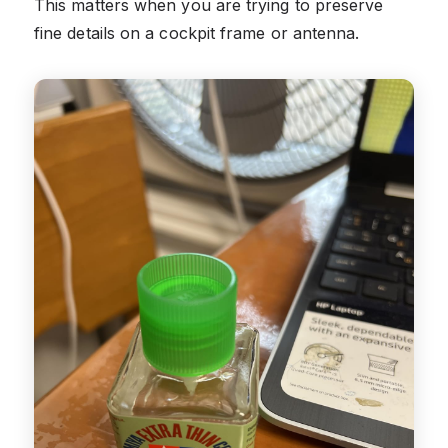
This matters when you are trying to preserve
fine details on a cockpit frame or antenna.