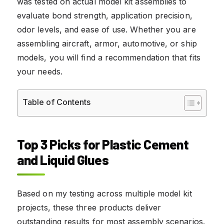
was tested on actual model kit assemblies to
evaluate bond strength, application precision,
odor levels, and ease of use. Whether you are
assembling aircraft, armor, automotive, or ship
models, you will find a recommendation that fits
your needs.
Table of Contents
Top 3 Picks for Plastic Cement
and Liquid Glues
Based on my testing across multiple model kit
projects, these three products deliver
outstanding results for most assembly scenarios.