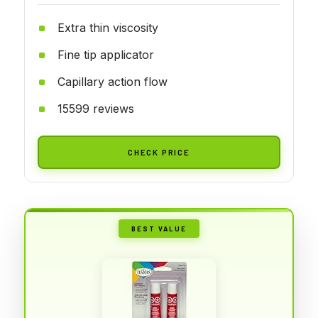
Extra thin viscosity
Fine tip applicator
Capillary action flow
15599 reviews
CHECK PRICE
BEST VALUE