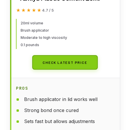
★★★★★
★★★★★
4.7 / 5
20ml volume
Brush applicator
Moderate to high viscosity
0.1 pounds
CHECK LATEST PRICE
PROS
Brush applicator in lid works well
Strong bond once cured
Sets fast but allows adjustments