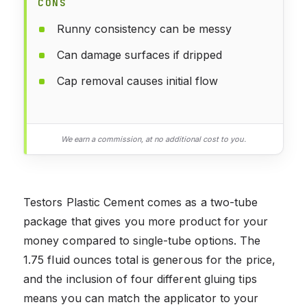
CONS
Runny consistency can be messy
Can damage surfaces if dripped
Cap removal causes initial flow
We earn a commission, at no additional cost to you.
Testors Plastic Cement comes as a two-tube
package that gives you more product for your
money compared to single-tube options. The
1.75 fluid ounces total is generous for the price,
and the inclusion of four different gluing tips
means you can match the applicator to your