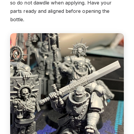
so do not dawdle when applying. Have your
parts ready and aligned before opening the
bottle.