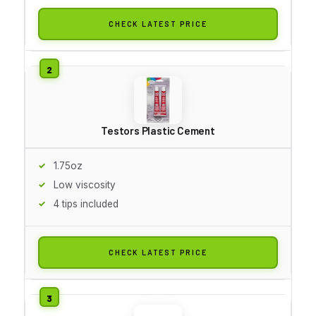
CHECK LATEST PRICE
Testors Plastic Cement
1.75oz
Low viscosity
4 tips included
CHECK LATEST PRICE