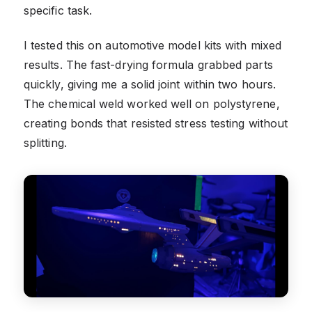
specific task.
I tested this on automotive model kits with mixed
results. The fast-drying formula grabbed parts
quickly, giving me a solid joint within two hours.
The chemical weld worked well on polystyrene,
creating bonds that resisted stress testing without
splitting.