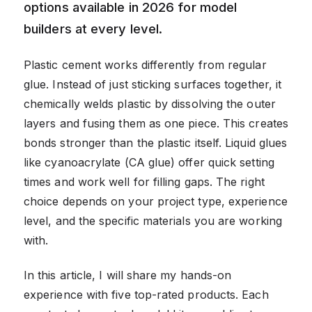
options available in 2026 for model
builders at every level.
Plastic cement works differently from regular
glue. Instead of just sticking surfaces together, it
chemically welds plastic by dissolving the outer
layers and fusing them as one piece. This creates
bonds stronger than the plastic itself. Liquid glues
like cyanoacrylate (CA glue) offer quick setting
times and work well for filling gaps. The right
choice depends on your project type, experience
level, and the specific materials you are working
with.
In this article, I will share my hands-on
experience with five top-rated products. Each