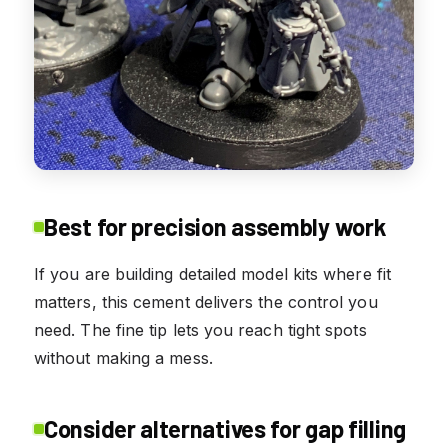
Best for precision assembly work
If you are building detailed model kits where fit
matters, this cement delivers the control you
need. The fine tip lets you reach tight spots
without making a mess.
Consider alternatives for gap filling