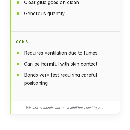
Clear glue goes on clean
Generous quantity
CONS
Requires ventilation due to fumes
Can be harmful with skin contact
Bonds very fast requiring careful
positioning
We earn a commission, at no additional cost to you.