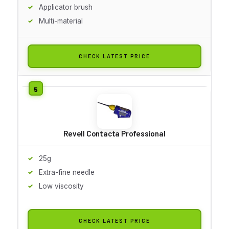
Applicator brush
Multi-material
CHECK LATEST PRICE
Revell Contacta Professional
25g
Extra-fine needle
Low viscosity
CHECK LATEST PRICE